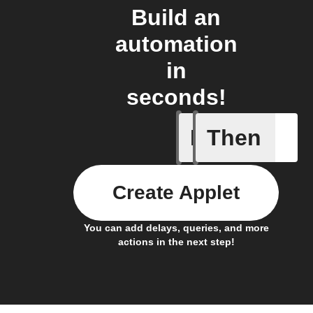
Build an
automation
in
seconds!
If
Then
Alarm br
Create Applet
You can add delays, queries, and more
actions in the next step!