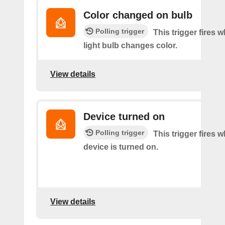
Color changed on bulb
Polling trigger
This trigger fires 
light bulb changes color.
View details
Device turned on
Polling trigger
This trigger fires 
device is turned on.
View details