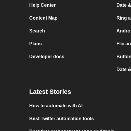
Help Center
Date &
Content Map
Ring 
Search
Andro
Plans
Flic a
Developer docs
Button
Date &
Latest Stories
How to automate with AI
Best Twitter automation tools