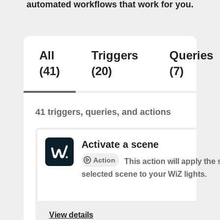
automated workflows that work for you.
All
Triggers
Queries
(41)
(20)
(7)
41 triggers, queries, and actions
Activate a scene
Action
This action will apply the 
selected scene to your WiZ lights.
View details