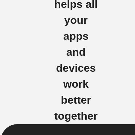
helps all
your
apps
and
devices
work
better
together