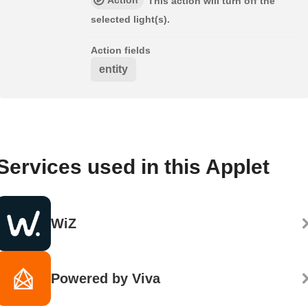
This action will turn off the
selected light(s).
Action fields
entity
Services used in this Applet
WiZ
Powered by Viva