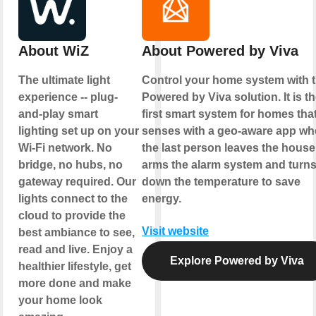
About WiZ
About Powered by Viva
The ultimate light
Control your home system with 
experience -- plug-
Powered by Viva solution. It is t
and-play smart
first smart system for homes tha
lighting set up on your
senses with a geo-aware app w
Wi-Fi network. No
the last person leaves the house
bridge, no hubs, no
arms the alarm system and turn
gateway required. Our
down the temperature to save
lights connect to the
energy.
cloud to provide the
Visit website
best ambiance to see,
read and live. Enjoy a
Explore Powered by Viva
healthier lifestyle, get
more done and make
your home look