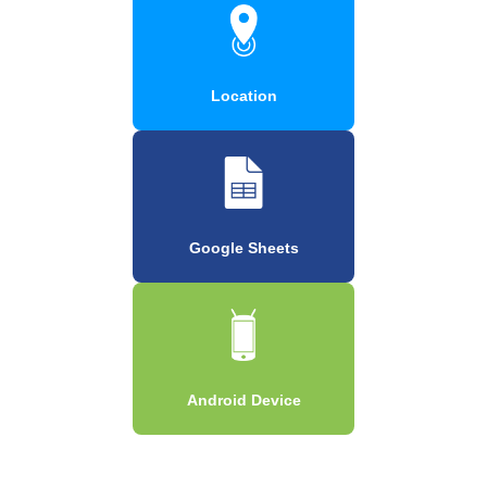
Location
Google Sheets
Android Device