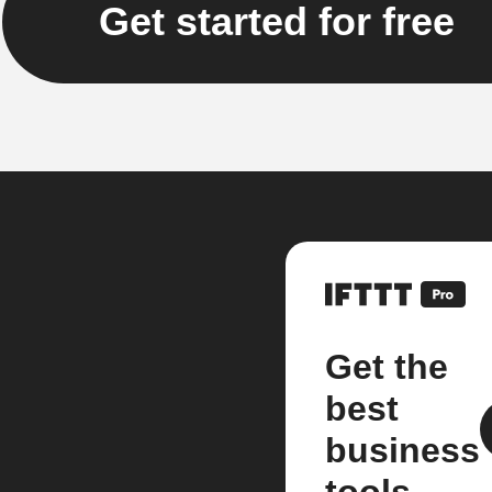
Get started for free
Get the
best
business