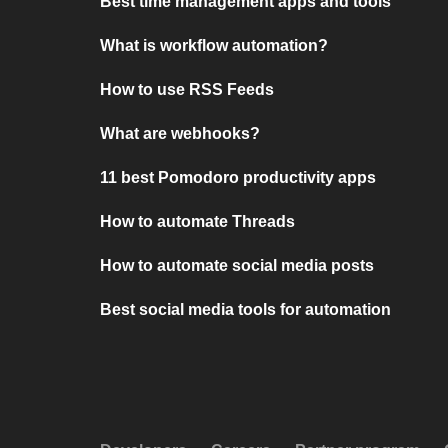
Best time management apps and tools
What is workflow automation?
How to use RSS Feeds
What are webhooks?
11 best Pomodoro productivity apps
How to automate Threads
How to automate social media posts
Best social media tools for automation