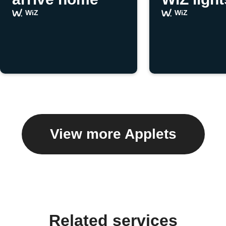
WiZ
WiZ
View more Applets
Related services