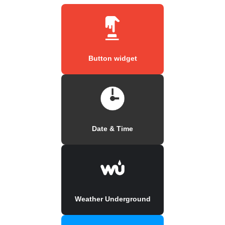
Button widget
Date & Time
Weather Underground