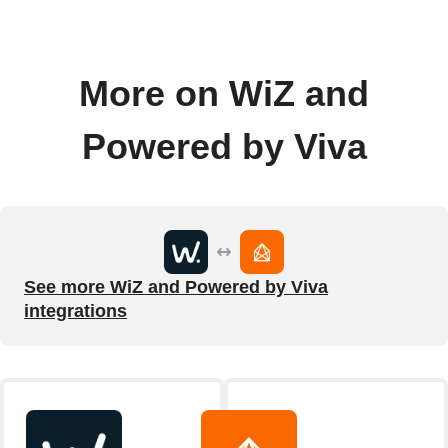
More on WiZ and
Powered by Viva
See more WiZ and Powered by Viva
integrations