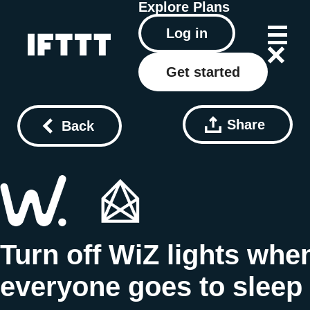
Explore
Plans
Log in
Get started
Share
Back
Turn off WiZ lights whe
everyone goes to sleep