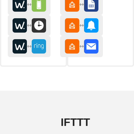
IFTTT