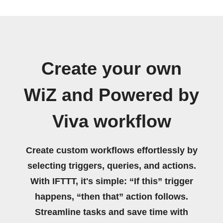
Create your own
WiZ and Powered by
Viva workflow
Create custom workflows effortlessly by
selecting triggers, queries, and actions.
With IFTTT, it's simple: “If this” trigger
happens, “then that” action follows.
Streamline tasks and save time with