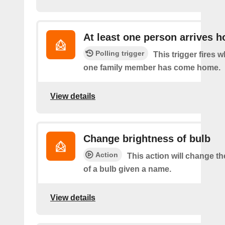
At least one person arrives 
Polling trigger
This trigger fires w
one family member has come home.
View details
Change brightness of bulb
Action
This action will change t
of a bulb given a name.
View details