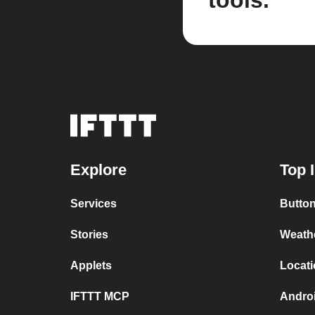
tools.
Explore
Top 
Services
Button
Stories
Weath
Applets
Locati
IFTTT MCP
Andro