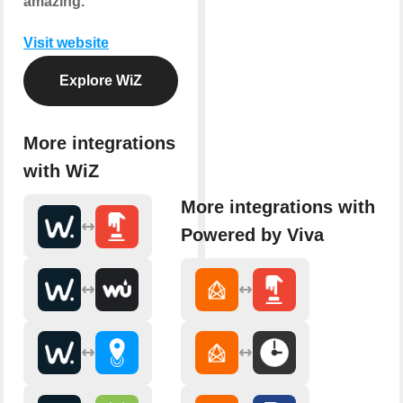
amazing.
Visit website
Explore WiZ
More integrations
with WiZ
More integrations with
Powered by Viva