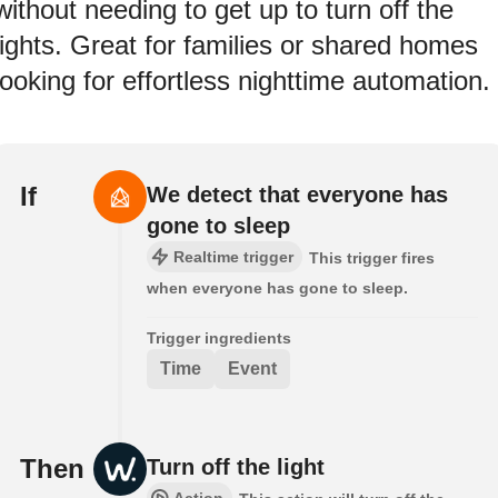
without needing to get up to turn off the
lights. Great for families or shared homes
looking for effortless nighttime automation.
If
We detect that everyone has
gone to sleep
Realtime trigger
This trigger fires
when everyone has gone to sleep.
Trigger ingredients
Time
Event
Then
Turn off the light
Action