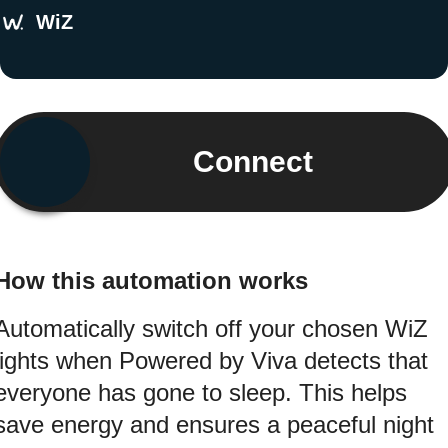
WiZ
Connect
How this automation works
Automatically switch off your chosen WiZ
lights when Powered by Viva detects that
everyone has gone to sleep. This helps
save energy and ensures a peaceful night