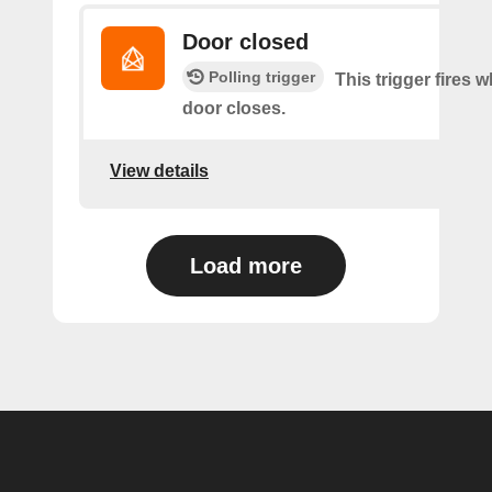
Door closed
Polling trigger
This trigger fires 
door closes.
View details
Load more