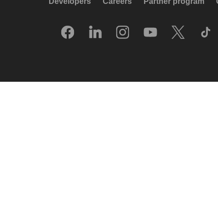
Developers
Careers
Partner program