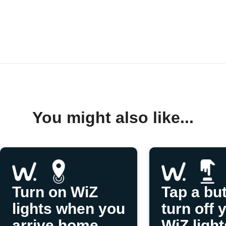
You might also like...
Turn on WiZ
Tap a but
lights when you
turn off 
arrive home
WiZ light