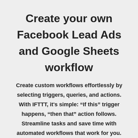
Create your own
Facebook Lead Ads
and Google Sheets
workflow
Create custom workflows effortlessly by
selecting triggers, queries, and actions.
With IFTTT, it's simple: “If this” trigger
happens, “then that” action follows.
Streamline tasks and save time with
automated workflows that work for you.