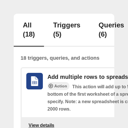
All
Triggers
Queries
(18)
(5)
(6)
18 triggers, queries, and actions
Add multiple rows to spread
Action
This action will add up to
bottom of the first worksheet of a sp
specify. Note: a new spreadsheet is c
2000 rows.
View details