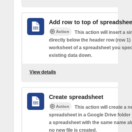
Add row to top of spreadshee
Action
This action will insert a s
directly below the header row (row 1) o
worksheet of a spreadsheet you spec
existing data down.
View details
Create spreadsheet
Action
This action will create a 
spreadsheet in a Google Drive folder y
a spreadsheet with the same name alr
no new file is created.