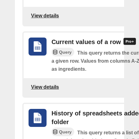
View details
Current values of a row
Query
This query returns the cur
a given row. Values from columns A-Z
as ingredients.
View details
History of spreadsheets adde
folder
Query
This query returns a list 