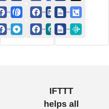
IFTTT
helps all