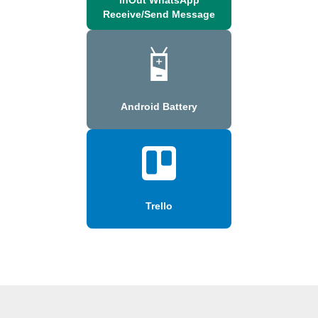
Receive/Send Message
Android Battery
Trello