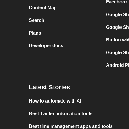
Facebook 
Content Map
Google Sh
Search
Google Sh
Plans
Button wi
Developer docs
Google She
Android P
Latest Stories
How to automate with AI
Best Twitter automation tools
Best time management apps and tools