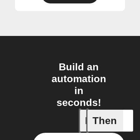
Build an
automation
in
seconds!
If
Then
Cell upd