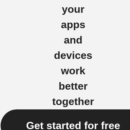
your
apps
and
devices
work
better
together
Get started for free