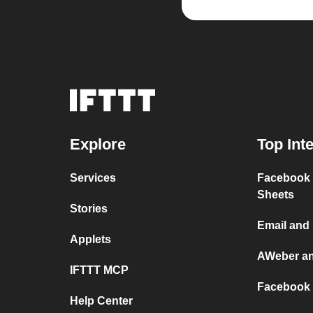
Explore
Top Int
Services
Facebook 
Sheets
Stories
Email and
Applets
AWeber a
IFTTT MCP
Facebook 
Help Center