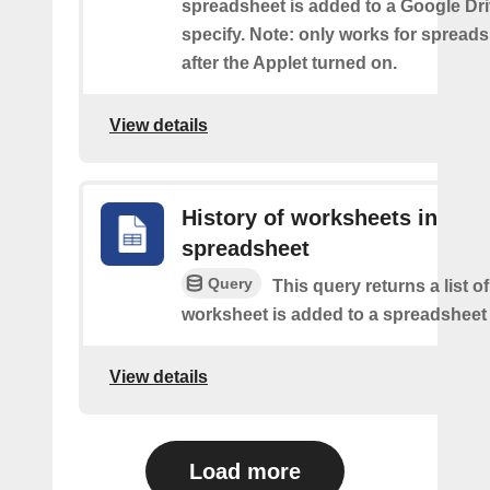
spreadsheet is added to a Google Dri
specify. Note: only works for spread
after the Applet turned on.
View details
History of worksheets in
spreadsheet
Query
This query returns a list 
worksheet is added to a spreadsheet 
View details
Load more