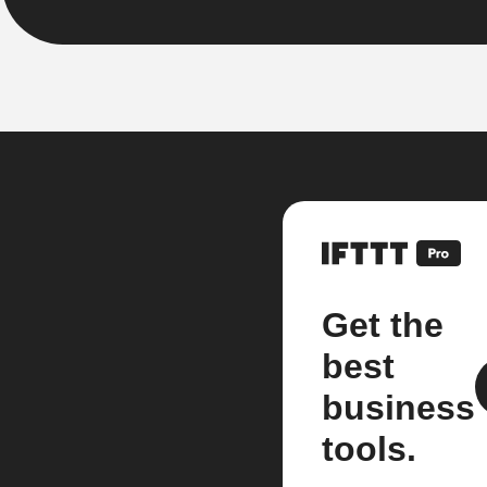
Get the
best
business
tools.