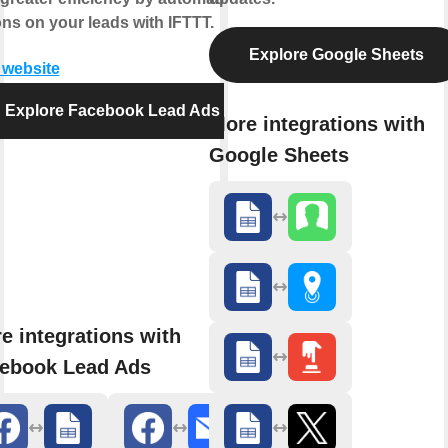
ons on your leads with IFTTT.
Explore Google Sheets
t website
Explore Facebook Lead Ads
More integrations with
Google Sheets
e integrations with
ebook Lead Ads