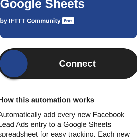
Google Sheets
by
IFTTT Community
Connect
How this automation works
Automatically add every new Facebook
Lead Ads entry to a Google Sheets
spreadsheet for easy tracking. Each new