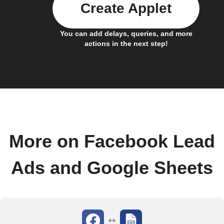
Create Applet
You can add delays, queries, and more
actions in the next step!
More on Facebook Lead
Ads and Google Sheets