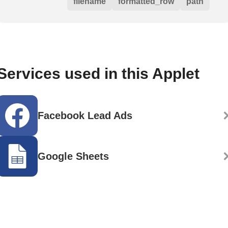
filename
formatted_row
path
Services used in this Applet
Facebook Lead Ads
Google Sheets