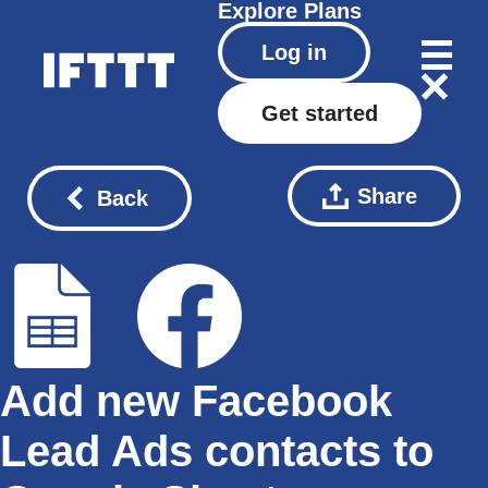
Explore
Plans
Log in
Get started
Share
Back
Add new Facebook
Lead Ads contacts to