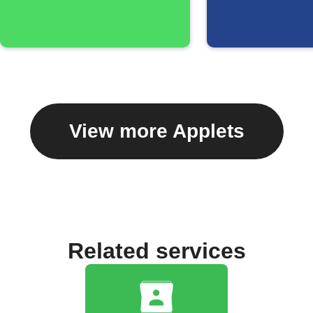
View more Applets
Related services