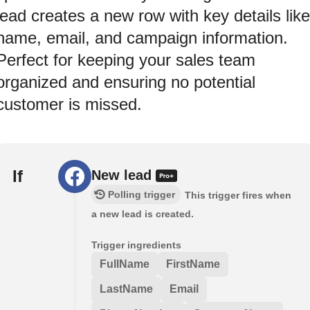
lead creates a new row with key details like
name, email, and campaign information.
Perfect for keeping your sales team
organized and ensuring no potential
customer is missed.
If
New lead
Polling trigger
This trigger fires when
a new lead is created.
Trigger ingredients
FullName
FirstName
LastName
Email