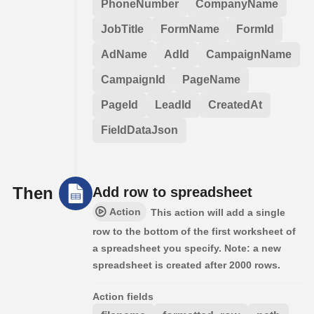
PhoneNumber
CompanyName
JobTitle
FormName
FormId
AdName
AdId
CampaignName
CampaignId
PageName
PageId
LeadId
CreatedAt
FieldDataJson
Then
Add row to spreadsheet
Action
This action will add a single
row to the bottom of the first worksheet of
a spreadsheet you specify. Note: a new
spreadsheet is created after 2000 rows.
Action fields