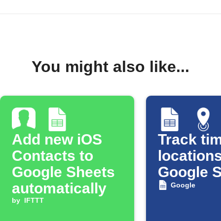
You might also like...
Add new iOS
Track tim
Contacts to
locations
Google Sheets
Google 
automatically
Google
by
IFTTT