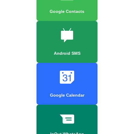
Google Contacts
Android SMS
Google Calendar
InOut WhatsApp