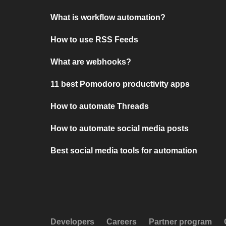
What is workflow automation?
How to use RSS Feeds
What are webhooks?
11 best Pomodoro productivity apps
How to automate Threads
How to automate social media posts
Best social media tools for automation
Developers
Careers
Partner program