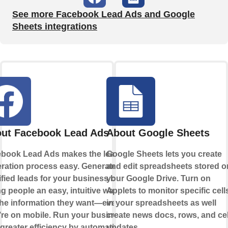
See more Facebook Lead Ads and Google
Sheets integrations
ut Facebook Lead Ads
About Google Sheets
book Lead Ads makes the lead
Google Sheets lets you create
ration process easy. Generate
and edit spreadsheets stored o
ified leads for your business by
your Google Drive. Turn on
ng people an easy, intuitive way to
Applets to monitor specific cell
the information they want—even if
in your spreadsheets as well
’re on mobile. Run your business
create news docs, rows, and cel
 greater efficiency by automating
updates.