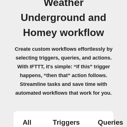
Weather
Underground and
Homey workflow
Create custom workflows effortlessly by
selecting triggers, queries, and actions.
With IFTTT, it's simple: “If this” trigger
happens, “then that” action follows.
Streamline tasks and save time with
automated workflows that work for you.
All
Triggers
Queries