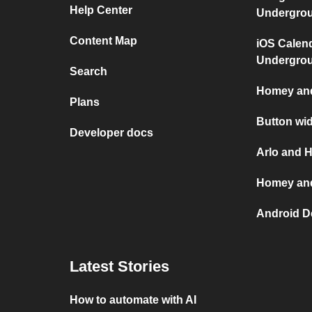
Help Center
Undergro
Content Map
iOS Calen
Undergro
Search
Homey and
Plans
Button wi
Developer docs
Arlo and 
Homey and
Android D
Latest Stories
How to automate with AI