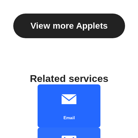
View more Applets
Related services
Email