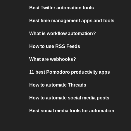
Best Twitter automation tools
Best time management apps and tools
What is workflow automation?
How to use RSS Feeds
What are webhooks?
11 best Pomodoro productivity apps
How to automate Threads
How to automate social media posts
Best social media tools for automation