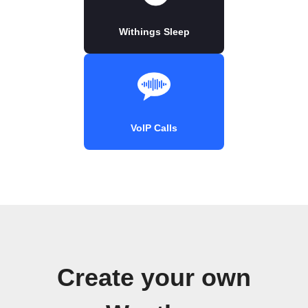
Withings Sleep
VoIP Calls
Create your own