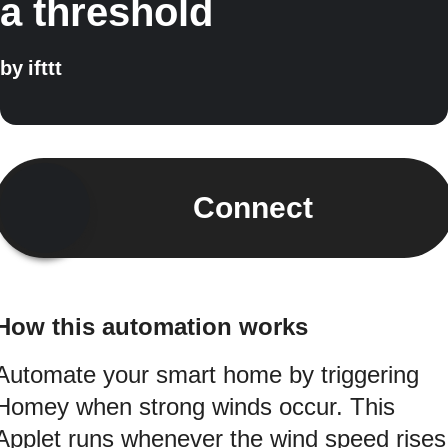
a threshold
by
ifttt
Connect
How this automation works
Automate your smart home by triggering
Homey when strong winds occur. This
Applet runs whenever the wind speed rises