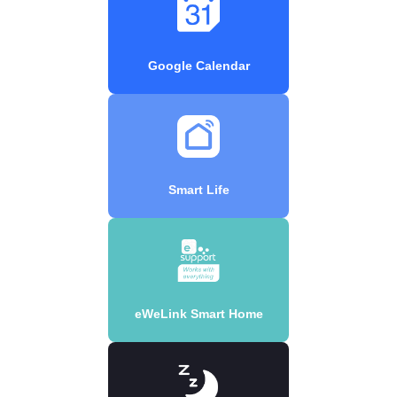
Google Calendar
Smart Life
eWeLink Smart Home