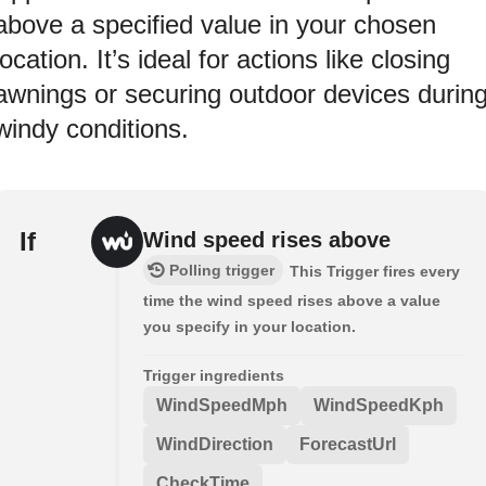
above a specified value in your chosen
location. It’s ideal for actions like closing
awnings or securing outdoor devices durin
windy conditions.
If
Wind speed rises above
Polling trigger
This Trigger fires every
time the wind speed rises above a value
you specify in your location.
Trigger ingredients
WindSpeedMph
WindSpeedKph
WindDirection
ForecastUrl
CheckTime