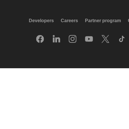
Developers
Careers
Partner program