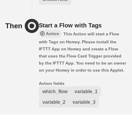
Then
Start a Flow with Tags
Action
This Action will start a Flow
with Tags on Homey. Please install the
IFTTT App on Homey and create a Flow
that uses the Flow Card Trigger provided
by the IFTTT App. You need to be an owner
on your Homey in order to use this Applet.
Action fields
which_flow
variable_1
variable_2
variable_3