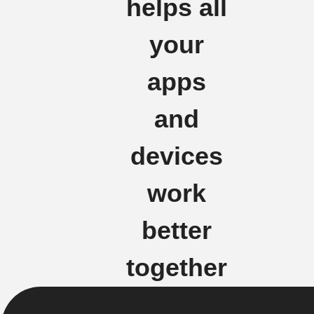
helps all
your
apps
and
devices
work
better
together