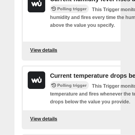
Polling trigger
This Trigger monit
humidity and fires every time the hum
above the value you specify.
View details
Current temperature drops b
Polling trigger
This Trigger monit
temperature and fires whenever the 
drops below the value you provide.
View details