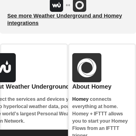
See more Weather Underground and Homey
integrations
t Weather Underground
About Homey
ct the services and devices you
Homey
connects
to hyperlocal weather data, powered
everything at home.
e world's largest Personal Weather
Homey + IFTTT allows
on Network.
you to start your Homey
Flows from an IFTTT
trigger.