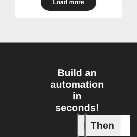
Load more
Build an
automation
in
seconds!
If
Then
A Flow h