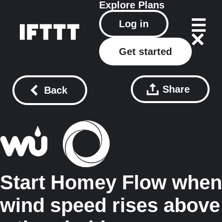
Explore
Plans
Log in
Get started
Share
Back
Start Homey Flow when
wind speed rises above