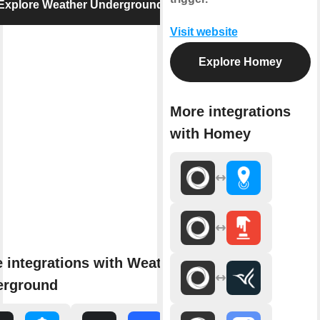
Explore Weather Underground
Visit website
Explore Homey
More integrations
with Homey
 integrations with Weather
erground