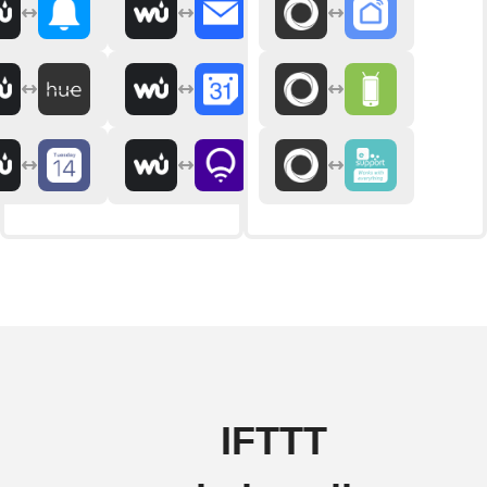
IFTTT