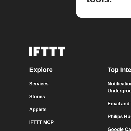
Explore
Top Int
Services
Notificati
Undergro
Stories
Email and
Applets
Philips H
IFTTT MCP
Google Ca