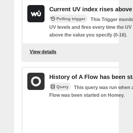
Current UV index rises above
Polling trigger
This Trigger monit
UV levels and fires every time the UV
above the value you specify (0-16).
View details
History of A Flow has been st
Query
This query was run when a
Flow was been started on Homey.