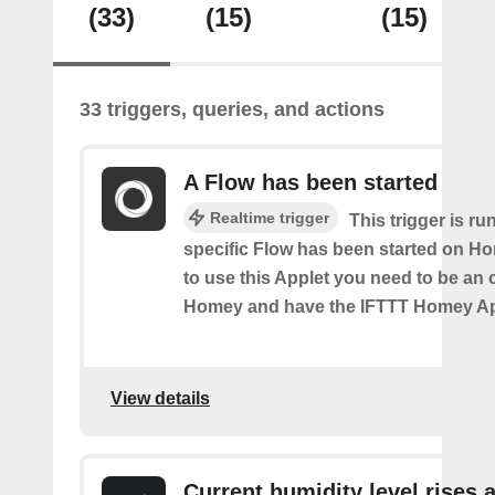
(33)
(15)
(15)
33 triggers, queries, and actions
A Flow has been started
Realtime trigger
This trigger is ru
specific Flow has been started on Ho
to use this Applet you need to be an
Homey and have the IFTTT Homey App
View details
Current humidity level rises 