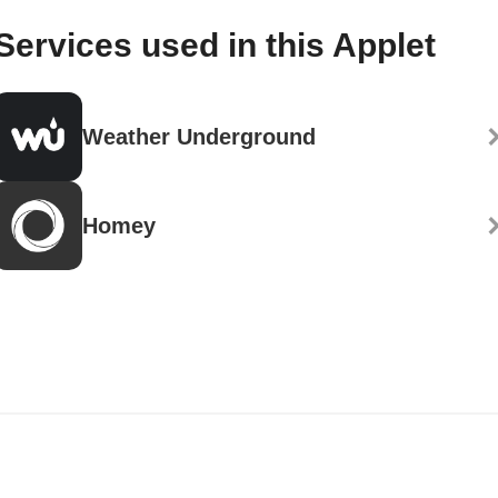
Services used in this Applet
Weather Underground
Homey