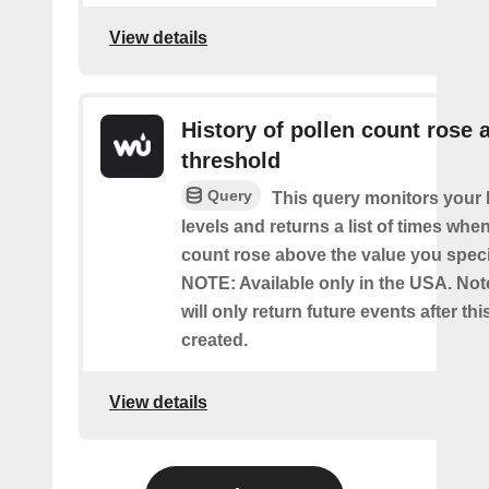
View details
History of pollen count rose 
threshold
Query
This query monitors your l
levels and returns a list of times whe
count rose above the value you specif
NOTE: Available only in the USA. Note
will only return future events after thi
created.
View details