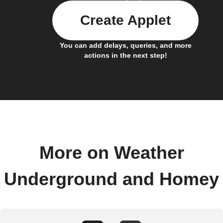
Create Applet
You can add delays, queries, and more
actions in the next step!
More on Weather
Underground and Homey