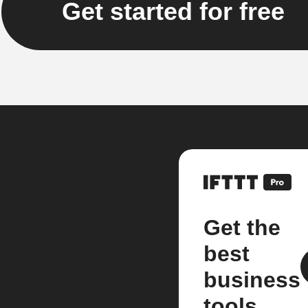
Get started for free
Get the
best
business
tools.