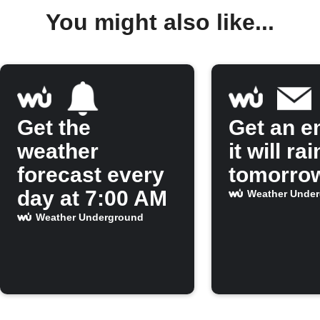
You might also like...
Get the
Get an em
weather
it will rai
forecast every
tomorro
day at 7:00 AM
Weather Unde
Weather Underground