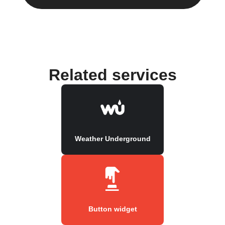
Related services
Weather Underground
Button widget