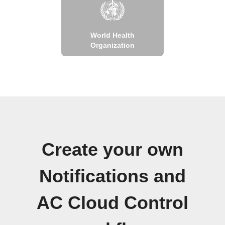
World Health
Organization
Create your own
Notifications and
AC Cloud Control