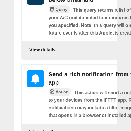
below threshold
Query
This query returns a list 
your A/C unit detected temperatures 
you specified. Note: this query will on
future events after this Applet is crea
View details
Send a rich notification from
app
Action
This action will send a ric
to your devices from the IFTTT app. 
notifications may include a title, imag
that opens in a browser or installed a