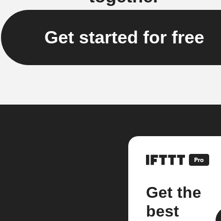
Get started for free
Get the
best