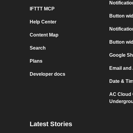
Notificati
IFTTT MCP
Button wid
Help Center
Notificati
Content Map
Button wi
Search
Google Sh
Plans
Email and
Developer docs
Date & Ti
AC Cloud 
Undergro
Latest Stories