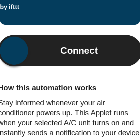
by
ifttt
Connect
How this automation works
Stay informed whenever your air
conditioner powers up. This Applet runs
when your selected A/C unit turns on and
instantly sends a notification to your device