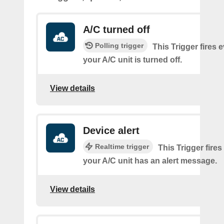
A/C turned off
Polling trigger
This Trigger fires 
your A/C unit is turned off.
View details
Device alert
Realtime trigger
This Trigger fires
your A/C unit has an alert message.
View details