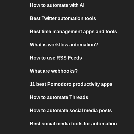
How to automate with AI
Best Twitter automation tools
Best time management apps and tools
What is workflow automation?
How to use RSS Feeds
What are webhooks?
11 best Pomodoro productivity apps
How to automate Threads
How to automate social media posts
Best social media tools for automation