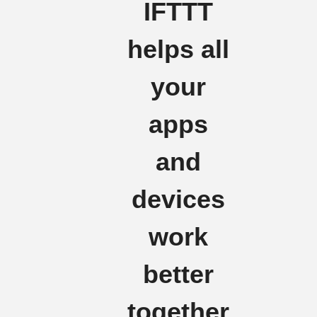
IFTTT
helps all
your
apps
and
devices
work
better
together