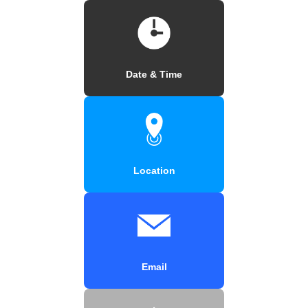
Date & Time
Location
Email