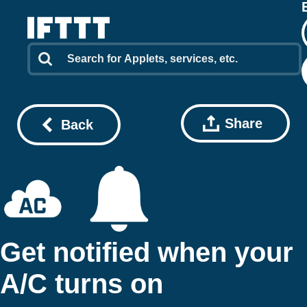
Share
Back
Get notified when your
A/C turns on