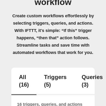
workflow
Create custom workflows effortlessly by
selecting triggers, queries, and actions.
With IFTTT, it's simple: “If this” trigger
happens, “then that” action follows.
Streamline tasks and save time with
automated workflows that work for you.
All
Triggers
Queries
(16)
(5)
(3)
16 triggers, queries, and actions