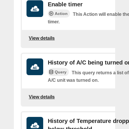
Enable timer
Action
This Action will enable th
timer.
View details
History of A/C being turned o
Query
This query returns a list 
A/C unit was turned on.
View details
History of Temperature drop