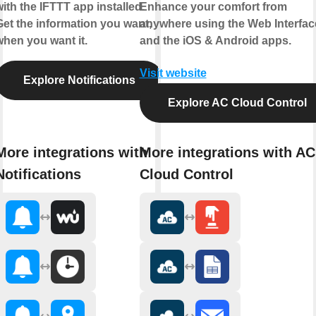
ith the IFTTT app installed.
Enhance your comfort from
Get the information you want,
anywhere using the Web Interfac
when you want it.
and the iOS & Android apps.
Visit website
Explore Notifications
Explore AC Cloud Control
More integrations with
More integrations with AC
Notifications
Cloud Control