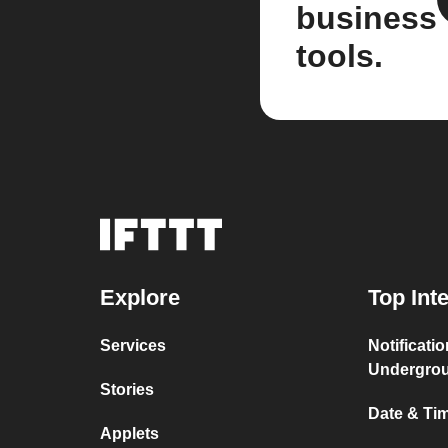
business
tools.
Explore
Top Int
Services
Notificati
Undergro
Stories
Date & Tim
Applets