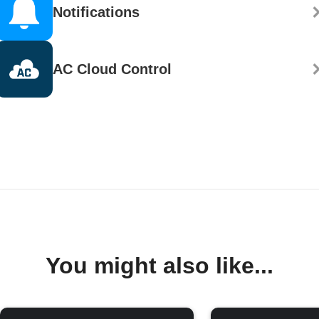
Notifications
AC Cloud Control
You might also like...