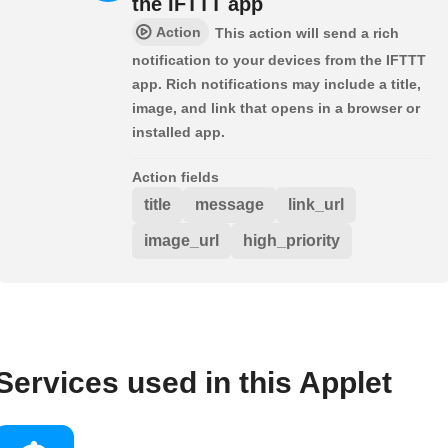
the IFTTT app
Action
This action will send a rich
notification to your devices from the IFTTT
app. Rich notifications may include a title,
image, and link that opens in a browser or
installed app.
Action fields
title
message
link_url
image_url
high_priority
Services used in this Applet