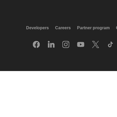
Developers
Careers
Partner program