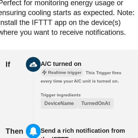
Perfect for monitoring energy usage or
ensuring cooling starts as expected. Note:
Install the IFTTT app on the device(s)
where you want to receive notifications.
If
A/C turned on
Realtime trigger
This Trigger fires
every time your A/C unit is turned on.
Trigger ingredients
DeviceName
TurnedOnAt
Then
Send a rich notification from