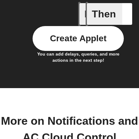
If
Then
A/C turne
Create Applet
You can add delays, queries, and more
actions in the next step!
More on Notifications and
AC Cloud Control