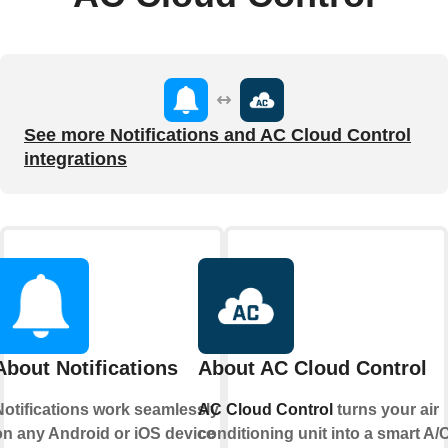
See more Notifications and AC Cloud Control
integrations
About Notifications
About AC Cloud Control
Notifications work seamlessly
AC Cloud Control
turns your air
on any Android or iOS device
conditioning unit into a smart A/C