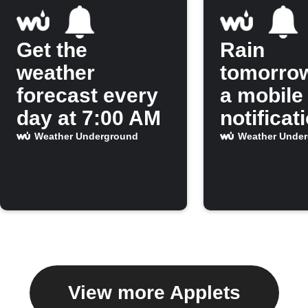
Get the
Rain
weather
tomorro
forecast every
a mobile
day at 7:00 AM
notificat
Weather Underground
Weather Unde
View more Applets