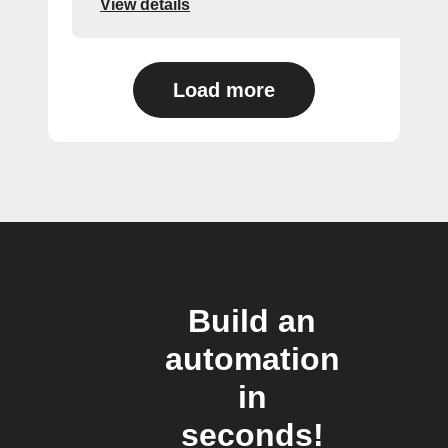
View details
Load more
Build an
automation
in
seconds!