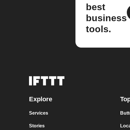
best
business
tools.
Explore
Top
Services
Butt
Stories
Loc