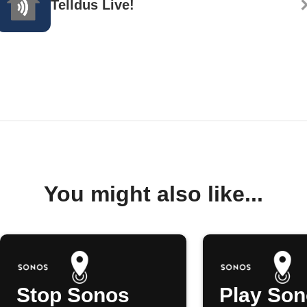
Telldus Live!
You might also like...
Stop Sonos
Play So