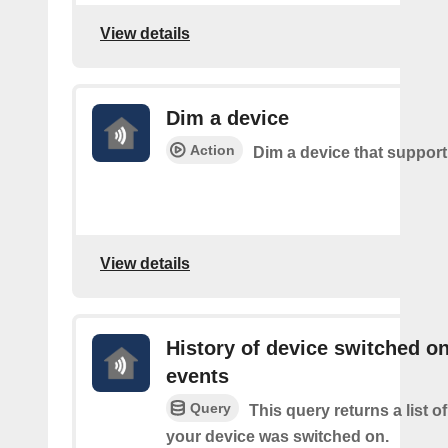
View details
Dim a device
Action
Dim a device that suppor
View details
History of device switched o
events
Query
This query returns a list 
your device was switched on.