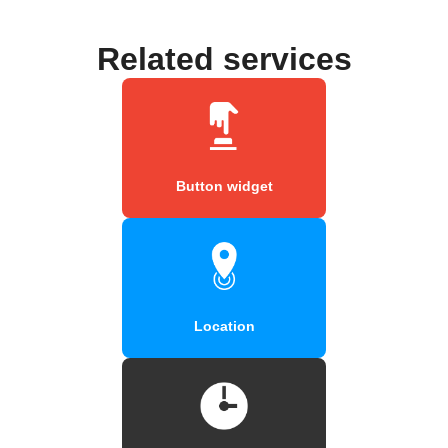
Related services
Button widget
Location