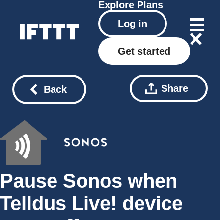
Explore
Plans
Log in
Get started
Share
Back
Pause Sonos when
Telldus Live! device