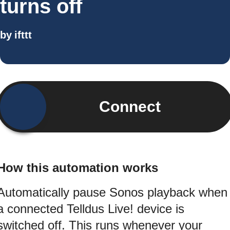
turns off
by
ifttt
Connect
How this automation works
Automatically pause Sonos playback when
a connected Telldus Live! device is
switched off. This runs whenever your