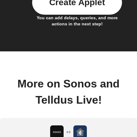
Create Applet
You can add delays, queries, and more
actions in the next step!
More on Sonos and
Telldus Live!