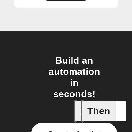
Build an
automation
in
seconds!
If
Then
A device 