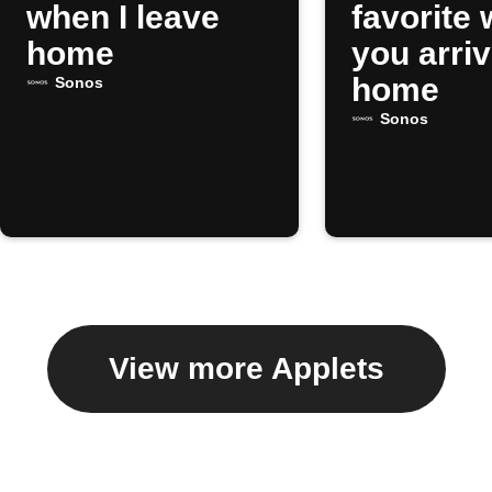
when I leave
favorite
home
you arri
home
Sonos
Sonos
View more Applets