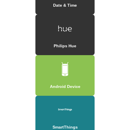
Date & Time
Philips Hue
Android Device
SmartThings