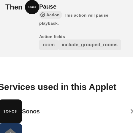
Then
Pause
Action
This action will pause
playback.
Action fields
room
include_grouped_rooms
Services used in this Applet
Sonos