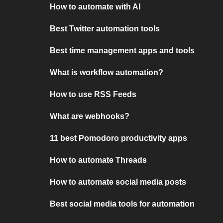
How to automate with AI
Best Twitter automation tools
Best time management apps and tools
What is workflow automation?
How to use RSS Feeds
What are webhooks?
11 best Pomodoro productivity apps
How to automate Threads
How to automate social media posts
Best social media tools for automation