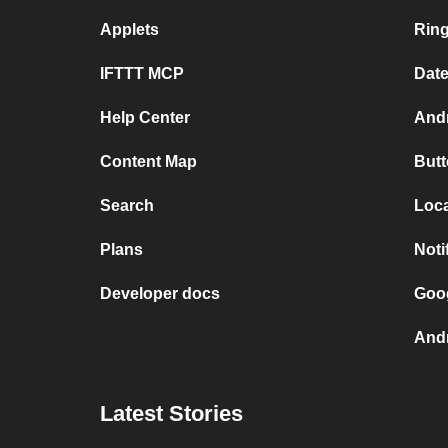
Applets
Rin
IFTTT MCP
Dat
Help Center
Andr
Content Map
Butt
Search
Loca
Plans
Noti
Developer docs
Goog
Andr
Latest Stories