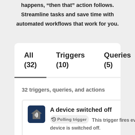
happens, “then that” action follows.
Streamline tasks and save time with
automated workflows that work for you.
All
Triggers
Queries
(32)
(10)
(5)
32 triggers, queries, and actions
A device switched off
Polling trigger
This trigger fires 
device is switched off.