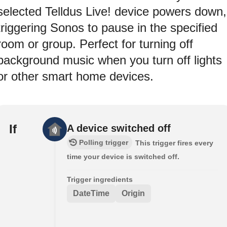
selected Telldus Live! device powers down,
triggering Sonos to pause in the specified
room or group. Perfect for turning off
background music when you turn off lights
or other smart home devices.
If
A device switched off
Polling trigger
This trigger fires every
time your device is switched off.
Trigger ingredients
DateTime
Origin