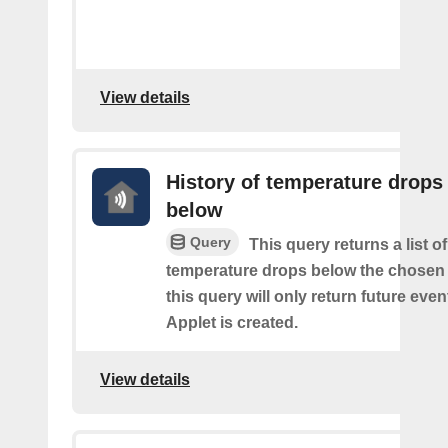
View details
History of temperature drops
below
Query
This query returns a list o
temperature drops below the chosen 
this query will only return future event
Applet is created.
View details