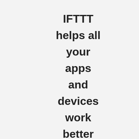
IFTTT
helps all
your
apps
and
devices
work
better