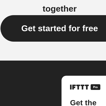
together
Get started for free
Get the