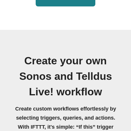
Create your own
Sonos and Telldus
Live! workflow
Create custom workflows effortlessly by
selecting triggers, queries, and actions.
With IFTTT, it's simple: “If this” trigger