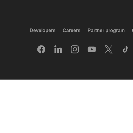
Developers
Careers
Partner program