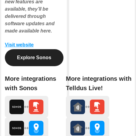
new features are
available, they’ll be
delivered through
software updates and
made available here.
Visit website
Explore Sonos
More integrations
More integrations with
with Sonos
Telldus Live!