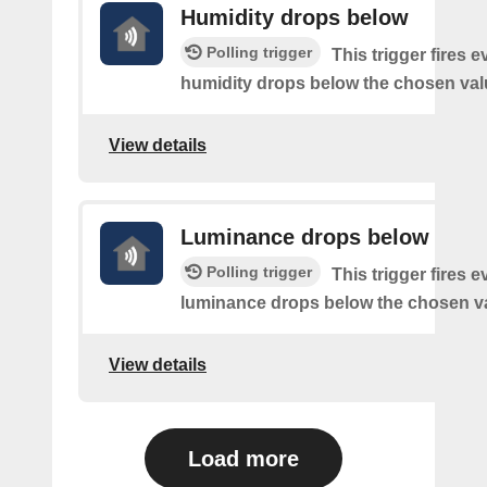
Humidity drops below
Polling trigger
This trigger fires e
humidity drops below the chosen val
View details
Luminance drops below
Polling trigger
This trigger fires e
luminance drops below the chosen v
View details
Load more