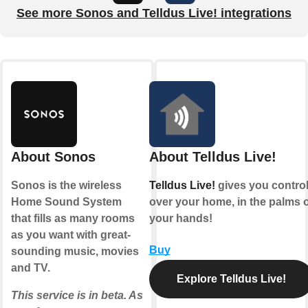
See more Sonos and Telldus Live! integrations
About Sonos
About Telldus Live!
Sonos is the wireless
Telldus Live!
gives you contro
Home Sound System
over your home, in the palms o
that fills as many rooms
your hands!
as you want with great-
Buy
sounding music, movies
and TV.
Explore Telldus Live!
This service is in beta. As