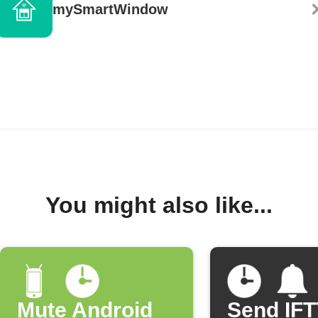
mySmartWindow
You might also like...
Mute Android
Send IF