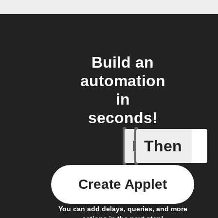
Build an
automation
in
seconds!
If
Then
Alarm Fo
Create Applet
You can add delays, queries, and more