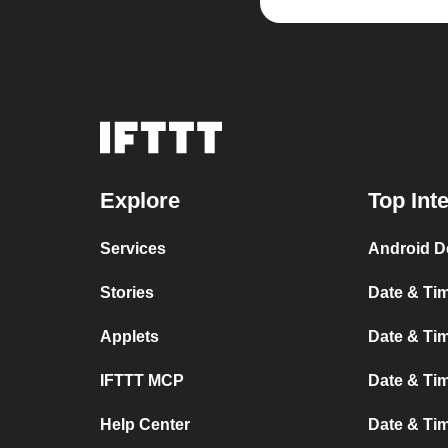
Explore
Top Int
Services
Android D
Stories
Date & Tim
Applets
Date & Tim
IFTTT MCP
Date & Tim
Help Center
Date & Ti