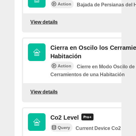
Action
Bajada de Persianas del 
View details
Cierra en Oscilo los Cerramie
Habitación
Action
Cierre en Modo Oscilo de 
Cerramientos de una Habitación
View details
Co2 Level
Query
Current Device Co2