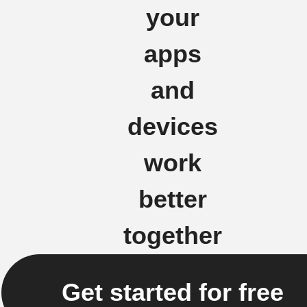
your
apps
and
devices
work
better
together
Get started for free