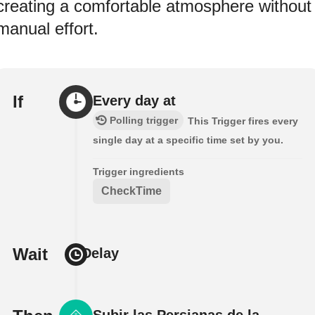
creating a comfortable atmosphere without
manual effort.
If
Every day at
Polling trigger
This Trigger fires every
single day at a specific time set by you.
Trigger ingredients
CheckTime
Wait
Delay
Subir las Persianas de la