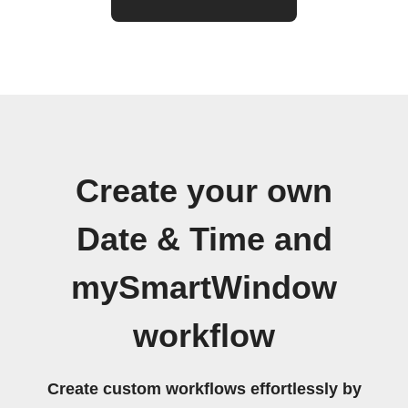
Create your own
Date & Time and
mySmartWindow
workflow
Create custom workflows effortlessly by