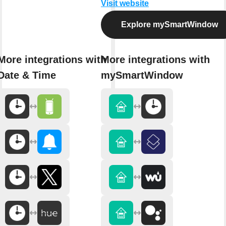
Visit website
Explore mySmartWindow
More integrations with
More integrations with
Date & Time
mySmartWindow