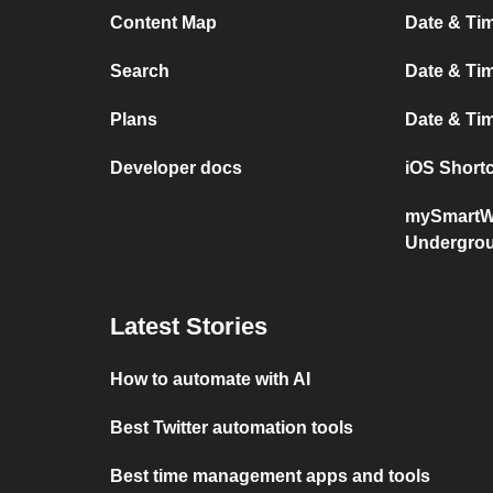
Content Map
Date & Ti
Search
Date & Tim
Plans
Date & T
Developer docs
iOS Short
mySmartW
Undergro
Latest Stories
How to automate with AI
Best Twitter automation tools
Best time management apps and tools