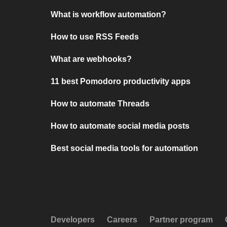
What is workflow automation?
How to use RSS Feeds
What are webhooks?
11 best Pomodoro productivity apps
How to automate Threads
How to automate social media posts
Best social media tools for automation
Developers
Careers
Partner program