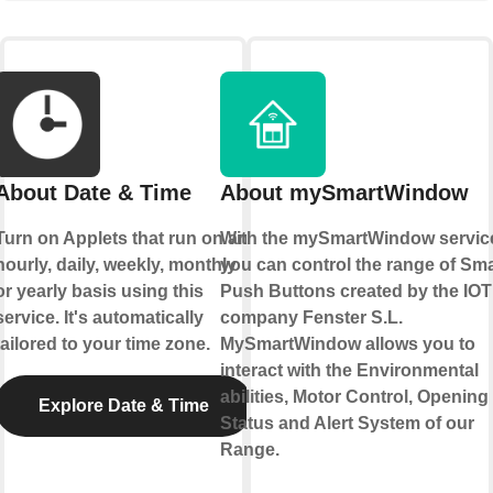
About Date & Time
About mySmartWindow
Turn on Applets that run on an
With the mySmartWindow servic
hourly, daily, weekly, monthly
you can control the range of Sma
or yearly basis using this
Push Buttons created by the IOT
service. It's automatically
company Fenster S.L.
tailored to your time zone.
MySmartWindow allows you to
interact with the Environmental
abilities, Motor Control, Opening
Explore Date & Time
Status and Alert System of our
Range.