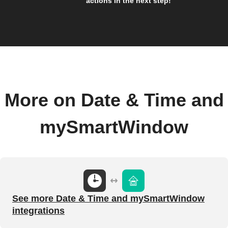
actions in the next step!
More on Date & Time and
mySmartWindow
See more Date & Time and mySmartWindow
integrations