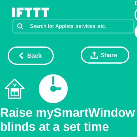
Share
Back
Raise mySmartWindow
blinds at a set time