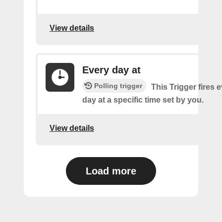
View details
Every day at
Polling trigger
This Trigger fires 
day at a specific time set by you.
View details
Load more