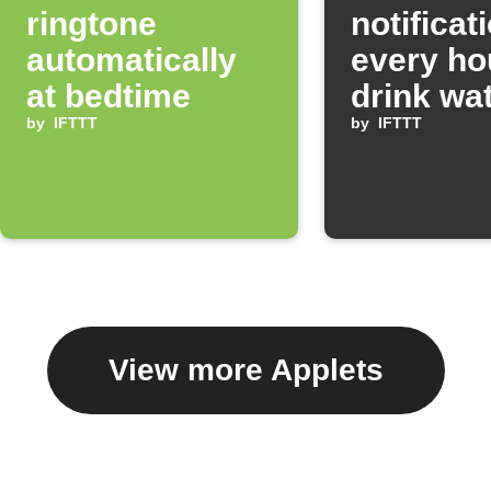
ringtone
notificat
automatically
every ho
at bedtime
drink wa
by
IFTTT
by
IFTTT
View more Applets