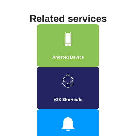
Related services
Android Device
iOS Shortcuts