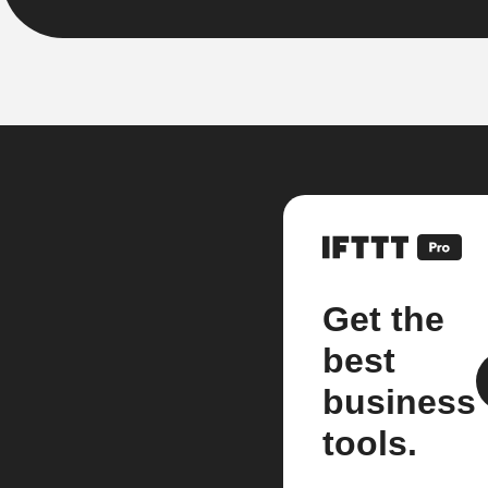
Get the
best
business
tools.