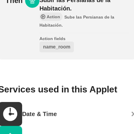
Then
Habitación.
Action
Sube las Persianas de la
Habitación.
Action fields
name_room
Services used in this Applet
Date & Time