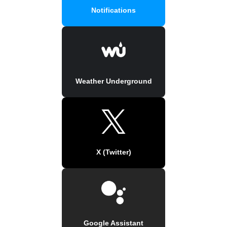
Notifications
Weather Underground
X (Twitter)
Google Assistant