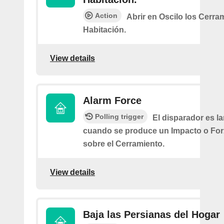
Action
Abrir en Oscilo los Cerra
Habitación.
View details
Alarm Force
Polling trigger
El disparador es l
cuando se produce un Impacto o Fo
sobre el Cerramiento.
View details
Baja las Persianas del Hogar