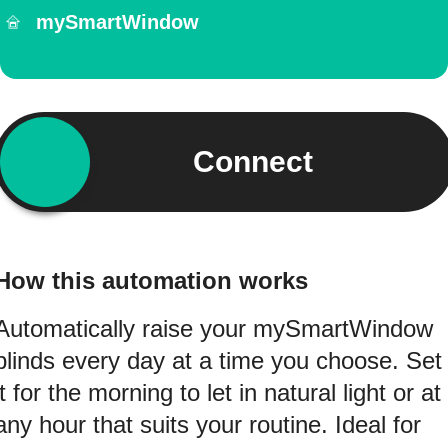
mySmartWindow
Connect
How this automation works
Automatically raise your mySmartWindow
blinds every day at a time you choose. Set
it for the morning to let in natural light or at
any hour that suits your routine. Ideal for