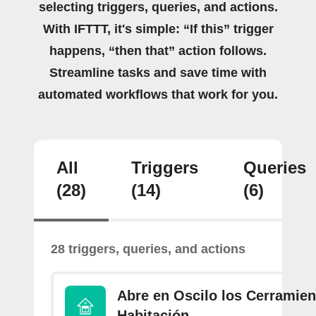
selecting triggers, queries, and actions.
With IFTTT, it's simple: “If this” trigger
happens, “then that” action follows.
Streamline tasks and save time with
automated workflows that work for you.
All
Triggers
Queries
(28)
(14)
(6)
28 triggers, queries, and actions
Abre en Oscilo los Cerramien
Habitación.