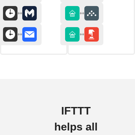
IFTTT
helps all