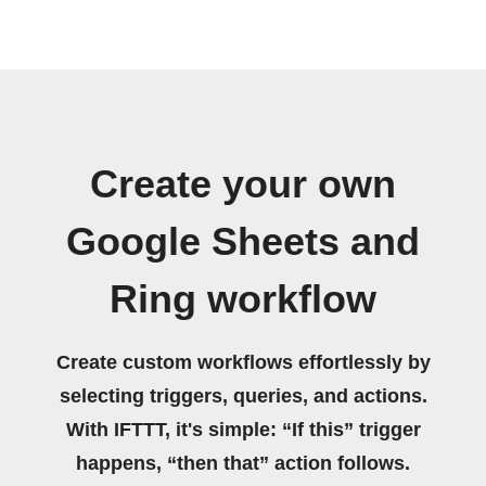
Create your own
Google Sheets and
Ring workflow
Create custom workflows effortlessly by
selecting triggers, queries, and actions.
With IFTTT, it's simple: “If this” trigger
happens, “then that” action follows.