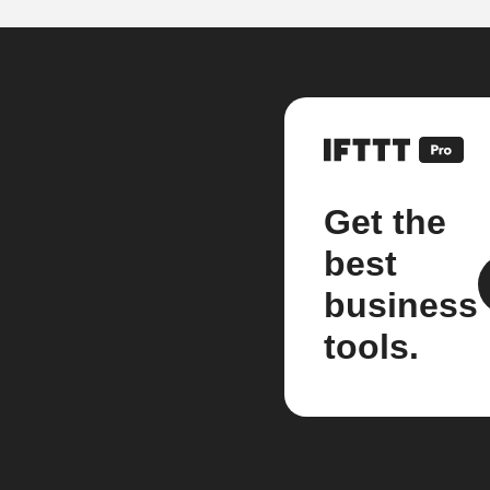
Get the
best
business
tools.