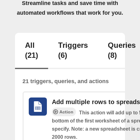
Streamline tasks and save time with
automated workflows that work for you.
All
Triggers
Queries
(21)
(6)
(8)
21 triggers, queries, and actions
Add multiple rows to spread
Action
This action will add up to
bottom of the first worksheet of a sp
specify. Note: a new spreadsheet is c
2000 rows.