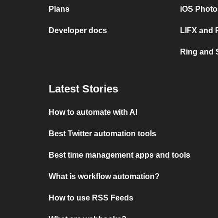
Plans
iOS Photo
Developer docs
LIFX and 
Ring and
Latest Stories
How to automate with AI
Best Twitter automation tools
Best time management apps and tools
What is workflow automation?
How to use RSS Feeds