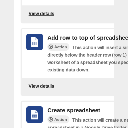
View details
Add row to top of spreadshee
Action
This action will insert a s
directly below the header row (row 1) o
worksheet of a spreadsheet you spec
existing data down.
View details
Create spreadsheet
Action
This action will create a 
spreadsheet in a Google Drive folder y