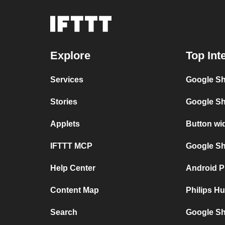
Explore
Top Int
Services
Google Sh
Stories
Google Sh
Applets
Button wi
IFTTT MCP
Google She
Help Center
Android P
Content Map
Philips H
Search
Google Sh