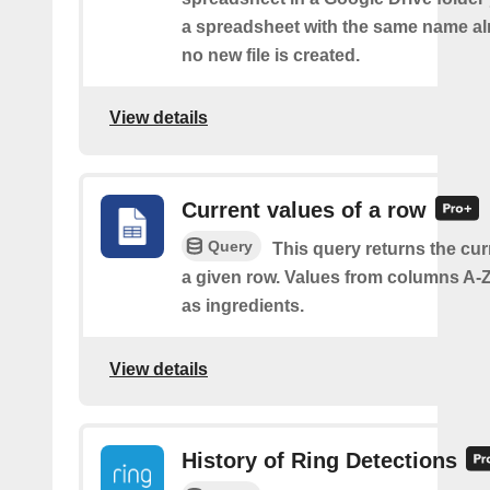
a spreadsheet with the same name alr
no new file is created.
View details
Current values of a row
Query
This query returns the cur
a given row. Values from columns A-Z
as ingredients.
View details
History of Ring Detections