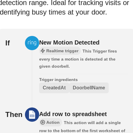
detection range. Ideal for tracking visits or
identifying busy times at your door.
If
New Motion Detected
Realtime trigger
This Trigger fires
every time a motion is detected at the
given doorbell.
Trigger ingredients
CreatedAt
DoorbellName
Then
Add row to spreadsheet
Action
This action will add a single
row to the bottom of the first worksheet of