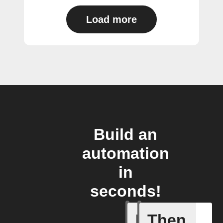
Load more
Build an
automation
in
seconds!
If
Then
Cell upd