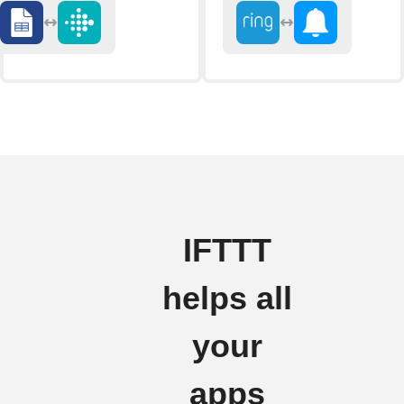
IFTTT
helps all
your
apps