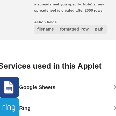
a spreadsheet you specify. Note: a new
spreadsheet is created after 2000 rows.
Action fields
filename
formatted_row
path
Services used in this Applet
Google Sheets
Ring