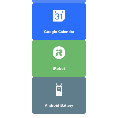
Google Calendar
iRobot
Android Battery