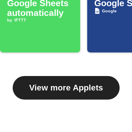
Google Sheets
Google 
automatically
Google
by
IFTTT
View more Applets