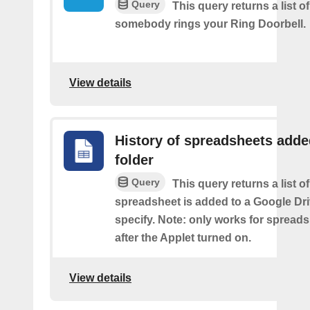
Query
This query returns a list o
somebody rings your Ring Doorbell.
View details
History of spreadsheets adde
folder
Query
This query returns a list 
spreadsheet is added to a Google Dri
specify. Note: only works for spread
after the Applet turned on.
View details