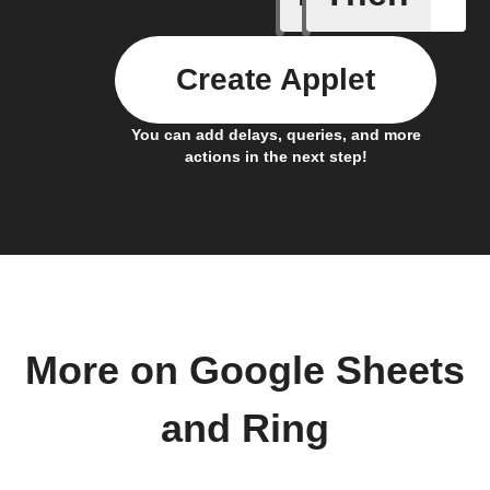
Create Applet
You can add delays, queries, and more
actions in the next step!
More on Google Sheets
and Ring