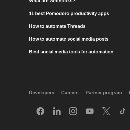
What are webhooks?
11 best Pomodoro productivity apps
How to automate Threads
How to automate social media posts
Best social media tools for automation
Developers
Careers
Partner program