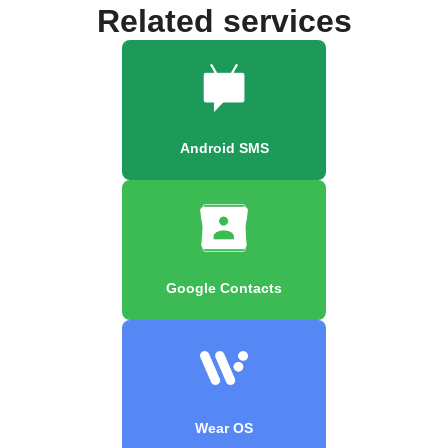
Related services
Android SMS
Google Contacts
Wear OS