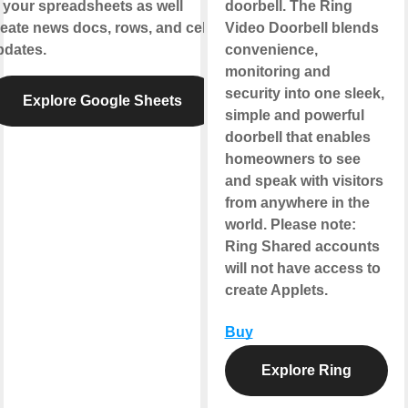
 your spreadsheets as well
doorbell. The Ring
eate news docs, rows, and cell
Video Doorbell blends
pdates.
convenience,
monitoring and
security into one sleek,
Explore Google Sheets
simple and powerful
doorbell that enables
homeowners to see
and speak with visitors
from anywhere in the
world.
Please note
:
Ring Shared accounts
will not have access to
create Applets.
Buy
Explore Ring