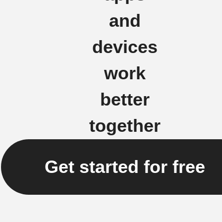
and
devices
work
better
together
Get started for free