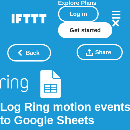
Explore
Plans
Log in
Get started
Share
Back
Log Ring motion event
to Google Sheets