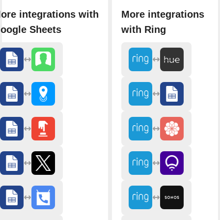
ore integrations with
More integrations
oogle Sheets
with Ring