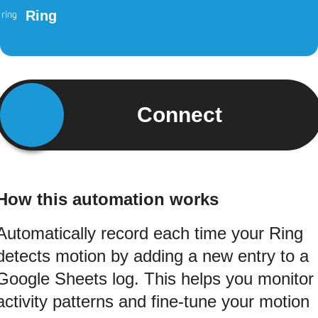
Ring
Connect
How this automation works
Automatically record each time your Ring
detects motion by adding a new entry to a
Google Sheets log. This helps you monitor
activity patterns and fine-tune your motion