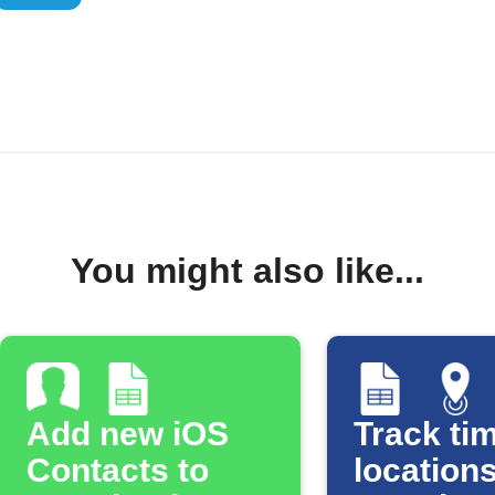
You might also like...
Add new iOS
Track tim
Contacts to
locations