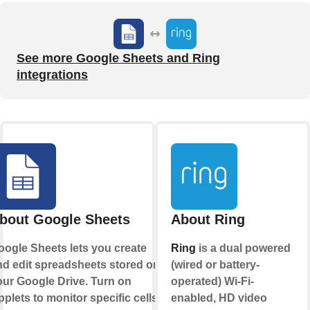
See more Google Sheets and Ring
integrations
bout Google Sheets
About Ring
oogle Sheets lets you create
Ring
is a dual powered
nd edit spreadsheets stored on
(wired or battery-
our Google Drive. Turn on
operated) Wi-Fi-
plets to monitor specific cells
enabled, HD video