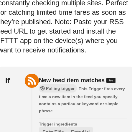
constantly checking multiple sites. Perfect
for catching limited-time fares as soon as
they’re published. Note: Paste your RSS
feed URL to get started and install the
IFTTT app on the device(s) where you
want to receive notifications.
If
New feed item matches
Polling trigger
This Trigger fires every
time a new item in the feed you specify
contains a particular keyword or simple
phrase.
Trigger ingredients