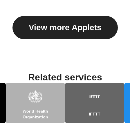
View more Applets
Related services
World Health
IFTTT
Organization