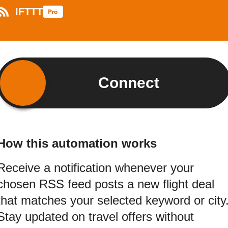
IFTTT
Connect
How this automation works
Receive a notification whenever your
chosen RSS feed posts a new flight deal
that matches your selected keyword or city
Stay updated on travel offers without