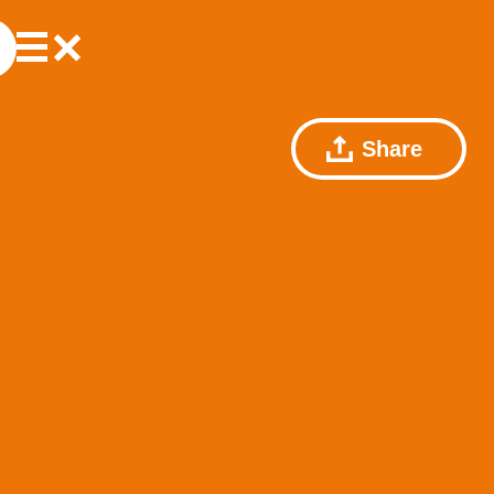
Share