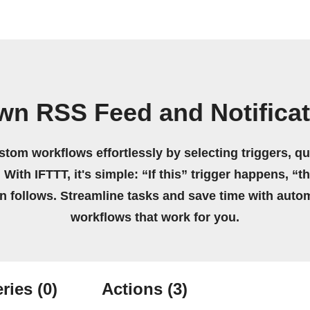
wn RSS Feed and Notifica
stom workflows effortlessly by selecting triggers, qu
 With IFTTT, it's simple: “If this” trigger happens, “t
on follows. Streamline tasks and save time with auto
workflows that work for you.
ries
(0)
Actions
(3)