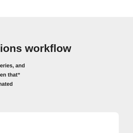
tions workflow
eries, and
hen that”
mated