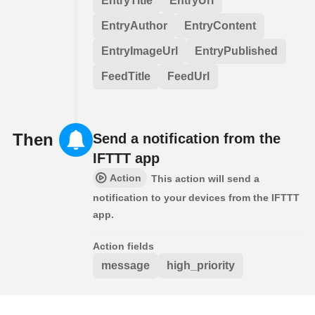
EntryTitle
EntryUrl
EntryAuthor
EntryContent
EntryImageUrl
EntryPublished
FeedTitle
FeedUrl
Then
Send a notification from the
IFTTT app
Action
This action will send a
notification to your devices from the IFTTT
app.
Action fields
message
high_priority