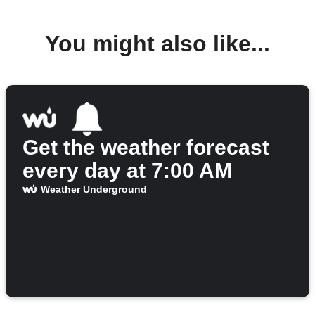
You might also like...
Get the weather forecast
every day at 7:00 AM
Weather Underground