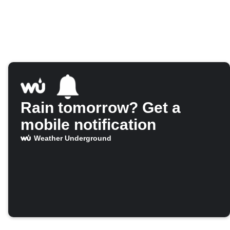
Rain tomorrow? Get a
mobile notification
Weather Underground