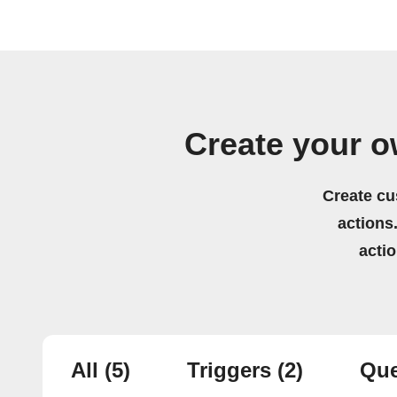
Create your o
Create cu
actions.
acti
All
(5)
Triggers
(2)
Que