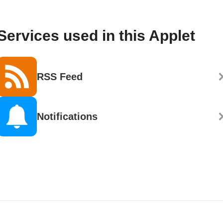
Services used in this Applet
RSS Feed
Notifications