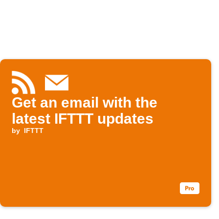
Get an email with the
latest IFTTT updates
by
IFTTT