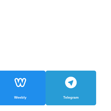
Weebly
Telegram