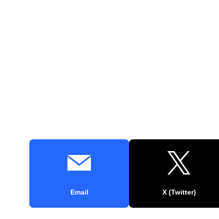
Email
X (Twitter)