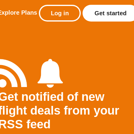
Explore
Plans
Log in
Get started
Get notified of new
flight deals from your
RSS feed