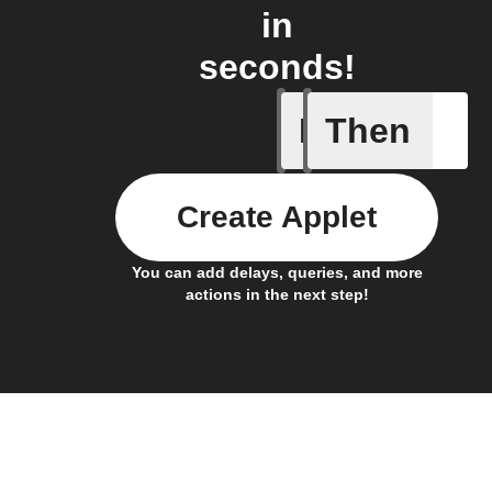
in
seconds!
If
Then
New foll
Create Applet
You can add delays, queries, and more
actions in the next step!