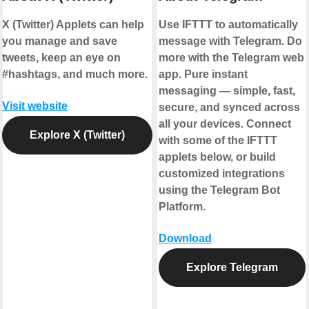
X (Twitter) Applets can help
Use IFTTT to automatically
you manage and save
message with Telegram. Do
tweets, keep an eye on
more with the Telegram web
#hashtags, and much more.
app. Pure instant
messaging — simple, fast,
Visit website
secure, and synced across
all your devices. Connect
Explore X (Twitter)
with some of the IFTTT
applets below, or build
customized integrations
using the Telegram Bot
Platform.
Download
Explore Telegram