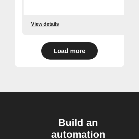
View details
Load more
Build an
automation