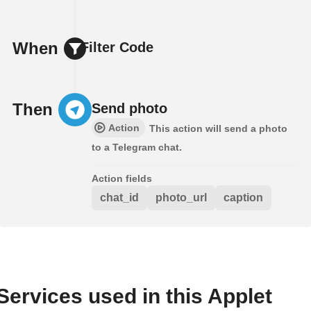
When
Filter Code
Then
Send photo
Action
This action will send a photo
to a Telegram chat.
Action fields
chat_id
photo_url
caption
Services used in this Applet