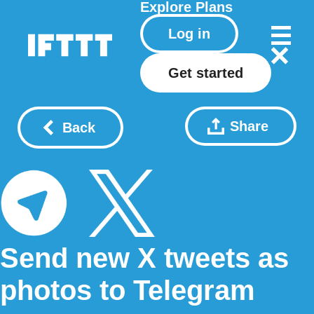
Explore
Plans
Log in
Get started
Share
Back
Send new X tweets as
photos to Telegram