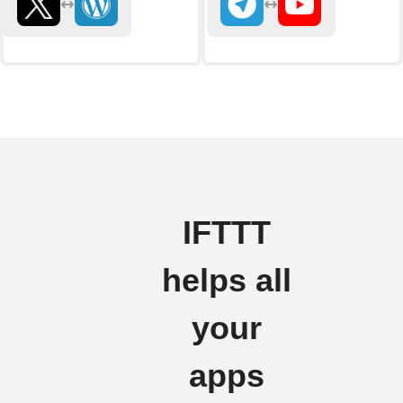
IFTTT
helps all
your
apps