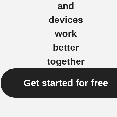
and
devices
work
better
together
Get started for free