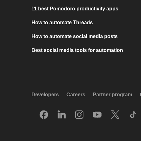
11 best Pomodoro productivity apps
How to automate Threads
How to automate social media posts
Best social media tools for automation
Developers
Careers
Partner program