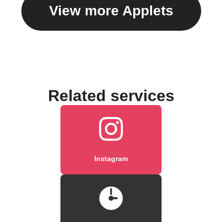
View more Applets
Related services
Instagram