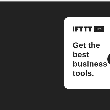
Get the
best
business
tools.