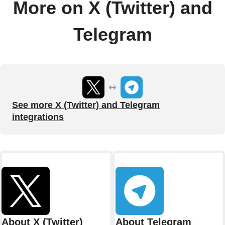
More on X (Twitter) and
Telegram
See more X (Twitter) and Telegram
integrations
About X (Twitter)
About Telegram