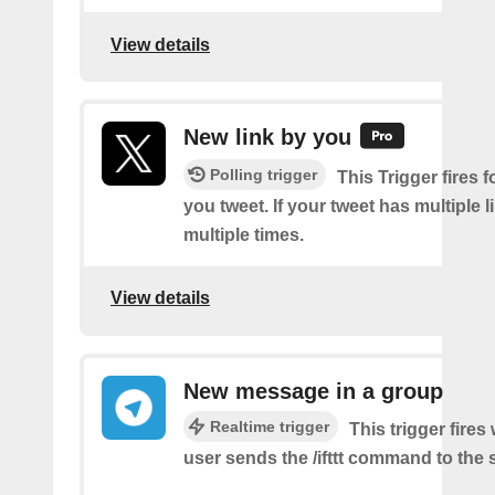
View details
New link by you
Polling trigger
This Trigger fires f
you tweet. If your tweet has multiple link
multiple times.
View details
New message in a group
Realtime trigger
This trigger fire
user sends the /ifttt command to the