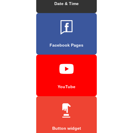
Date & Time
Facebook Pages
YouTube
Button widget