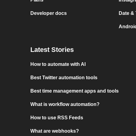
Developer docs
Date &
Androi
Latest Stories
How to automate with AI
Best Twitter automation tools
Best time management apps and tools
What is workflow automation?
How to use RSS Feeds
What are webhooks?