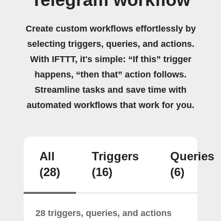
Create custom workflows effortlessly by
selecting triggers, queries, and actions.
With IFTTT, it's simple: “If this” trigger
happens, “then that” action follows.
Streamline tasks and save time with
automated workflows that work for you.
All
Triggers
Queries
(28)
(16)
(6)
28 triggers, queries, and actions