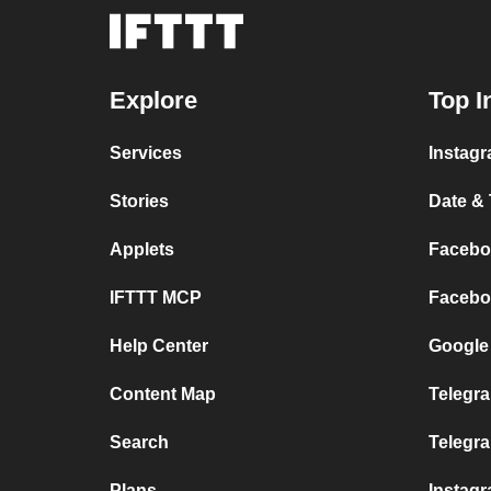
Explore
Top I
Services
Instagr
Stories
Date & 
Applets
Faceboo
IFTTT MCP
Faceboo
Help Center
Google 
Content Map
Telegra
Search
Telegr
Plans
Instag