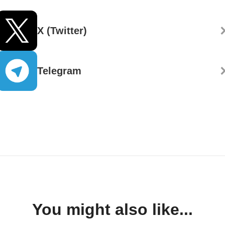
X (Twitter)
Telegram
You might also like...