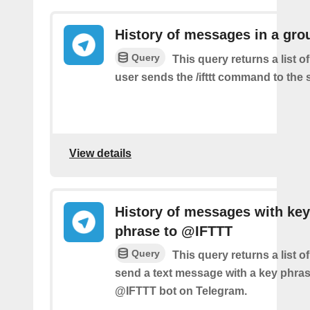
History of messages in a gro
Query
This query returns a list 
user sends the /ifttt command to the
View details
History of messages with key
phrase to @IFTTT
Query
This query returns a list 
send a text message with a key phras
@IFTTT bot on Telegram.