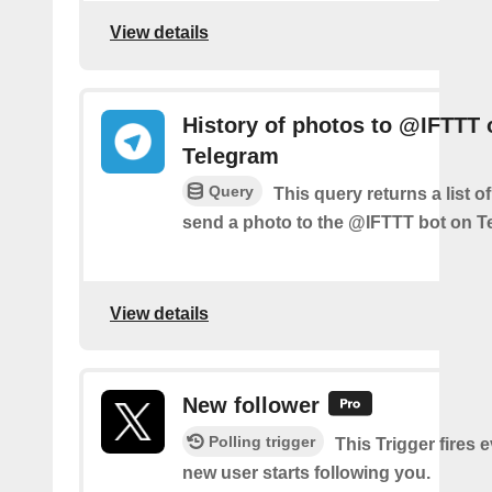
View details
History of photos to @IFTTT 
Telegram
Query
This query returns a list 
send a photo to the @IFTTT bot on T
View details
New follower
Polling trigger
This Trigger fires 
new user starts following you.