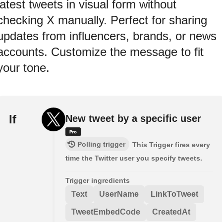
latest tweets in visual form without
checking X manually. Perfect for sharing
updates from influencers, brands, or news
accounts. Customize the message to fit
your tone.
If
New tweet by a specific user
Polling trigger
This Trigger fires every
time the Twitter user you specify tweets.
Trigger ingredients
Text
UserName
LinkToTweet
TweetEmbedCode
CreatedAt