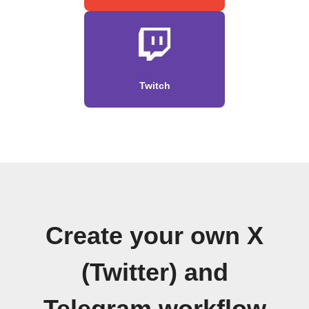
Twitch
Create your own X
(Twitter) and
Telegram workflow