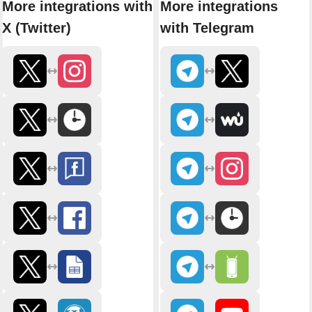
More integrations with
More integrations
X (Twitter)
with Telegram