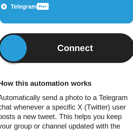
Telegram
Connect
How this automation works
Automatically send a photo to a Telegram
chat whenever a specific X (Twitter) user
posts a new tweet. This helps you keep
your group or channel updated with the