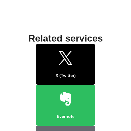
Related services
X (Twitter)
Evernote