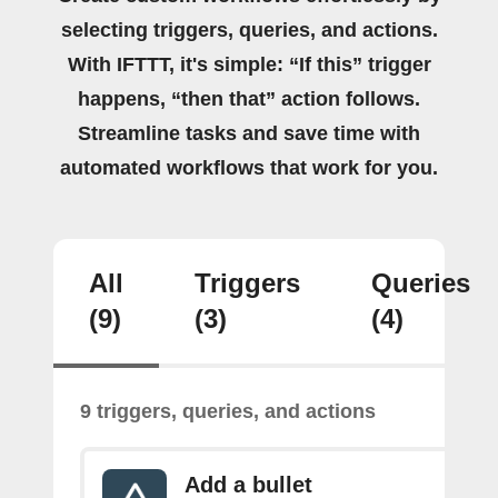
selecting triggers, queries, and actions.
With IFTTT, it's simple: “If this” trigger
happens, “then that” action follows.
Streamline tasks and save time with
automated workflows that work for you.
All
Triggers
Queries
(9)
(3)
(4)
9 triggers, queries, and actions
Add a bullet