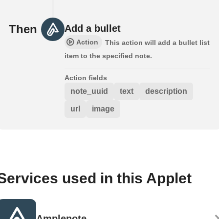
Then
Add a bullet
Action
This action will add a bullet list
item to the specified note.
Action fields
note_uuid
text
description
url
image
Services used in this Applet
Amplenote