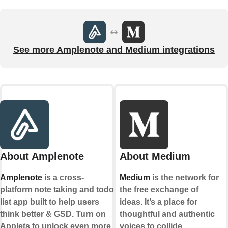
See more Amplenote and Medium integrations
About Amplenote
About Medium
Amplenote
is a cross-
Medium
is the network for
platform note taking and todo
the free exchange of
list app built to help users
ideas. It’s a place for
think better & GSD. Turn on
thoughtful and authentic
Applets to unlock even more
voices to collide,