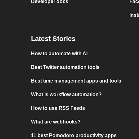
Developer docs
Fac
Ins
Latest Stories
How to automate with AI
Best Twitter automation tools
Best time management apps and tools
What is workflow automation?
How to use RSS Feeds
What are webhooks?
11 best Pomodoro productivity apps