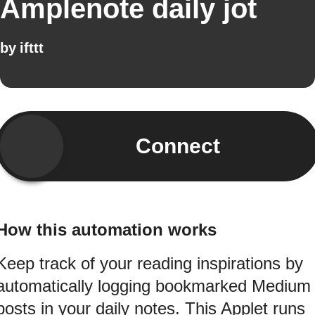
Amplenote daily jot
by
ifttt
Connect
How this automation works
Keep track of your reading inspirations by
automatically logging bookmarked Medium
posts in your daily notes. This Applet runs