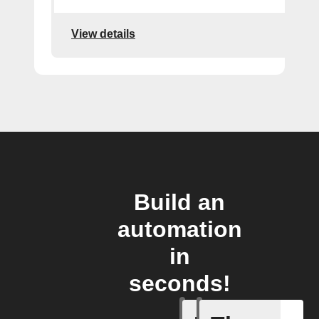
View details
Build an
automation
in
seconds!