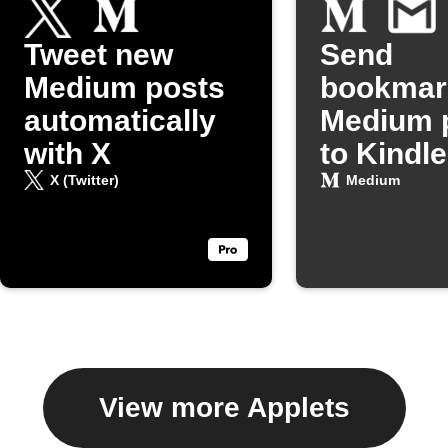
Tweet new
Send
Medium posts
bookmar
automatically
Medium 
with X
to Kindle
Gmail
X (Twitter)
Medium
View more Applets