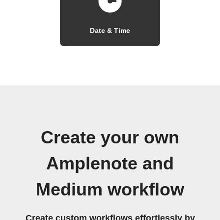
Date & Time
Create your own
Amplenote and
Medium workflow
Create custom workflows effortlessly by