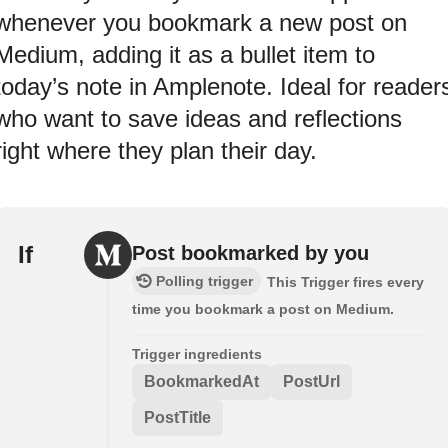
whenever you bookmark a new post on
Medium, adding it as a bullet item to
today’s note in Amplenote. Ideal for reader
who want to save ideas and reflections
right where they plan their day.
If
Post bookmarked by you
Polling trigger
This Trigger fires every
time you bookmark a post on Medium.
Trigger ingredients
BookmarkedAt
PostUrl
PostTitle