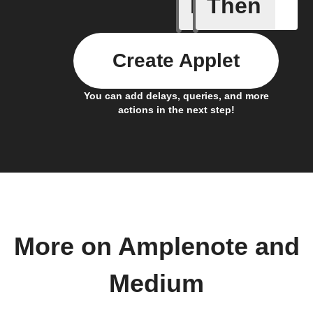
If
Then
Post boo
Create Applet
You can add delays, queries, and more
actions in the next step!
More on Amplenote and
Medium