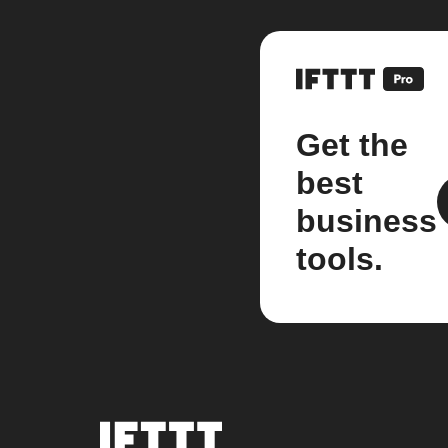
Get the
best
business
tools.