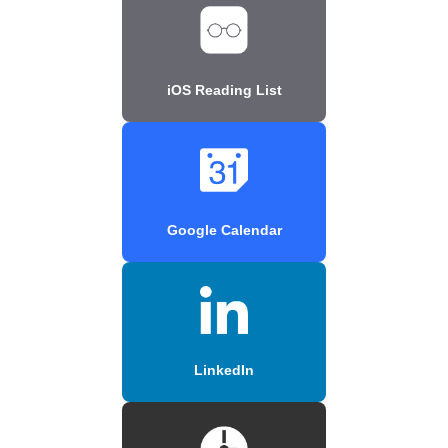
iOS Reading List
Google Calendar
LinkedIn