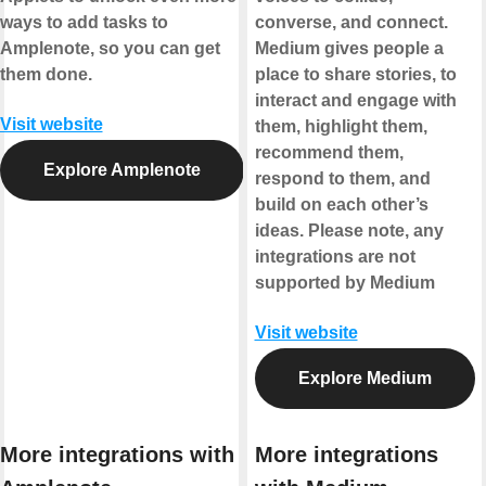
ways to add tasks to
converse, and connect.
Amplenote, so you can get
Medium gives people a
them done.
place to share stories, to
interact and engage with
Visit website
them, highlight them,
recommend them,
Explore Amplenote
respond to them, and
build on each other’s
ideas.
Please note, any
integrations are not
supported by Medium
Visit website
Explore Medium
More integrations with
More integrations