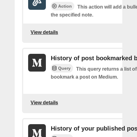
Action
This action will add a bulle
the specified note.
View details
History of post bookmarked 
Query
This query returns a list 
bookmark a post on Medium.
View details
History of your published po