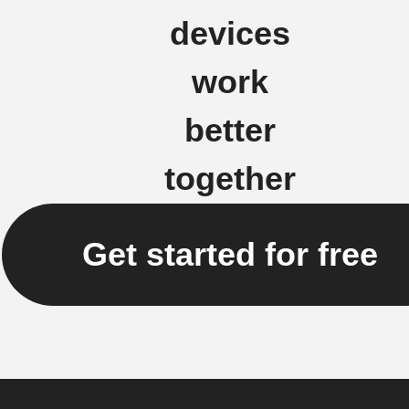
devices
work
better
together
Get started for free