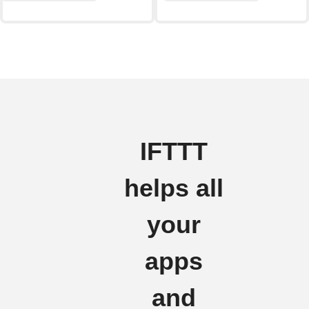
IFTTT
helps all
your
apps
and