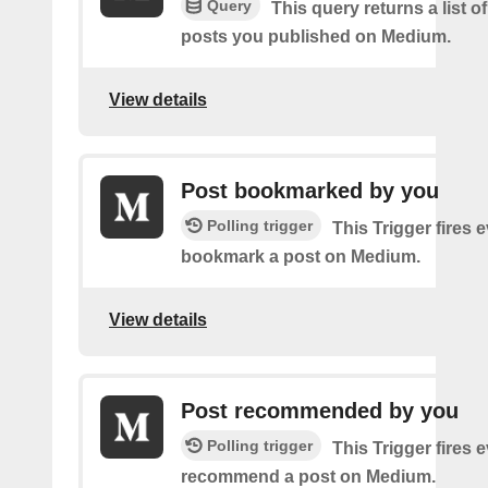
Query
This query returns a list o
posts you published on Medium.
View details
Post bookmarked by you
Polling trigger
This Trigger fires 
bookmark a post on Medium.
View details
Post recommended by you
Polling trigger
This Trigger fires 
recommend a post on Medium.