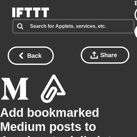
Share
Back
Add bookmarked
Medium posts to