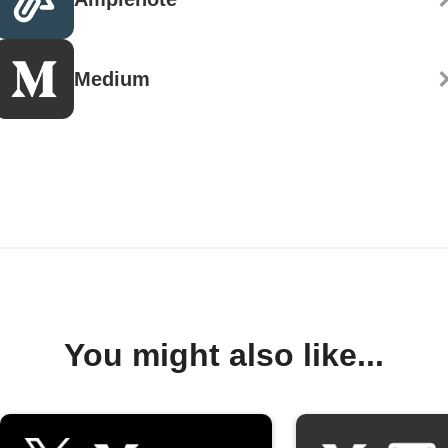
Medium
You might also like...