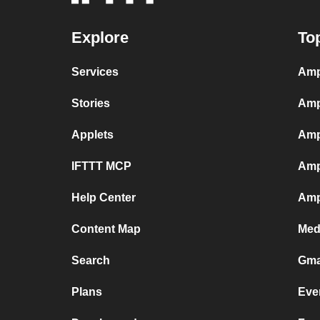
Explore
To
Services
Amp
Stories
Amp
Applets
Amp
IFTTT MCP
Amp
Help Center
Amp
Content Map
Med
Search
Gma
Plans
Eve