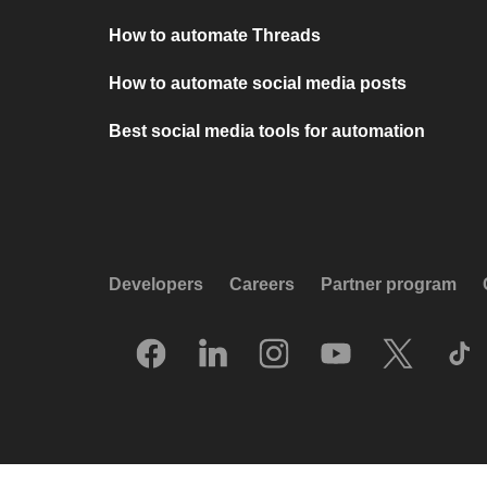
How to automate Threads
How to automate social media posts
Best social media tools for automation
Developers
Careers
Partner program