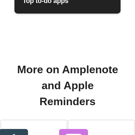
Top to-do apps
More on Amplenote
and Apple
Reminders