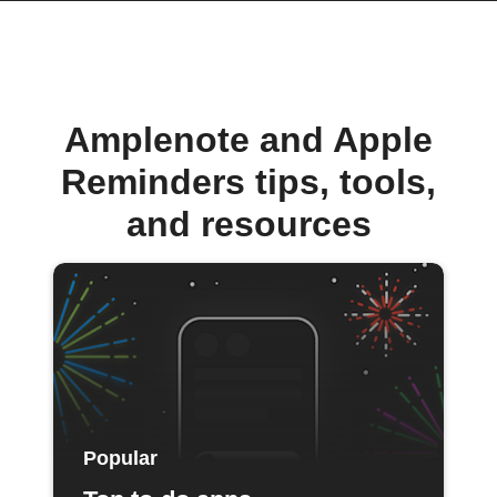
Amplenote and Apple
Reminders tips, tools,
and resources
Popular