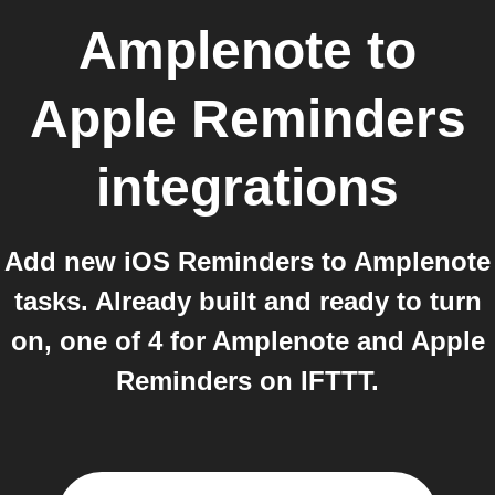
Amplenote
to
Apple Reminders
integrations
Add new iOS Reminders to Amplenote
tasks. Already built and ready to turn
on, one of 4 for Amplenote and Apple
Reminders on IFTTT.