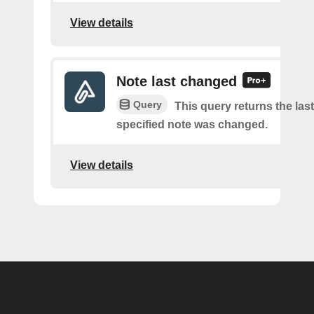
View details
Note last changed
Query
This query returns the last
specified note was changed.
View details