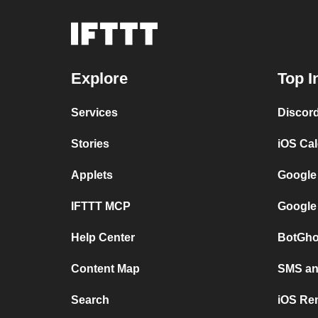
Explore
Top I
Services
Discor
Stories
iOS Ca
Applets
Google
IFTTT MCP
Google
Help Center
BotGho
Content Map
SMS and
Search
iOS Re