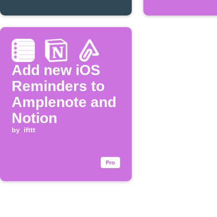
Add new iOS
Reminders to
Amplenote and
Notion
by
ifttt