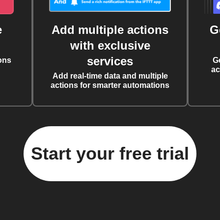
e
Add multiple actions
G
with exclusive
services
ons
G
ac
Add real-time data and multiple
actions for smarter automations
Start your free trial