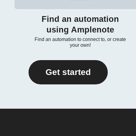
Find an automation
using Amplenote
Find an automation to connect to, or create
your own!
Get started