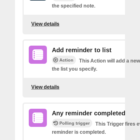
the specified note.
View details
Add reminder to list
Action
This Action will add a ne
the list you specify.
View details
Any reminder completed
Polling trigger
This Trigger fires 
reminder is completed.