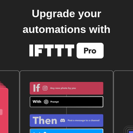
Upgrade your
automations with