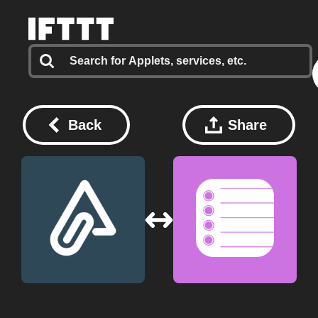
Back
Share