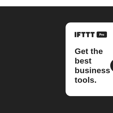
Get the
best
business
tools.