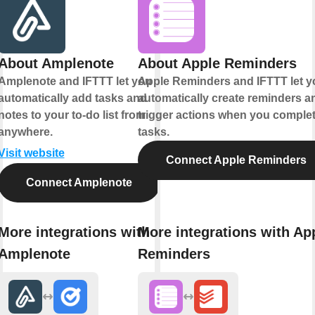
About Amplenote
About Apple Reminders
Amplenote and IFTTT let you
Apple Reminders and IFTTT let y
automatically add tasks and
automatically create reminders a
notes to your to-do list from
trigger actions when you comple
anywhere.
tasks.
Visit website
Connect Apple Reminders
Connect Amplenote
More integrations with
More integrations with Ap
Amplenote
Reminders