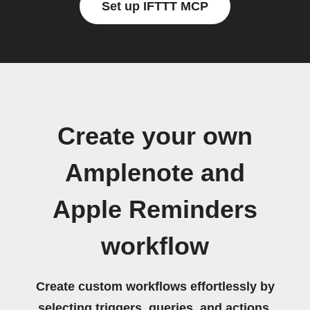
Set up IFTTT MCP
Create your own
Amplenote and
Apple Reminders
workflow
Create custom workflows effortlessly by
selecting triggers, queries, and actions.