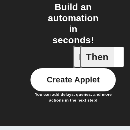
Build an
automation
in
seconds!
If
Then
Any new 
Create Applet
You can add delays, queries, and more
actions in the next step!