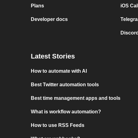
Plans
iOS Cal
Developer docs
Telegra
Discord
Latest Stories
How to automate with AI
Best Twitter automation tools
Best time management apps and tools
What is workflow automation?
How to use RSS Feeds