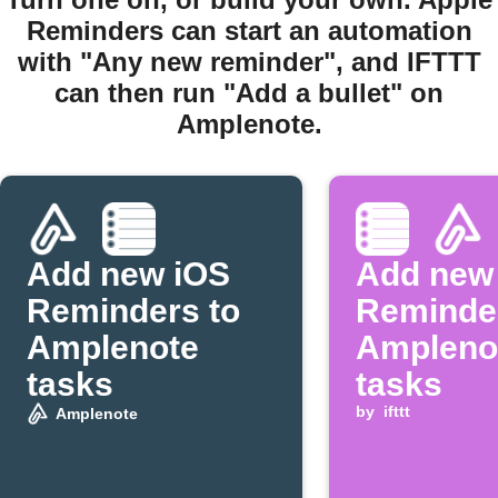
Reminders can start an automation
with "Any new reminder", and IFTTT
can then run "Add a bullet" on
Amplenote.
Add new iOS
Add new
Reminders to
Reminder
Amplenote
Ampleno
tasks
tasks
by
ifttt
Amplenote