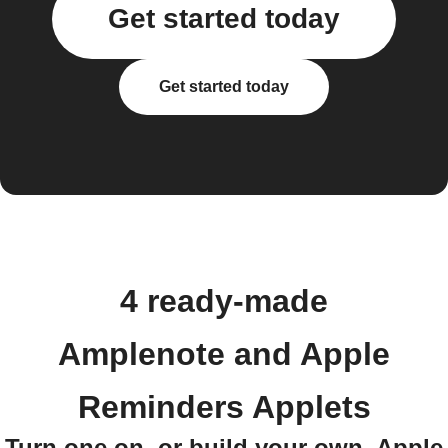
Get started today
Get started today
4 ready-made
Amplenote and Apple
Reminders Applets
Turn one on, or build your own. Apple