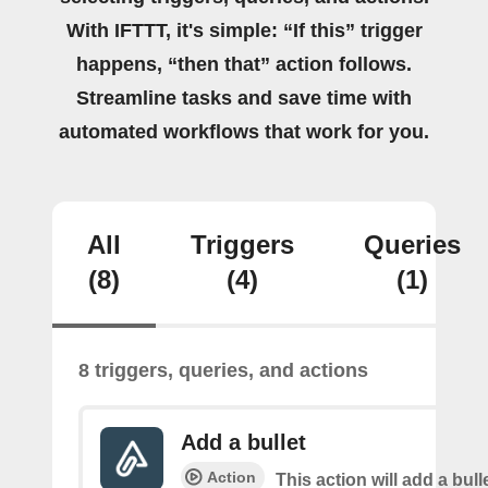
With IFTTT, it's simple: “If this” trigger
happens, “then that” action follows.
Streamline tasks and save time with
automated workflows that work for you.
All
Triggers
Queries
(8)
(4)
(1)
8 triggers, queries, and actions
Add a bullet
Action
This action will add a bulle