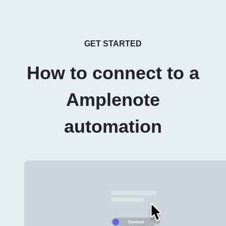
GET STARTED
How to connect to a
Amplenote
automation