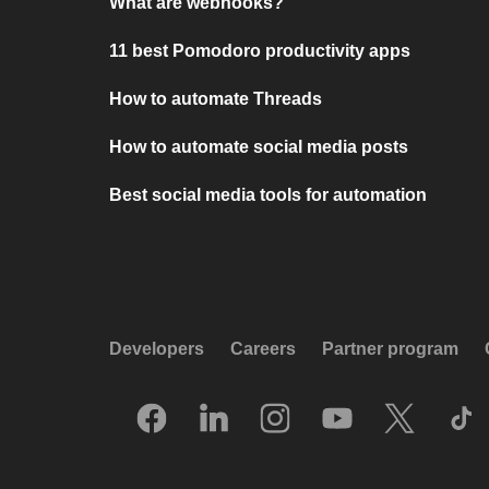
What are webhooks?
11 best Pomodoro productivity apps
How to automate Threads
How to automate social media posts
Best social media tools for automation
Developers
Careers
Partner program