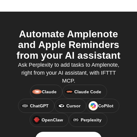
Automate Amplenote
and Apple Reminders
from your AI assistant
Ask Perplexity to add tasks to Amplenote,
right from your AI assistant, with IFTTT
MCP.
Claude
Claude Code
ChatGPT
Cursor
CoPilot
OpenClaw
Perplexity