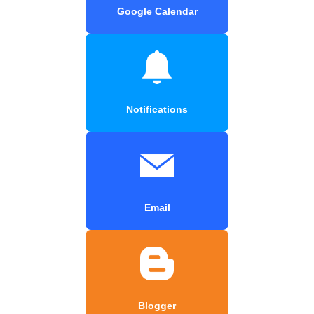
Google Calendar
Notifications
Email
Blogger