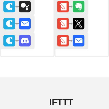
IFTTT