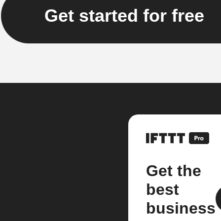
Get started for free
Get the
best
business