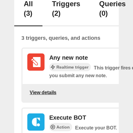
All
Triggers
Queries
(3)
(2)
(0)
3 triggers, queries, and actions
Any new note
Realtime trigger
This trigger fires
you submit any new note.
View details
Execute BOT
Action
Execute your BOT.