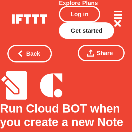
Explore
Plans
Log in
Get started
Share
Back
Run Cloud BOT when
you create a new Note