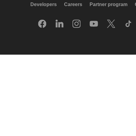
Developers
Careers
Partner program