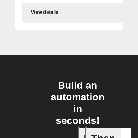
View details
Build an
automation
in
seconds!
Any new 