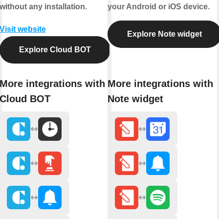
without any installation.
your Android or iOS device.
Visit website
Explore Note widget
Explore Cloud BOT
More integrations with
More integrations with
Cloud BOT
Note widget