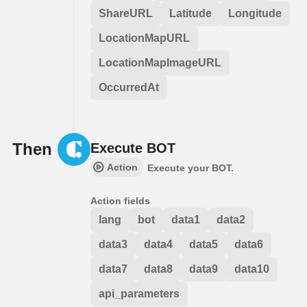
ShareURL
Latitude
Longitude
LocationMapURL
LocationMapImageURL
OccurredAt
Then
Execute BOT
Action
Execute your BOT.
Action fields
lang
bot
data1
data2
data3
data4
data5
data6
data7
data8
data9
data10
api_parameters