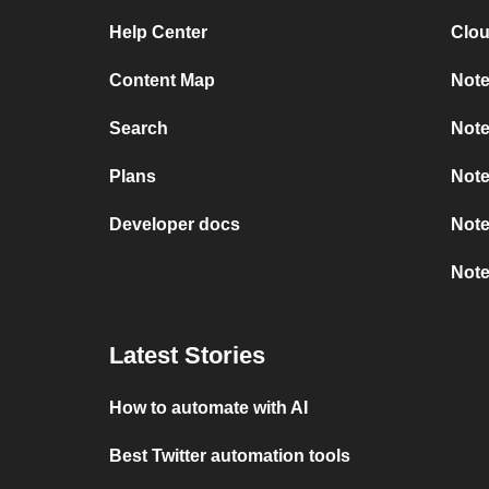
Help Center
Clou
Content Map
Note
Search
Note
Plans
Note
Developer docs
Note
Note
Latest Stories
How to automate with AI
Best Twitter automation tools