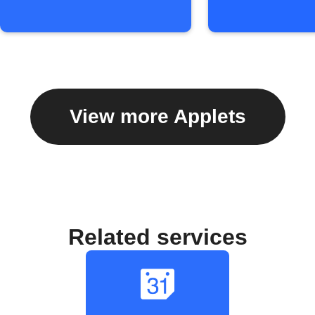
View more Applets
Related services