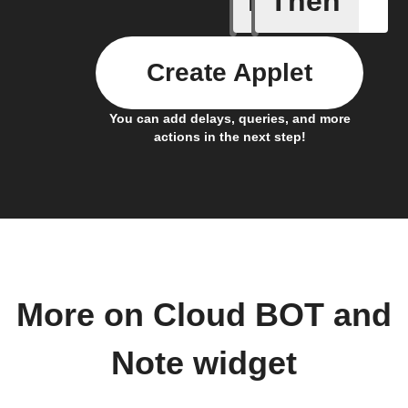
If
Then
Create Applet
You can add delays, queries, and more
actions in the next step!
More on Cloud BOT and
Note widget