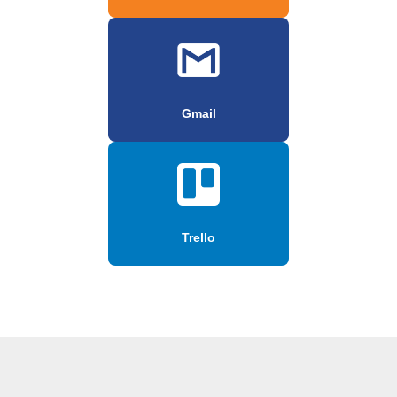
Gmail
Trello