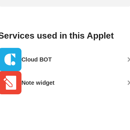
Services used in this Applet
Cloud BOT
Note widget