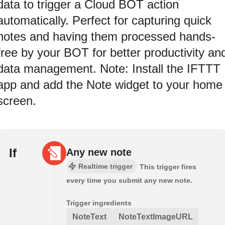
data to trigger a Cloud BOT action
automatically. Perfect for capturing quick
notes and having them processed hands-
free by your BOT for better productivity an
data management. Note: Install the IFTTT
app and add the Note widget to your home
screen.
If
Any new note
Realtime trigger
This trigger fires
every time you submit any new note.
Trigger ingredients
NoteText
NoteTextImageURL