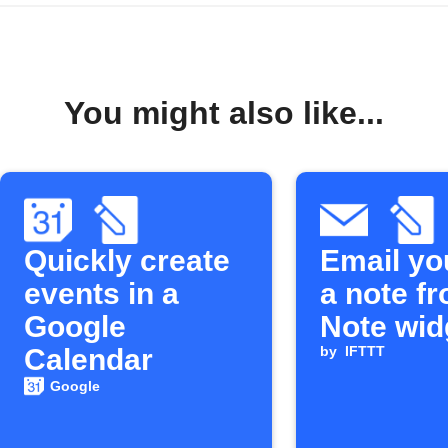
You might also like...
Quickly create
Email yo
events in a
a note f
Google
Note wid
Calendar
by
IFTTT
Google