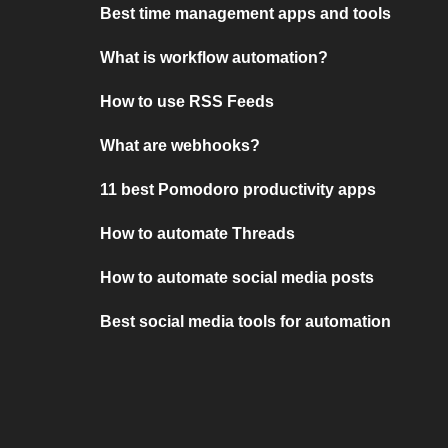
Best time management apps and tools
What is workflow automation?
How to use RSS Feeds
What are webhooks?
11 best Pomodoro productivity apps
How to automate Threads
How to automate social media posts
Best social media tools for automation