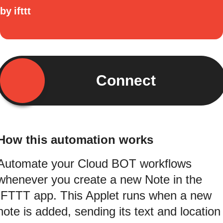
by
ifttt
Connect
How this automation works
Automate your Cloud BOT workflows
whenever you create a new Note in the
IFTTT app. This Applet runs when a new
note is added, sending its text and location