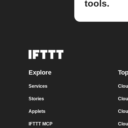
tools.
Explore
Top
Services
Clou
Stories
Clou
Applets
Clou
IFTTT MCP
Clou