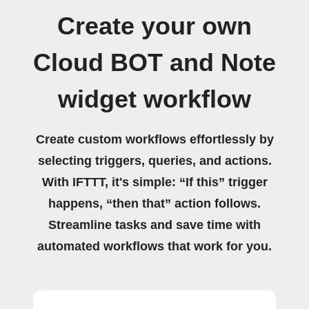
Create your own
Cloud BOT and Note
widget workflow
Create custom workflows effortlessly by
selecting triggers, queries, and actions.
With IFTTT, it's simple: “If this” trigger
happens, “then that” action follows.
Streamline tasks and save time with
automated workflows that work for you.