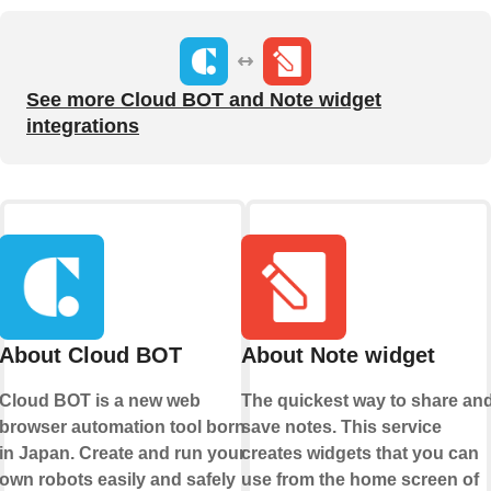
See more Cloud BOT and Note widget
integrations
About Cloud BOT
About Note widget
Cloud BOT is a new web
The quickest way to share an
browser automation tool born
save notes. This service
in Japan. Create and run your
creates widgets that you can
own robots easily and safely
use from the home screen of