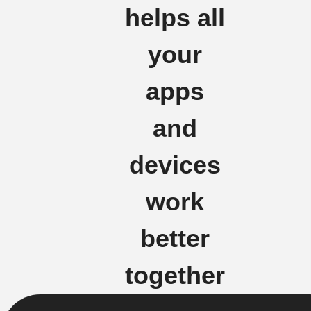
helps all
your
apps
and
devices
work
better
together