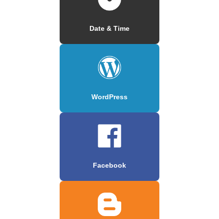
Date & Time
WordPress
Facebook