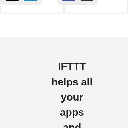
IFTTT
helps all
your
apps
and