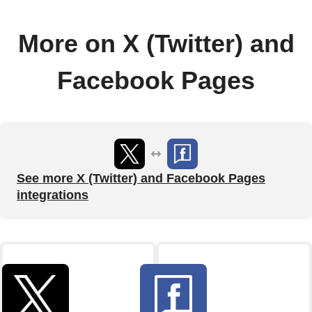
More on X (Twitter) and
Facebook Pages
See more X (Twitter) and Facebook Pages
integrations