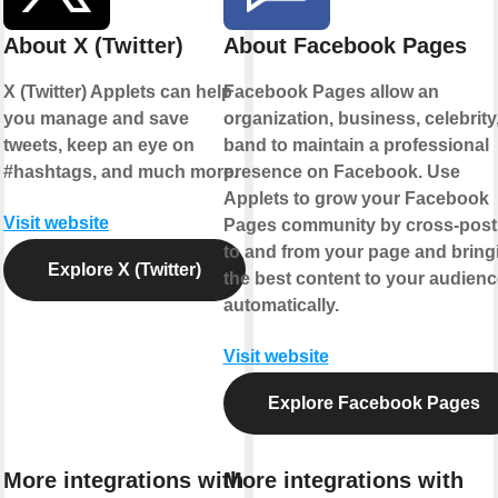
About X (Twitter)
About Facebook Pages
X (Twitter) Applets can help
Facebook Pages allow an
you manage and save
organization, business, celebrity,
tweets, keep an eye on
band to maintain a professional
#hashtags, and much more.
presence on Facebook. Use
Applets to grow your Facebook
Visit website
Pages community by cross-post
to and from your page and bring
Explore X (Twitter)
the best content to your audienc
automatically.
Visit website
Explore Facebook Pages
More integrations with
More integrations with