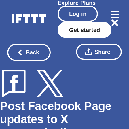
Explore
Plans
Log in
Get started
Share
Back
Post Facebook Page
updates to X