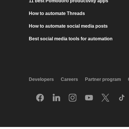
11 best Pomodoro productivity apps
How to automate Threads
How to automate social media posts
Best social media tools for automation
Developers
Careers
Partner program