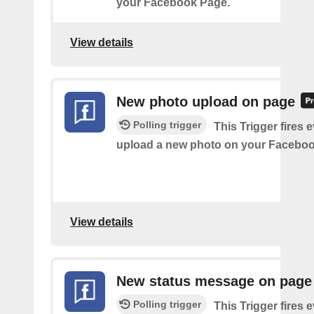
your Facebook Page.
View details
New photo upload on page
Polling trigger
This Trigger fires 
upload a new photo on your Faceboo
View details
New status message on page
Polling trigger
This Trigger fires 