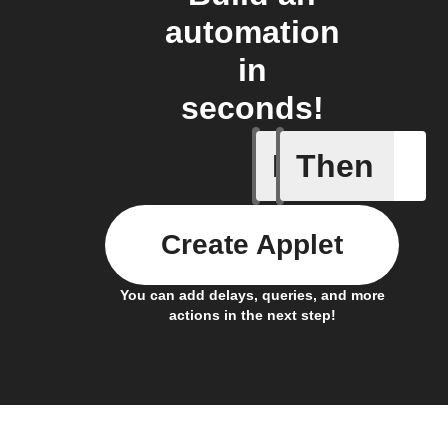
automation
in
seconds!
If
Then
New foll
Create Applet
You can add delays, queries, and more
actions in the next step!