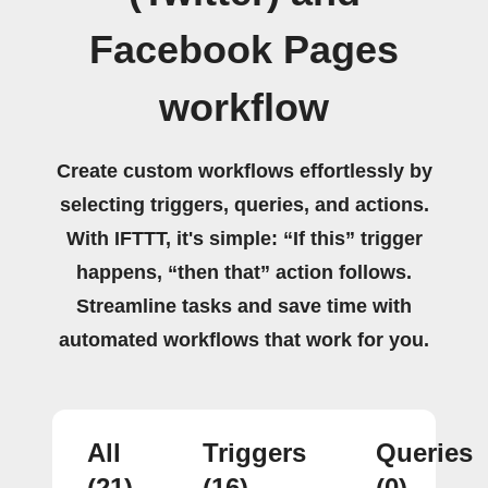
Facebook Pages
workflow
Create custom workflows effortlessly by
selecting triggers, queries, and actions.
With IFTTT, it's simple: “If this” trigger
happens, “then that” action follows.
Streamline tasks and save time with
automated workflows that work for you.
All
Triggers
Queries
(21)
(16)
(0)