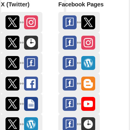
X (Twitter)
Facebook Pages