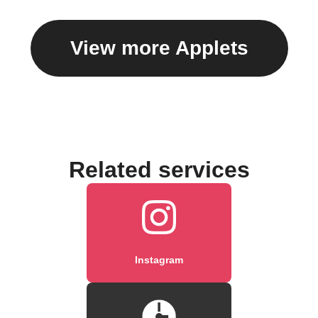
View more Applets
Related services
Instagram