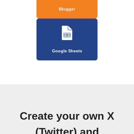
Blogger
Google Sheets
Create your own X
(Twitter) and