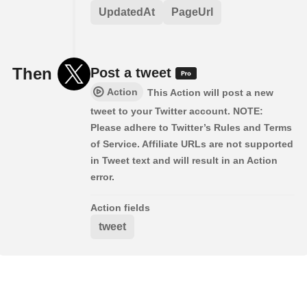
UpdatedAt
PageUrl
Then
Post a tweet
Action
This Action will post a new
tweet to your Twitter account. NOTE:
Please adhere to Twitter’s Rules and Terms
of Service. Affiliate URLs are not supported
in Tweet text and will result in an Action
error.
Action fields
tweet