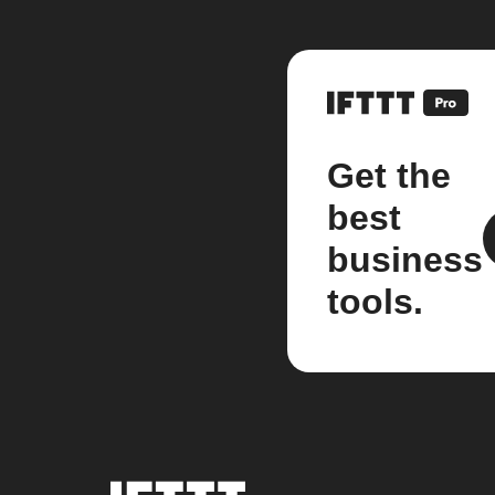
Get the
best
business
tools.