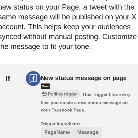
new status on your Page, a tweet with the
same message will be published on your X
account. This helps keep your audiences
synced without manual posting. Customize
the message to fit your tone.
If
New status message on page
Polling trigger
This Trigger fires every
time you create a new status message on
your Facebook Page.
Trigger ingredients
PageName
Message