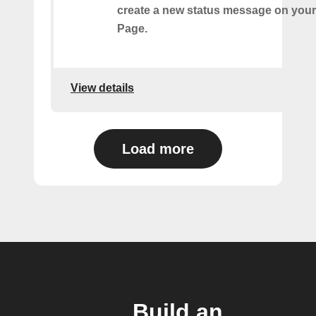
create a new status message on you
Page.
View details
Load more
Build an