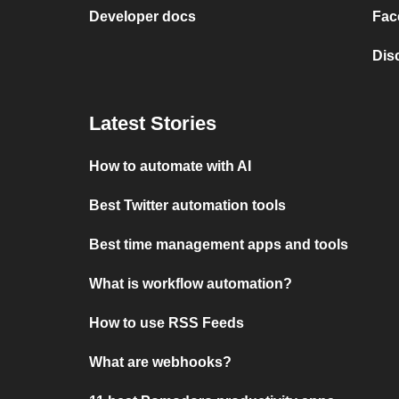
Developer docs
Fac
Dis
Latest Stories
How to automate with AI
Best Twitter automation tools
Best time management apps and tools
What is workflow automation?
How to use RSS Feeds
What are webhooks?