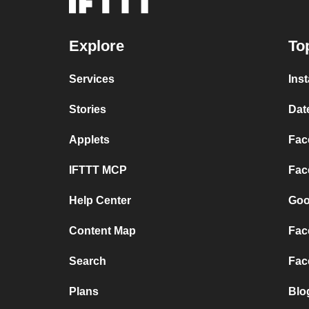
Explore
To
Services
Ins
Stories
Dat
Applets
Fac
IFTTT MCP
Fac
Help Center
Goo
Content Map
Fac
Search
Fac
Plans
Blo