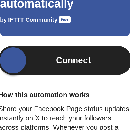
automatically
by
IFTTT Community
Connect
How this automation works
Share your Facebook Page status updates
instantly on X to reach your followers
across platforms. Whenever you post a