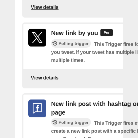
View details
New link by you
Polling trigger
This Trigger fires f
you tweet. If your tweet has multiple link
multiple times.
View details
New link post with hashtag o
page
Polling trigger
This Trigger fires 
create a new link post with a specifi