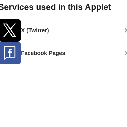
Services used in this Applet
X (Twitter)
Facebook Pages