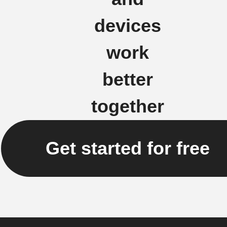
devices
work
better
together
Get started for free