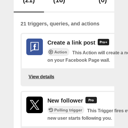
21 triggers, queries, and actions
Create a link post
Action
This Action will create a 
on your Facebook Page wall.
View details
New follower
Polling trigger
This Trigger fires 
new user starts following you.