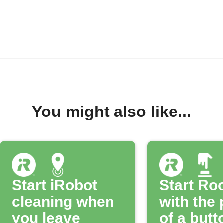
You might also like...
Start iRobot
Start R
cleaning when
with the
you leave
of a butt