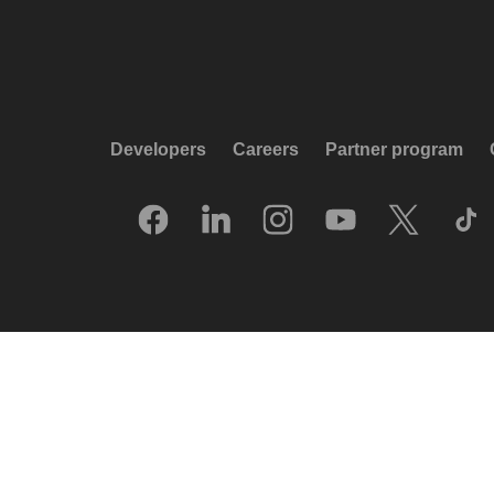
Developers
Careers
Partner program