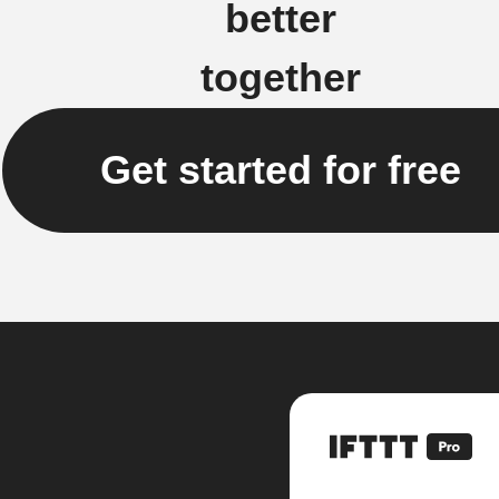
better
together
Get started for free