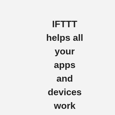
IFTTT
helps all
your
apps
and
devices
work