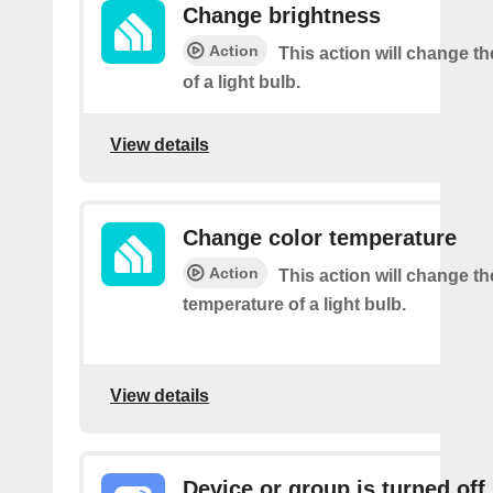
Change brightness
Action
This action will change t
of a light bulb.
View details
Change color temperature
Action
This action will change th
temperature of a light bulb.
View details
Device or group is turned off