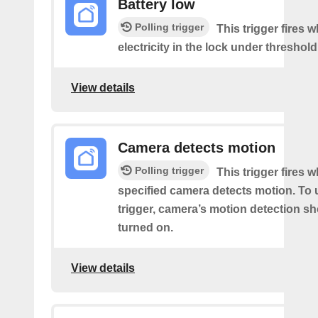
Battery low
Polling trigger
This trigger fires 
electricity in the lock under threshold
View details
Camera detects motion
Polling trigger
This trigger fires 
specified camera detects motion. To 
trigger, camera’s motion detection s
turned on.
View details