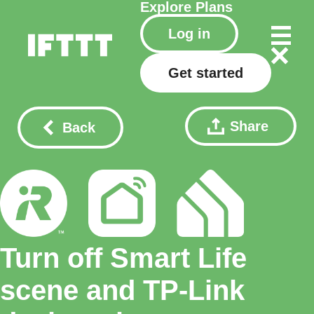
Explore
Plans
Log in
Get started
Share
Back
Turn off Smart Life
scene and TP-Link