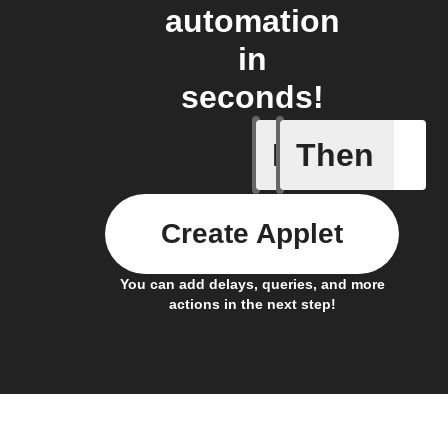
automation
in
seconds!
If
Then
Battery 
Create Applet
You can add delays, queries, and more
actions in the next step!