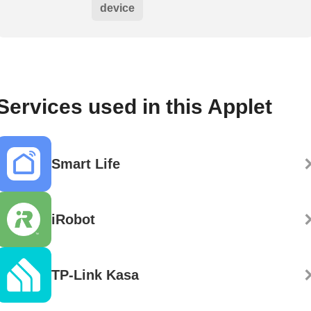
device
Services used in this Applet
Smart Life
iRobot
TP-Link Kasa