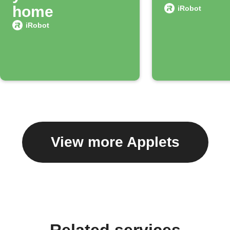
home
iRobot
iRobot
View more Applets
Related services