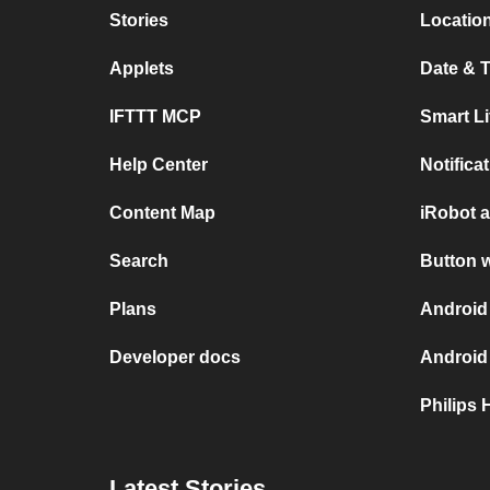
Stories
Location
Applets
Date & T
IFTTT MCP
Smart L
Help Center
Notifica
Content Map
iRobot 
Search
Button 
Plans
Android
Developer docs
Android
Philips 
Latest Stories