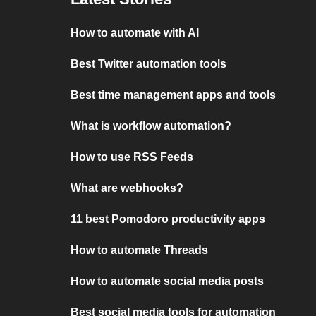
How to automate with AI
Best Twitter automation tools
Best time management apps and tools
What is workflow automation?
How to use RSS Feeds
What are webhooks?
11 best Pomodoro productivity apps
How to automate Threads
How to automate social media posts
Best social media tools for automation