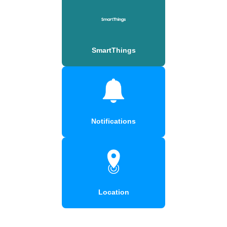
SmartThings
Notifications
Location