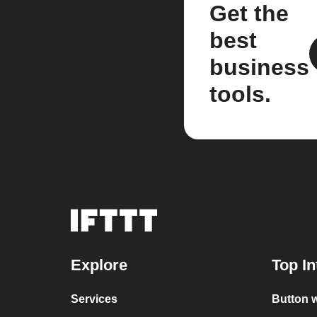
Get the
best
business
tools.
Explore
Top In
Services
Button w