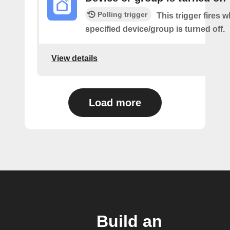
Polling trigger
This trigger fires 
specified device/group is turned off.
View details
Load more
Build an