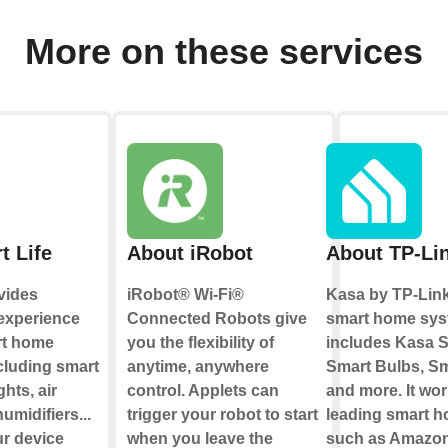
More on these services
t Life
About iRobot
About TP-Li
vides
iRobot® Wi-Fi®
Kasa by TP-Link
 experience
Connected Robots give
smart home sys
rt home
you the flexibility of
includes Kasa S
cluding smart
anytime, anywhere
Smart Bulbs, Sm
ghts, air
control. Applets can
and more. It wor
umidifiers...
trigger your robot to start
leading smart 
ur device
when you leave the
such as Amazon