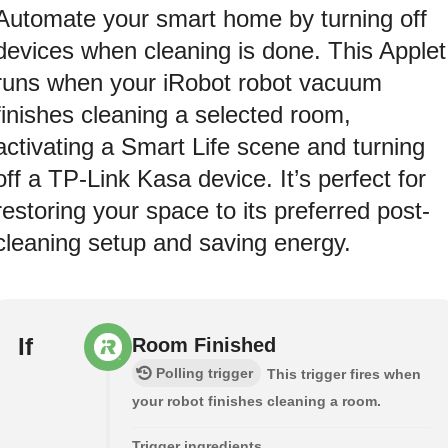
Automate your smart home by turning off
devices when cleaning is done. This Applet
runs when your iRobot robot vacuum
finishes cleaning a selected room,
activating a Smart Life scene and turning
off a TP-Link Kasa device. It’s perfect for
restoring your space to its preferred post-
cleaning setup and saving energy.
If
Room Finished
Polling trigger
This trigger fires when
your robot finishes cleaning a room.
Trigger ingredients