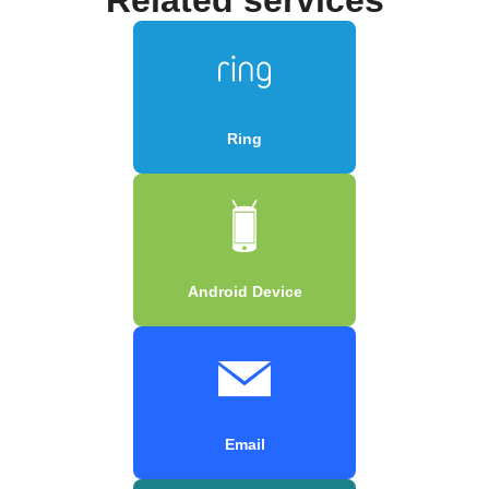
Ring
Android Device
Email