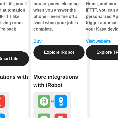
t Life, you'll
house, pause cleaning
Home, and more
ld automation
when you answer the
IFTTT, you can a
IFTTT like
phone—even fire off a
personalized Ap
 living room
tweet when your job is
trigger automati
're back
complete.
your Kasa devic
Buy
Visit website
Explore iRobot
Explore TP
mart Life
ations with
More integrations
with iRobot