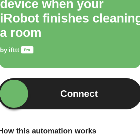
device when your
iRobot finishes cleanin
a room
by
ifttt
Connect
How this automation works