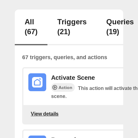
All
Triggers
Queries
(67)
(21)
(19)
67 triggers, queries, and actions
Activate Scene
Action
This action will activate t
scene.
View details