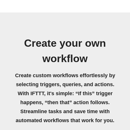
Create your own
workflow
Create custom workflows effortlessly by
selecting triggers, queries, and actions.
With IFTTT, it's simple: “If this” trigger
happens, “then that” action follows.
Streamline tasks and save time with
automated workflows that work for you.