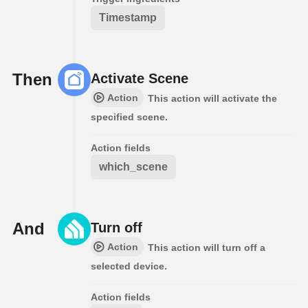
Timestamp
Then
Activate Scene
Action
This action will activate the
specified scene.
Action fields
which_scene
And
Turn off
Action
This action will turn off a
selected device.
Action fields