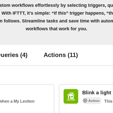
stom workflows effortlessly by selecting triggers, qu
 With IFTTT, it's simple: “If this” trigger happens, “t
on follows. Streamline tasks and save time with auto
workflows that work for you.
ueries
(4)
Actions
(11)
Blink a light
Action
s when a My Leviton
This 