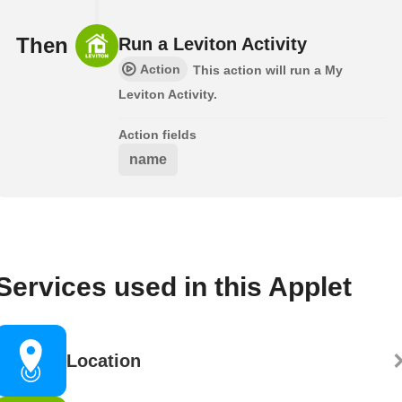
Then
Run a Leviton Activity
Action
This action will run a My
Leviton Activity.
Action fields
name
Services used in this Applet
Location