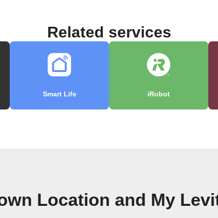
Related services
Smart Life
iRobot
 own Location and My Levi