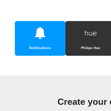
Notifications
Philips Hue
Create your