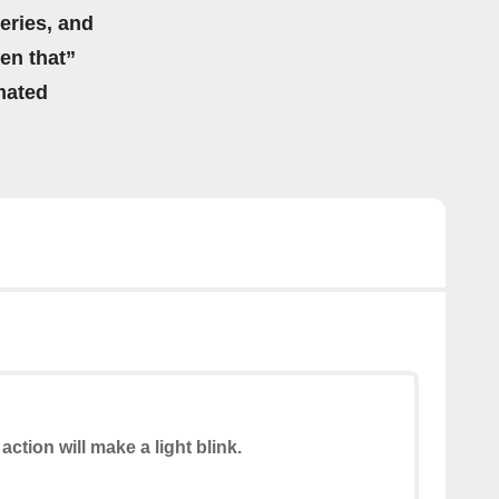
eries, and
hen that”
mated
action will make a light blink.