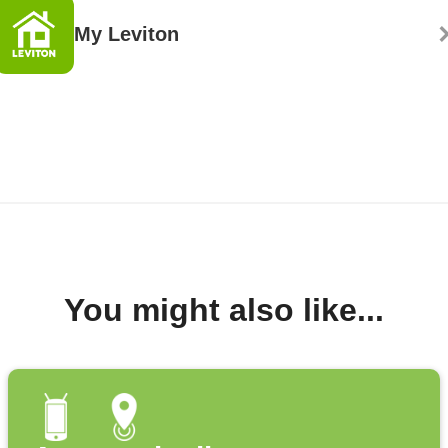
My Leviton
You might also like...