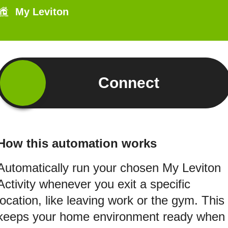
My Leviton
Connect
How this automation works
Automatically run your chosen My Leviton
Activity whenever you exit a specific
location, like leaving work or the gym. This
keeps your home environment ready when