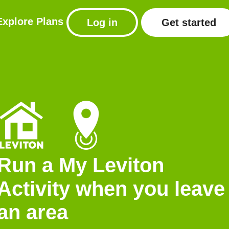
Explore
Plans
Log in
Get started
Run a My Leviton
Activity when you leave
an area