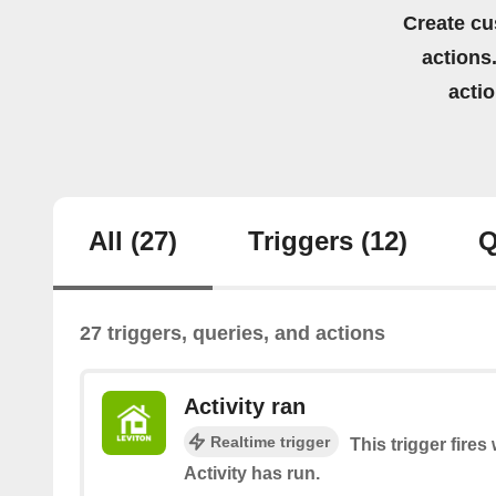
Create cu
actions.
acti
All
(27)
Triggers
(12)
Q
27 triggers, queries, and actions
Activity ran
Realtime trigger
This trigger fire
Activity has run.