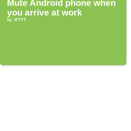
Mute Android phone when
you arrive at work
by
IFTTT