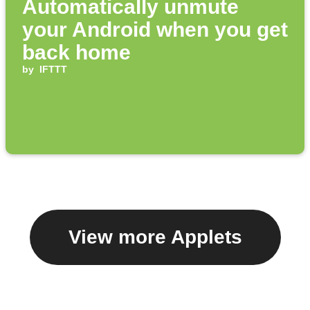
Automatically unmute
your Android when you get
back home
by
IFTTT
View more Applets