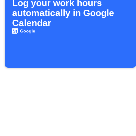
Log your work hours
automatically in Google
Calendar
Google