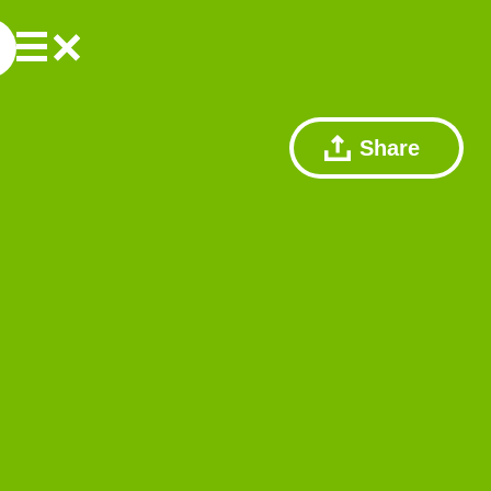
Share