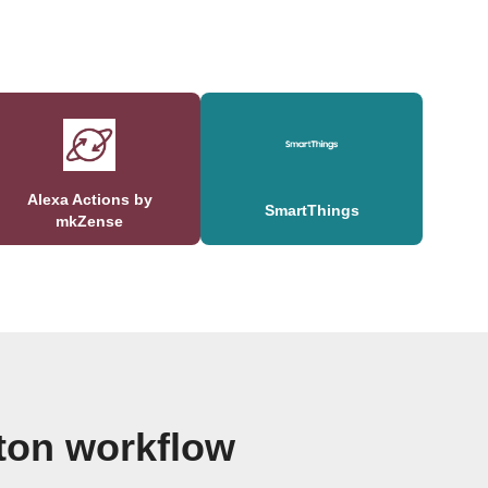
Alexa Actions by
SmartThings
mkZense
ton workflow