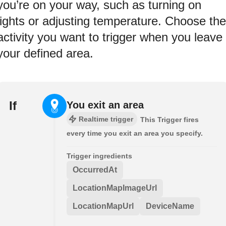
you’re on your way, such as turning on
lights or adjusting temperature. Choose the
activity you want to trigger when you leave
your defined area.
If
You exit an area
Realtime trigger
This Trigger fires
every time you exit an area you specify.
Trigger ingredients
OccurredAt
LocationMapImageUrl
LocationMapUrl
DeviceName