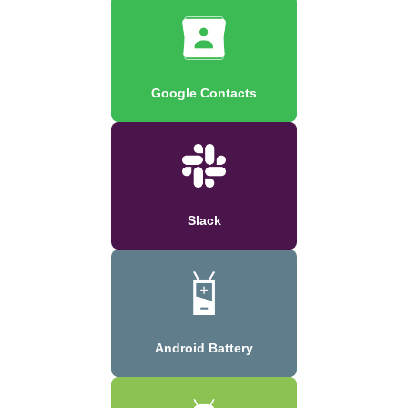
Google Contacts
Slack
Android Battery