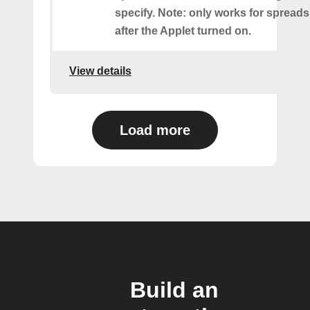
specify. Note: only works for spread
after the Applet turned on.
View details
Load more
Build an