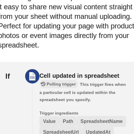
it easy to share new visual content straight
from your sheet without manual uploading.
Perfect for updating your page with produc
photos or event images directly from your
spreadsheet.
If
Cell updated in spreadsheet
Polling trigger
This trigger fires when
a particular cell is updated within the
spreadsheet you specify.
Trigger ingredients
Value
Path
SpreadsheetName
SpreadsheetUrl
UpdatedAt