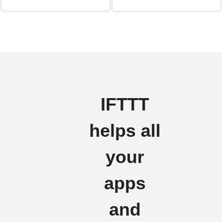
IFTTT
helps all
your
apps
and