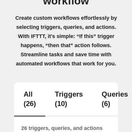
workflow
Create custom workflows effortlessly by
selecting triggers, queries, and actions.
With IFTTT, it's simple: “If this” trigger
happens, “then that” action follows.
Streamline tasks and save time with
automated workflows that work for you.
All
Triggers
Queries
(26)
(10)
(6)
26 triggers, queries, and actions