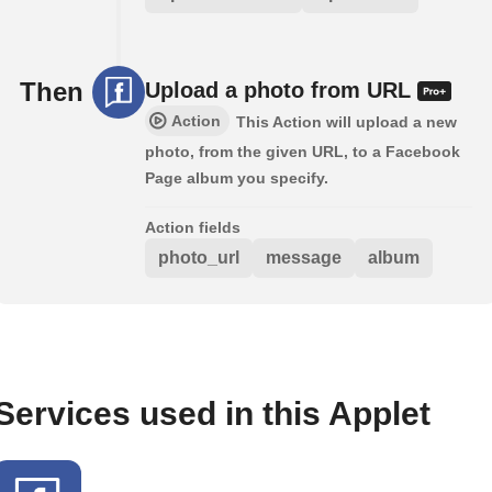
Then
Upload a photo from URL
Action
This Action will upload a new
photo, from the given URL, to a Facebook
Page album you specify.
Action fields
photo_url
message
album
Services used in this Applet