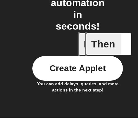
automation
in
seconds!
If
Then
Cell upd
Create Applet
You can add delays, queries, and more
actions in the next step!