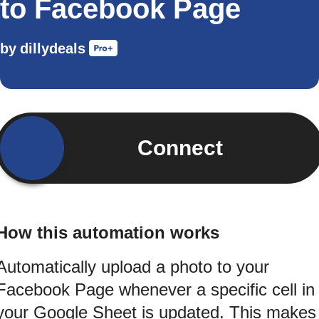
to Facebook Page
by
dillydeals
Connect
How this automation works
Automatically upload a photo to your
Facebook Page whenever a specific cell in
your Google Sheet is updated. This makes