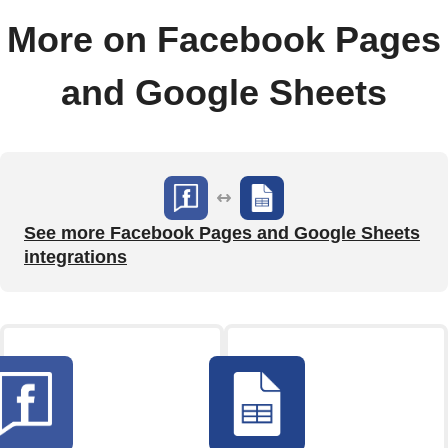
More on Facebook Pages
and Google Sheets
See more Facebook Pages and Google Sheets
integrations