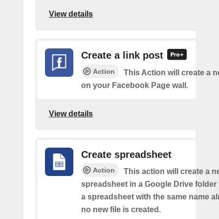
View details
Create a link post
Action
This Action will create a 
on your Facebook Page wall.
View details
Create spreadsheet
Action
This action will create a 
spreadsheet in a Google Drive folder y
a spreadsheet with the same name alr
no new file is created.