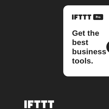
Get the
best
business
tools.