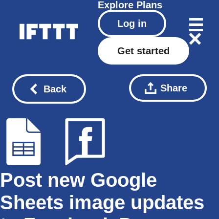
Explore
Plans
Log in
Get started
Share
Back
Post new Google
Sheets image updates