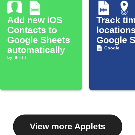
Add new iOS
Track tim
Contacts to
locations
Google Sheets
Google 
automatically
Google
by
IFTTT
View more Applets