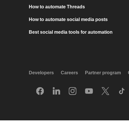
How to automate Threads
How to automate social media posts
Best social media tools for automation
Developers
Careers
Partner program