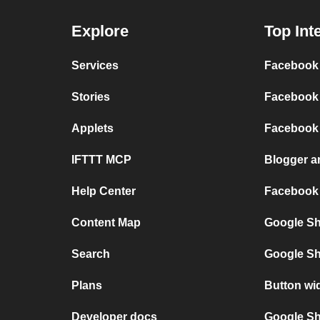
Explore
Top Int
Services
Facebook 
Stories
Facebook 
Applets
Facebook
IFTTT MCP
Blogger 
Help Center
Facebook
Content Map
Google Sh
Search
Google Sh
Plans
Button wi
Developer docs
Google She