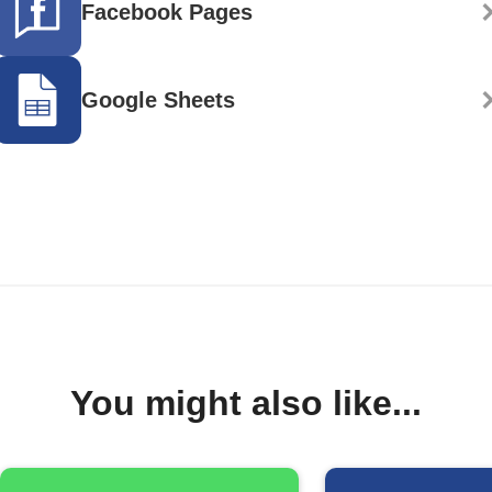
Facebook Pages
Google Sheets
You might also like...