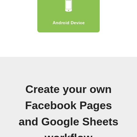
Android Device
Create your own
Facebook Pages
and Google Sheets