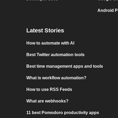
Android P
Latest Stories
How to automate with AI
Best Twitter automation tools
Best time management apps and tools
What is workflow automation?
How to use RSS Feeds
What are webhooks?
11 best Pomodoro productivity apps