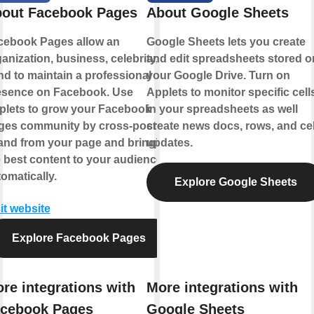
out Facebook Pages
About Google Sheets
cebook Pages allow an
Google Sheets lets you create
anization, business, celebrity, or
and edit spreadsheets stored o
d to maintain a professional
your Google Drive. Turn on
esence on Facebook. Use
Applets to monitor specific cell
plets to grow your Facebook
in your spreadsheets as well
ges community by cross-posting
create news docs, rows, and cel
 and from your page and bringing
updates.
 best content to your audience,
omatically.
Explore Google Sheets
it website
Explore Facebook Pages
re integrations with
More integrations with
cebook Pages
Google Sheets