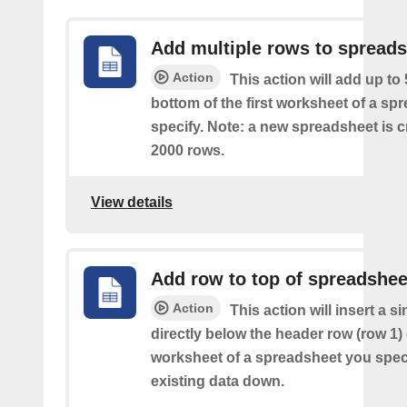
Add multiple rows to spread
Action
This action will add up to
bottom of the first worksheet of a sp
specify. Note: a new spreadsheet is c
2000 rows.
View details
Add row to top of spreadshee
Action
This action will insert a s
directly below the header row (row 1) o
worksheet of a spreadsheet you spec
existing data down.