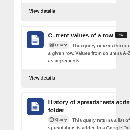
View details
Current values of a row
Query
This query returns the cur
a given row. Values from columns A-Z
as ingredients.
View details
History of spreadsheets adde
folder
Query
This query returns a list 
spreadsheet is added to a Google Dri