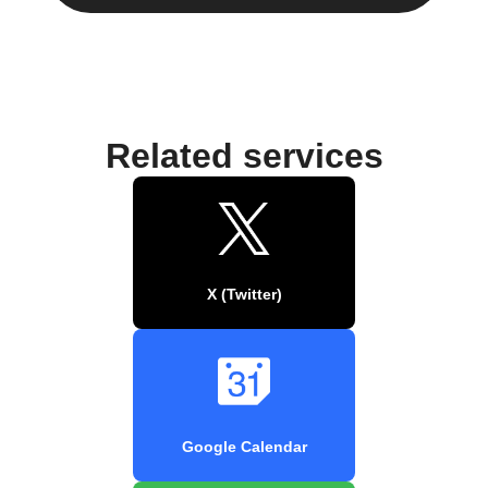
Related services
X (Twitter)
Google Calendar