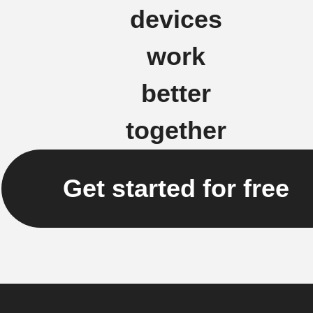
devices
work
better
together
Get started for free