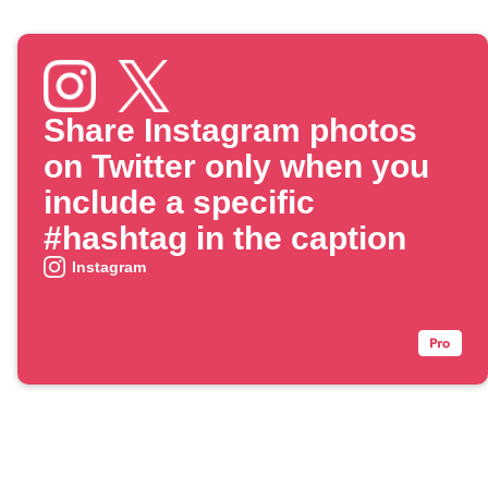
Share Instagram photos
on Twitter only when you
include a specific
#hashtag in the caption
Instagram