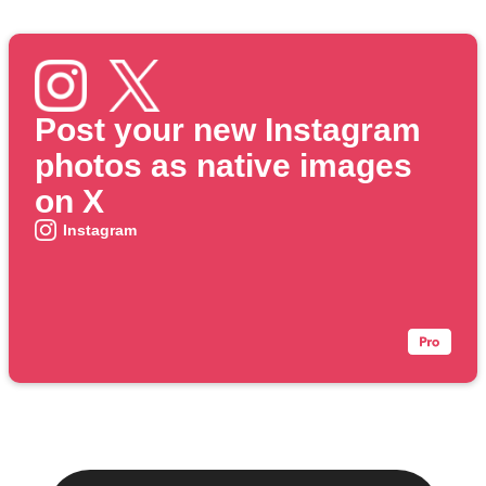
Post your new Instagram
photos as native images
on X
Instagram