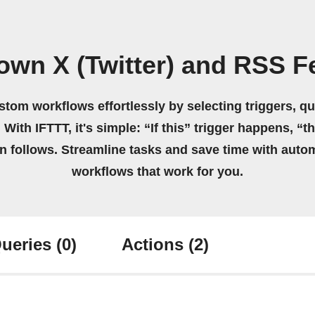
own X (Twitter) and RSS 
stom workflows effortlessly by selecting triggers, qu
 With IFTTT, it's simple: “If this” trigger happens, “t
on follows. Streamline tasks and save time with auto
workflows that work for you.
ueries
(0)
Actions
(2)