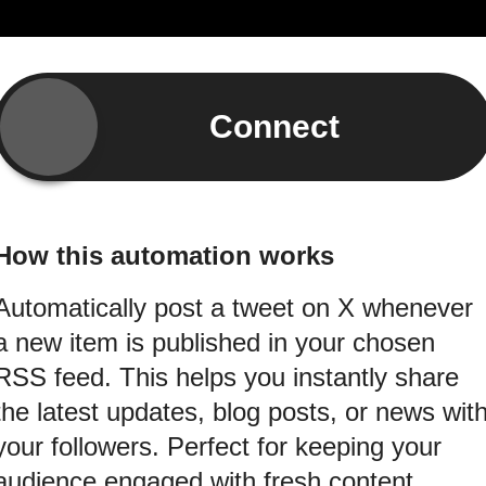
Connect
How this automation works
Automatically post a tweet on X whenever
a new item is published in your chosen
RSS feed. This helps you instantly share
the latest updates, blog posts, or news wit
your followers. Perfect for keeping your
audience engaged with fresh content.