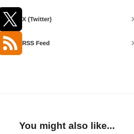
X (Twitter)
RSS Feed
You might also like...