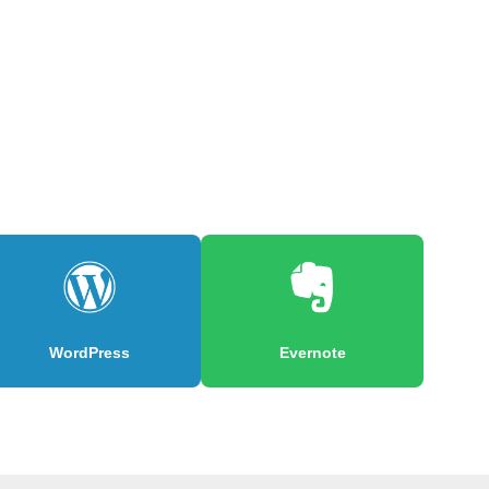
WordPress
Evernote