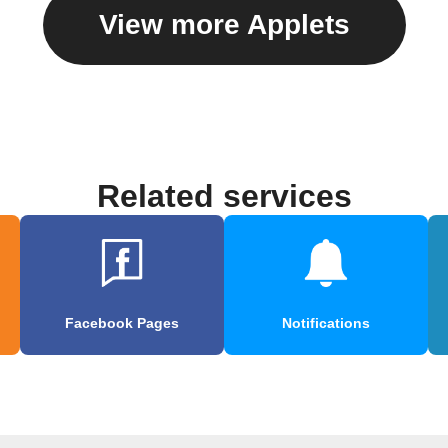
View more Applets
Related services
Facebook Pages
Notifications