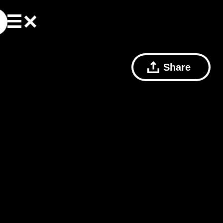
Share