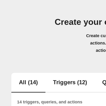
Create your 
Create cu
actions.
acti
All
(14)
Triggers
(12)
Q
14 triggers, queries, and actions