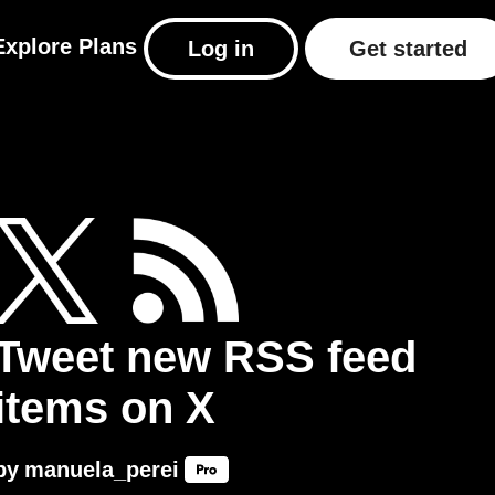
Explore
Plans
Log in
Get started
Tweet new RSS feed
items on X
by
manuela_perei