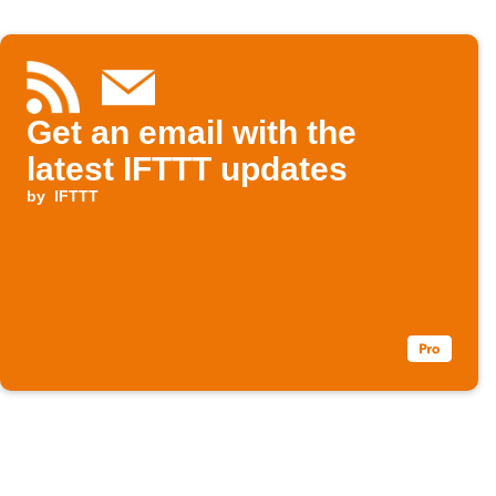
Get an email with the
latest IFTTT updates
by
IFTTT