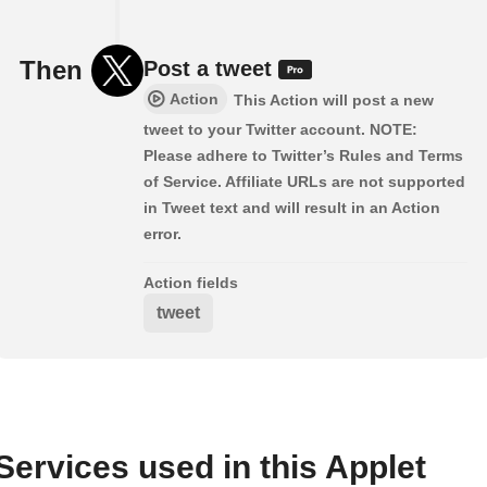
Then
Post a tweet
Action
This Action will post a new
tweet to your Twitter account. NOTE:
Please adhere to Twitter’s Rules and Terms
of Service. Affiliate URLs are not supported
in Tweet text and will result in an Action
error.
Action fields
tweet
Services used in this Applet