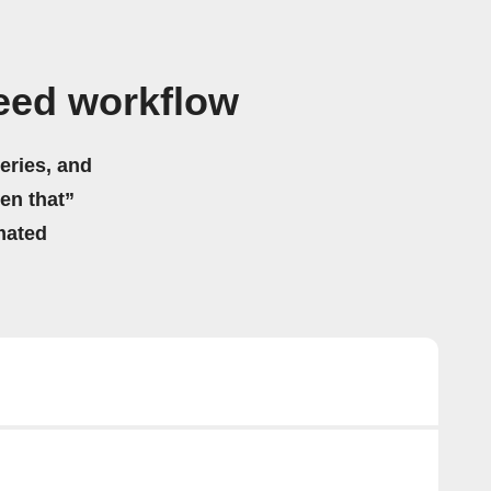
Feed workflow
eries, and
hen that”
mated