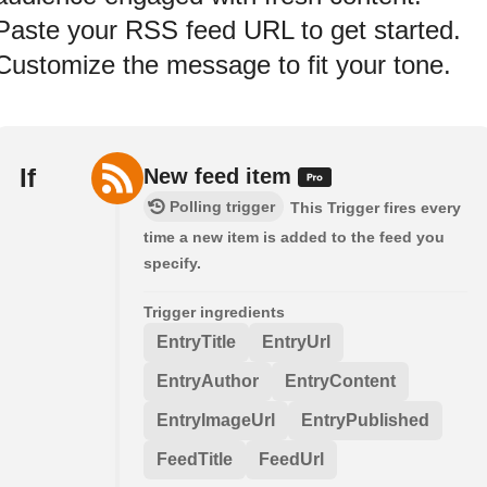
Paste your RSS feed URL to get started.
Customize the message to fit your tone.
If
New feed item
Polling trigger
This Trigger fires every
time a new item is added to the feed you
specify.
Trigger ingredients
EntryTitle
EntryUrl
EntryAuthor
EntryContent
EntryImageUrl
EntryPublished
FeedTitle
FeedUrl