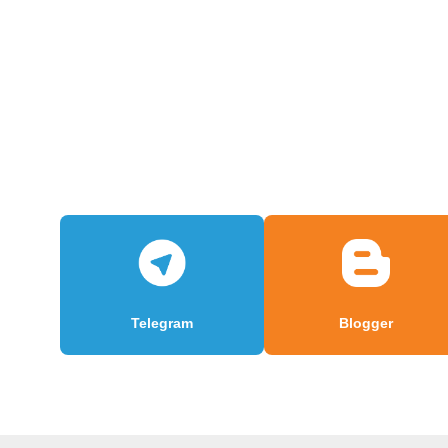
Telegram
Blogger