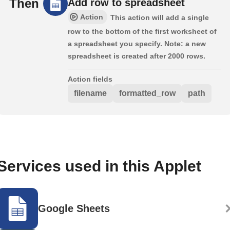
Then
Add row to spreadsheet
Action
This action will add a single
row to the bottom of the first worksheet of
a spreadsheet you specify. Note: a new
spreadsheet is created after 2000 rows.
Action fields
filename
formatted_row
path
Services used in this Applet
Google Sheets