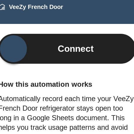
VeeZy French Door
Connect
How this automation works
Automatically record each time your VeeZy
French Door refrigerator stays open too
long in a Google Sheets document. This
helps you track usage patterns and avoid