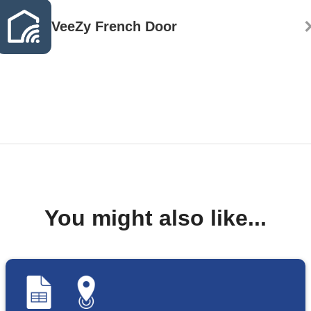
VeeZy French Door
You might also like...