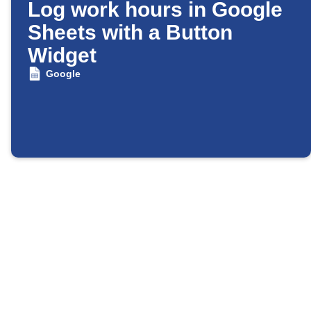
Log work hours in Google
Sheets with a Button
Widget
Google