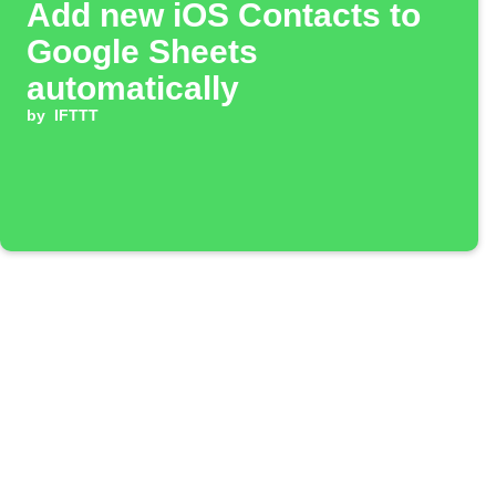
Add new iOS Contacts to
Google Sheets
automatically
by
IFTTT