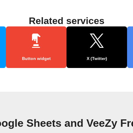
Related services
Button widget
X (Twitter)
ogle Sheets and VeeZy F