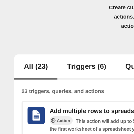
Create cu
actions.
acti
All
(23)
Triggers
(6)
Qu
23 triggers, queries, and actions
Add multiple rows to spread
Action
This action will add up to
the first worksheet of a spreadsheet 