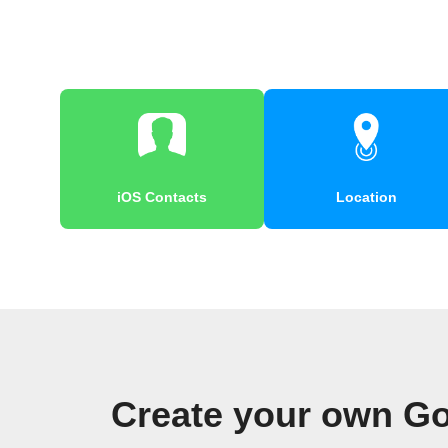
iOS Contacts
Location
Create your own Go