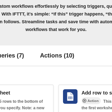
stom workflows effortlessly by selecting triggers, qu
 With IFTTT, it's simple: “If this” trigger happens, “t
on follows. Streamline tasks and save time with auto
workflows that work for you.
eries
(7)
Actions
(10)
sheet
Add row to 
Action
 5 rows to the bottom of
This
you specify. Note: a new
the first worksh