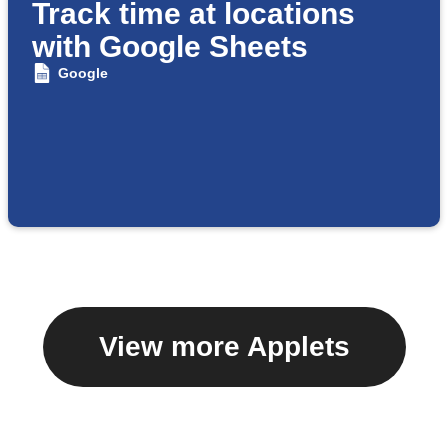
Track time at locations
with Google Sheets
Google
View more Applets