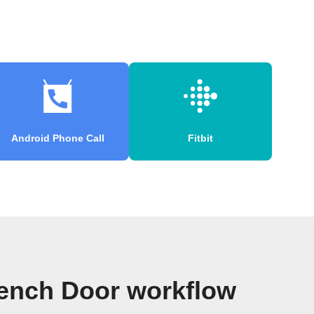
Android Phone Call
Fitbit
rench Door workflow