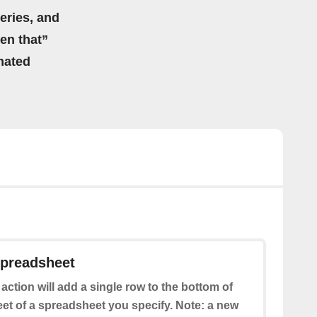
eries, and
hen that”
mated
spreadsheet
 action will add a single row to the bottom of
eet of a spreadsheet you specify. Note: a new