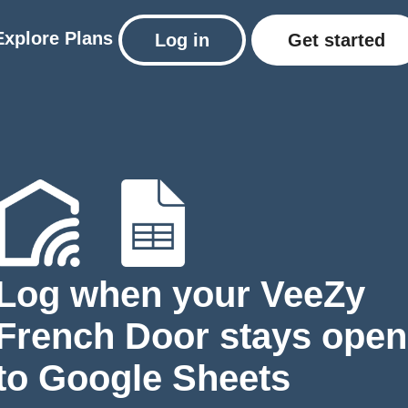
Explore
Plans
Log in
Get started
Log when your VeeZy
French Door stays open
to Google Sheets