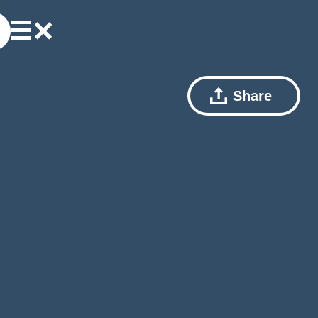
Share