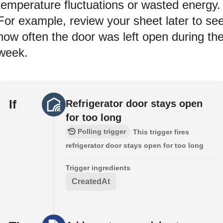
temperature fluctuations or wasted energy.
For example, review your sheet later to se
how often the door was left open during th
week.
If
Refrigerator door stays open
for too long
Polling trigger
This trigger fires
refrigerator door stays open for too long
Trigger ingredients
CreatedAt