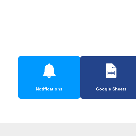
Notifications
Google Sheets