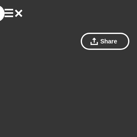
Share