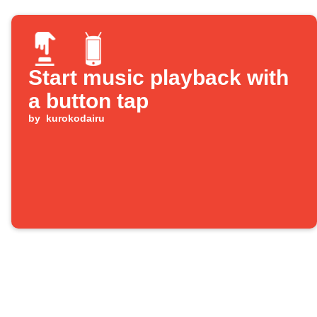
Start music playback with
a button tap
by
kurokodairu