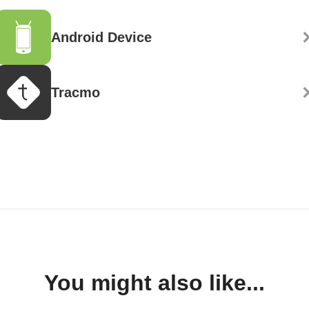
Android Device
Tracmo
You might also like...