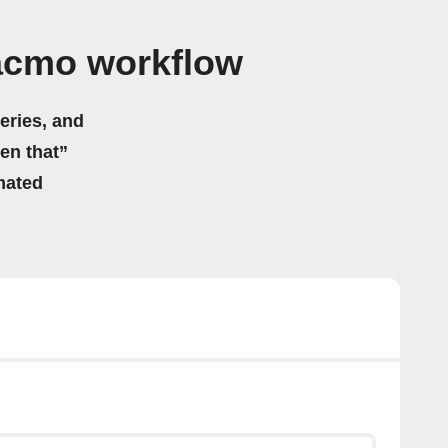
acmo workflow
eries, and
hen that”
mated