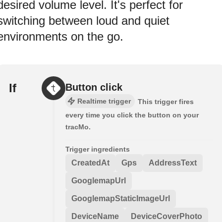
desired volume level. It's perfect for
switching between loud and quiet
environments on the go.
If
Button click
Realtime trigger
This trigger fires
every time you click the button on your
tracMo.
Trigger ingredients
CreatedAt
Gps
AddressText
GooglemapUrl
GooglemapStaticImageUrl
DeviceName
DeviceCoverPhoto