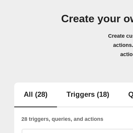
Create your 
Create cu
actions.
acti
All
(28)
Triggers
(18)
Q
28 triggers, queries, and actions