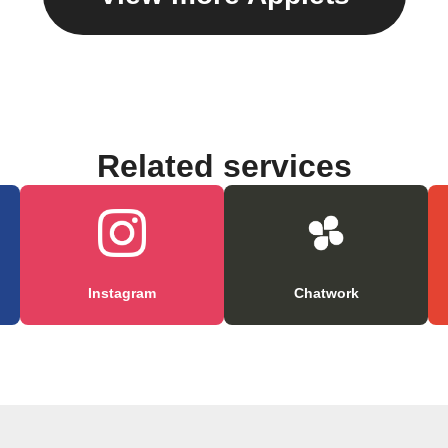
Related services
Instagram
Chatwork