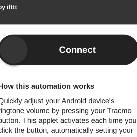
by
ifttt
Connect
How this automation works
Quickly adjust your Android device's
ringtone volume by pressing your Tracmo
button. This applet activates each time you
click the button, automatically setting your