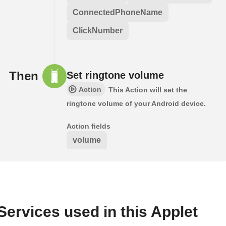
ConnectedPhoneName
ClickNumber
Then
Set ringtone volume
Action
This Action will set the
ringtone volume of your Android device.
Action fields
volume
Services used in this Applet