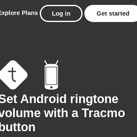
Explore
Plans
Log in
Get started
Set Android ringtone
volume with a Tracmo
button