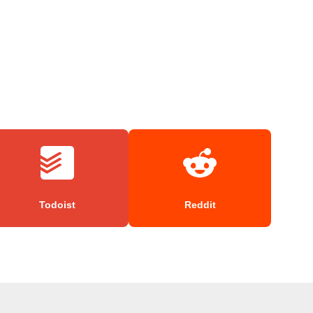
Todoist
Reddit