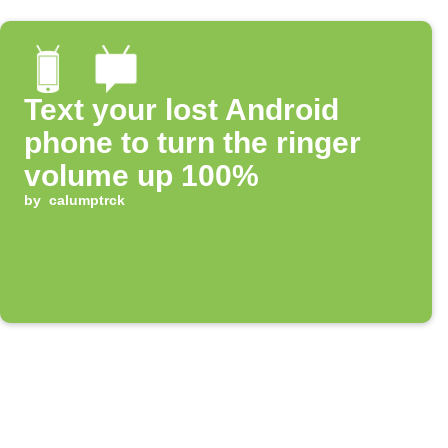
Text your lost Android
phone to turn the ringer
volume up 100%
by
calumptrck