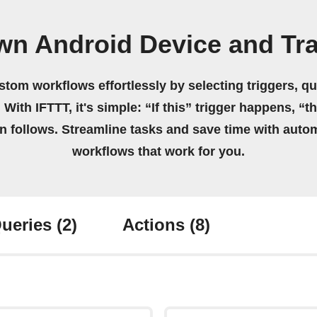
own Android Device and Tr
stom workflows effortlessly by selecting triggers, qu
 With IFTTT, it's simple: “If this” trigger happens, “t
on follows. Streamline tasks and save time with auto
workflows that work for you.
ueries
(2)
Actions
(8)