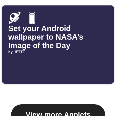
Set your Android
wallpaper to NASA’s
Image of the Day
by
IFTTT
View more Applets