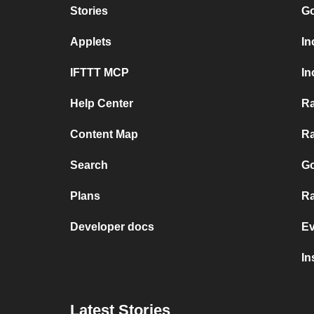
Stories
Go
Applets
In
IFTTT MCP
In
Help Center
Ra
Content Map
Ra
Search
Go
Plans
Ra
Developer docs
Ev
In
Latest Stories