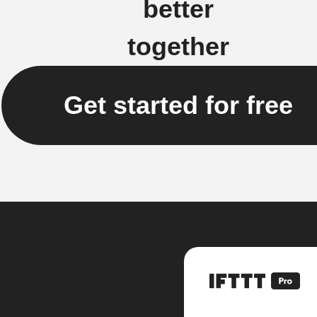
better
together
Get started for free