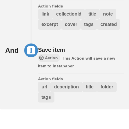
Action fields
link
collectionId
title
note
excerpt
cover
tags
created
And
Save item
Action
This Action will save a new
item to Instapaper.
Action fields
url
description
title
folder
tags