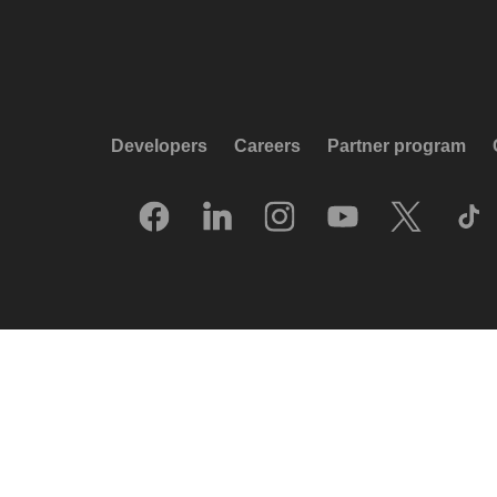
Developers
Careers
Partner program