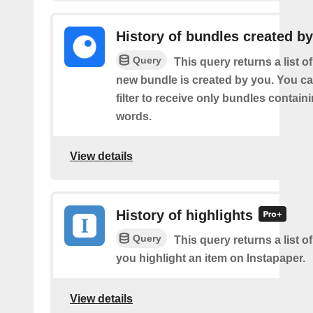
History of bundles created b
Query
This query returns a list o
new bundle is created by you. You ca
filter to receive only bundles contain
words.
View details
History of highlights
Query
This query returns a list o
you highlight an item on Instapaper.
View details