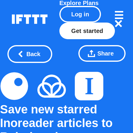
Explore
Plans
Log in
Get started
Share
Back
Save new starred
Inoreader articles to