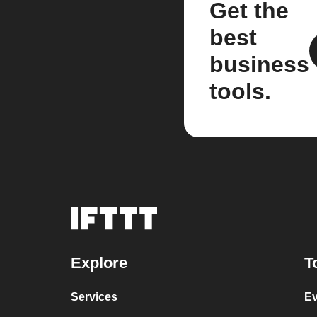
Get the
best
business
tools.
Explore
T
Services
Ev