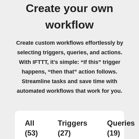
Create your own
workflow
Create custom workflows effortlessly by
selecting triggers, queries, and actions.
With IFTTT, it's simple: “If this” trigger
happens, “then that” action follows.
Streamline tasks and save time with
automated workflows that work for you.
All
Triggers
Queries
(53)
(27)
(19)