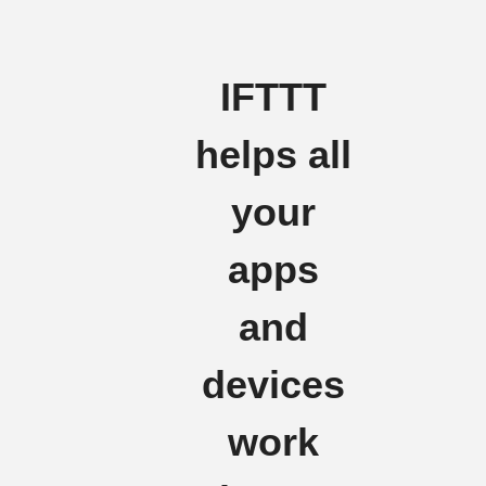
IFTTT
helps all
your
apps
and
devices
work