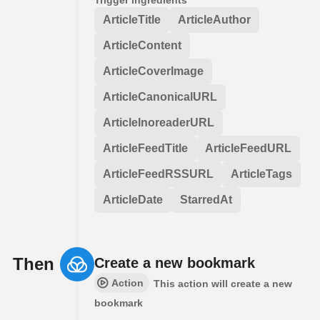
ArticleTitle
ArticleAuthor
ArticleContent
ArticleCoverImage
ArticleCanonicalURL
ArticleInoreaderURL
ArticleFeedTitle
ArticleFeedURL
ArticleFeedRSSURL
ArticleTags
ArticleDate
StarredAt
Then
Create a new bookmark
Action
This action will create a new
bookmark