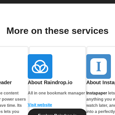
More on these services
eader
About Raindrop.io
About Inst
he content
All in one bookmark manager
Instapaper
let
or power users
anything you w
Visit website
ve time. Its
watch later, an
es lets you
into a perfectl