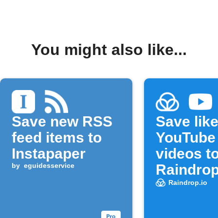
You might also like...
Save new RSS
Save lik
feed items to
YouTube
Instapaper
videos t
by
eguidesservice
Raindrop
bookmar
Raindrop.io