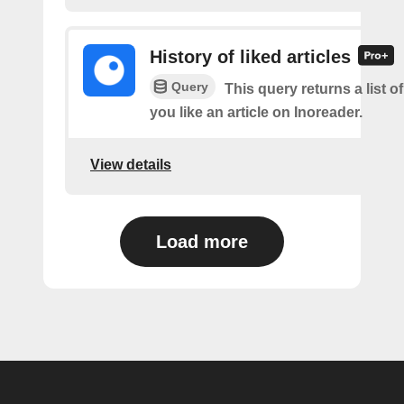
History of liked articles
Query
This query returns a list o
you like an article on Inoreader.
View details
Load more