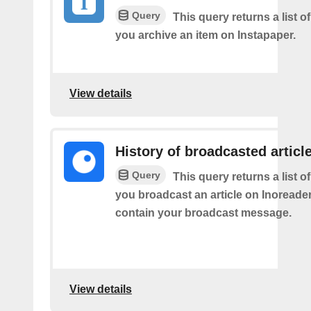
Query
This query returns a list o
you archive an item on Instapaper.
View details
History of broadcasted articl
Query
This query returns a list o
you broadcast an article on Inoreader. 
contain your broadcast message.
View details