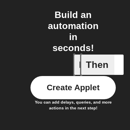
Build an
automation
in
seconds!
If
Then
Item mov
Create Applet
You can add delays, queries, and more
actions in the next step!