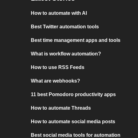
How to automate with AI
Best Twitter automation tools
Best time management apps and tools
What is workflow automation?
How to use RSS Feeds
What are webhooks?
11 best Pomodoro productivity apps
How to automate Threads
How to automate social media posts
Best social media tools for automation