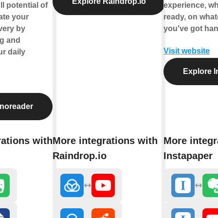
Explore Raindrop.io
l potential of
experience, w
ate your
ready, on what
very by
you've got han
ng and
Visit website
r daily
Explore I
Inoreader
ations with
More integrations with
More integr
Raindrop.io
Instapaper