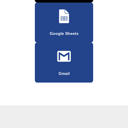
Google Sheets
Gmail