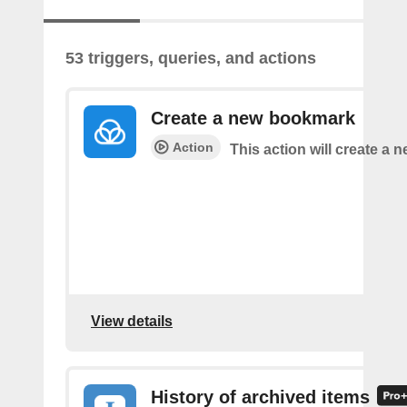
53 triggers, queries, and actions
Create a new bookmark
Action
This action will create a
View details
History of archived items