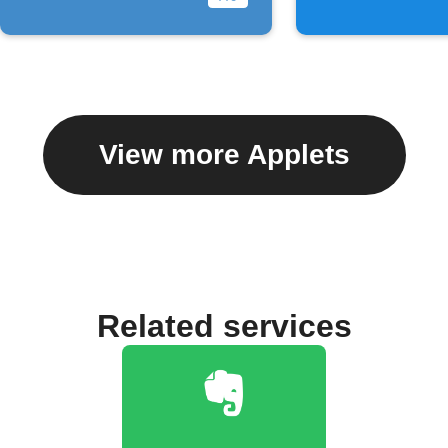
View more Applets
Related services