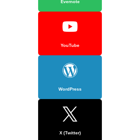
Evernote
YouTube
WordPress
X (Twitter)