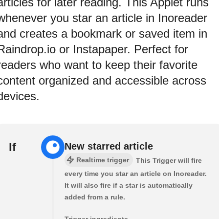
articles for later reading. This Applet runs
whenever you star an article in Inoreader
and creates a bookmark or saved item in
Raindrop.io or Instapaper. Perfect for
readers who want to keep their favorite
content organized and accessible across
devices.
If
New starred article
Realtime trigger
This Trigger will fire
every time you star an article on Inoreader.
It will also fire if a star is automatically
added from a rule.
Trigger ingredients