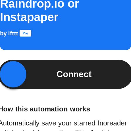
Raindrop.io or
Instapaper
by
ifttt
Connect
How this automation works
Automatically save your starred Inoreader