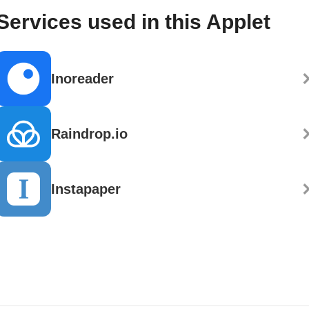
Services used in this Applet
Inoreader
Raindrop.io
Instapaper