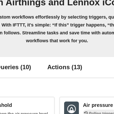
n Airthings and Lennox iC
stom workflows effortlessly by selecting triggers, qu
 With IFTTT, it's simple: “If this” trigger happens, “t
on follows. Streamline tasks and save time with auto
workflows that work for you.
ueries
(10)
Actions
(13)
shold
Air pressure
Polling trigger
when the air pressure level