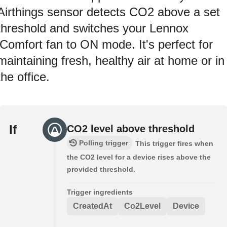
Airthings sensor detects CO2 above a set
threshold and switches your Lennox
iComfort fan to ON mode. It's perfect for
maintaining fresh, healthy air at home or in
the office.
If
CO2 level above threshold
Polling trigger
This trigger fires when
the CO2 level for a device rises above the
provided threshold.
Trigger ingredients
CreatedAt
Co2Level
Device