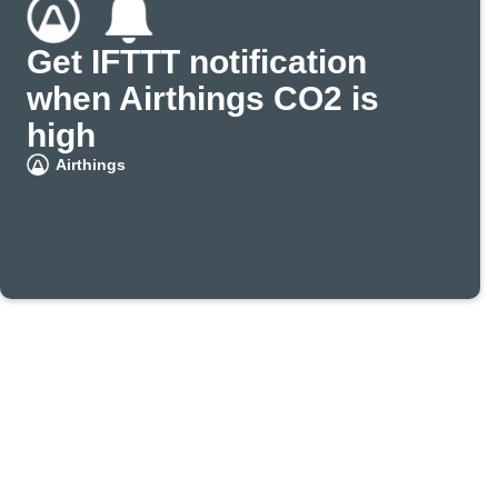
Get IFTTT notification
when Airthings CO2 is
high
Airthings