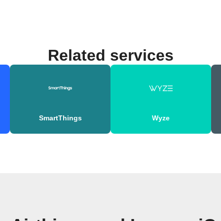
Related services
SmartThings
Wyze