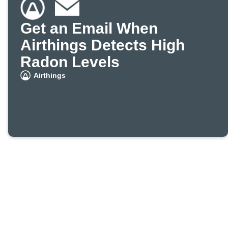
Get an Email When
Airthings Detects High
Radon Levels
Airthings