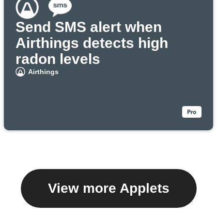
Send SMS alert when
Airthings detects high
radon levels
Airthings
View more Applets