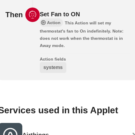
Then
Set Fan to ON
Action
This Action will set my
thermostat's fan to On indefinitely. Note:
does not work when the thermostat is in
Away mode.
Action fields
systems
Services used in this Applet