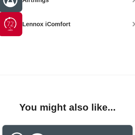
Airthings
Lennox iComfort
You might also like...