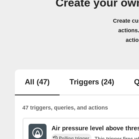
Create your ow
Create cu
actions.
acti
All
(47)
Triggers
(24)
Q
47 triggers, queries, and actions
Air pressure level above thre
Polling trigger
This trigger fires 