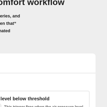
omfort workflow
eries, and
hen that”
mated
 level below threshold
This trigger fires when the air pressure level