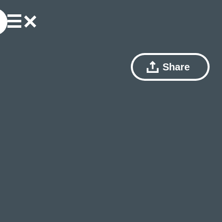
Share