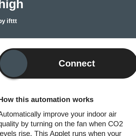
high
by
ifttt
Connect
How this automation works
Automatically improve your indoor air
quality by turning on the fan when CO2
levels rise. This Applet runs when your