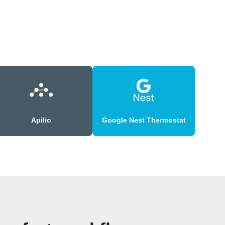
Apilio
Google Nest Thermostat