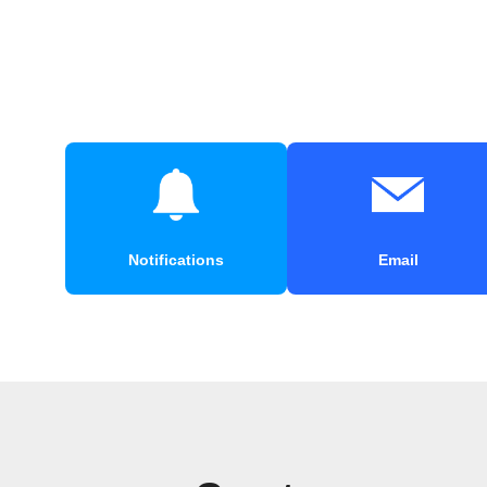
Notifications
Email