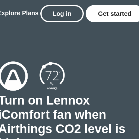
Explore
Plans
Log in
Get started
Turn on Lennox
iComfort fan when
Airthings CO2 level is