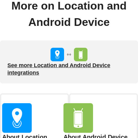
More on Location and
Android Device
See more Location and Android Device
integrations
About Location
About Android Device