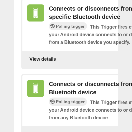
Connects or disconnects fro
specific Bluetooth device
Polling trigger
This Trigger fires 
your Android device connects to or 
from a Bluetooth device you specify.
View details
Connects or disconnects fro
Bluetooth device
Polling trigger
This Trigger fires 
your Android device connects to or 
from any Bluetooth device.