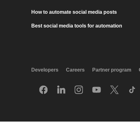
How to automate social media posts
Best social media tools for automation
Developers
Careers
Partner program