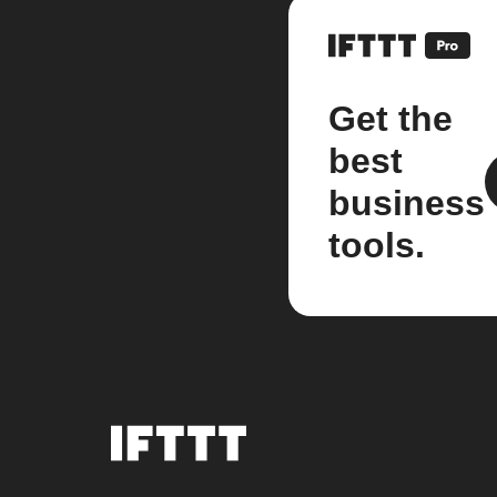
Get the
best
business
tools.