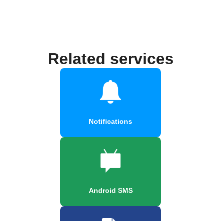
Related services
Notifications
Android SMS