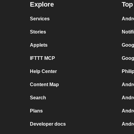
Explore
Top
Services
Andr
Stories
Notif
Applets
Goog
IFTTT MCP
Goog
Help Center
Phili
Content Map
Andr
Search
Andr
Plans
Andr
Developer docs
Andro