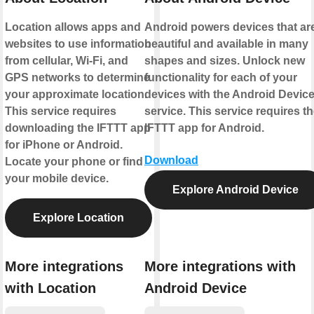
Location allows apps and
Android powers devices that ar
websites to use information
beautiful and available in many
from cellular, Wi-Fi, and
shapes and sizes. Unlock new
GPS networks to determine
functionality for each of your
your approximate location.
devices with the Android Devic
This service requires
service. This service requires t
downloading the IFTTT app
IFTTT app for Android.
for iPhone or Android.
Download
Locate your phone or find
your mobile device.
Explore Android Device
Explore Location
More integrations
More integrations with
with Location
Android Device