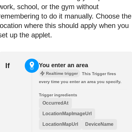
work, school, or the gym without
remembering to do it manually. Choose the
location where this should apply when you
set up the applet.
If
You enter an area
Realtime trigger
This Trigger fires
every time you enter an area you specify.
Trigger ingredients
OccurredAt
LocationMapImageUrl
LocationMapUrl
DeviceName