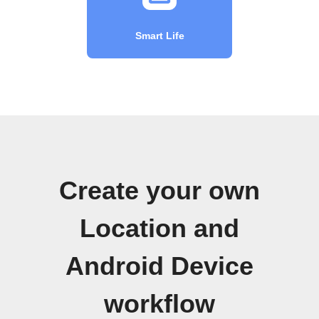
Smart Life
Create your own
Location and
Android Device
workflow