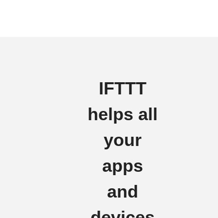
IFTTT
helps all
your
apps
and
devices