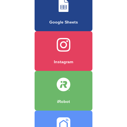
Google Sheets
Instagram
iRobot