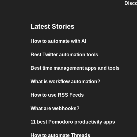
Disc
Latest Stories
How to automate with AI
Best Twitter automation tools
Best time management apps and tools
What is workflow automation?
How to use RSS Feeds
What are webhooks?
11 best Pomodoro productivity apps
How to automate Threads