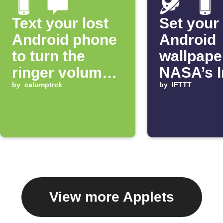
Text your lost
Set your
Android phone
Android
to turn the
wallpape
ringer volume
NASA’s 
up 100%
by
calumptrck
of the D
by
IFTTT
View more Applets