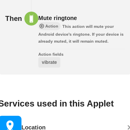
Then
Mute ringtone
Action
This action will mute your
Android device's ringtone. If your device is
already muted, it will remain muted.
Action fields
vibrate
Services used in this Applet
Location