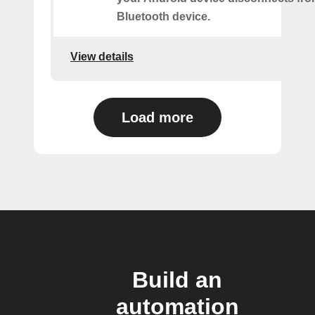
Bluetooth device.
View details
Load more
Build an
automation