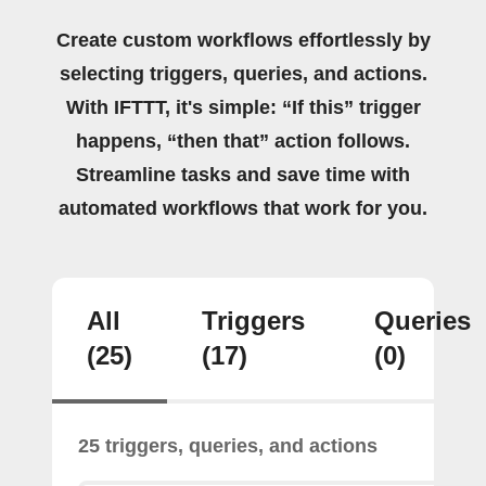
Create custom workflows effortlessly by
selecting triggers, queries, and actions.
With IFTTT, it's simple: “If this” trigger
happens, “then that” action follows.
Streamline tasks and save time with
automated workflows that work for you.
All
Triggers
Queries
(25)
(17)
(0)
25 triggers, queries, and actions