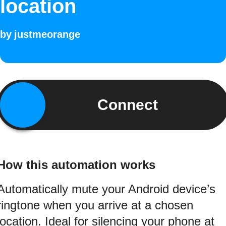
location
by
justmeorange
Connect
How this automation works
Automatically mute your Android device’s
ringtone when you arrive at a chosen
location. Ideal for silencing your phone at