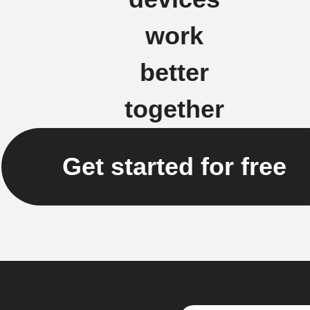
work
better
together
Get started for free