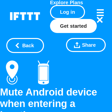
Explore
Plans
Log in
Get started
Share
Back
Mute Android device
when entering a