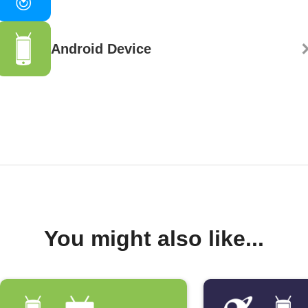
Android Device
You might also like...