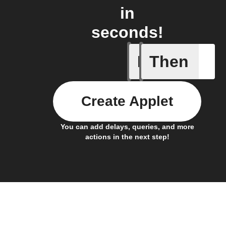
in
seconds!
If
Then
Connects
Create Applet
You can add delays, queries, and more
actions in the next step!