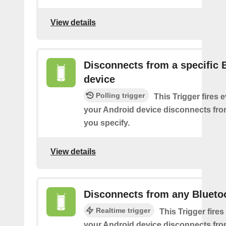
View details
Disconnects from a specific 
device
Polling trigger
This Trigger fires 
your Android device disconnects fro
you specify.
View details
Disconnects from any Blueto
Realtime trigger
This Trigger fires
your Android device disconnects fr