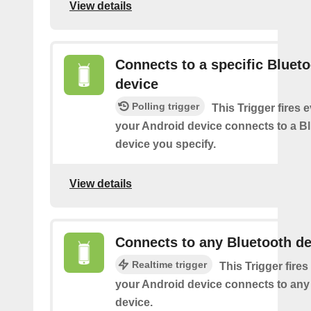
View details
Connects to a specific Bluet
device
Polling trigger
This Trigger fires 
your Android device connects to a B
device you specify.
View details
Connects to any Bluetooth de
Realtime trigger
This Trigger fires
your Android device connects to any
device.