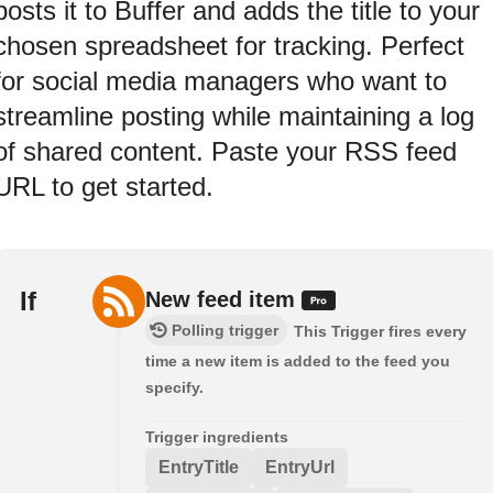
posts it to Buffer and adds the title to your
chosen spreadsheet for tracking. Perfect
for social media managers who want to
streamline posting while maintaining a log
of shared content. Paste your RSS feed
URL to get started.
If
New feed item
Polling trigger
This Trigger fires every
time a new item is added to the feed you
specify.
Trigger ingredients
EntryTitle
EntryUrl