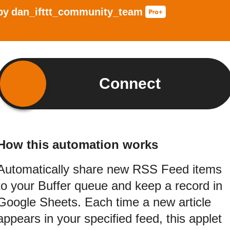
by
dan_ifttt_community_team
Connect
How this automation works
Automatically share new RSS Feed items
to your Buffer queue and keep a record in
Google Sheets. Each time a new article
appears in your specified feed, this applet