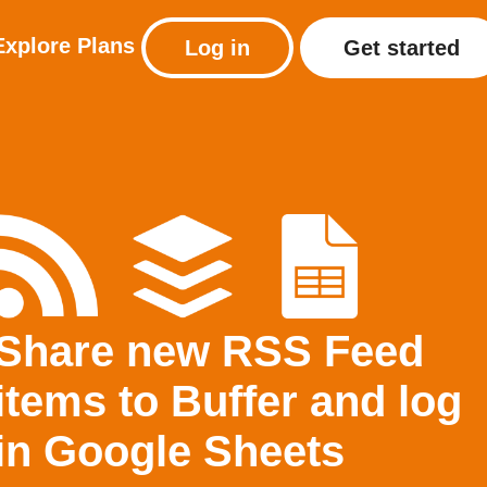
Explore
Plans
Log in
Get started
Share new RSS Feed
items to Buffer and log
in Google Sheets