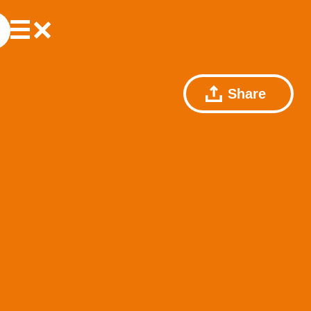
Share