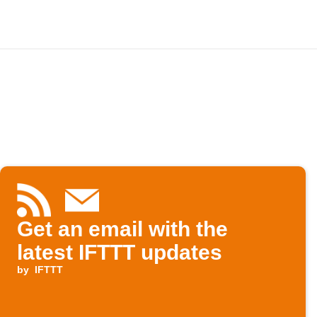
Get an email with the
latest IFTTT updates
by
IFTTT