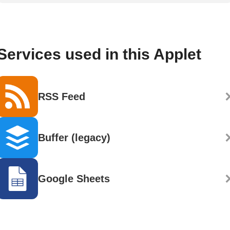
Services used in this Applet
RSS Feed
Buffer (legacy)
Google Sheets