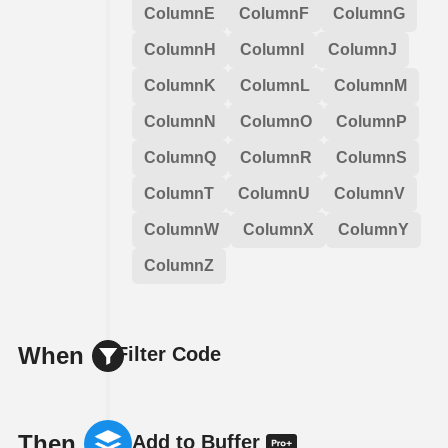
ColumnE
ColumnF
ColumnG
ColumnH
ColumnI
ColumnJ
ColumnK
ColumnL
ColumnM
ColumnN
ColumnO
ColumnP
ColumnQ
ColumnR
ColumnS
ColumnT
ColumnU
ColumnV
ColumnW
ColumnX
ColumnY
ColumnZ
When
Filter Code
Then
Add to Buffer