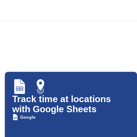
Track time at locations
with Google Sheets
Google