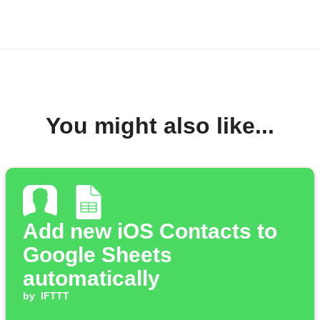
You might also like...
Add new iOS Contacts to
Google Sheets
automatically
by
IFTTT