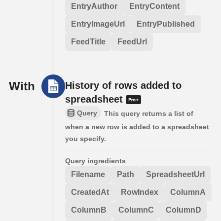
EntryAuthor
EntryContent
EntryImageUrl
EntryPublished
FeedTitle
FeedUrl
With
History of rows added to
spreadsheet
Query
This query returns a list of
when a new row is added to a spreadsheet
you specify.
Query ingredients
Filename
Path
SpreadsheetUrl
CreatedAt
RowIndex
ColumnA
ColumnB
ColumnC
ColumnD