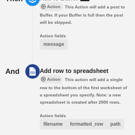
Action
This Action will add a post to
Buffer. If your Buffer is full then the post
will be skipped.
Action fields
message
And
Add row to spreadsheet
Action
This action will add a single
row to the bottom of the first worksheet of
a spreadsheet you specify. Note: a new
spreadsheet is created after 2000 rows.
Action fields
filename
formatted_row
path