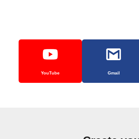
YouTube
Gmail