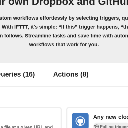
ur own Dropbox and GitHu
stom workflows effortlessly by selecting triggers, qu
 With IFTTT, it's simple: “If this” trigger happens, “t
on follows. Streamline tasks and save time with auto
workflows that work for you.
ueries
(16)
Actions
(8)
Any new clo
Polling trigger
a file at a given URL and