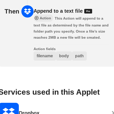
Then
Append to a text file
Action
This Action will append to a
text file as determined by the file name and
folder path you specify. Once a file’s size
reaches 2MB a new file will be created.
Action fields
filename
body
path
Services used in this Applet
Dropbox