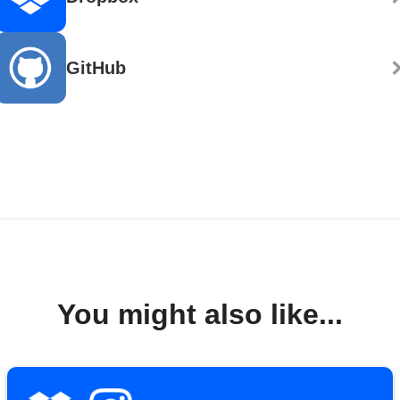
GitHub
You might also like...