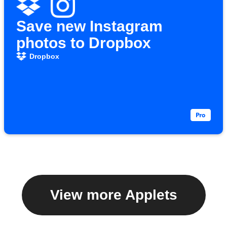
Save new Instagram
photos to Dropbox
Dropbox
View more Applets