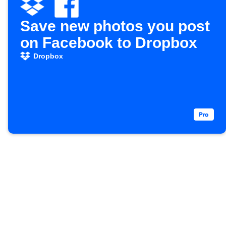
Save new photos you post
on Facebook to Dropbox
Dropbox