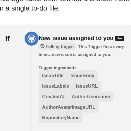
in a single to-do file.
If
New issue assigned to you
Polling trigger
This Trigger fires every
time a new issue is assigned to you.
Trigger ingredients
IssueTitle
IssueBody
IssueLabels
IssueURL
CreatedAt
AuthorUsername
AuthorAvatarImageURL
RepositoryName