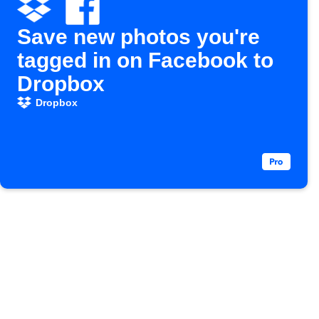
Save new photos you're
tagged in on Facebook to
Dropbox
Dropbox