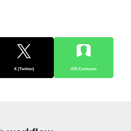
X (Twitter)
iOS Contacts