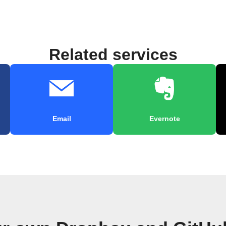
Related services
Email
Evernote