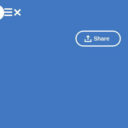
Share