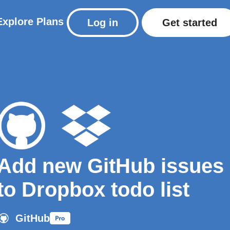
Explore
Plans
Log in
Get started
Add new GitHub issues
to Dropbox todo list
GitHub