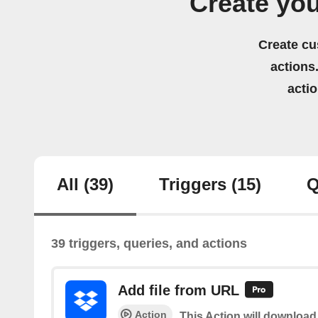
Create yo
Create cu
actions.
acti
All
(39)
Triggers
(15)
Q
39 triggers, queries, and actions
Add file from URL
Action
This Action will download 