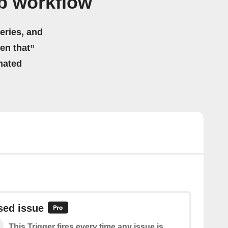
b workflow
eries, and
hen that”
mated
sed issue
This Trigger fires every time any issue is