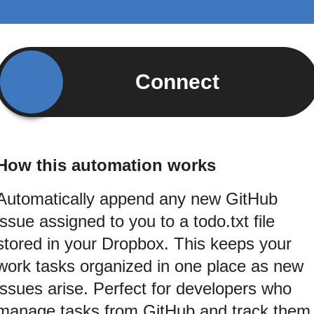
Connect
How this automation works
Automatically append any new GitHub
issue assigned to you to a todo.txt file
stored in your Dropbox. This keeps your
work tasks organized in one place as new
issues arise. Perfect for developers who
manage tasks from GitHub and track them