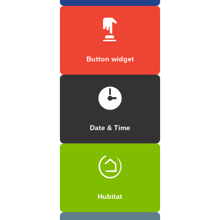
Button widget
Date & Time
Hubitat