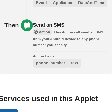
Event
Appliance
DateAndTime
Then
Send an SMS
Action
This Action will send an SMS
from your Android device to any phone
number you specify.
Action fields
phone_number
text
Services used in this Applet