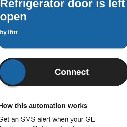
Refrigerator door is left
open
by
ifttt
Connect
How this automation works
Get an SMS alert when your GE