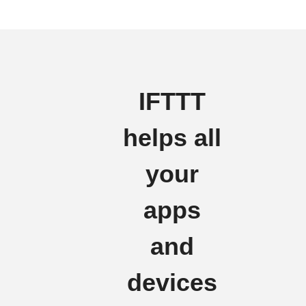
IFTTT
helps all
your
apps
and
devices