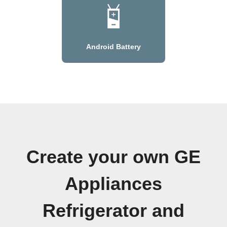
Android Battery
Create your own GE
Appliances
Refrigerator and