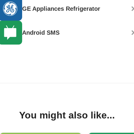
GE Appliances Refrigerator
Android SMS
You might also like...