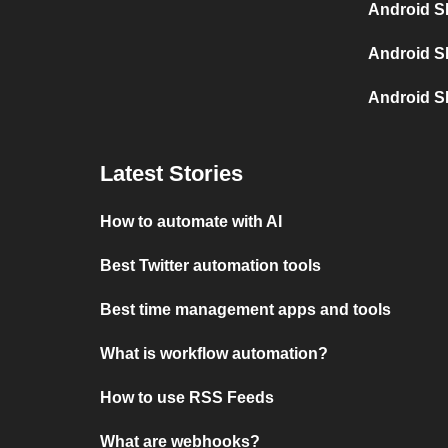
Android S
Android S
Android S
Latest Stories
How to automate with AI
Best Twitter automation tools
Best time management apps and tools
What is workflow automation?
How to use RSS Feeds
What are webhooks?