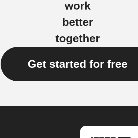
work
better
together
Get started for free