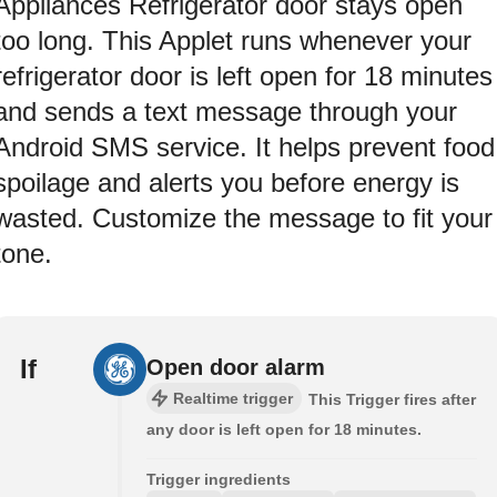
Appliances Refrigerator door stays open
too long. This Applet runs whenever your
refrigerator door is left open for 18 minutes
and sends a text message through your
Android SMS service. It helps prevent food
spoilage and alerts you before energy is
wasted. Customize the message to fit your
tone.
If
Open door alarm
Realtime trigger
This Trigger fires after
any door is left open for 18 minutes.
Trigger ingredients