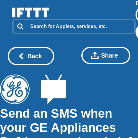
Share
Back
Send an SMS when
your GE Appliances