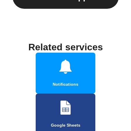
Related services
Notifications
Google Sheets