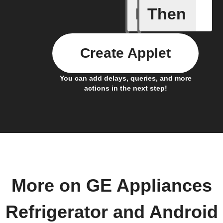
If
Then
Any door
Create Applet
You can add delays, queries, and more
actions in the next step!
More on GE Appliances
Refrigerator and Android