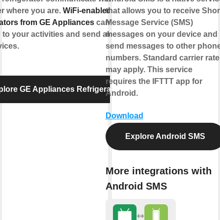
er where you are.
WiFi-enabled
that allows you to receive Shor
rators from GE Appliances
can
Message Service (SMS)
to your activities and send alerts to
messages on your device and
ices.
send messages to other phon
numbers. Standard carrier rate
may apply. This service
requires the IFTTT app for
plore GE Appliances Refrigerator
Android.
Download
Explore Android SMS
More integrations with
Android SMS