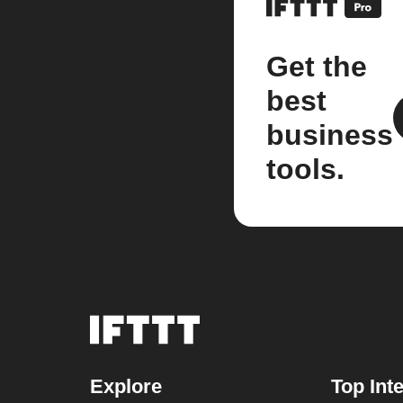
Get the
best
business
tools.
Explore
Top Int