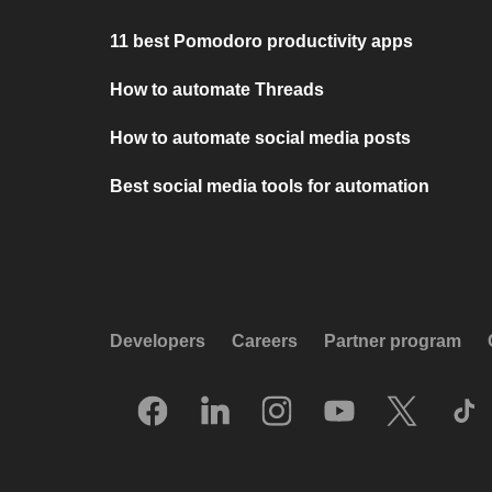
11 best Pomodoro productivity apps
How to automate Threads
How to automate social media posts
Best social media tools for automation
Developers
Careers
Partner program