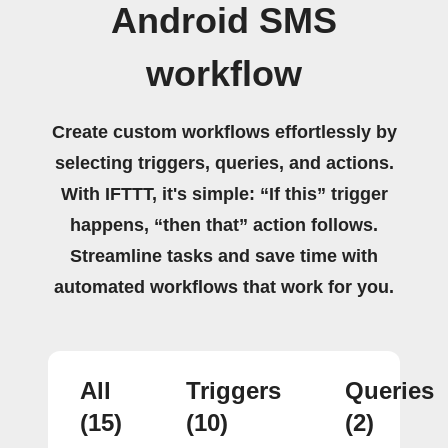
Android SMS
workflow
Create custom workflows effortlessly by
selecting triggers, queries, and actions.
With IFTTT, it's simple: “If this” trigger
happens, “then that” action follows.
Streamline tasks and save time with
automated workflows that work for you.
All
Triggers
Queries
(15)
(10)
(2)