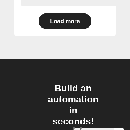
Load more
Build an
automation
in
seconds!