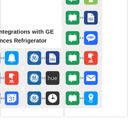
ntegrations with GE
nces Refrigerator