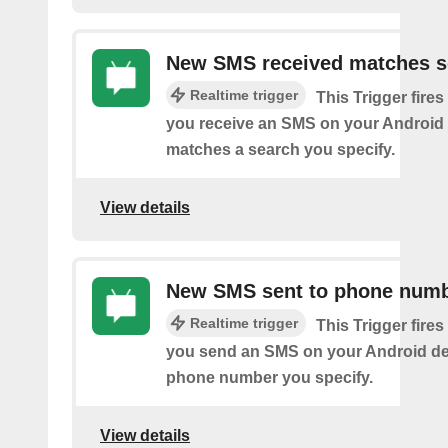
New SMS received matches s
Realtime trigger
This Trigger fires
you receive an SMS on your Android 
matches a search you specify.
View details
New SMS sent to phone num
Realtime trigger
This Trigger fires
you send an SMS on your Android de
phone number you specify.
View details