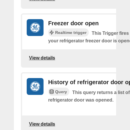
Freezer door open
Realtime trigger
This Trigger fires
your refrigerator freezer door is open
View details
History of refrigerator door 
Query
This query returns a list 
refrigerator door was opened.
View details