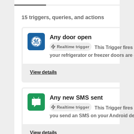
15 triggers, queries, and actions
Any door open
Realtime trigger
This Trigger fires
your refrigerator or freezer doors are
View details
Any new SMS sent
Realtime trigger
This Trigger fires
you send an SMS on your Android de
View details