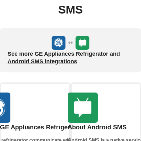
SMS
See more GE Appliances Refrigerator and
Android SMS integrations
GE Appliances Refrigerator
About Android SMS
 refrigerator communicate with you,
Android SMS is a native servic