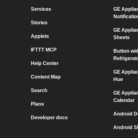
Services
GE Applian
Notificati
Stories
GE Applia
Applets
Sheets
IFTTT MCP
Button wi
Refrigerat
Help Center
GE Applian
Content Map
Hue
Search
GE Applia
Calendar
Plans
Android D
Developer docs
Android S