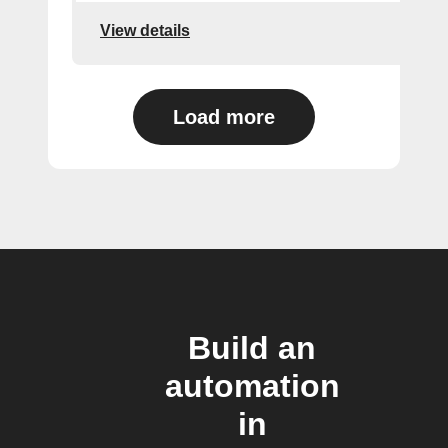
View details
Load more
Build an
automation
in