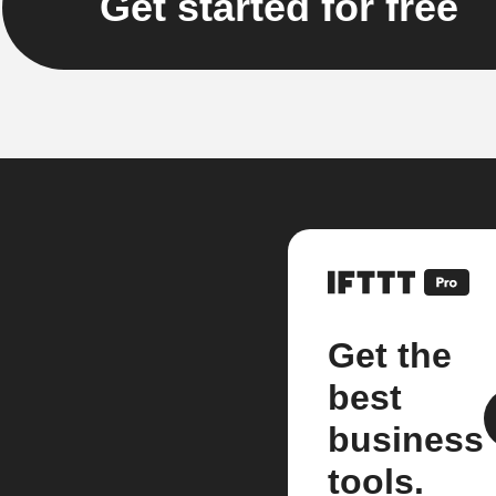
Get started for free
Get the
best
business
tools.