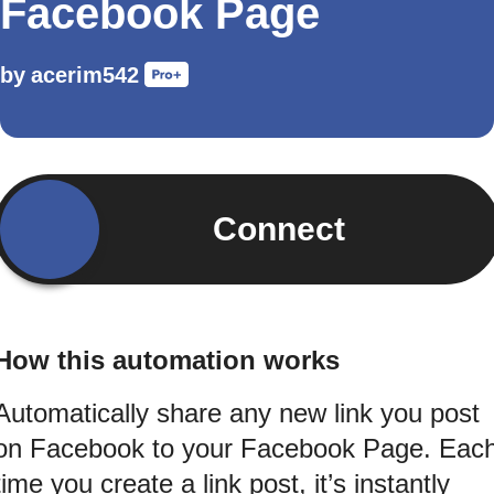
Facebook Page
by
acerim542
Connect
How this automation works
Automatically share any new link you post
on Facebook to your Facebook Page. Eac
time you create a link post, it’s instantly