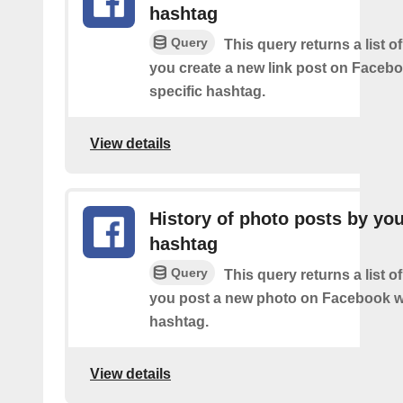
hashtag
Query
This query returns a list o
you create a new link post on Facebo
specific hashtag.
View details
History of photo posts by yo
hashtag
Query
This query returns a list o
you post a new photo on Facebook wi
hashtag.
View details