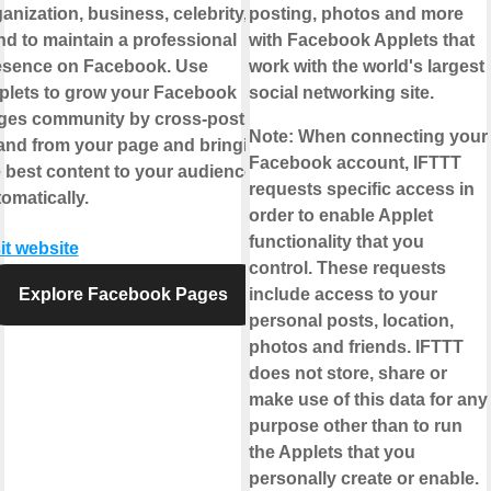
anization, business, celebrity, or
posting, photos and more
d to maintain a professional
with Facebook Applets that
esence on Facebook. Use
work with the world's largest
plets to grow your Facebook
social networking site.
ges community by cross-posting
Note:
When connecting your
 and from your page and bringing
Facebook account, IFTTT
 best content to your audience,
requests specific access in
omatically.
order to enable Applet
functionality that you
it website
control. These requests
Explore Facebook Pages
include access to your
personal posts, location,
photos and friends. IFTTT
does not store, share or
make use of this data for any
purpose other than to run
the Applets that you
personally create or enable.