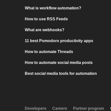
What is workflow automation?
How to use RSS Feeds
What are webhooks?
11 best Pomodoro productivity apps
How to automate Threads
How to automate social media posts
Best social media tools for automation
Developers
Careers
Partner program