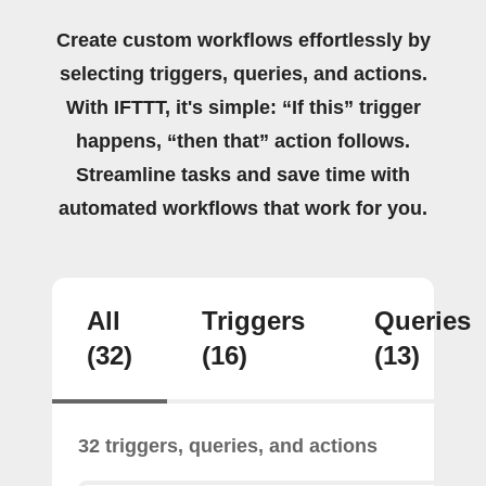
Create custom workflows effortlessly by
selecting triggers, queries, and actions.
With IFTTT, it's simple: “If this” trigger
happens, “then that” action follows.
Streamline tasks and save time with
automated workflows that work for you.
All
Triggers
Queries
(32)
(16)
(13)
32 triggers, queries, and actions