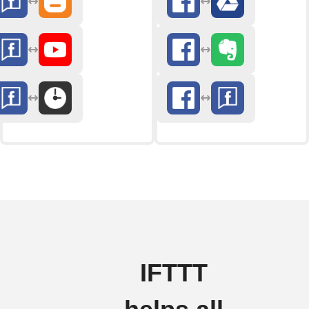
IFTTT