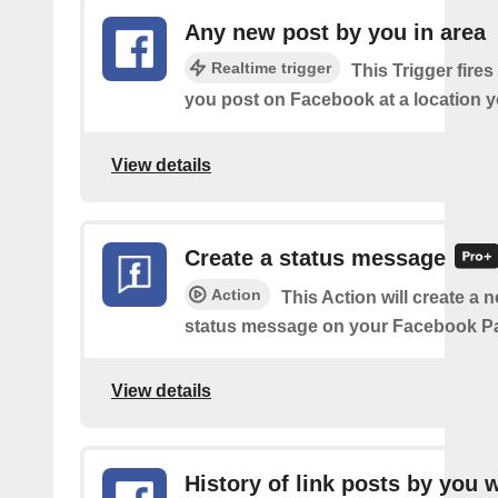
Any new post by you in area
Realtime trigger
This Trigger fires
you post on Facebook at a location y
View details
Create a status message
Action
This Action will create a n
status message on your Facebook P
View details
History of link posts by you 