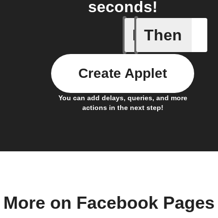
seconds!
If
Then
Any new 
Create Applet
You can add delays, queries, and more
actions in the next step!
More on Facebook Pages