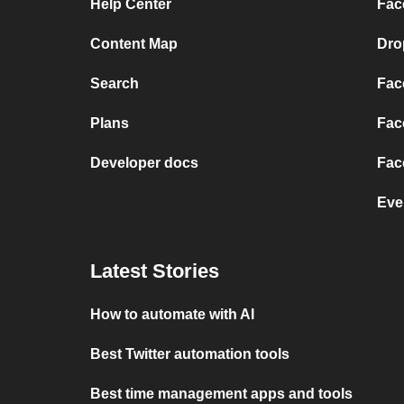
Help Center
Fac
Content Map
Dro
Search
Fac
Plans
Fac
Developer docs
Fac
Eve
Latest Stories
How to automate with AI
Best Twitter automation tools
Best time management apps and tools