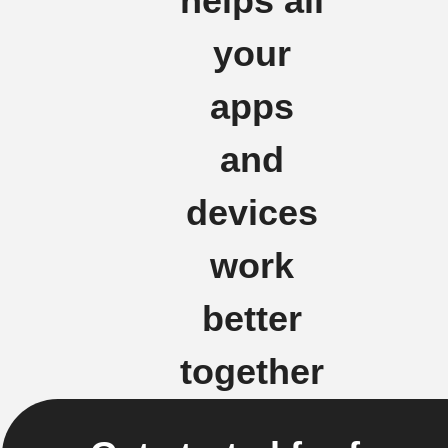
helps all
your
apps
and
devices
work
better
together