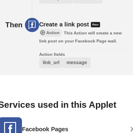
Then
Create a link post
Action
This Action will create a new
link post on your Facebook Page wall.
Action fields
link_url
message
Services used in this Applet
Facebook Pages