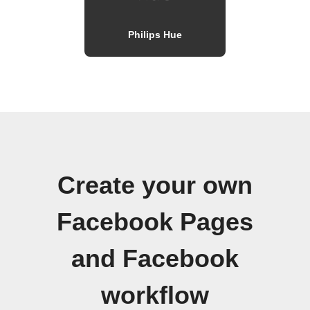
Philips Hue
Create your own
Facebook Pages
and Facebook
workflow