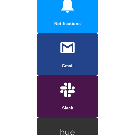
Notifications
Gmail
Slack