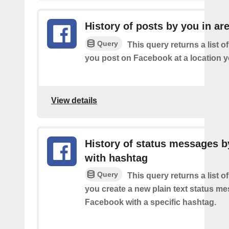
History of posts by you in ar
Query
This query returns a list o
you post on Facebook at a location y
View details
History of status messages b
with hashtag
Query
This query returns a list o
you create a new plain text status m
Facebook with a specific hashtag.