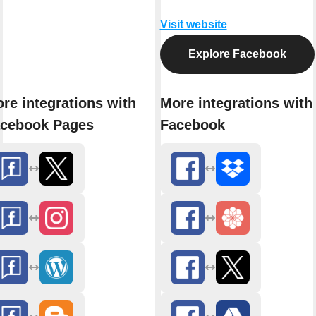
Visit website
Explore Facebook
re integrations with
More integrations with
cebook Pages
Facebook