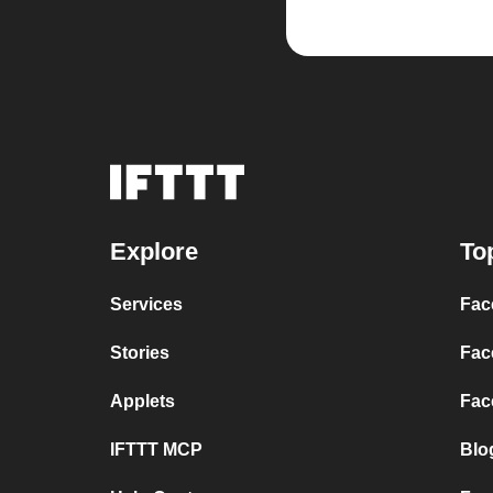
Explore
To
Services
Fac
Stories
Fac
Applets
Fac
IFTTT MCP
Blo