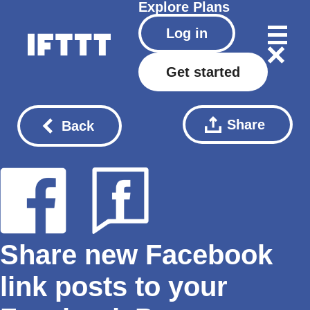
Explore
Plans
Log in
Get started
Share
Back
Share new Facebook
link posts to your