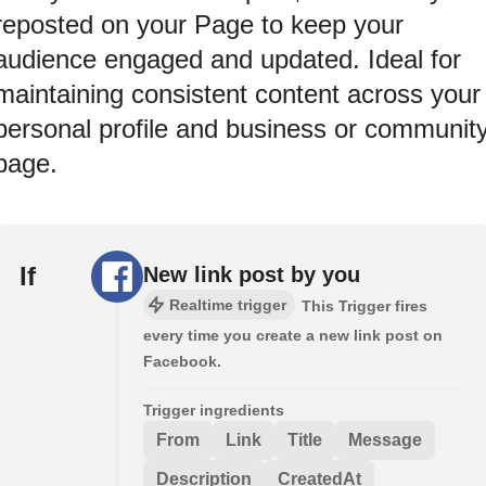
reposted on your Page to keep your
audience engaged and updated. Ideal for
maintaining consistent content across your
personal profile and business or communit
page.
If
New link post by you
Realtime trigger
This Trigger fires
every time you create a new link post on
Facebook.
Trigger ingredients
From
Link
Title
Message
Description
CreatedAt