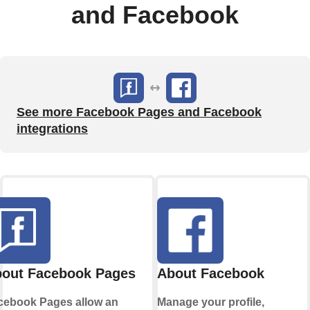
and Facebook
See more Facebook Pages and Facebook
integrations
out Facebook Pages
About Facebook
cebook Pages allow an
Manage your profile,