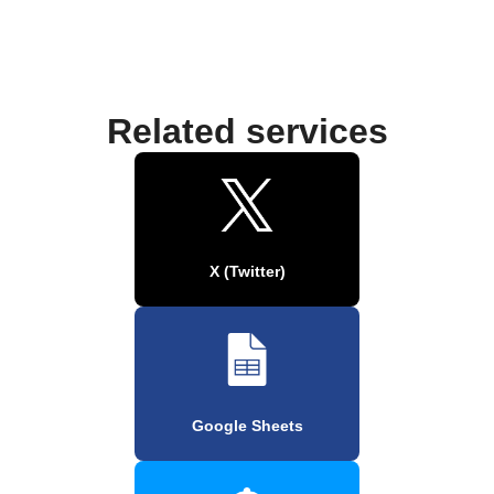
Related services
X (Twitter)
Google Sheets