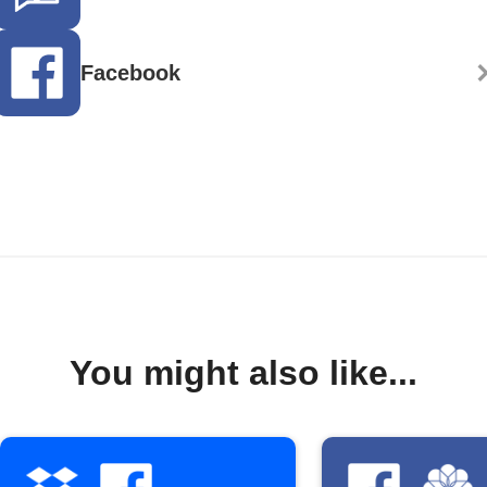
Facebook
You might also like...