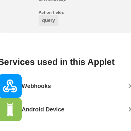
Action fields
query
Services used in this Applet
Webhooks
Android Device