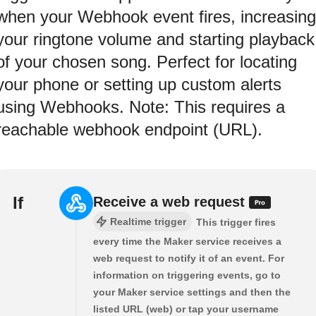
when your Webhook event fires, increasing
your ringtone volume and starting playback
of your chosen song. Perfect for locating
your phone or setting up custom alerts
using Webhooks. Note: This requires a
reachable webhook endpoint (URL).
If
Receive a web request
Realtime trigger
This trigger fires
every time the Maker service receives a
web request to notify it of an event. For
information on triggering events, go to
your Maker service settings and then the
listed URL (web) or tap your username