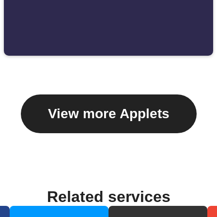
View more Applets
Related services