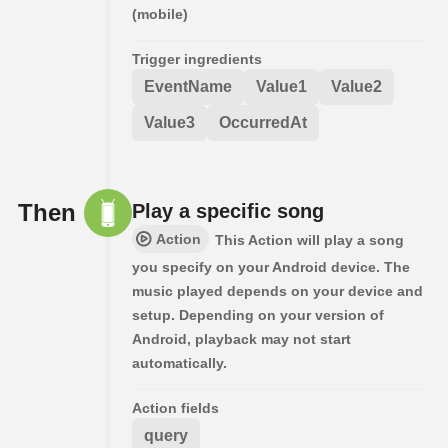
(mobile)
Trigger ingredients
EventName
Value1
Value2
Value3
OccurredAt
Then
Play a specific song
Action
This Action will play a song
you specify on your Android device. The
music played depends on your device and
setup. Depending on your version of
Android, playback may not start
automatically.
Action fields
query