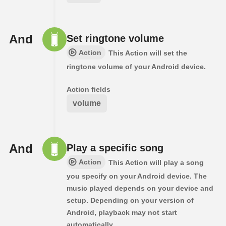
And
Set ringtone volume
Action
This Action will set the
ringtone volume of your Android device.
Action fields
volume
And
Play a specific song
Action
This Action will play a song
you specify on your Android device. The
music played depends on your device and
setup. Depending on your version of
Android, playback may not start
automatically.