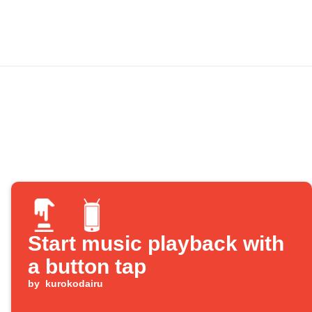
Start music playback with
a button tap
by
kurokodairu