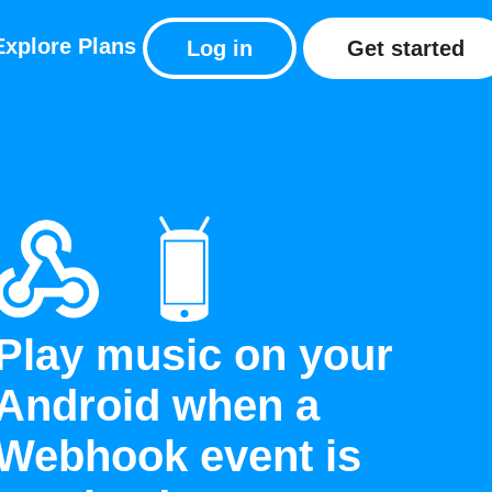
Explore
Plans
Log in
Get started
Play music on your
Android when a
Webhook event is