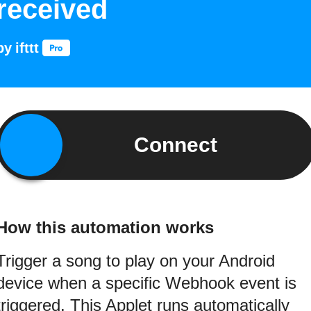
received
by
ifttt
Connect
How this automation works
Trigger a song to play on your Android
device when a specific Webhook event is
triggered. This Applet runs automatically