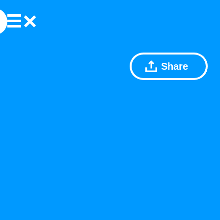
Share