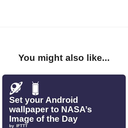
You might also like...
Set your Android
wallpaper to NASA’s
Image of the Day
by
IFTTT