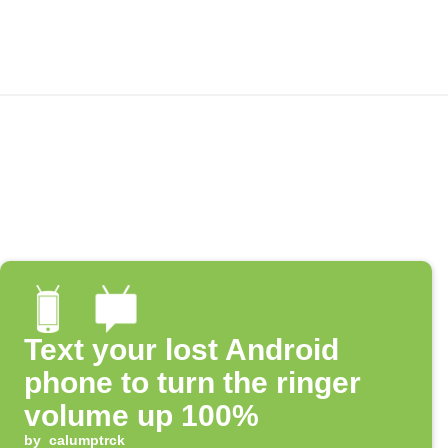
Text your lost Android
phone to turn the ringer
volume up 100%
by
calumptrck