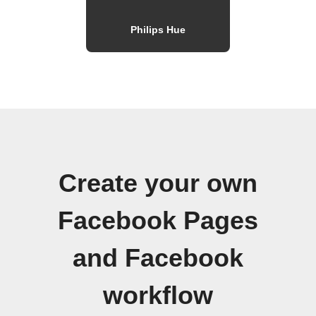
Philips Hue
Create your own
Facebook Pages
and Facebook
workflow