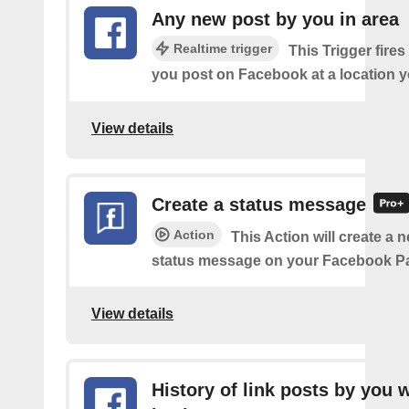
Any new post by you in area
Realtime trigger
This Trigger fires
you post on Facebook at a location y
View details
Create a status message
Action
This Action will create a n
status message on your Facebook P
View details
History of link posts by you 