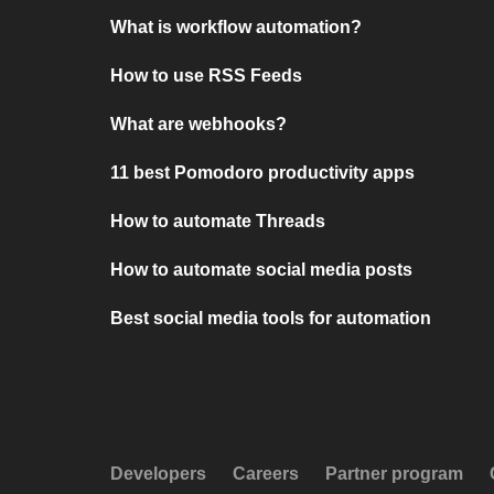
What is workflow automation?
How to use RSS Feeds
What are webhooks?
11 best Pomodoro productivity apps
How to automate Threads
How to automate social media posts
Best social media tools for automation
Developers
Careers
Partner program