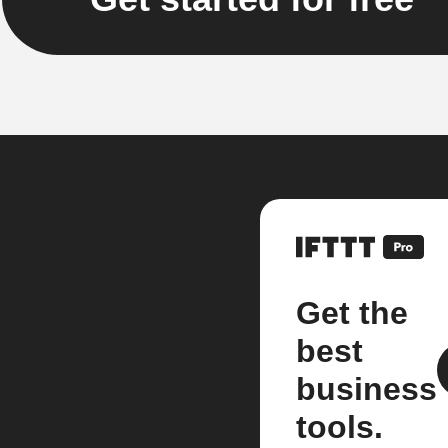
Get the
best
business
tools.