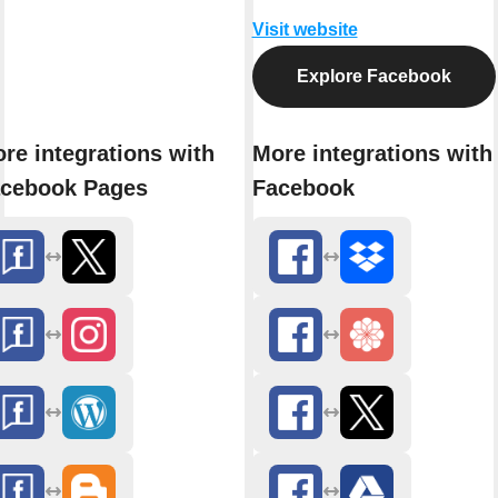
Visit website
Explore Facebook
re integrations with
More integrations with
cebook Pages
Facebook