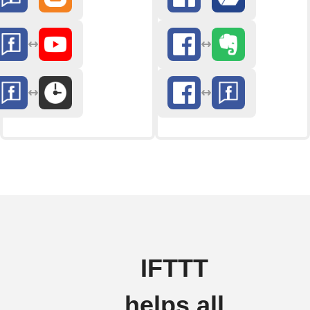
IFTTT
helps all