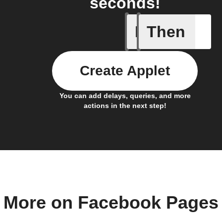
seconds!
If
Then
Any new 
Create Applet
You can add delays, queries, and more
actions in the next step!
More on Facebook Pages