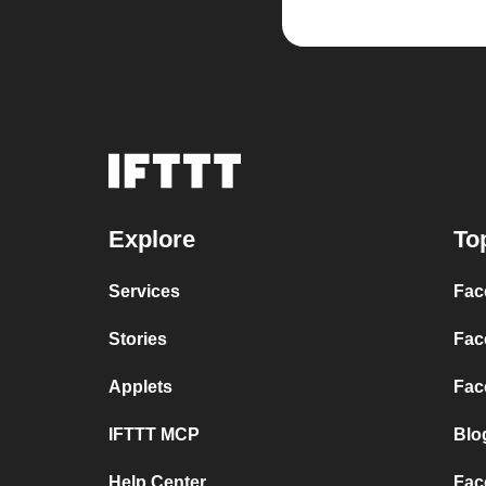
Explore
To
Services
Fac
Stories
Fac
Applets
Fac
IFTTT MCP
Blo
Help Center
Fac