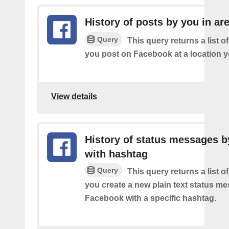
History of posts by you in ar
Query
This query returns a list o
you post on Facebook at a location y
View details
History of status messages b
with hashtag
Query
This query returns a list o
you create a new plain text status m
Facebook with a specific hashtag.