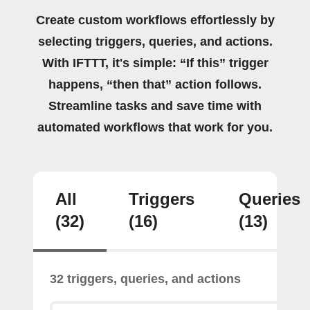
Create custom workflows effortlessly by
selecting triggers, queries, and actions.
With IFTTT, it's simple: “If this” trigger
happens, “then that” action follows.
Streamline tasks and save time with
automated workflows that work for you.
All
Triggers
Queries
(32)
(16)
(13)
32 triggers, queries, and actions