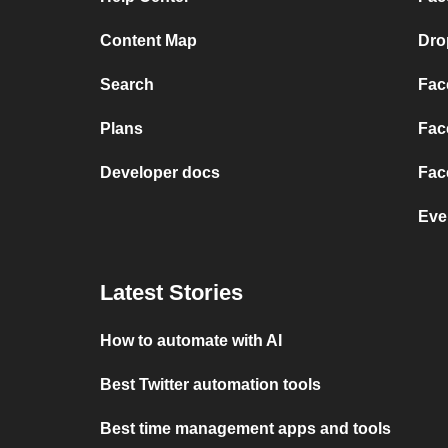
Content Map
Dro
Search
Fac
Plans
Fac
Developer docs
Fac
Eve
Latest Stories
How to automate with AI
Best Twitter automation tools
Best time management apps and tools