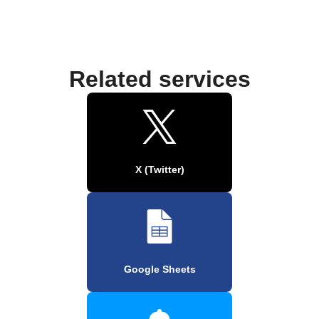
Related services
X (Twitter)
Google Sheets