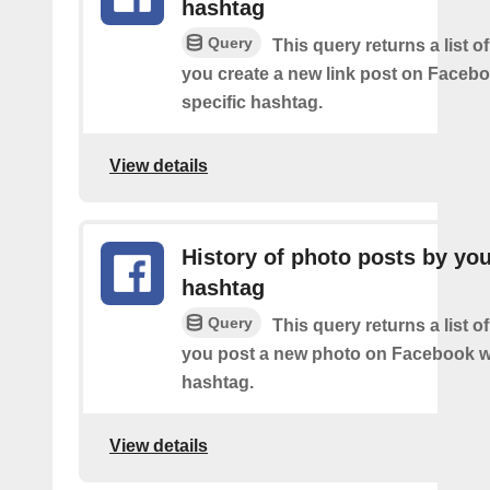
hashtag
Query
This query returns a list o
you create a new link post on Facebo
specific hashtag.
View details
History of photo posts by yo
hashtag
Query
This query returns a list o
you post a new photo on Facebook wi
hashtag.
View details