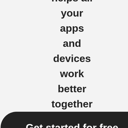
your
apps
and
devices
work
better
together
Get started for free