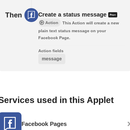
Then
Create a status message
Action
This Action will create a new
plain text status message on your
Facebook Page.
Action fields
message
Services used in this Applet
Facebook Pages