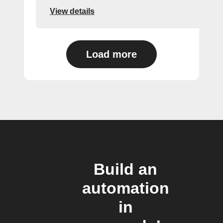
View details
Load more
Build an
automation
in