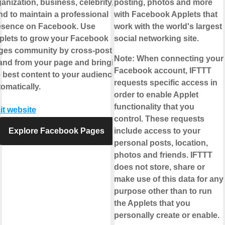
anization, business, celebrity, or
posting, photos and more
d to maintain a professional
with Facebook Applets that
esence on Facebook. Use
work with the world's largest
plets to grow your Facebook
social networking site.
ges community by cross-posting
Note:
When connecting your
 and from your page and bringing
Facebook account, IFTTT
 best content to your audience,
requests specific access in
omatically.
order to enable Applet
functionality that you
it website
control. These requests
Explore Facebook Pages
include access to your
personal posts, location,
photos and friends. IFTTT
does not store, share or
make use of this data for any
purpose other than to run
the Applets that you
personally create or enable.