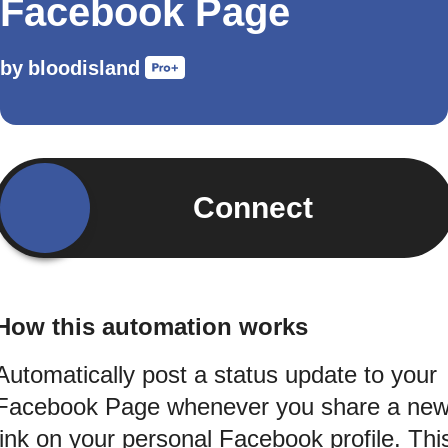
Facebook Page
by
bloodisland
Connect
How this automation works
Automatically post a status update to your
Facebook Page whenever you share a ne
link on your personal Facebook profile. Thi