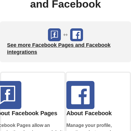
and Facebook
See more Facebook Pages and Facebook
integrations
out Facebook Pages
About Facebook
cebook Pages allow an
Manage your profile,