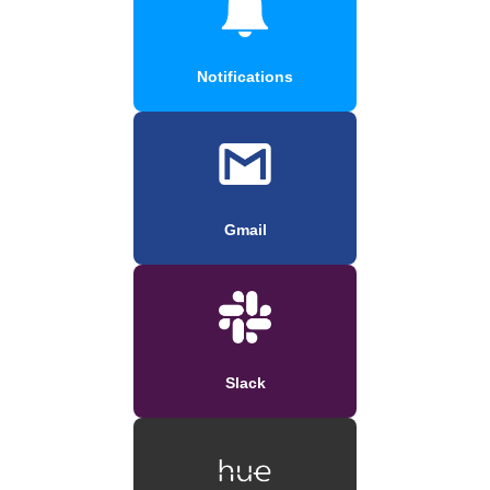
Notifications
Gmail
Slack