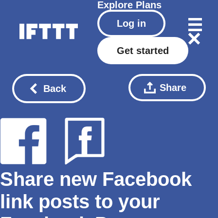
Explore
Plans
Log in
Get started
Share
Back
Share new Facebook
link posts to your