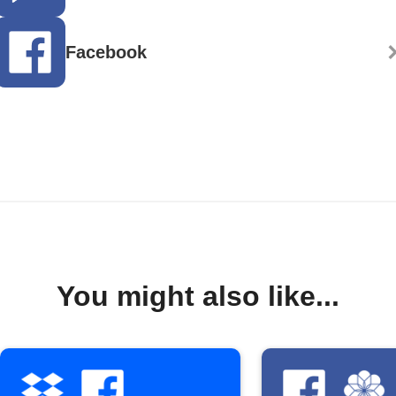
Facebook
You might also like...