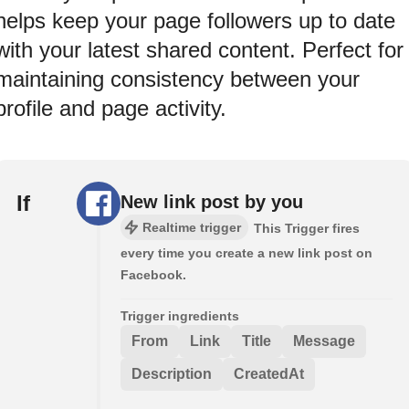
helps keep your page followers up to date
with your latest shared content. Perfect for
maintaining consistency between your
profile and page activity.
If
New link post by you
Realtime trigger
This Trigger fires
every time you create a new link post on
Facebook.
Trigger ingredients
From
Link
Title
Message
Description
CreatedAt