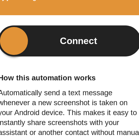
Connect
How this automation works
Automatically send a text message
whenever a new screenshot is taken on
your Android device. This makes it easy to
instantly share screenshots with your
assistant or another contact without manua