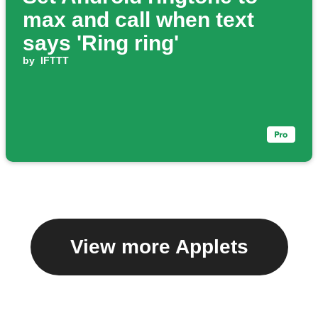
max and call when text
says 'Ring ring'
by
IFTTT
View more Applets