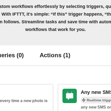
stom workflows effortlessly by selecting triggers, qu
 With IFTTT, it's simple: “If this” trigger happens, “t
on follows. Streamline tasks and save time with auto
workflows that work for you.
eries
(0)
Actions
(1)
Any new SMS
Realtime trigg
s every time a new photo is
any new SMS on