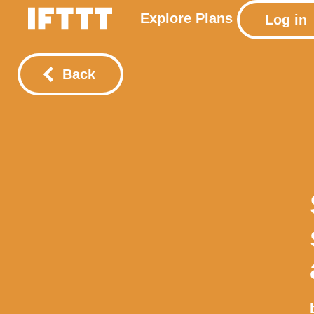
Explore
Plans
Log in
Back