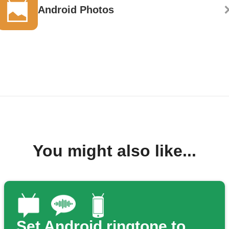
Android Photos
You might also like...
Set Android ringtone to