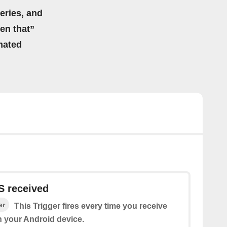
eries, and
hen that”
mated
 received
er
This Trigger fires every time you receive
 your Android device.