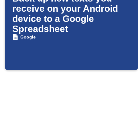
receive on your Android
device to a Google
Spreadsheet
Google