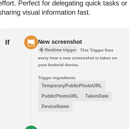
effort. Perfect for delegating quick tasks or
sharing visual information fast.
If
New screenshot
Realtime trigger
This Trigger fires
every time a new screenshot is taken on
your Android device.
Trigger ingredients
TemporaryPublicPhotoURL
PublicPhotoURL
TakenDate
DeviceName