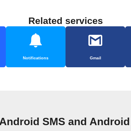
Related services
Notifications
Gmail
 Android SMS and Android