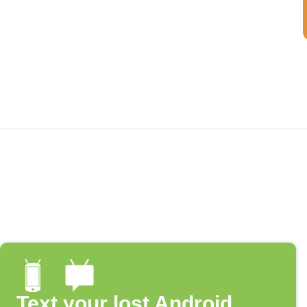
Text your lost Android