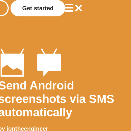
Get started
Send Android
screenshots via SMS
automatically
by
jontheengineer