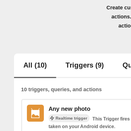
Create cu
actions.
acti
All
(10)
Triggers
(9)
Qu
10 triggers, queries, and actions
Any new photo
Realtime trigger
This Trigger fire
taken on your Android device.