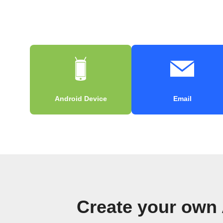
Android Device
Email
Create your own