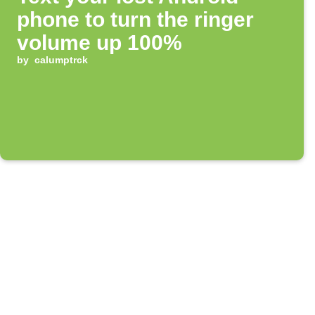
phone to turn the ringer
volume up 100%
by
calumptrck