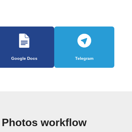
Google Docs
Telegram
 Photos workflow