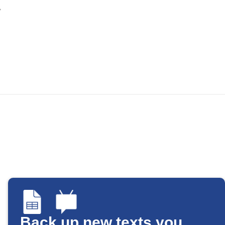
Back up new texts you