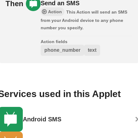
Then
Send an SMS
Action
This Action will send an SMS
from your Android device to any phone
number you specify.
Action fields
phone_number
text
Services used in this Applet
Android SMS