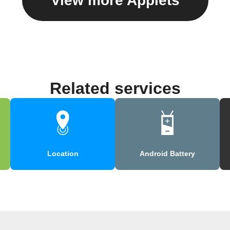
View more Applets
Related services
Location
Android Battery