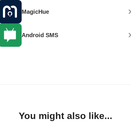
MagicHue
Android SMS
You might also like...