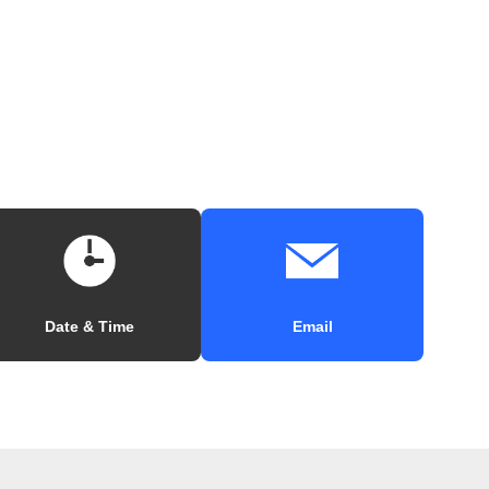
Date & Time
Email