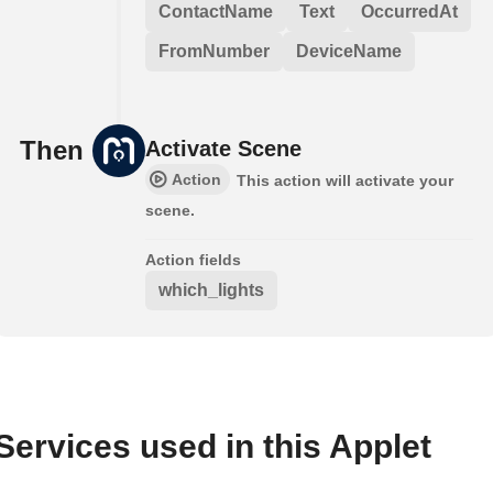
ContactName
Text
OccurredAt
FromNumber
DeviceName
Then
Activate Scene
Action
This action will activate your
scene.
Action fields
which_lights
Services used in this Applet