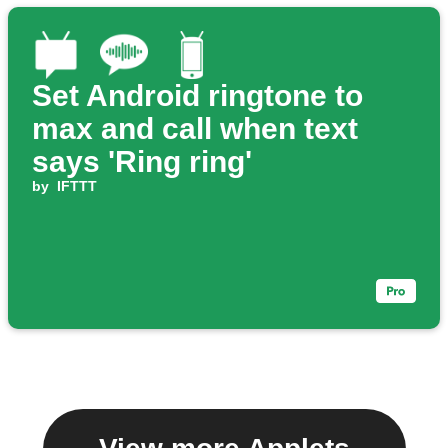
Set Android ringtone to
max and call when text
says 'Ring ring'
by
IFTTT