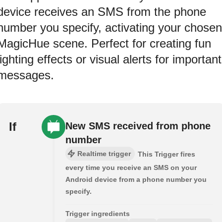
device receives an SMS from the phone
number you specify, activating your chosen
MagicHue scene. Perfect for creating fun
lighting effects or visual alerts for important
messages.
If
New SMS received from phone
number
Realtime trigger
This Trigger fires
every time you receive an SMS on your
Android device from a phone number you
specify.
Trigger ingredients