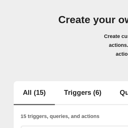
Create your 
Create cu
actions.
acti
All
(15)
Triggers
(6)
Qu
15 triggers, queries, and actions