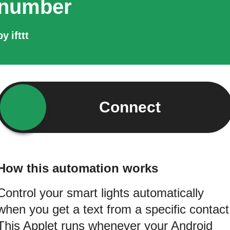
number
by
ifttt
Connect
How this automation works
Control your smart lights automatically
when you get a text from a specific contact
This Applet runs whenever your Android