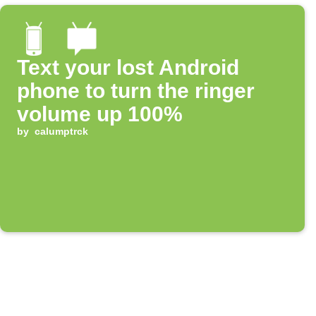
Text your lost Android
phone to turn the ringer
volume up 100%
by
calumptrck