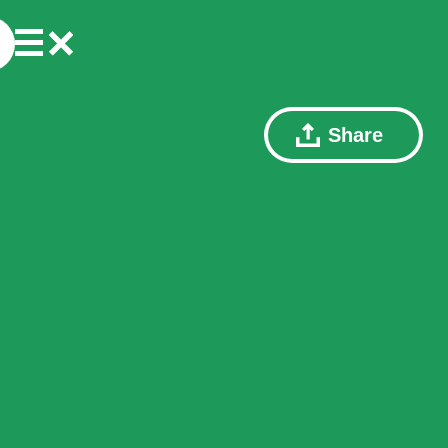
Share