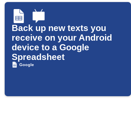
Back up new texts you
receive on your Android
device to a Google
Spreadsheet
Google