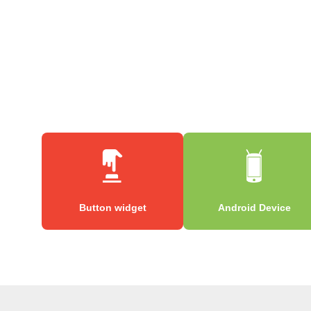
Button widget
Android Device