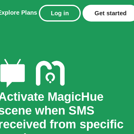
Explore
Plans
Log in
Get started
Activate MagicHue
scene when SMS
received from specific