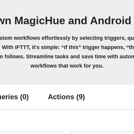
own MagicHue and Android
stom workflows effortlessly by selecting triggers, qu
 With IFTTT, it's simple: “If this” trigger happens, “t
on follows. Streamline tasks and save time with auto
workflows that work for you.
eries
(0)
Actions
(9)