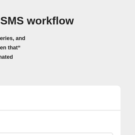
 SMS workflow
eries, and
hen that”
mated