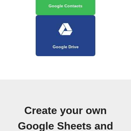
Google Contacts
Google Drive
Create your own
Google Sheets and