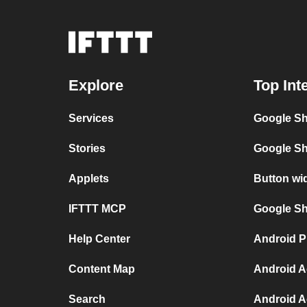
Explore
Top Int
Services
Google Sh
Stories
Google Sh
Applets
Button wi
IFTTT MCP
Google She
Help Center
Android P
Content Map
Android A
Search
Android A