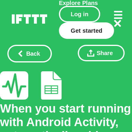
Explore
Plans
Log in
Get started
Share
Back
When you start running
with Android Activity,