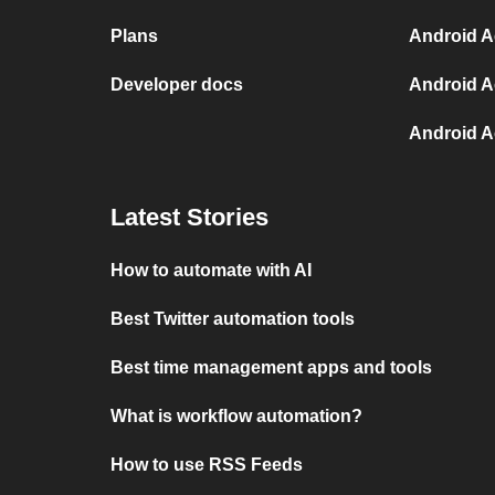
Plans
Android Ac
Developer docs
Android A
Android A
Latest Stories
How to automate with AI
Best Twitter automation tools
Best time management apps and tools
What is workflow automation?
How to use RSS Feeds