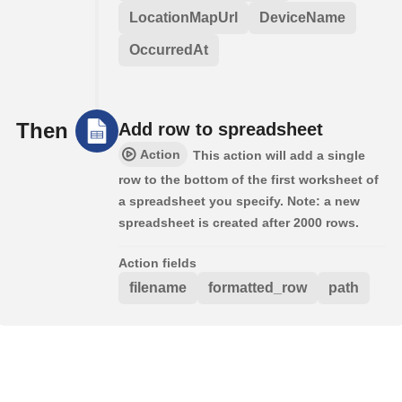
LocationMapUrl
DeviceName
OccurredAt
Then
Add row to spreadsheet
Action
This action will add a single
row to the bottom of the first worksheet of
a spreadsheet you specify. Note: a new
spreadsheet is created after 2000 rows.
Action fields
filename
formatted_row
path