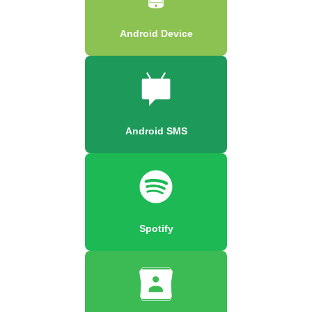
Android Device
Android SMS
Spotify