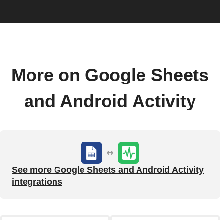
More on Google Sheets
and Android Activity
See more Google Sheets and Android Activity
integrations