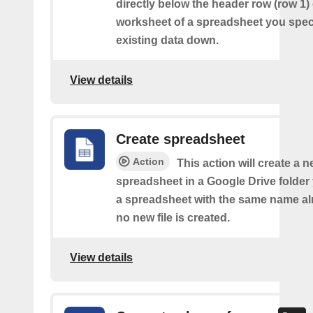
directly below the header row (row 1) o
worksheet of a spreadsheet you spec
existing data down.
View details
Create spreadsheet
Action
This action will create a 
spreadsheet in a Google Drive folder y
a spreadsheet with the same name alr
no new file is created.
View details