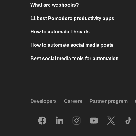
What are webhooks?
11 best Pomodoro productivity apps
How to automate Threads
How to automate social media posts
Best social media tools for automation
Developers
Careers
Partner program