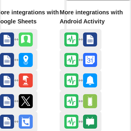
ore integrations with
More integrations with
oogle Sheets
Android Activity