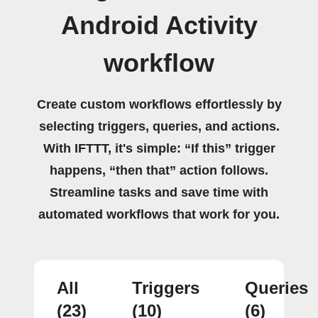
Android Activity
workflow
Create custom workflows effortlessly by
selecting triggers, queries, and actions.
With IFTTT, it's simple: “If this” trigger
happens, “then that” action follows.
Streamline tasks and save time with
automated workflows that work for you.
All
Triggers
Queries
(23)
(10)
(6)