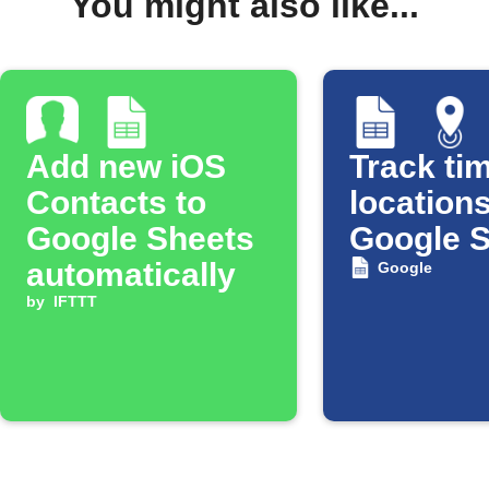
You might also like...
Add new iOS
Track tim
Contacts to
locations
Google Sheets
Google 
automatically
Google
by
IFTTT