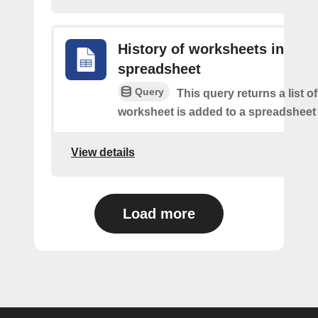
History of worksheets in
spreadsheet
Query
This query returns a list 
worksheet is added to a spreadsheet 
View details
Load more