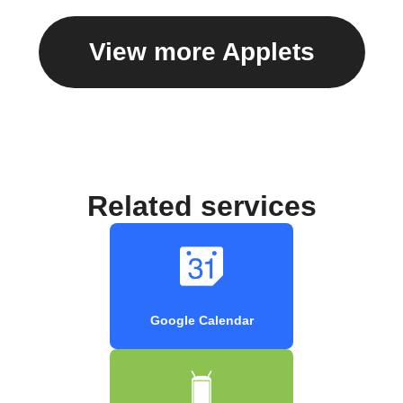
View more Applets
Related services
Google Calendar