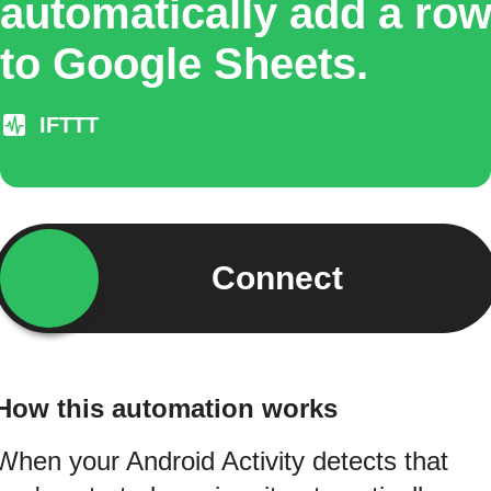
automatically add a ro
to Google Sheets.
IFTTT
Connect
How this automation works
When your Android Activity detects that