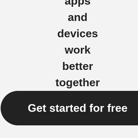
apps
and
devices
work
better
together
Get started for free