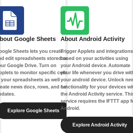
bout Google Sheets
About Android Activity
oogle Sheets lets you create
Trigger Applets and integrations
nd edit spreadsheets stored on
based on your activities using
our Google Drive. Turn on
your Android device. Automate
plets to monitor specific cells
your life whenever you drive wit
 your spreadsheets as well
your android device. Unlock ne
eate news docs, rows, and cell
functionality for your devices wi
pdates.
the Android Activity service. Thi
service requires the IFTTT app f
Android.
Explore Google Sheets
Explore Android Activity