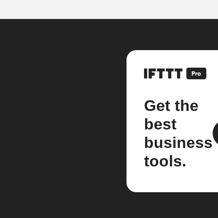
Get the
best
business
tools.