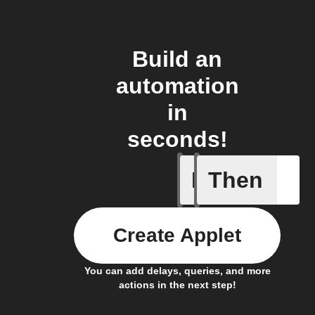
Build an
automation
in
seconds!
If
Then
Cell upd
Create Applet
You can add delays, queries, and more
actions in the next step!