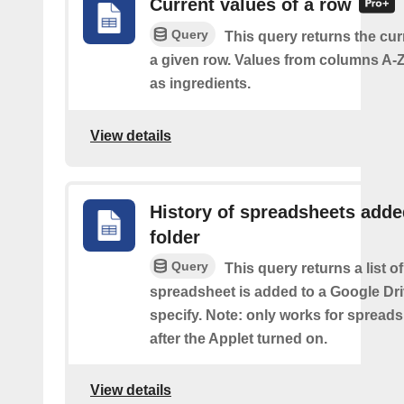
Current values of a row
Query
This query returns the cur
a given row. Values from columns A-Z
as ingredients.
View details
History of spreadsheets adde
folder
Query
This query returns a list 
spreadsheet is added to a Google Dri
specify. Note: only works for spread
after the Applet turned on.
View details