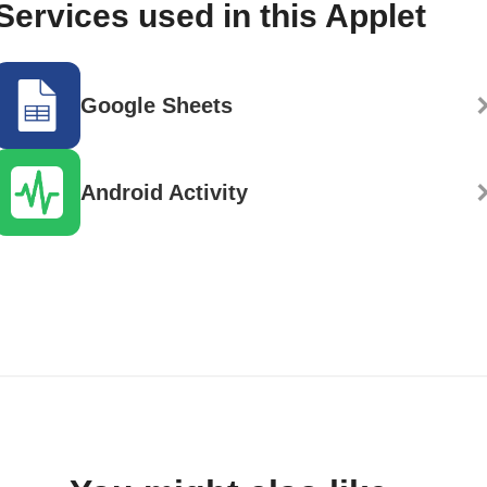
Services used in this Applet
Google Sheets
Android Activity