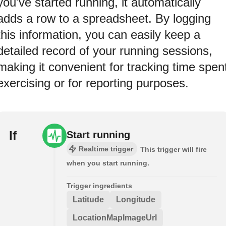
you've started running, it automatically
adds a row to a spreadsheet. By logging
this information, you can easily keep a
detailed record of your running sessions,
making it convenient for tracking time spen
exercising or for reporting purposes.
If
Start running
Realtime trigger
This trigger will fire
when you start running.
Trigger ingredients
Latitude
Longitude
LocationMapImageUrl