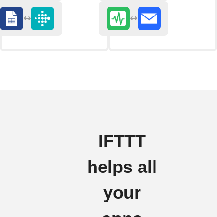
IFTTT
helps all
your