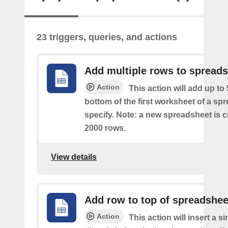
23 triggers, queries, and actions
Add multiple rows to spread
Action
This action will add up to
bottom of the first worksheet of a sp
specify. Note: a new spreadsheet is c
2000 rows.
View details
Add row to top of spreadshee
Action
This action will insert a s