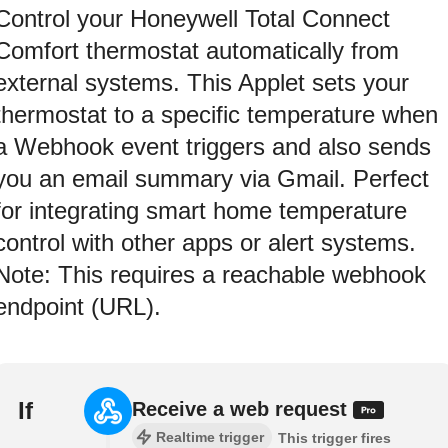
Control your Honeywell Total Connect
Comfort thermostat automatically from
external systems. This Applet sets your
thermostat to a specific temperature when
a Webhook event triggers and also sends
you an email summary via Gmail. Perfect
for integrating smart home temperature
control with other apps or alert systems.
Note: This requires a reachable webhook
endpoint (URL).
If
Receive a web request
Realtime trigger
This trigger fires