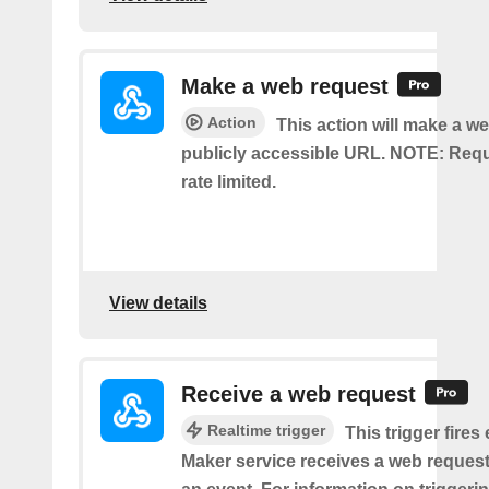
Make a web request
Action
This action will make a we
publicly accessible URL. NOTE: Req
rate limited.
View details
Receive a web request
Realtime trigger
This trigger fires
Maker service receives a web request t