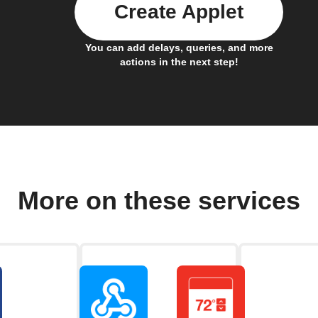
Create Applet
You can add delays, queries, and more
actions in the next step!
More on these services