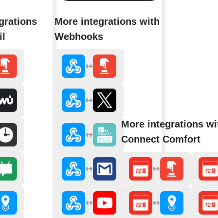
grations
More integrations with
il
Webhooks
More integrations wi
Connect Comfort