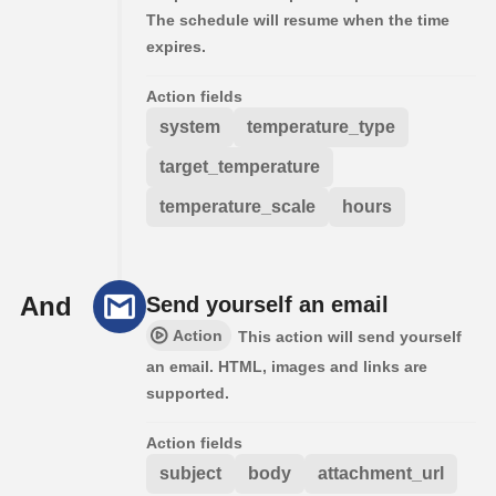
The schedule will resume when the time
expires.
Action fields
system
temperature_type
target_temperature
temperature_scale
hours
And
Send yourself an email
Action
This action will send yourself
an email. HTML, images and links are
supported.
Action fields
subject
body
attachment_url