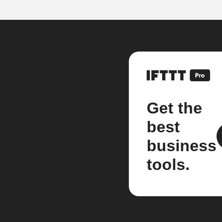
Get the
best
business
tools.