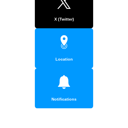
X (Twitter)
Location
Notifications