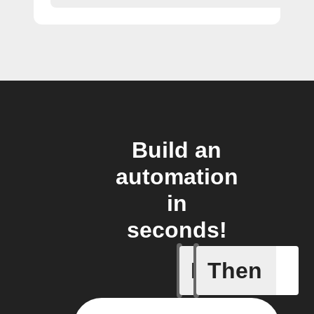
Build an
automation
in
seconds!
If
Then
Receive 