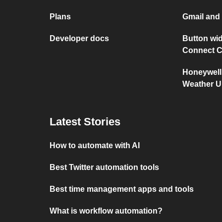
Plans
Gmail an
Developer docs
Button wid
Connect C
Honeywell
Weather 
Latest Stories
How to automate with AI
Best Twitter automation tools
Best time management apps and tools
What is workflow automation?