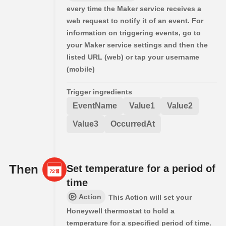
every time the Maker service receives a
web request to notify it of an event. For
information on triggering events, go to
your Maker service settings and then the
listed URL (web) or tap your username
(mobile)
Trigger ingredients
EventName
Value1
Value2
Value3
OccurredAt
Then
Set temperature for a period of
time
Action
This Action will set your
Honeywell thermostat to hold a
temperature for a specified period of time.