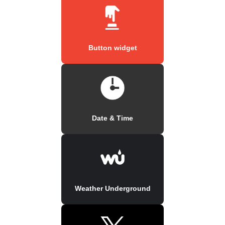
Button widget
Date & Time
Weather Underground