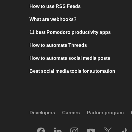
How to use RSS Feeds
What are webhooks?
11 best Pomodoro productivity apps
How to automate Threads
How to automate social media posts
Best social media tools for automation
Developers
Careers
Partner program