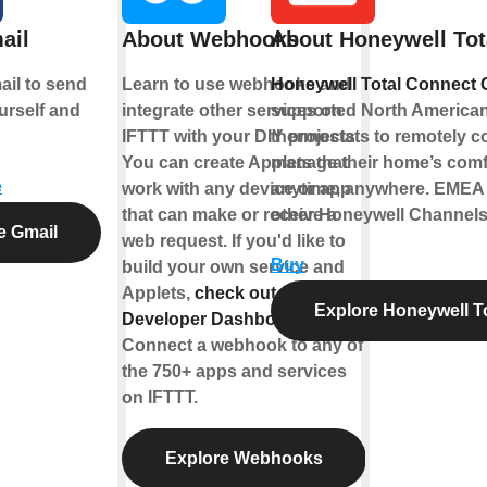
ail
About Webhooks
About Honeywell Tot
il to send
Learn to use webhooks and
Honeywell Total Connect 
urself and
integrate other services on
supported North American
IFTTT with your DIY projects.
thermostats to remotely co
You can create Applets that
manage their home’s comf
e
work with any device or app
anytime, anywhere. EMEA u
that can make or receive a
other Honeywell Channels
e Gmail
web request. If you'd like to
Buy
build your own service and
Applets,
check out the IFTTT
Explore Honeywell T
Developer Dashboard
.
Connect a webhook to any of
the 750+ apps and services
on IFTTT.
Explore Webhooks