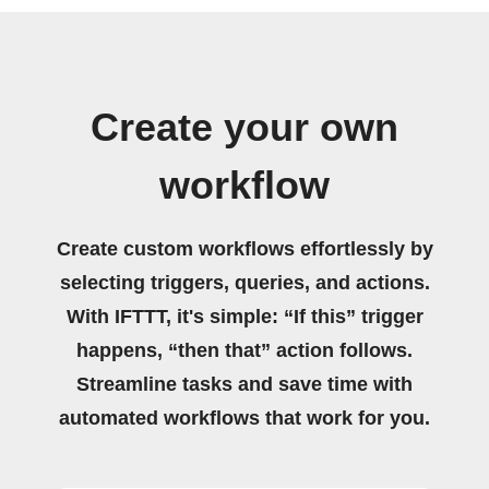
Create your own
workflow
Create custom workflows effortlessly by
selecting triggers, queries, and actions.
With IFTTT, it's simple: “If this” trigger
happens, “then that” action follows.
Streamline tasks and save time with
automated workflows that work for you.