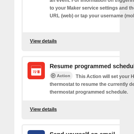
an event. For information on triggeri
to your Maker service settings and th
URL (web) or tap your username (mob
View details
Resume programmed schedu
Action
This Action will set your
thermostat to resume the currently d
thermostat programmed schedule.
View details