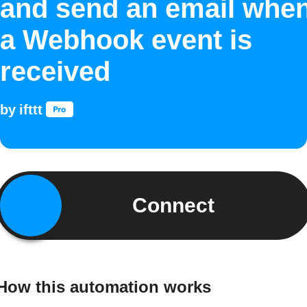
and send an email whe
a Webhook event is
received
by
ifttt
Connect
How this automation works