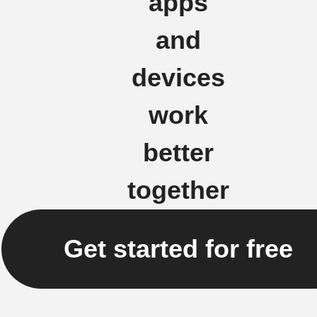
apps
and
devices
work
better
together
Get started for free