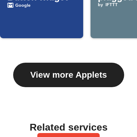
by
IFTTT
Google
View more Applets
Related services