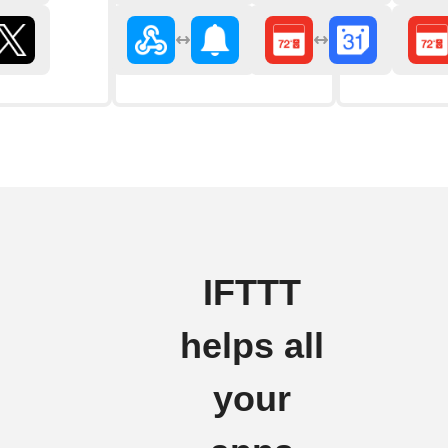
IFTTT
helps all
your