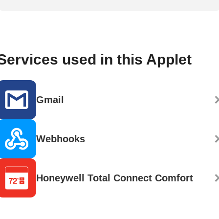
Services used in this Applet
Gmail
Webhooks
Honeywell Total Connect Comfort