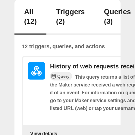
All
Triggers
Queries
(12)
(2)
(3)
12 triggers, queries, and actions
History of web requests rece
Query
This query returns a list 
the Maker service received a web requ
it of an event. For information on que
go to your Maker service settings an
listed URL (web) or tap your usernam
View details