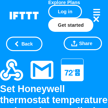
Explore
Plans
Log in
Get started
Share
Back
Set Honeywell
thermostat temperature