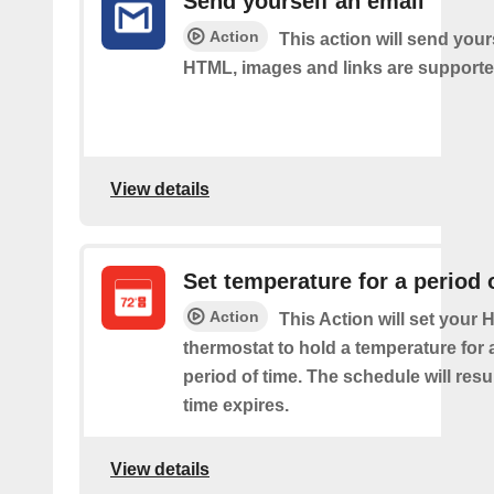
Send yourself an email
Action
This action will send your
HTML, images and links are supporte
View details
Set temperature for a period 
Action
This Action will set your
thermostat to hold a temperature for 
period of time. The schedule will re
time expires.
View details