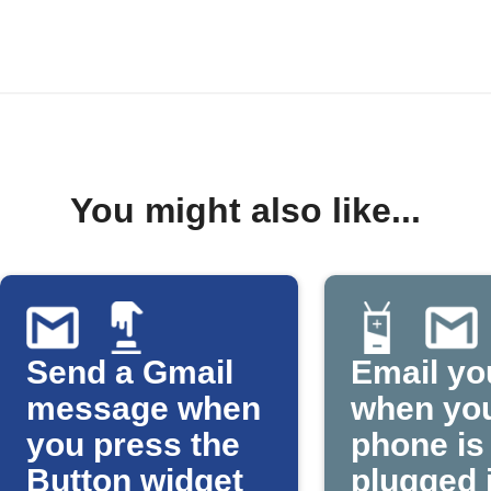
You might also like...
Send a Gmail
Email yo
message when
when yo
you press the
phone is
Button widget
plugged 