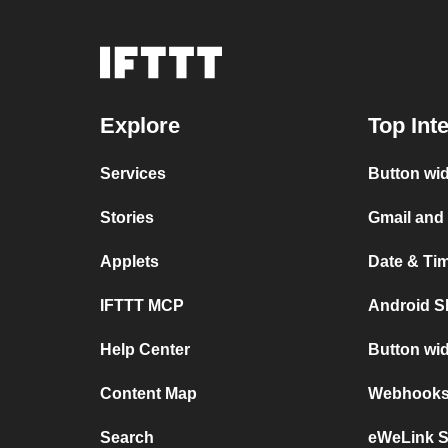
Explore
Top Int
Services
Button wi
Stories
Gmail and
Applets
Date & Ti
IFTTT MCP
Android S
Help Center
Button wi
Content Map
Webhooks 
Search
eWeLink 