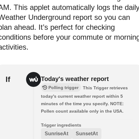
AM. This applet automatically logs the dail
Weather Underground report so you can
plan ahead. It’s perfect for checking
conditions before your commute or mornin
activities.
If
Today's weather report
Polling trigger
This Trigger retrieves
today's current weather report within 5
minutes of the time you specify. NOTE:
Pollen count available only in the USA.
Trigger ingredients
SunriseAt
SunsetAt