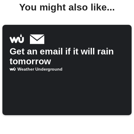
You might also like...
Get an email if it will rain
tomorrow
Weather Underground