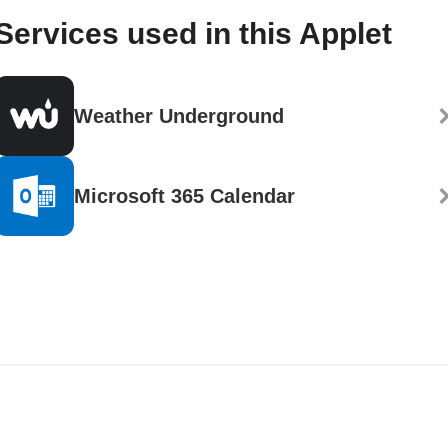
Services used in this Applet
Weather Underground
Microsoft 365 Calendar