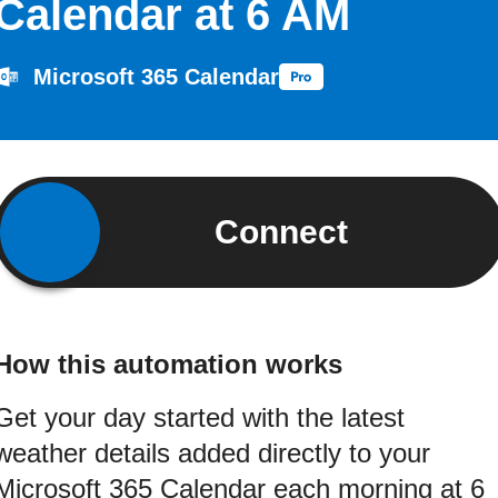
Calendar at 6 AM
Microsoft 365 Calendar
Connect
How this automation works
Get your day started with the latest
weather details added directly to your
Microsoft 365 Calendar each morning at 6