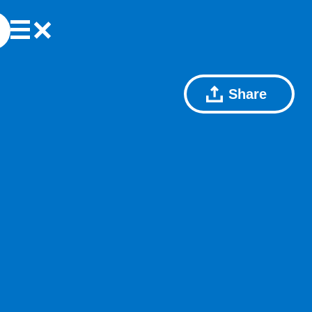
Share