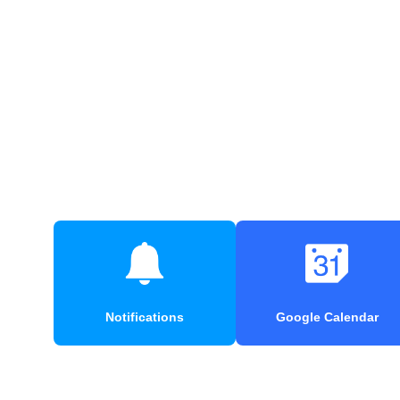
Notifications
Google Calendar