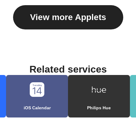
View more Applets
Related services
iOS Calendar
Philips Hue