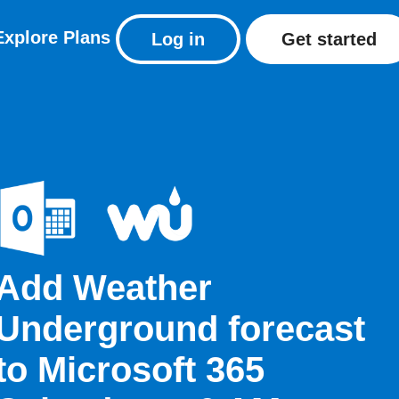
Explore
Plans
Log in
Get started
Add Weather
Underground forecast
to Microsoft 365