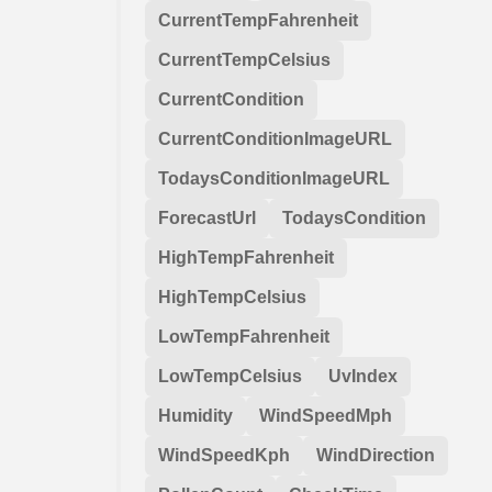
CurrentTempFahrenheit
CurrentTempCelsius
CurrentCondition
CurrentConditionImageURL
TodaysConditionImageURL
ForecastUrl
TodaysCondition
HighTempFahrenheit
HighTempCelsius
LowTempFahrenheit
LowTempCelsius
UvIndex
Humidity
WindSpeedMph
WindSpeedKph
WindDirection