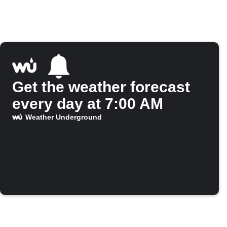
Get the weather forecast
every day at 7:00 AM
Weather Underground