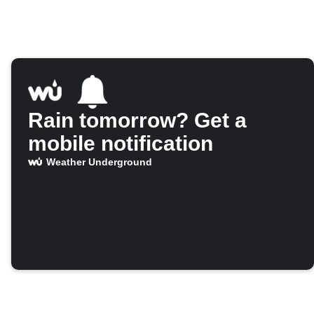
Rain tomorrow? Get a
mobile notification
Weather Underground