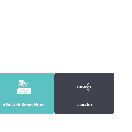
eWeLink Smart Home
Luxafor