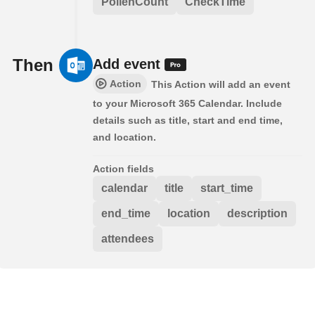
PollenCount
CheckTime
Then
Add event
Action
This Action will add an event
to your Microsoft 365 Calendar. Include
details such as title, start and end time,
and location.
Action fields
calendar
title
start_time
end_time
location
description
attendees