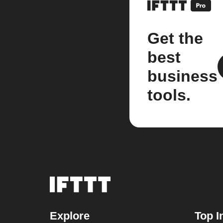
Get the
best
business
tools.
Explore
Top I