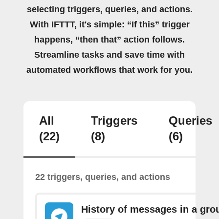
selecting triggers, queries, and actions.
With IFTTT, it's simple: “If this” trigger
happens, “then that” action follows.
Streamline tasks and save time with
automated workflows that work for you.
All
Triggers
Queries
(22)
(8)
(6)
22 triggers, queries, and actions
History of messages in a gro