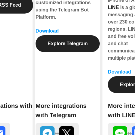
iPhone or A
customized integrations
RSS Feed
LINE
is a gl
using the Telegram Bot
messaging 
Platform.
over 230 co
regions. LIN
Download
and free voi
Explore Telegram
and chat
communicat
multiple pla
Download
Explor
ations with
More integrations
More inte
with Telegram
with LIN