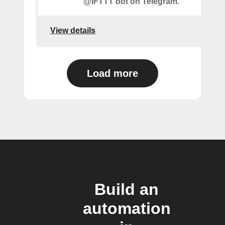
@IFTTT bot on Telegram.
View details
Load more
Build an
automation