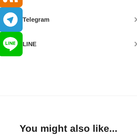
Telegram
LINE
You might also like...