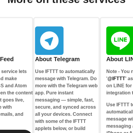
 Feed
About Telegram
About LI
service lets
Use IFTTT to automatically
Note - You 
nd make
message with Telegram. Do
'
@IFTTT
' a
SS and Atom
more with the Telegram web
on LINE for 
en the content
app. Pure instant
integration 
 goes live,
messaging — simple, fast,
Use IFTTT t
e with
secure, and synced across
automatical
emails, and
all your devices. Connect
message wi
with some of the IFTTT
messaging 
applets below, or build