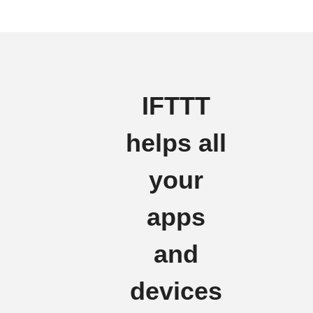
IFTTT
helps all
your
apps
and
devices