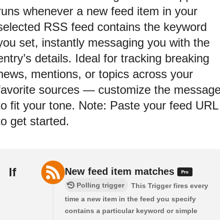
runs whenever a new feed item in your
selected RSS feed contains the keyword
you set, instantly messaging you with the
entry’s details. Ideal for tracking breaking
news, mentions, or topics across your
favorite sources — customize the messag
to fit your tone. Note: Paste your feed URL
to get started.
If
New feed item matches
Polling trigger
This Trigger fires every
time a new item in the feed you specify
contains a particular keyword or simple