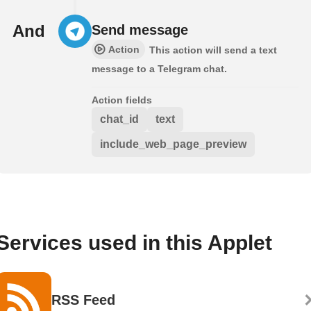
And
Send message
Action
This action will send a text
message to a Telegram chat.
Action fields
chat_id
text
include_web_page_preview
Services used in this Applet
RSS Feed