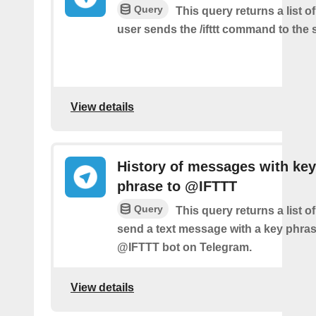
Query
This query returns a list 
user sends the /ifttt command to the
View details
History of messages with key
phrase to @IFTTT
Query
This query returns a list 
send a text message with a key phras
@IFTTT bot on Telegram.
View details