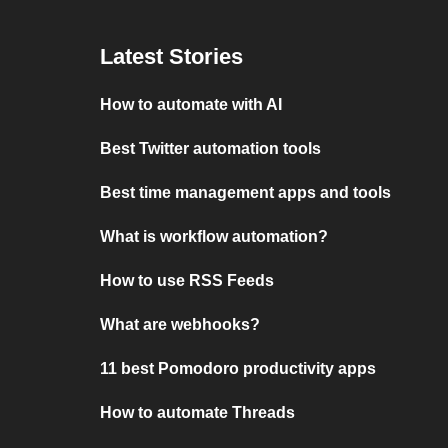
Latest Stories
How to automate with AI
Best Twitter automation tools
Best time management apps and tools
What is workflow automation?
How to use RSS Feeds
What are webhooks?
11 best Pomodoro productivity apps
How to automate Threads