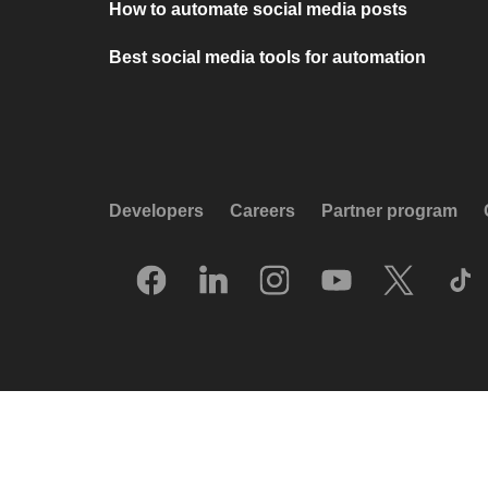
How to automate social media posts
Best social media tools for automation
Developers
Careers
Partner program