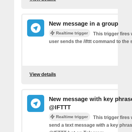
New message in a group
Realtime trigger
This trigger fire
user sends the /ifttt command to the
View details
New message with key phras
@IFTTT
Realtime trigger
This trigger fire
send a text message with a key phras