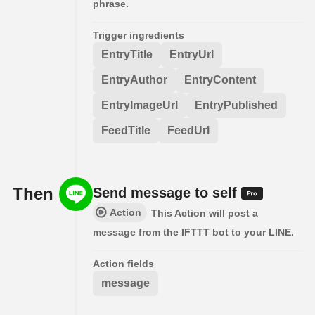
phrase.
Trigger ingredients
EntryTitle
EntryUrl
EntryAuthor
EntryContent
EntryImageUrl
EntryPublished
FeedTitle
FeedUrl
Then
Send message to self
Action
This Action will post a
message from the IFTTT bot to your LINE.
Action fields
message