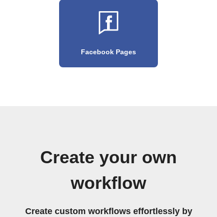
Facebook Pages
Create your own
workflow
Create custom workflows effortlessly by