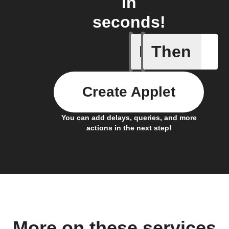
in
seconds!
If
Then
New feed
Create Applet
You can add delays, queries, and more
actions in the next step!
More on these services