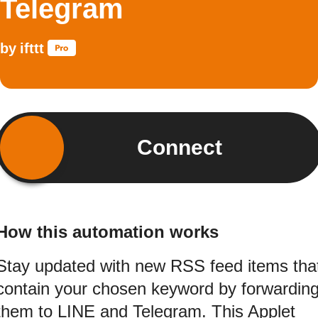
Telegram
by
ifttt
Connect
How this automation works
Stay updated with new RSS feed items tha
contain your chosen keyword by forwardin
them to LINE and Telegram. This Applet