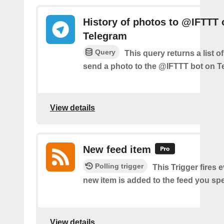
History of photos to @IFTTT 
Telegram
Query
This query returns a list 
send a photo to the @IFTTT bot on T
View details
New feed item
Polling trigger
This Trigger fires 
new item is added to the feed you spe
View details