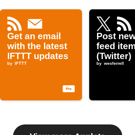
Get an email
Post ne
with the latest
feed item
IFTTT updates
(Twitter)
by
IFTTT
by
wesferrell