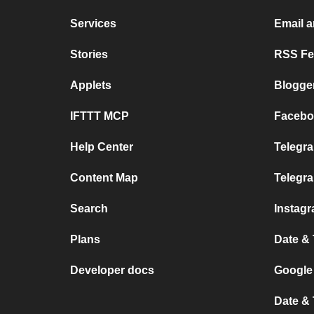
Services
Email 
Stories
RSS Fee
Applets
Blogge
IFTTT MCP
Facebo
Help Center
Telegra
Content Map
Telegr
Search
Instag
Plans
Date &
Developer docs
Google
Date &