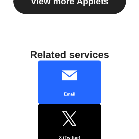
View more Applets
Related services
Email
X (Twitter)