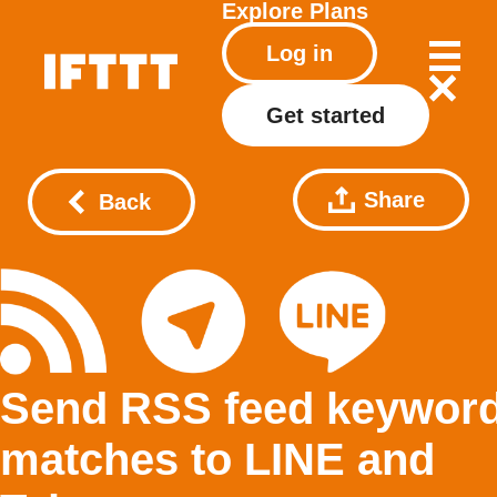
Explore
Plans
Log in
Get started
Share
Back
Send RSS feed keywor
matches to LINE and