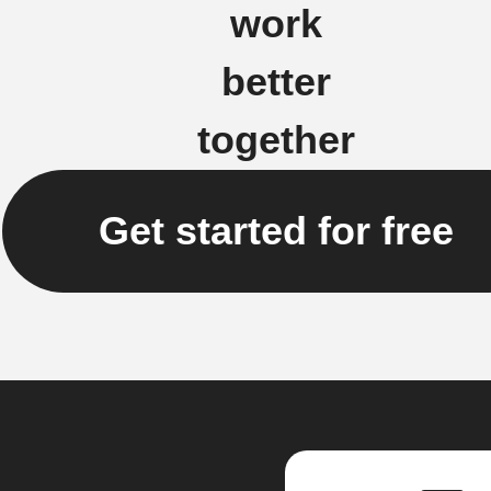
work
better
together
Get started for free