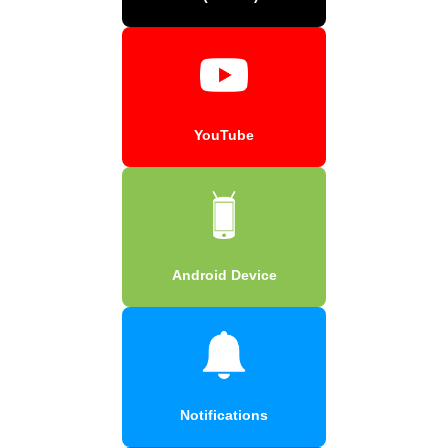
YouTube
Android Device
Notifications