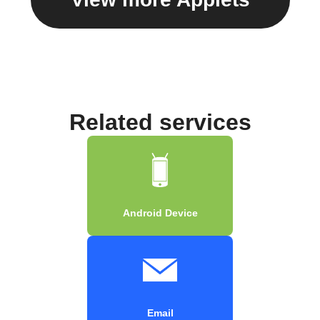
Related services
Android Device
Email