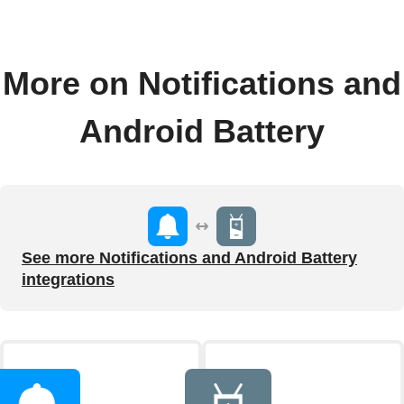
More on Notifications and
Android Battery
See more Notifications and Android Battery
integrations