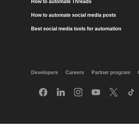
How to automate Threads
How to automate social media posts
Best social media tools for automation
Developers
Careers
Partner program