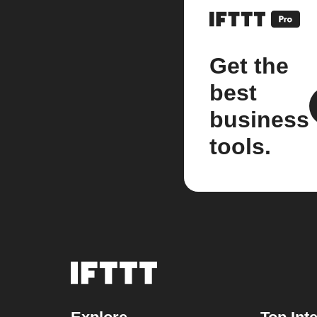
Get the
best
business
tools.