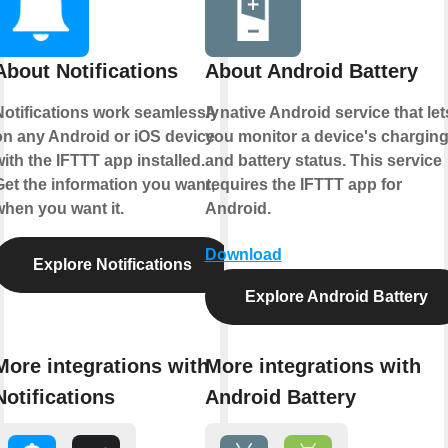
About Notifications
About Android Battery
Notifications work seamlessly
A native Android service that let
on any Android or iOS device
you monitor a device's chargin
ith the IFTTT app installed.
and battery status. This service
Get the information you want,
requires the IFTTT app for
when you want it.
Android.
Download
Explore Notifications
Explore Android Battery
More integrations with
More integrations with
Notifications
Android Battery