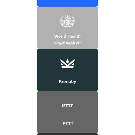
World Health
Organization
Kronaby
IFTTT