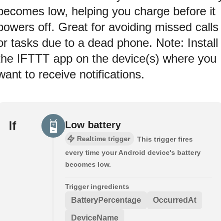
becomes low, helping you charge before it
powers off. Great for avoiding missed calls
or tasks due to a dead phone. Note: Install
the IFTTT app on the device(s) where you
want to receive notifications.
If
Low battery
Realtime trigger
This trigger fires
every time your Android device's battery
becomes low.
Trigger ingredients
BatteryPercentage
OccurredAt
DeviceName