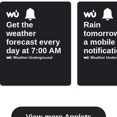
Get the
Rain
weather
tomorro
forecast every
a mobile
day at 7:00 AM
notificat
Weather Underground
Weather Unde
View more Applets