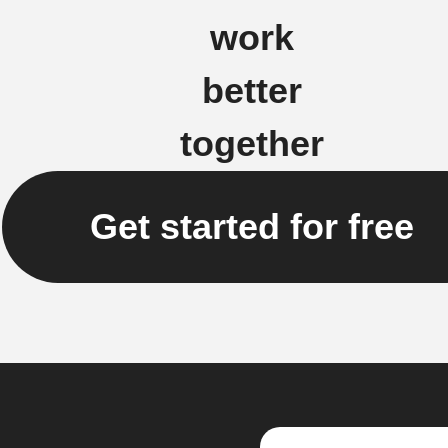
work
better
together
Get started for free