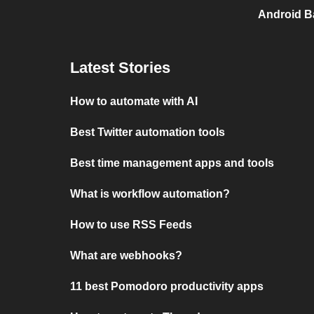
Android Ba
Latest Stories
How to automate with AI
Best Twitter automation tools
Best time management apps and tools
What is workflow automation?
How to use RSS Feeds
What are webhooks?
11 best Pomodoro productivity apps