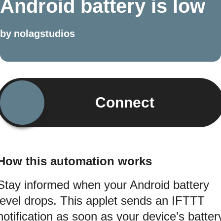
Android battery is low
by
nolagstudios
Connect
How this automation works
Stay informed when your Android battery
level drops. This applet sends an IFTTT
notification as soon as your device’s batter