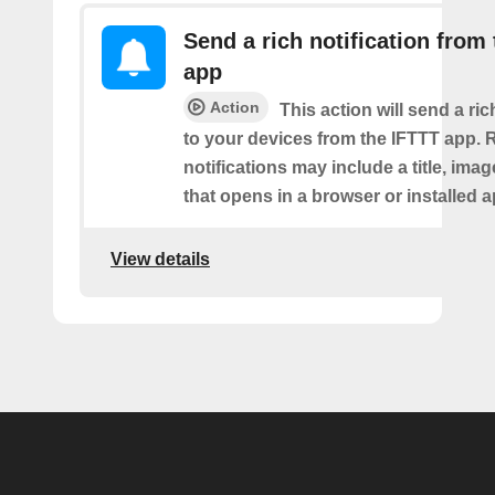
Send a rich notification from
app
Action
This action will send a ric
to your devices from the IFTTT app. 
notifications may include a title, imag
that opens in a browser or installed a
View details