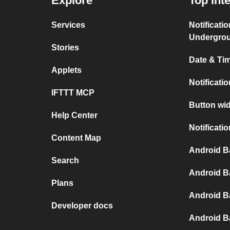
Explore
Top Int
Services
Notificati
Undergro
Stories
Date & Tim
Applets
Notificati
IFTTT MCP
Button wid
Help Center
Notificati
Content Map
Android B
Search
Android B
Plans
Android B
Developer docs
Android B