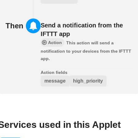
Then
Send a notification from the
IFTTT app
Action
This action will send a
notification to your devices from the IFTTT
app.
Action fields
message
high_priority
Services used in this Applet