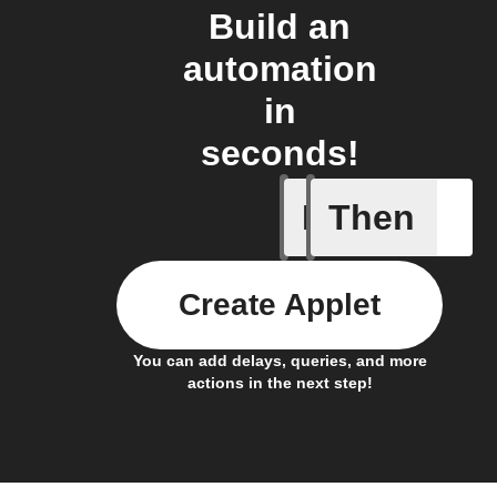
Build an
automation
in
seconds!
If
Then
Device is
Create Applet
You can add delays, queries, and more
actions in the next step!