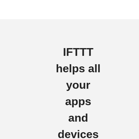
IFTTT
helps all
your
apps
and
devices