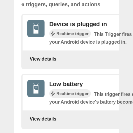
6 triggers, queries, and actions
Device is plugged in
Realtime trigger
This Trigger fires
your Android device is plugged in.
View details
Low battery
Realtime trigger
This trigger fires
your Android device's battery becom
View details