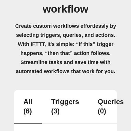
workflow
Create custom workflows effortlessly by
selecting triggers, queries, and actions.
With IFTTT, it's simple: “If this” trigger
happens, “then that” action follows.
Streamline tasks and save time with
automated workflows that work for you.
All
Triggers
Queries
(6)
(3)
(0)