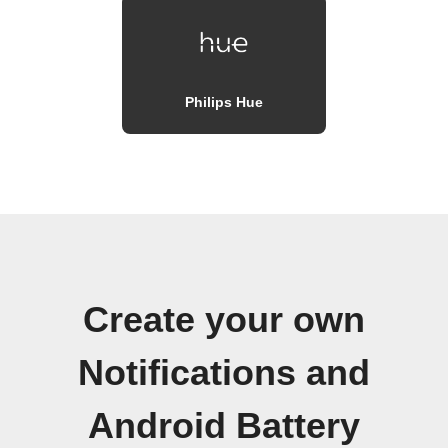
Philips Hue
Create your own
Notifications and
Android Battery