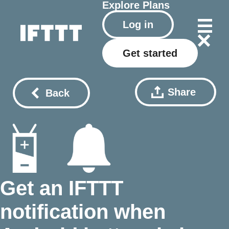
Explore
Plans
Log in
Get started
Share
Back
Get an IFTTT
notification when