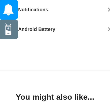
Notifications
Android Battery
You might also like...