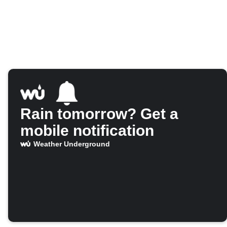
Rain tomorrow? Get a
mobile notification
Weather Underground