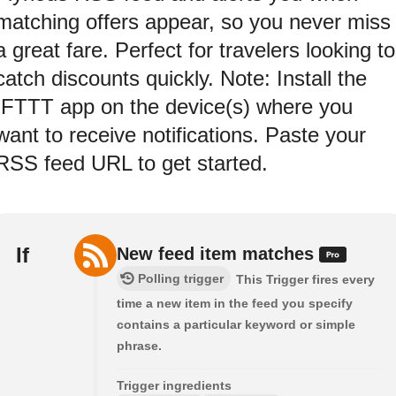
matching offers appear, so you never miss
a great fare. Perfect for travelers looking to
catch discounts quickly. Note: Install the
IFTTT app on the device(s) where you
want to receive notifications. Paste your
RSS feed URL to get started.
If
New feed item matches
Polling trigger
This Trigger fires every
time a new item in the feed you specify
contains a particular keyword or simple
phrase.
Trigger ingredients