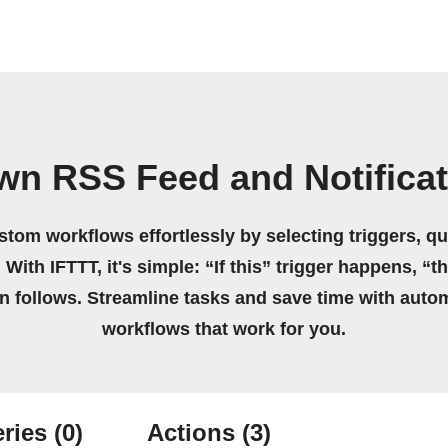
wn RSS Feed and Notifica
stom workflows effortlessly by selecting triggers, qu
 With IFTTT, it's simple: “If this” trigger happens, “t
on follows. Streamline tasks and save time with auto
workflows that work for you.
ries
(0)
Actions
(3)