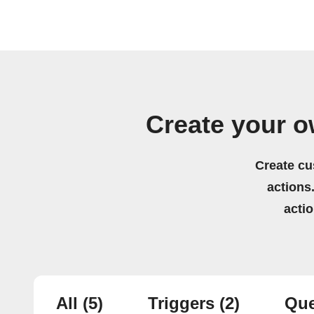
Create your o
Create cu
actions.
acti
All
(5)
Triggers
(2)
Que