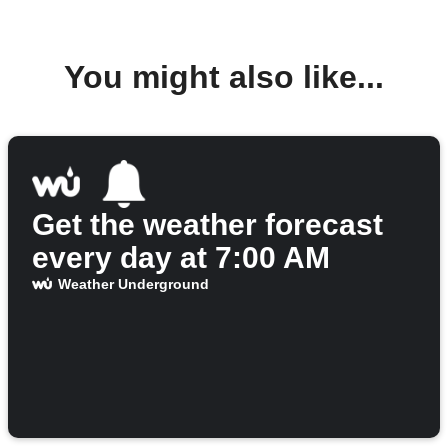
You might also like...
Get the weather forecast
every day at 7:00 AM
Weather Underground