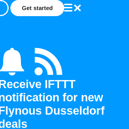
Get started
Receive IFTTT
notification for new
Flynous Dusseldorf
deals