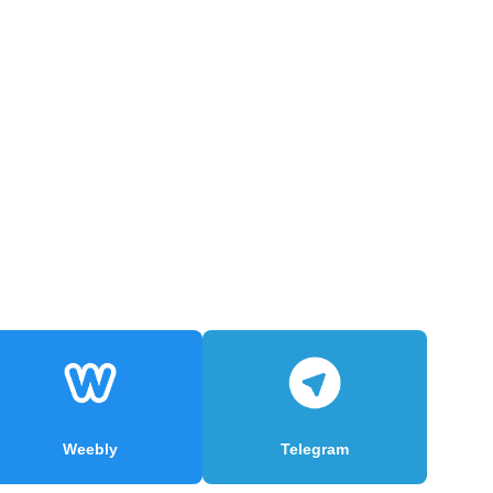
Weebly
Telegram