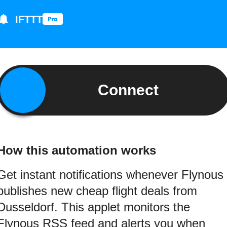
IFTTT
Connect
How this automation works
Get instant notifications whenever Flynous
publishes new cheap flight deals from
Dusseldorf. This applet monitors the
Flynous RSS feed and alerts you when