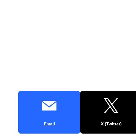
Email
X (Twitter)