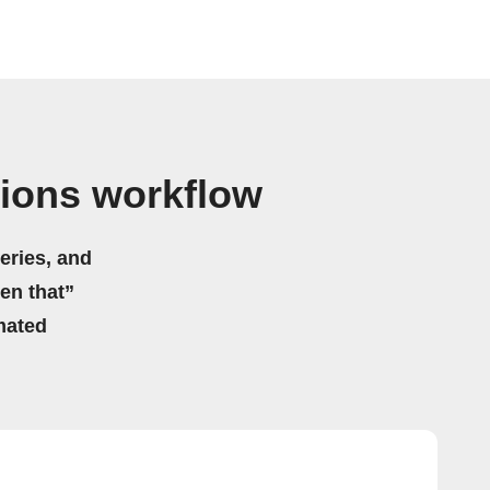
tions workflow
eries, and
hen that”
mated