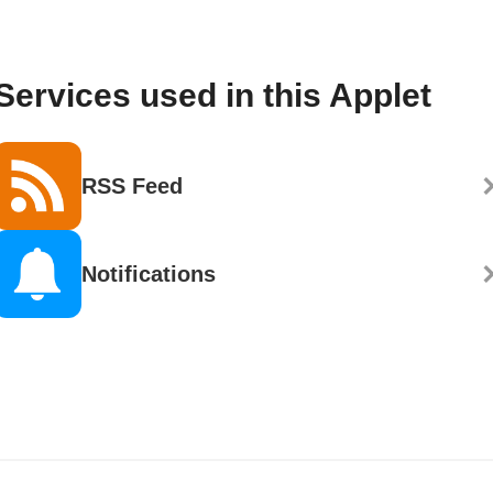
Services used in this Applet
RSS Feed
Notifications