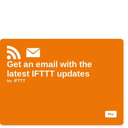
Get an email with the
latest IFTTT updates
by
IFTTT