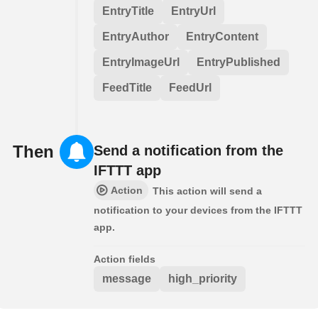
EntryTitle
EntryUrl
EntryAuthor
EntryContent
EntryImageUrl
EntryPublished
FeedTitle
FeedUrl
Then
Send a notification from the
IFTTT app
Action
This action will send a
notification to your devices from the IFTTT
app.
Action fields
message
high_priority