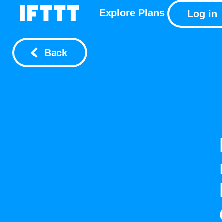
Explore
Plans
Log in
Back