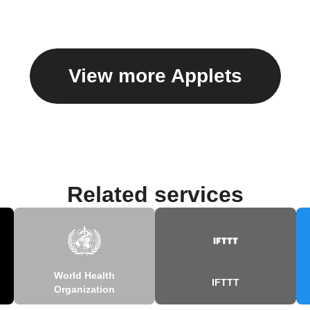
View more Applets
Related services
World Health
IFTTT
Organization