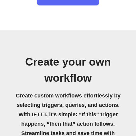
Create your own
workflow
Create custom workflows effortlessly by
selecting triggers, queries, and actions.
With IFTTT, it's simple: “If this” trigger
happens, “then that” action follows.
Streamline tasks and save time with