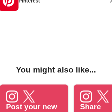
Pinterest
You might also like...
Post your new
Share