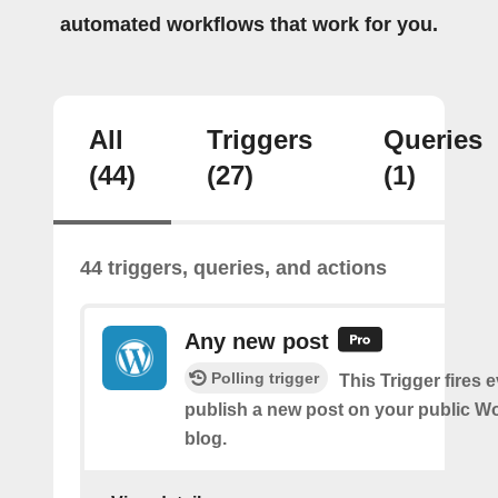
automated workflows that work for you.
All
Triggers
Queries
(44)
(27)
(1)
44 triggers, queries, and actions
Any new post
Polling trigger
This Trigger fires 
publish a new post on your public W
blog.