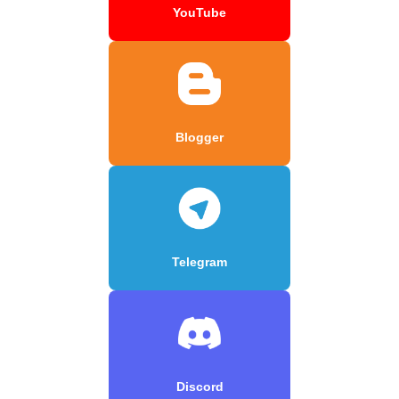
YouTube
Blogger
Telegram
Discord