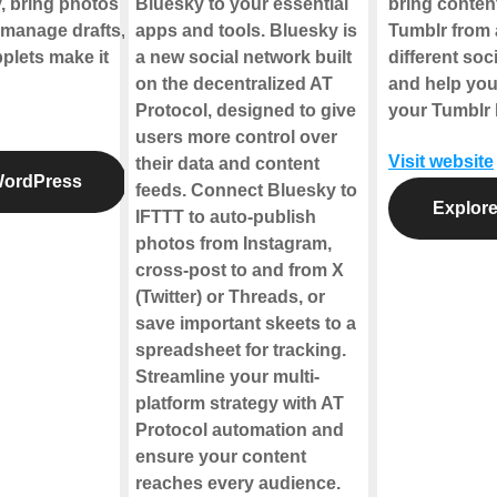
y, bring photos
Bluesky to your essential
bring conten
 manage drafts,
apps and tools. Bluesky is
Tumblr from 
plets make it
a new social network built
different soc
on the decentralized AT
and help yo
Protocol, designed to give
your Tumblr l
users more control over
Visit website
their data and content
WordPress
feeds. Connect Bluesky to
Explore
IFTTT to auto-publish
photos from Instagram,
cross-post to and from X
(Twitter) or Threads, or
save important skeets to a
spreadsheet for tracking.
Streamline your multi-
platform strategy with AT
Protocol automation and
ensure your content
reaches every audience.