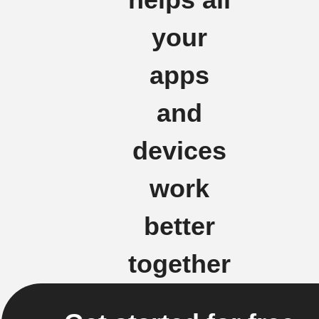
helps all
your
apps
and
devices
work
better
together