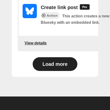
Create link post
Action
This action creates a new
Bluesky with an embedded link.
View details
Load more