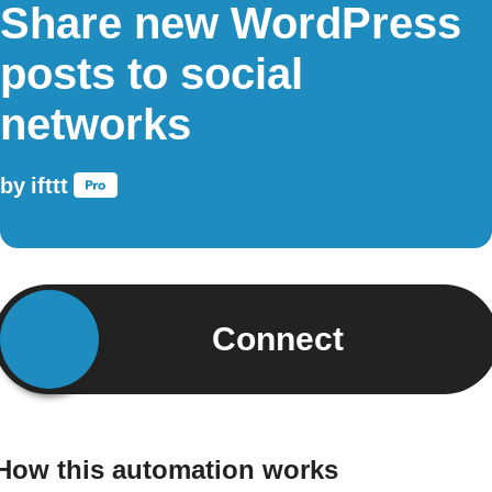
Share new WordPress
posts to social
networks
by
ifttt
Connect
How this automation works