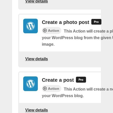
View details
Create a photo post
Action
This Action will create a 
your WordPress blog from the given
image.
View details
Create a post
Action
This Action will create a 
your WordPress blog.
View details