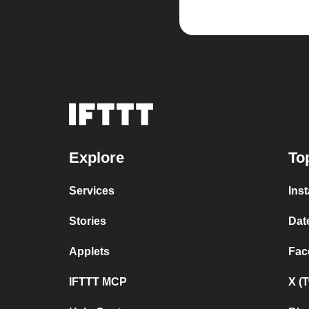
Explore
To
Services
Ins
Stories
Dat
Applets
Fac
IFTTT MCP
X (