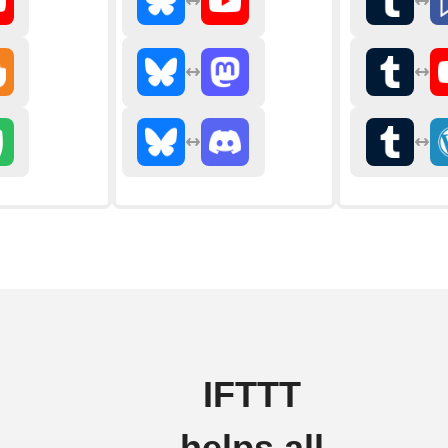
IFTTT