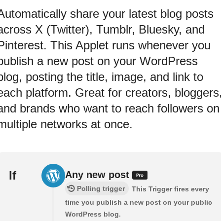
Automatically share your latest blog posts
across X (Twitter), Tumblr, Bluesky, and
Pinterest. This Applet runs whenever you
publish a new post on your WordPress
blog, posting the title, image, and link to
each platform. Great for creators, bloggers
and brands who want to reach followers on
multiple networks at once.
If
Any new post
Polling trigger
This Trigger fires every
time you publish a new post on your public
WordPress blog.