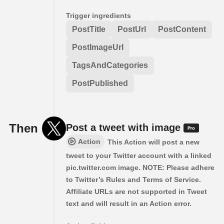
Trigger ingredients
PostTitle
PostUrl
PostContent
PostImageUrl
TagsAndCategories
PostPublished
Then
Post a tweet with image
Action
This Action will post a new
tweet to your Twitter account with a linked
pic.twitter.com image. NOTE: Please adhere
to Twitter’s Rules and Terms of Service.
Affiliate URLs are not supported in Tweet
text and will result in an Action error.