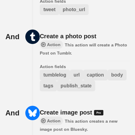
Action fields
tweet
photo_url
And
Create a photo post
Action
This action will create a Photo
Post on Tumblr.
Action fields
tumblelog
url
caption
body
tags
publish_state
And
Create image post
Action
This action creates a new
image post on Bluesky.