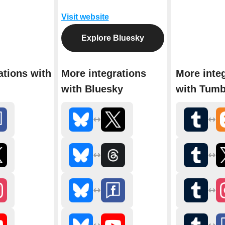
Visit website
Explore Bluesky
ations with
More integrations
More inte
with Bluesky
with Tumb