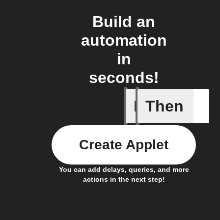
Build an
automation
in
seconds!
If
Then
Any new 
Create Applet
You can add delays, queries, and more
actions in the next step!