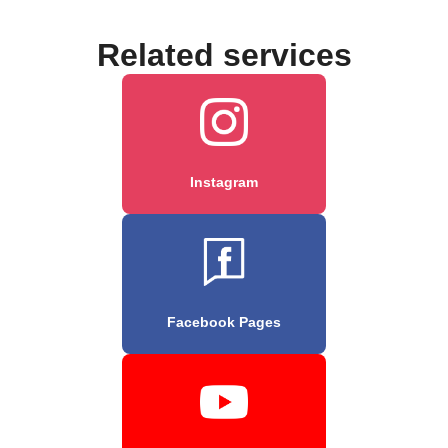
Related services
Instagram
Facebook Pages