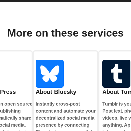
More on these services
Press
About Bluesky
About Tum
an open source
Instantly cross-post
Tumblr is yo
publishing
content and automate your
Post text, ph
matically share
decentralized social media
videos, live 
ocial media,
presence by connecting
anything. Ap