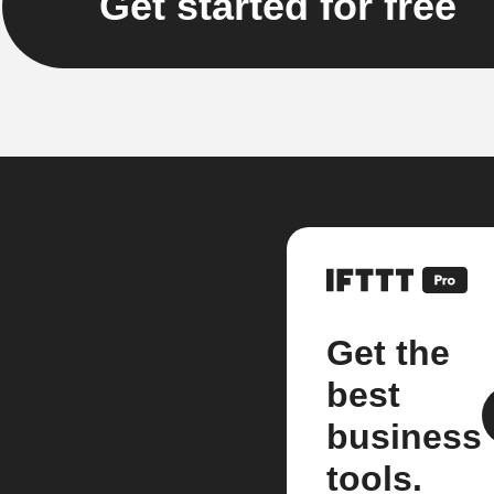
Get started for free
Get the
best
business
tools.