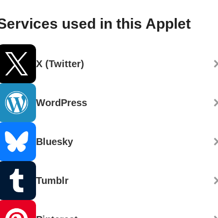
Services used in this Applet
X (Twitter)
WordPress
Bluesky
Tumblr