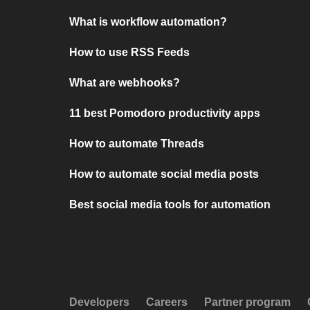
What is workflow automation?
How to use RSS Feeds
What are webhooks?
11 best Pomodoro productivity apps
How to automate Threads
How to automate social media posts
Best social media tools for automation
Developers
Careers
Partner program