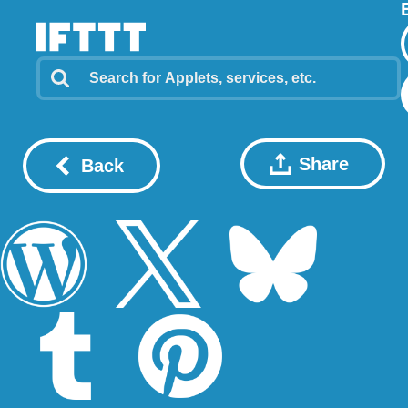
Share
Back