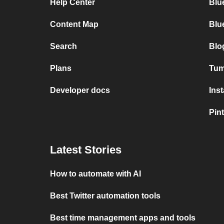
Help Center
Blu
Content Map
Blu
Search
Blo
Plans
Tumb
Developer docs
Ins
Pint
Latest Stories
How to automate with AI
Best Twitter automation tools
Best time management apps and tools