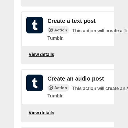
Create a text post
Action
This action will create a 
Tumblr.
View details
Create an audio post
Action
This action will create an
Tumblr.
View details