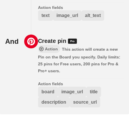
Action fields
text
image_url
alt_text
And
Create pin
Action
This action will create a new
Pin on the Board you specify. Daily limits:
25 pins for Free users, 200 pins for Pro &
Pro+ users.
Action fields
board
image_url
title
description
source_url