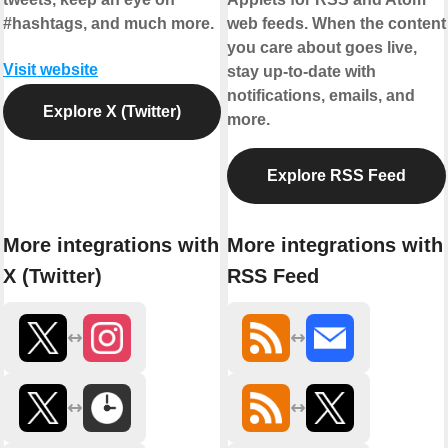
#hashtags, and much more.
web feeds. When the content
you care about goes live,
Visit website
stay up-to-date with
notifications, emails, and
Explore X (Twitter)
more.
Explore RSS Feed
More integrations with
More integrations with
X (Twitter)
RSS Feed