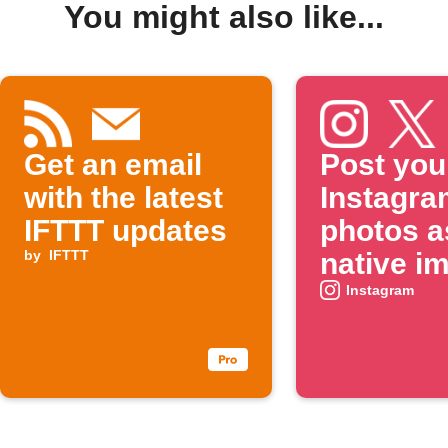
You might also like...
Get an email
Post you
with the latest
Instagra
IFTTT updates
photos a
by
IFTTT
native i
on X
Instagram