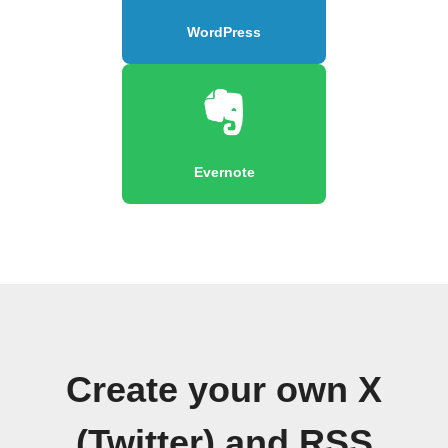
WordPress
Evernote
Create your own X
(Twitter) and RSS