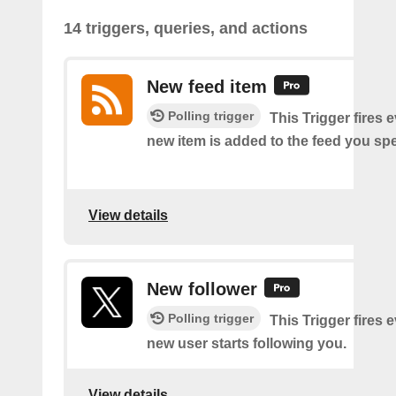
14 triggers, queries, and actions
New feed item
Polling trigger
This Trigger fires 
new item is added to the feed you spe
View details
New follower
Polling trigger
This Trigger fires 
new user starts following you.
View details