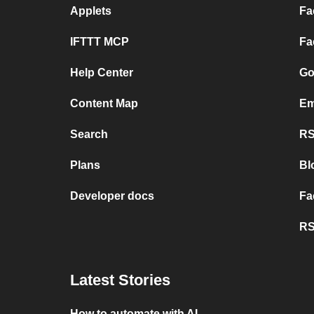
Applets
Fa
IFTTT MCP
Fa
Help Center
Go
Content Map
Em
Search
RS
Plans
Bl
Developer docs
Fa
RS
Latest Stories
How to automate with AI