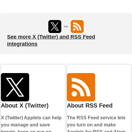
See more X (Twitter) and RSS Feed
integrations
About X (Twitter)
About RSS Feed
X (Twitter) Applets can help
The RSS Feed service lets
you manage and save
you turn on and make
tweets, keep an eye on
Applets for RSS and Atom