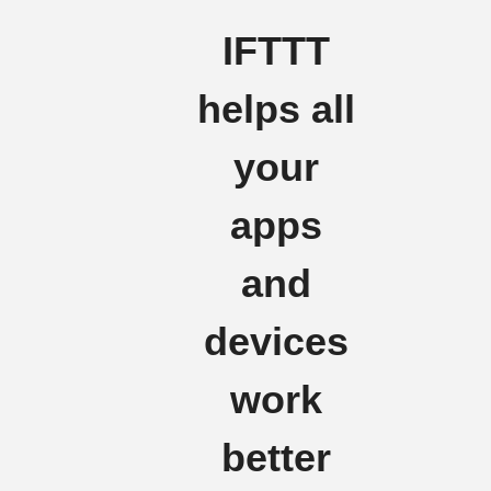
IFTTT
helps all
your
apps
and
devices
work
better