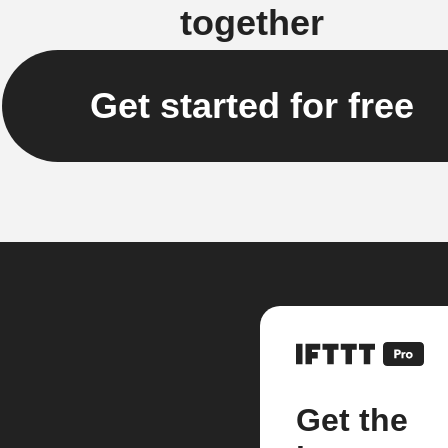
together
Get started for free
Get the