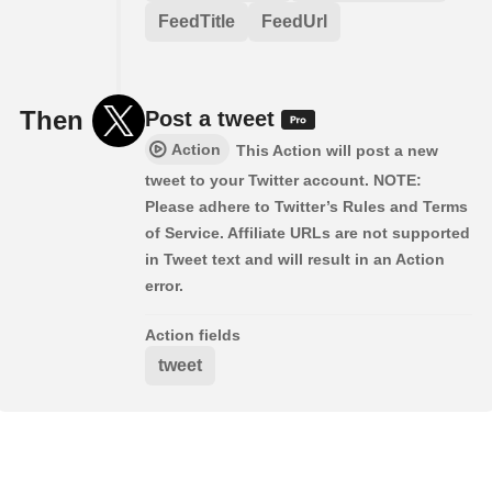
FeedTitle
FeedUrl
Then
Post a tweet
Action
This Action will post a new
tweet to your Twitter account. NOTE:
Please adhere to Twitter’s Rules and Terms
of Service. Affiliate URLs are not supported
in Tweet text and will result in an Action
error.
Action fields
tweet