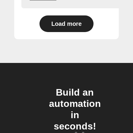
Load more
Build an
automation
in
seconds!