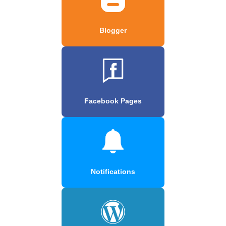
Blogger
Facebook Pages
Notifications