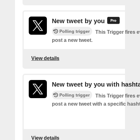
New tweet by you
Polling trigger
This Trigger fires 
post a new tweet.
View details
New tweet by you with hasht
Polling trigger
This Trigger fires 
post a new tweet with a specific hash
View details