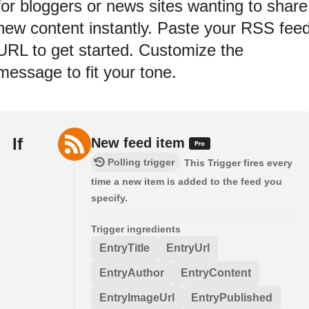
for bloggers or news sites wanting to share
new content instantly. Paste your RSS fee
URL to get started. Customize the
message to fit your tone.
If
New feed item
Polling trigger
This Trigger fires every
time a new item is added to the feed you
specify.
Trigger ingredients
EntryTitle
EntryUrl
EntryAuthor
EntryContent
EntryImageUrl
EntryPublished