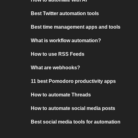
Best Twitter automation tools
Best time management apps and tools
What is workflow automation?
How to use RSS Feeds
What are webhooks?
11 best Pomodoro productivity apps
How to automate Threads
How to automate social media posts
Best social media tools for automation