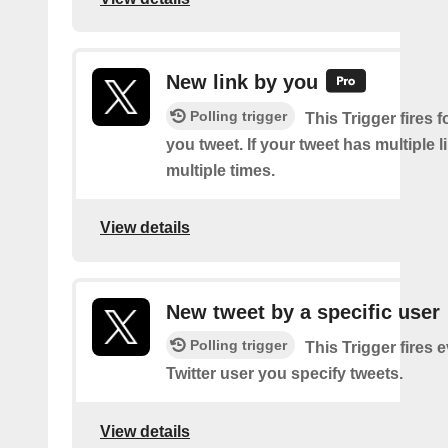
New link by you
Polling trigger
This Trigger fires f
you tweet. If your tweet has multiple link
multiple times.
View details
New tweet by a specific user
Polling trigger
This Trigger fires 
Twitter user you specify tweets.
View details