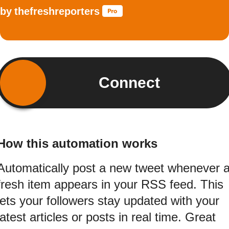
by
thefreshreporters
Connect
How this automation works
Automatically post a new tweet whenever 
fresh item appears in your RSS feed. This
lets your followers stay updated with your
latest articles or posts in real time. Great