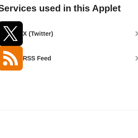
Services used in this Applet
X (Twitter)
RSS Feed