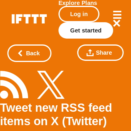
Explore
Plans
Log in
Get started
Share
Back
Tweet new RSS feed
items on X (Twitter)