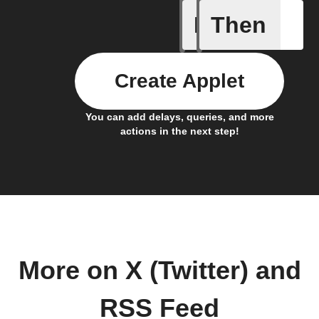
If
Then
New feed
Create Applet
You can add delays, queries, and more
actions in the next step!
More on X (Twitter) and
RSS Feed