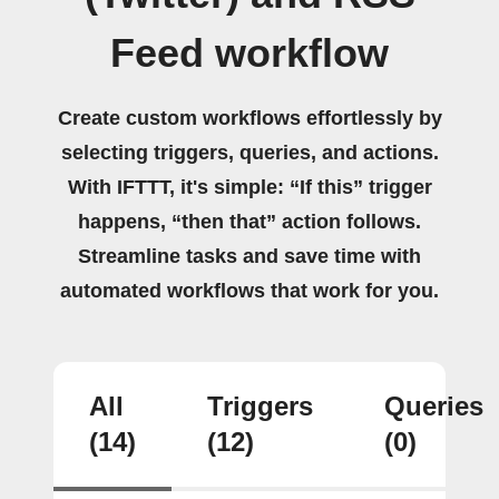
Feed workflow
Create custom workflows effortlessly by
selecting triggers, queries, and actions.
With IFTTT, it's simple: “If this” trigger
happens, “then that” action follows.
Streamline tasks and save time with
automated workflows that work for you.
All
Triggers
Queries
(14)
(12)
(0)