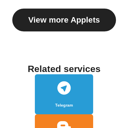
View more Applets
Related services
Telegram