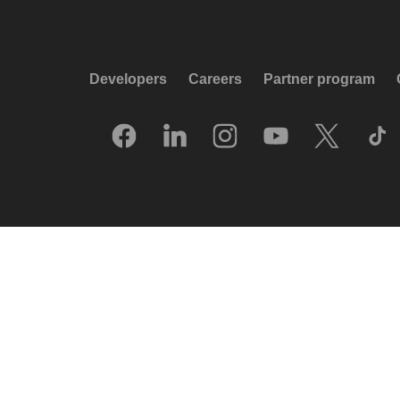
Developers
Careers
Partner program