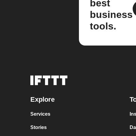
best
business
tools.
Explore
To
Services
In
Stories
Da