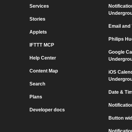
Services
Notificati
Undergro
Stories
Email and
Applets
Philips H
IFTTT MCP
Google Ca
Help Center
Undergro
Content Map
iOS Calen
Undergro
Search
Date & Tim
Plans
Notificati
Developer docs
Button wid
Notificati