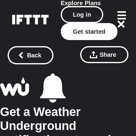
Explore
Plans
Log in
Get started
Share
Back
Get a Weather
Underground