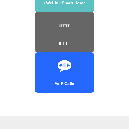
eWeLink Smart Home
IFTTT
VoIP Calls