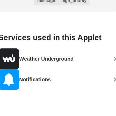
message
high_priority
Services used in this Applet
Weather Underground
Notifications