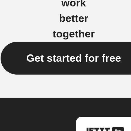
work
better
together
Get started for free