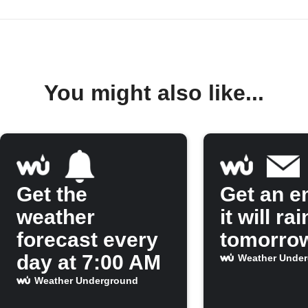
You might also like...
Get the
Get an em
weather
it will rai
forecast every
tomorro
day at 7:00 AM
Weather Unde
Weather Underground