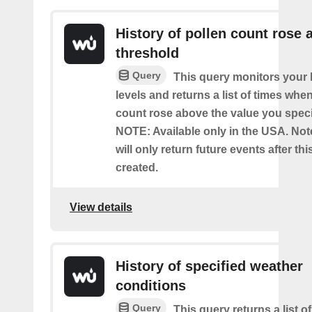
History of pollen count rose 
threshold
Query
This query monitors your l
levels and returns a list of times whe
count rose above the value you specif
NOTE: Available only in the USA. Note
will only return future events after thi
created.
View details
History of specified weather
conditions
Query
This query returns a list 