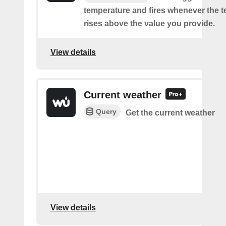
temperature and fires whenever the 
rises above the value you provide.
View details
Current weather
Query
Get the current weather
View details