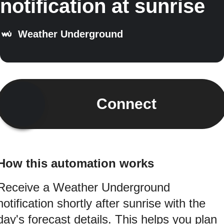
notification at sunrise
Weather Underground
Connect
How this automation works
Receive a Weather Underground
notification shortly after sunrise with the
day's forecast details. This helps you plan