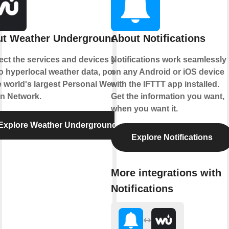
t Weather Underground
About Notifications
ct the services and devices you
Notifications work seamlessly
to hyperlocal weather data, powered
on any Android or iOS device
e world's largest Personal Weather
with the IFTTT app installed.
on Network.
Get the information you want,
when you want it.
Explore Weather Underground
Explore Notifications
More integrations with
Notifications