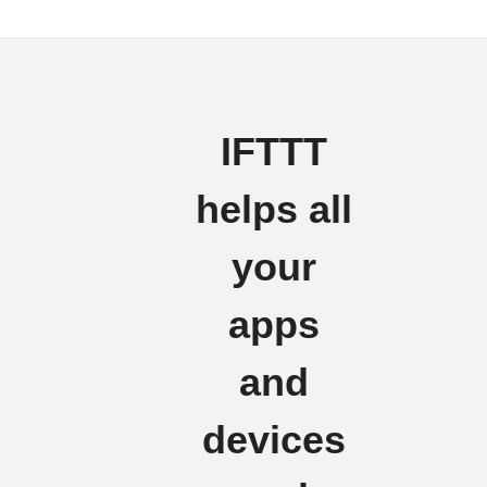
IFTTT
helps all
your
apps
and
devices