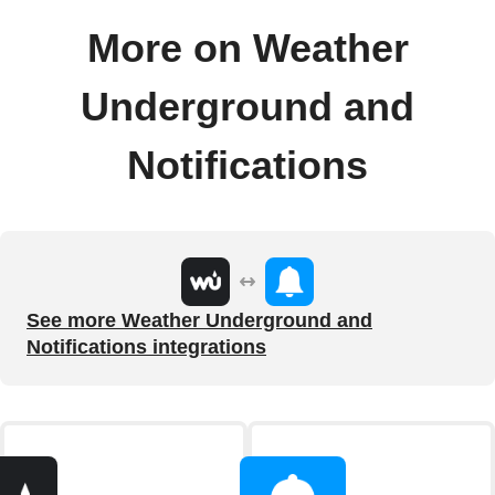
More on Weather
Underground and
Notifications
See more Weather Underground and
Notifications integrations