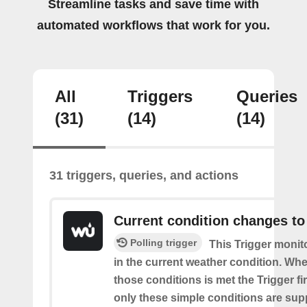
Streamline tasks and save time with
automated workflows that work for you.
All
Triggers
Queries
(31)
(14)
(14)
31 triggers, queries, and actions
Current condition changes to
Polling trigger
This Trigger moni
in the current weather condition. Wh
those conditions is met the Trigger fi
only these simple conditions are sup