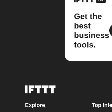
Get the
best
business
tools.
Explore
Top Int