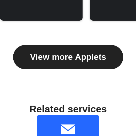
View more Applets
Related services