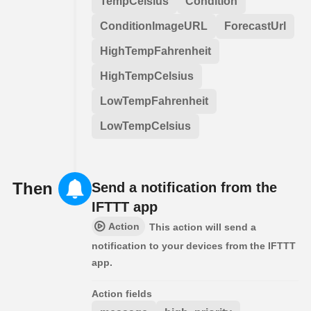
TempCelsius
Condition
ConditionImageURL
ForecastUrl
HighTempFahrenheit
HighTempCelsius
LowTempFahrenheit
LowTempCelsius
Then
Send a notification from the
IFTTT app
Action
This action will send a
notification to your devices from the IFTTT
app.
Action fields