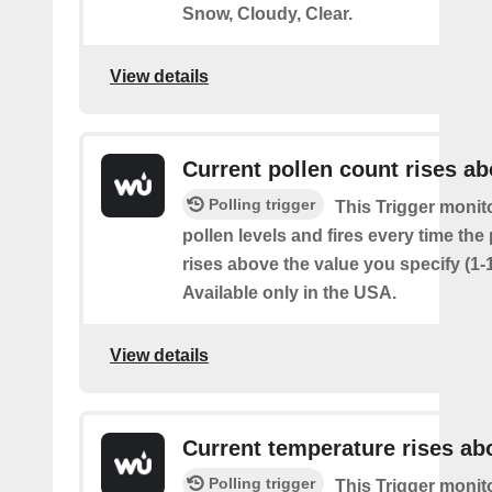
Snow, Cloudy, Clear.
View details
Current pollen count rises a
Polling trigger
This Trigger monit
pollen levels and fires every time the
rises above the value you specify (1-
Available only in the USA.
View details
Current temperature rises ab
Polling trigger
This Trigger monit