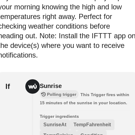
your morning knowing the high and low
temperatures right away. Perfect for
checking weather conditions before
heading out. Note: Install the IFTTT app o
the device(s) where you want to receive
notifications.
If
Sunrise
Polling trigger
This Trigger fires within
15 minutes of the sunrise in your location.
Trigger ingredients
SunriseAt
TempFahrenheit