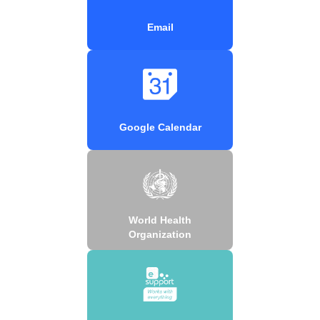
Email
Google Calendar
World Health
Organization