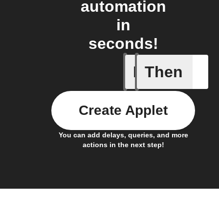
automation
in
seconds!
If
Then
Current 
Create Applet
You can add delays, queries, and more
actions in the next step!