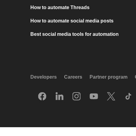
How to automate Threads
How to automate social media posts
Best social media tools for automation
Developers
Careers
Partner program