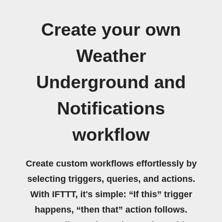
Create your own
Weather
Underground and
Notifications
workflow
Create custom workflows effortlessly by
selecting triggers, queries, and actions.
With IFTTT, it's simple: “If this” trigger
happens, “then that” action follows.