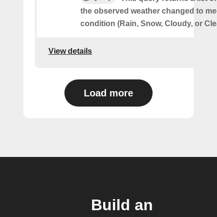
the observed weather changed to mee
condition (Rain, Snow, Cloudy, or Cle
View details
Load more
Build an