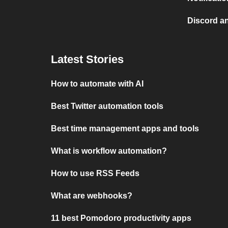
Discord a
Latest Stories
How to automate with AI
Best Twitter automation tools
Best time management apps and tools
What is workflow automation?
How to use RSS Feeds
What are webhooks?
11 best Pomodoro productivity apps