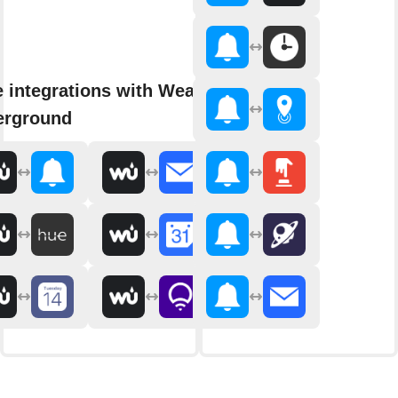
 integrations with Weather
erground