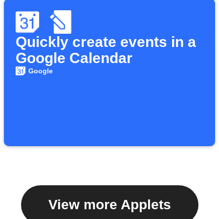
Quickly create events in a
Google Calendar
Google
View more Applets