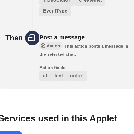
VideoCallUrl
CreatedAt
EventType
Then
Post a message
Action
This action posts a message in
the selected chat.
Action fields
id
text
unfurl
Services used in this Applet