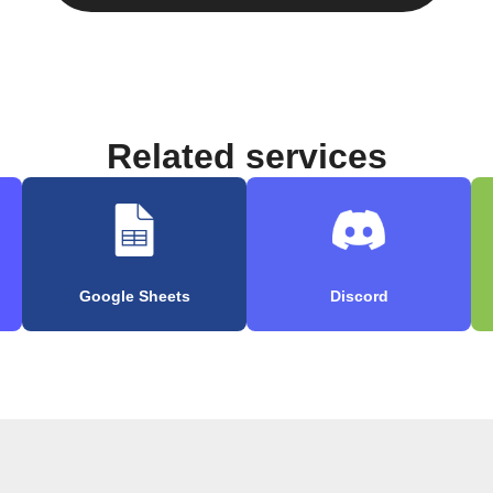
Related services
Google Sheets
Discord