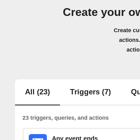
Create your o
Create cu
actions.
acti
All
(23)
Triggers
(7)
Qu
23 triggers, queries, and actions
Any event ends