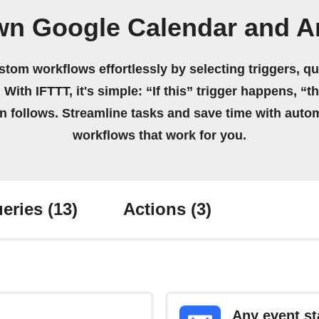
wn Google Calendar and Ar
stom workflows effortlessly by selecting triggers, qu
 With IFTTT, it's simple: “If this” trigger happens, “t
on follows. Streamline tasks and save time with auto
workflows that work for you.
eries
(13)
Actions
(3)
Any event st