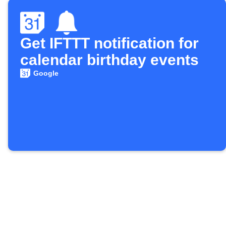
Get IFTTT notification for
calendar birthday events
Google