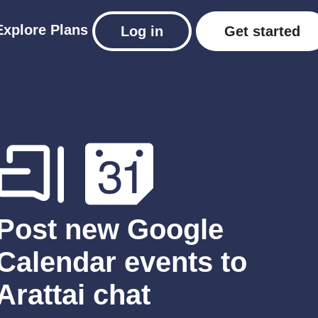
Explore
Plans
Log in
Get started
Post new Google
Calendar events to
Arattai chat