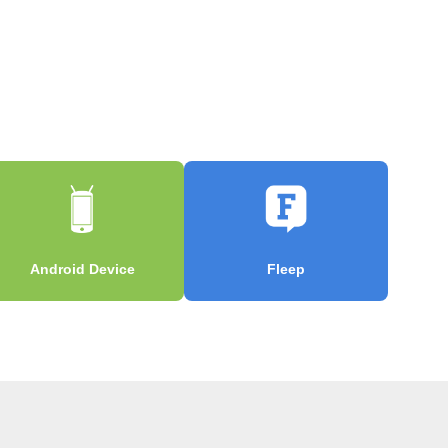
Android Device
Fleep