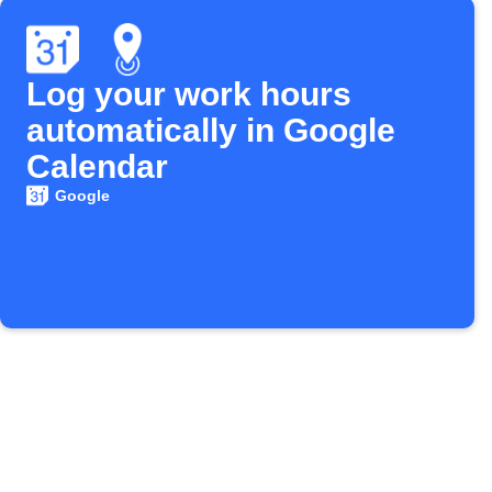
Log your work hours
automatically in Google
Calendar
Google