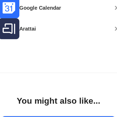
Google Calendar
Arattai
You might also like...