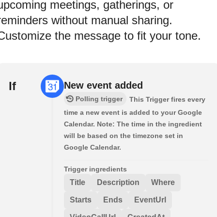
upcoming meetings, gatherings, or
reminders without manual sharing.
Customize the message to fit your tone.
If
New event added
Polling trigger
This Trigger fires every
time a new event is added to your Google
Calendar. Note: The time in the ingredient
will be based on the timezone set in
Google Calendar.
Trigger ingredients
Title
Description
Where
Starts
Ends
EventUrl