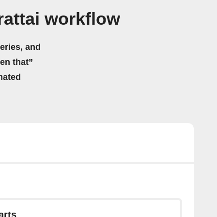
attai workflow
eries, and
hen that”
mated
arts