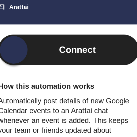
Arattai
Connect
How this automation works
Automatically post details of new Google
Calendar events to an Arattai chat
whenever an event is added. This keeps
your team or friends updated about