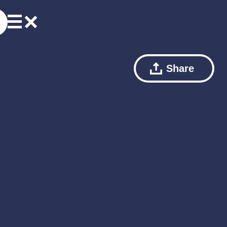
Share