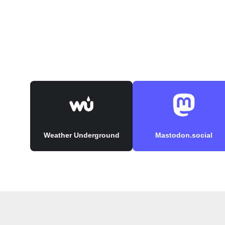
Weather Underground
Mastodon.social