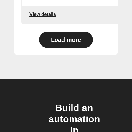
View details
Load more
Build an
automation
in