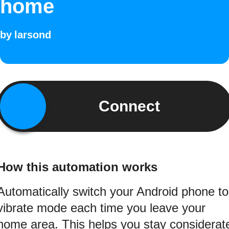
home
by
larsond
Connect
How this automation works
Automatically switch your Android phone to
vibrate mode each time you leave your
home area. This helps you stay considerat