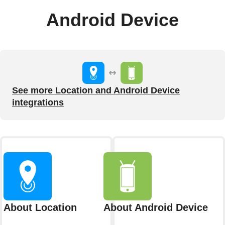
Android Device
See more Location and Android Device
integrations
About Location
About Android Device