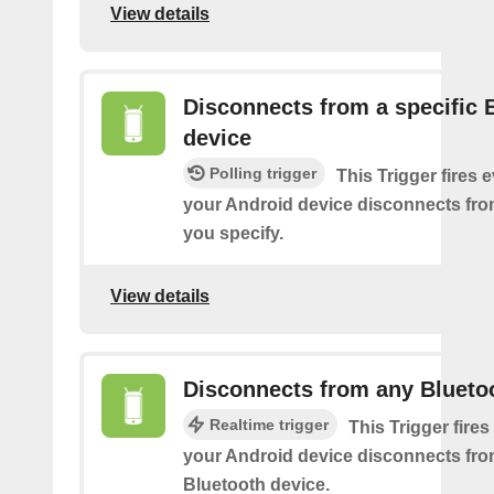
View details
Disconnects from a specific 
device
Polling trigger
This Trigger fires 
your Android device disconnects fro
you specify.
View details
Disconnects from any Blueto
Realtime trigger
This Trigger fires
your Android device disconnects fr
Bluetooth device.