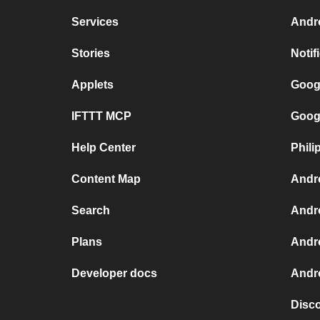
Services
Andr
Stories
Notif
Applets
Goog
IFTTT MCP
Goog
Help Center
Phili
Content Map
Andr
Search
Andr
Plans
Andr
Developer docs
Andro
Disc