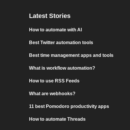
Latest Stories
How to automate with AI
Best Twitter automation tools
Best time management apps and tools
What is workflow automation?
How to use RSS Feeds
What are webhooks?
11 best Pomodoro productivity apps
How to automate Threads