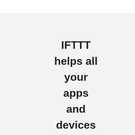
IFTTT
helps all
your
apps
and
devices