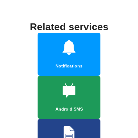
Related services
Notifications
Android SMS