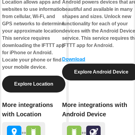
Location allows apps and
Android powers devices that ar
websites to use information
beautiful and available in many
from cellular, Wi-Fi, and
shapes and sizes. Unlock new
GPS networks to determine
functionality for each of your
your approximate location.
devices with the Android Devic
This service requires
service. This service requires t
downloading the IFTTT app
IFTTT app for Android.
for iPhone or Android.
Download
Locate your phone or find
your mobile device.
Explore Android Device
Explore Location
More integrations
More integrations with
with Location
Android Device