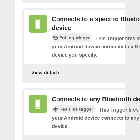
Connects to a specific Bluet
device
Polling trigger
This Trigger fires 
your Android device connects to a B
device you specify.
View details
Connects to any Bluetooth de
Realtime trigger
This Trigger fires
your Android device connects to any
device.