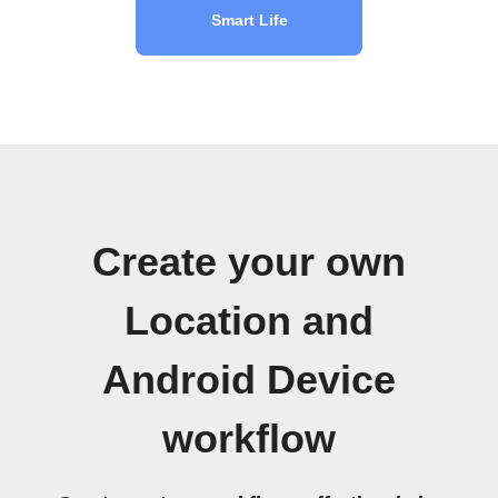
Smart Life
Create your own
Location and
Android Device
workflow