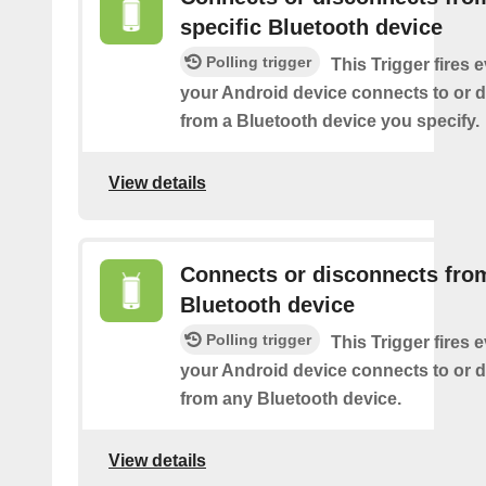
specific Bluetooth device
Polling trigger
This Trigger fires 
your Android device connects to or 
from a Bluetooth device you specify.
View details
Connects or disconnects fro
Bluetooth device
Polling trigger
This Trigger fires 
your Android device connects to or 
from any Bluetooth device.
View details