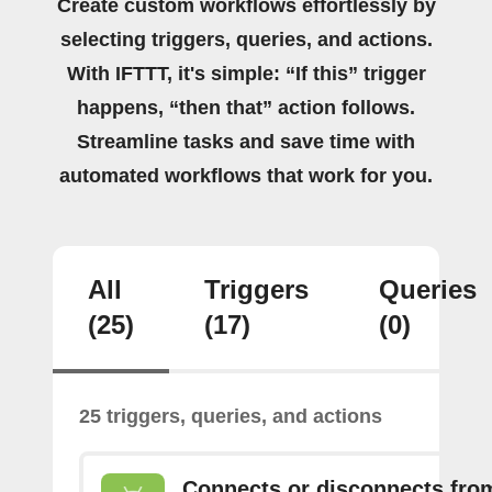
Create custom workflows effortlessly by
selecting triggers, queries, and actions.
With IFTTT, it's simple: “If this” trigger
happens, “then that” action follows.
Streamline tasks and save time with
automated workflows that work for you.
All
Triggers
Queries
(25)
(17)
(0)
25 triggers, queries, and actions
Connects or disconnects fro