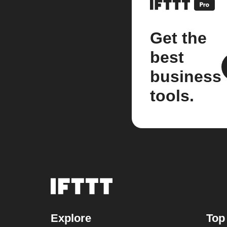
Get the
best
business
tools.
Explore
Top