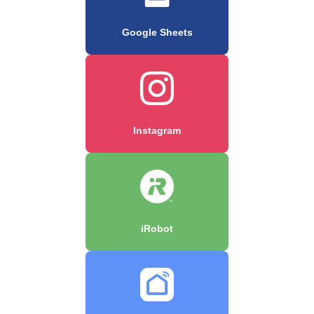
Google Sheets
Instagram
iRobot