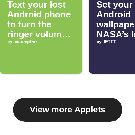
Text your lost
Set your
Android phone
Android
to turn the
wallpape
ringer volume
NASA’s 
up 100%
by
calumptrck
of the D
by
IFTTT
View more Applets