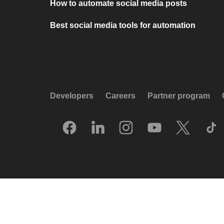
How to automate social media posts
Best social media tools for automation
Developers
Careers
Partner program