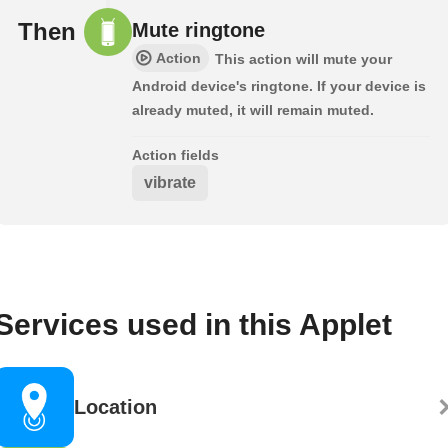
Then
Mute ringtone
Action
This action will mute your
Android device's ringtone. If your device is
already muted, it will remain muted.
Action fields
vibrate
Services used in this Applet
Location