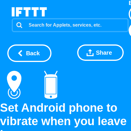
Share
Back
Set Android phone to
vibrate when you leave