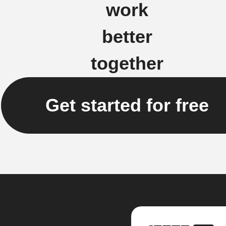
work
better
together
Get started for free