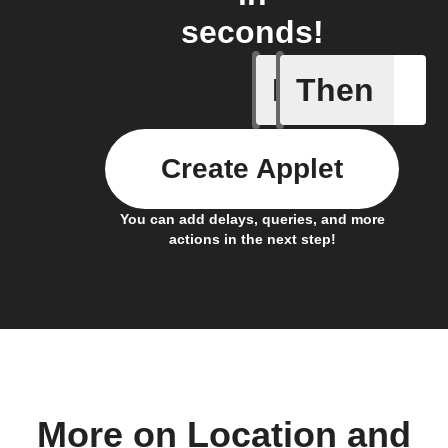
seconds!
If
Then
Connects
Create Applet
You can add delays, queries, and more
actions in the next step!
More on Location and