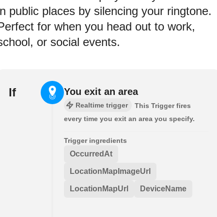
in public places by silencing your ringtone.
Perfect for when you head out to work,
school, or social events.
If
You exit an area
Realtime trigger
This Trigger fires
every time you exit an area you specify.
Trigger ingredients
OccurredAt
LocationMapImageUrl
LocationMapUrl
DeviceName