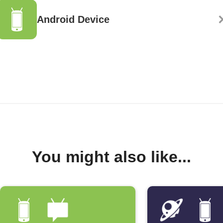
Android Device
You might also like...