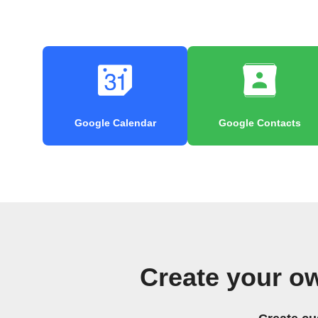
Google Calendar
Google Contacts
Create your o