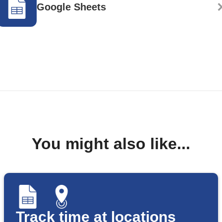
Google Sheets
You might also like...
Track time at locations