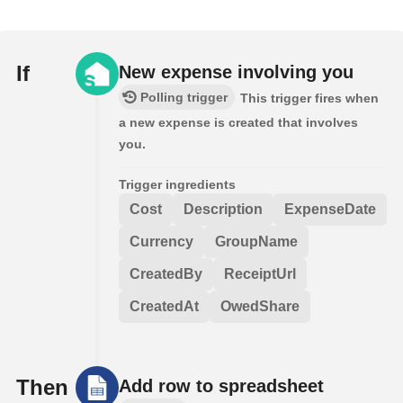
If
New expense involving you
Polling trigger
This trigger fires when
a new expense is created that involves
you.
Trigger ingredients
Cost
Description
ExpenseDate
Currency
GroupName
CreatedBy
ReceiptUrl
CreatedAt
OwedShare
Then
Add row to spreadsheet