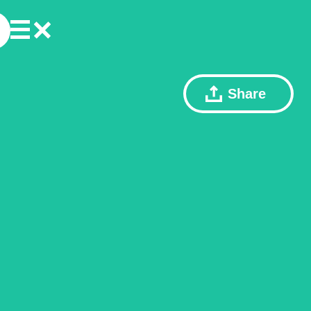
Share