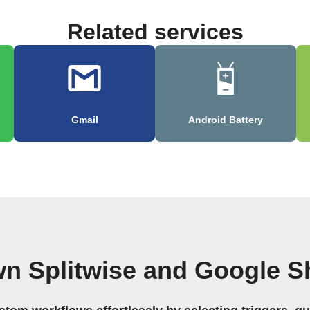
Related services
Gmail
Android Battery
wn Splitwise and Google S