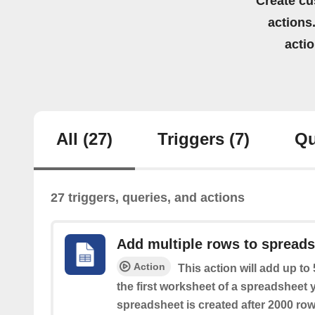
Create cu
actions.
acti
All
(27)
Triggers
(7)
Qu
27 triggers, queries, and actions
Add multiple rows to spread
Action
This action will add up to
the first worksheet of a spreadsheet 
spreadsheet is created after 2000 row