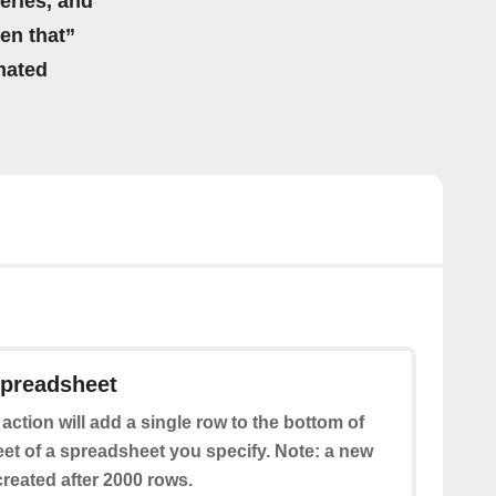
eries, and
hen that”
mated
spreadsheet
 action will add a single row to the bottom of
eet of a spreadsheet you specify. Note: a new
reated after 2000 rows.