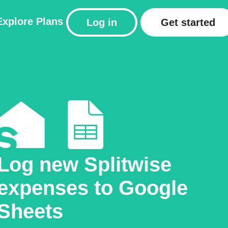
Explore
Plans
Log in
Get started
Log new Splitwise
expenses to Google
Sheets