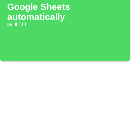
Google Sheets
automatically
by
IFTTT