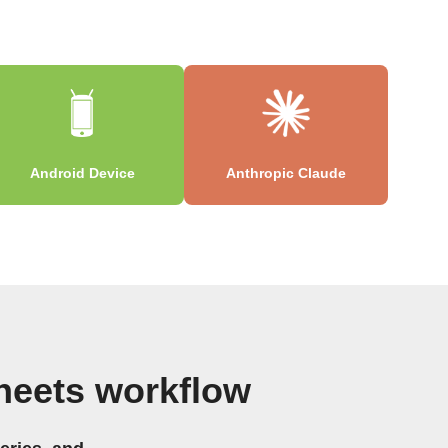
Android Device
Anthropic Claude
heets workflow