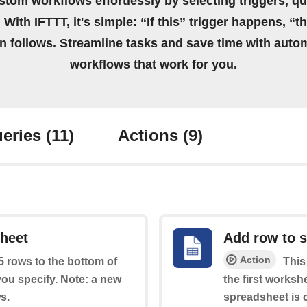
stom workflows effortlessly by selecting triggers, qu
 With IFTTT, it's simple: “If this” trigger happens, “t
on follows. Streamline tasks and save time with auto
workflows that work for you.
eries
(11)
Actions
(9)
sheet
Add row to 
Action
 5 rows to the bottom of
This
you specify. Note: a new
the first worksh
s.
spreadsheet is c