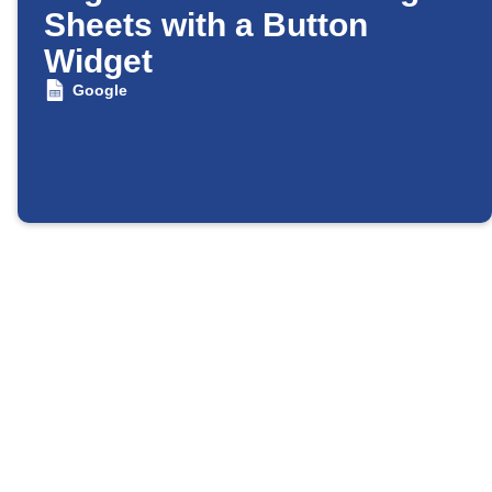
Sheets with a Button
Widget
Google