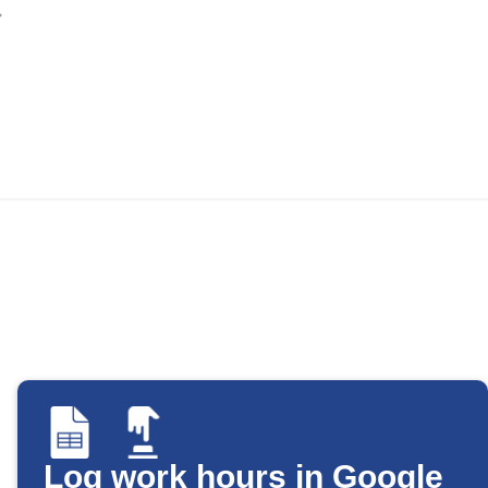
Log work hours in Google