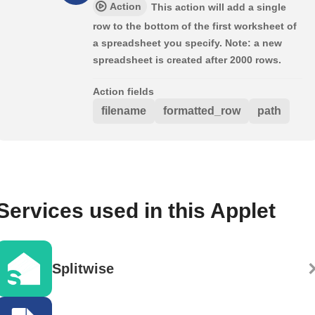
Action
This action will add a single
row to the bottom of the first worksheet of
a spreadsheet you specify. Note: a new
spreadsheet is created after 2000 rows.
Action fields
filename
formatted_row
path
Services used in this Applet
Splitwise