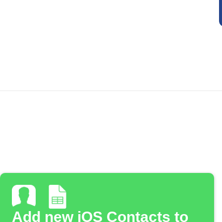
Add new iOS Contacts to