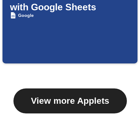
with Google Sheets
Google
View more Applets