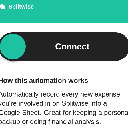
Splitwise
Connect
How this automation works
Automatically record every new expense
you're involved in on Splitwise into a
Google Sheet. Great for keeping a persona
backup or doing financial analysis.