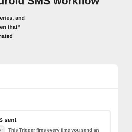
ndroid SMS workflow
eries, and
hen that”
mated
S sent
er
This Trigger fires every time you send an