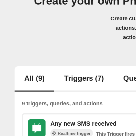
Create your own Ph
Create cu
actions.
acti
All
(9)
Triggers
(7)
Que
9 triggers, queries, and actions
Any new SMS received
Realtime trigger
This Trigger fire