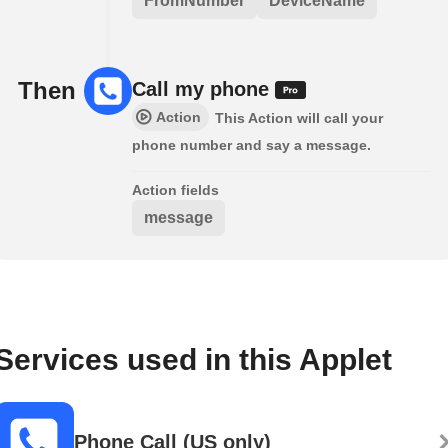
FromNumber
DeviceName
Then
Call my phone
Action
This Action will call your
phone number and say a message.
Action fields
message
Services used in this Applet
Phone Call (US only)