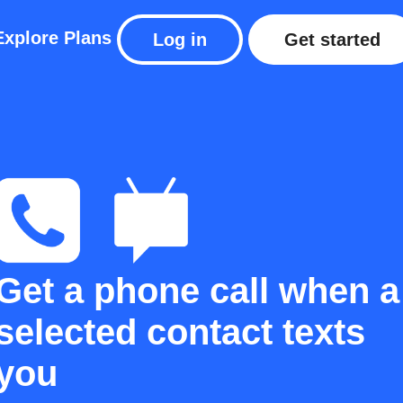
Explore
Plans
Log in
Get started
Get a phone call when a
selected contact texts
you