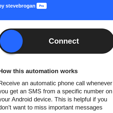
by
stevebrogan
Connect
How this automation works
Receive an automatic phone call whenever
you get an SMS from a specific number on
your Android device. This is helpful if you
don’t want to miss important messages