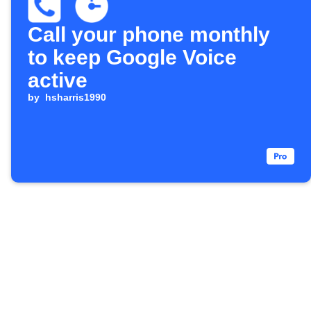
Call your phone monthly
to keep Google Voice
active
by
hsharris1990