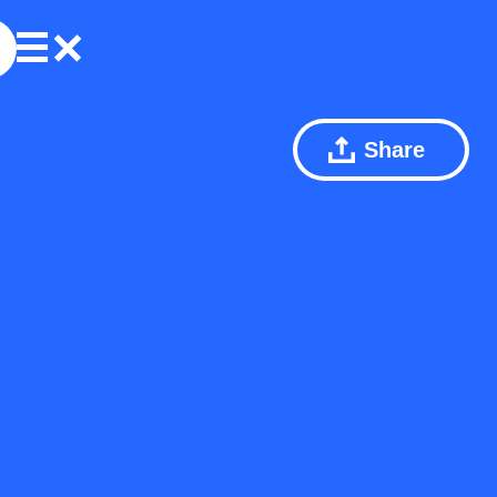
Share