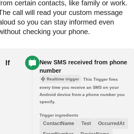
from certain contacts, like family or work.
The call will read your custom message
aloud so you can stay informed even
without checking your phone.
If
New SMS received from phone
number
Realtime trigger
This Trigger fires
every time you receive an SMS on your
Android device from a phone number you
specify.
Trigger ingredients
ContactName
Text
OccurredAt