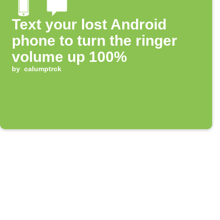
Text your lost Android
phone to turn the ringer
volume up 100%
by
calumptrck