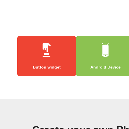
Button widget
Android Device