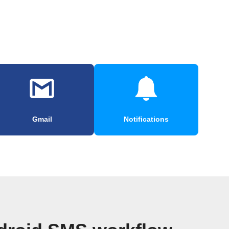
Gmail
Notifications