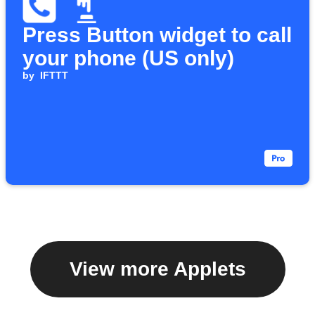
Press Button widget to call
your phone (US only)
by
IFTTT
View more Applets