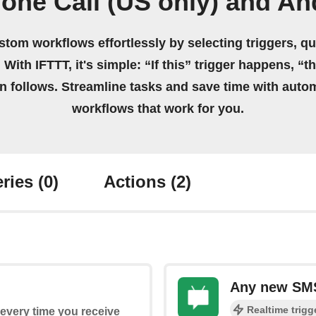
one Call (US only) and A
stom workflows effortlessly by selecting triggers, qu
 With IFTTT, it's simple: “If this” trigger happens, “t
on follows. Streamline tasks and save time with auto
workflows that work for you.
ries
(0)
Actions
(2)
Any new SM
Realtime trigg
s every time you receive