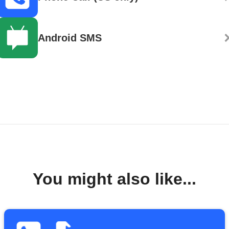
Android SMS
You might also like...