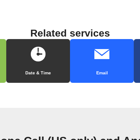
Related services
Date & Time
Email