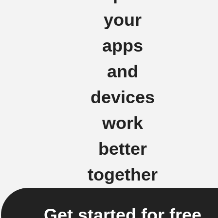
your
apps
and
devices
work
better
together
Get started for free