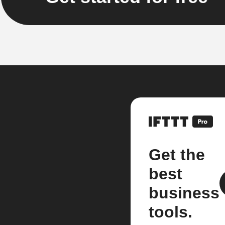
Get the
best
business
tools.