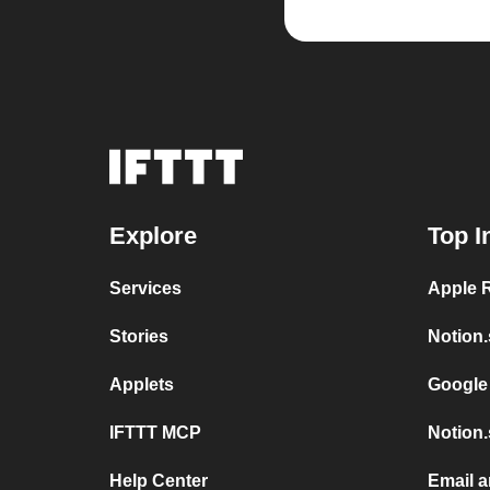
Explore
Top I
Services
Apple 
Stories
Notion.
Applets
Google
IFTTT MCP
Notion.
Help Center
Email a