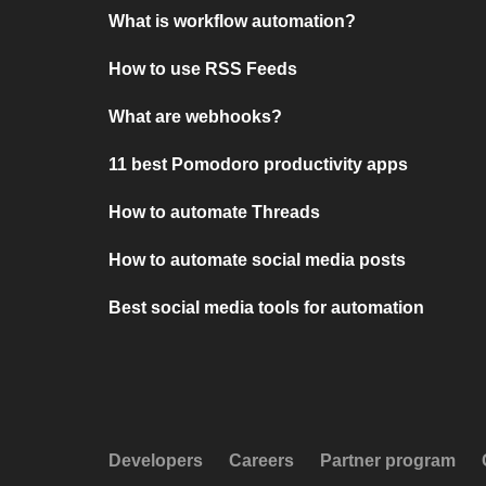
What is workflow automation?
How to use RSS Feeds
What are webhooks?
11 best Pomodoro productivity apps
How to automate Threads
How to automate social media posts
Best social media tools for automation
Developers
Careers
Partner program