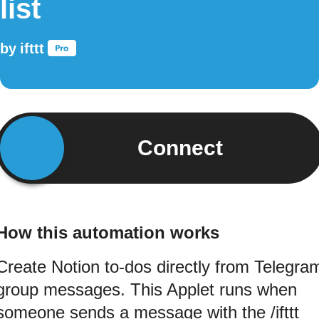
list
by
ifttt
Connect
How this automation works
Create Notion to-dos directly from Telegra
group messages. This Applet runs when
someone sends a message with the /ifttt