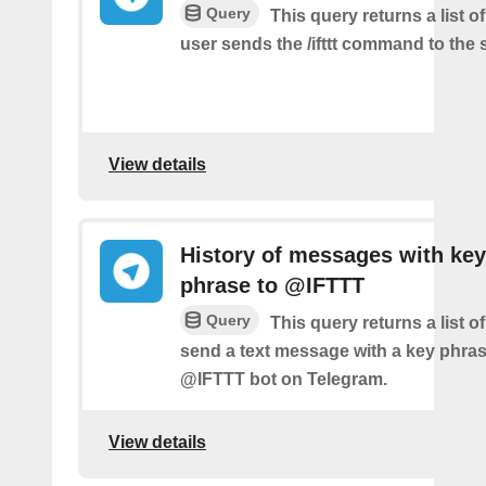
Query
This query returns a list 
user sends the /ifttt command to the
View details
History of messages with key
phrase to @IFTTT
Query
This query returns a list 
send a text message with a key phras
@IFTTT bot on Telegram.
View details