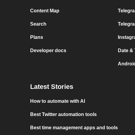
Content Map
Telegra
Search
Telegr
Plans
Instag
Developer docs
Date &
Androi
Latest Stories
How to automate with AI
Best Twitter automation tools
Best time management apps and tools