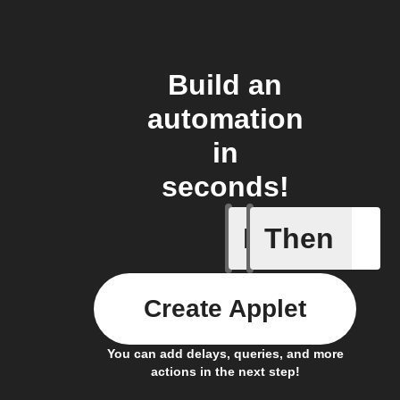
Build an
automation
in
seconds!
If
Then
New mess
Create Applet
You can add delays, queries, and more
actions in the next step!