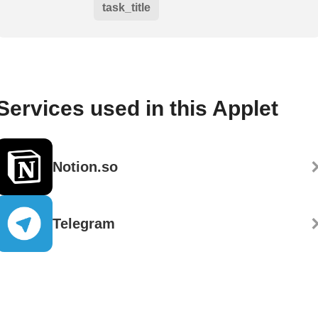
task_title
Services used in this Applet
Notion.so
Telegram