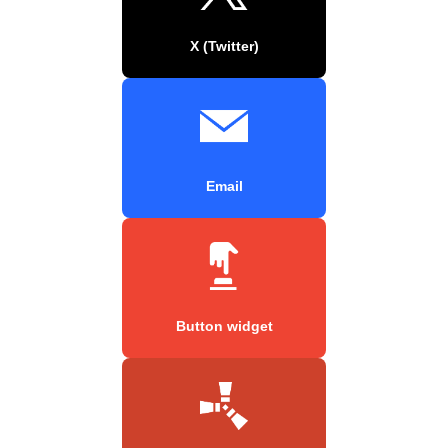
X (Twitter)
Email
Button widget