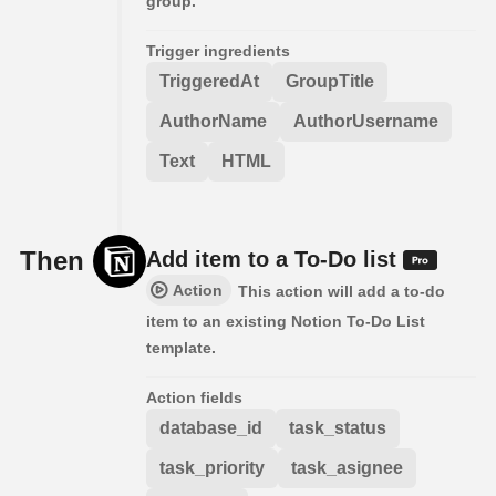
group.
Trigger ingredients
TriggeredAt
GroupTitle
AuthorName
AuthorUsername
Text
HTML
Then
Add item to a To-Do list
Action
This action will add a to-do
item to an existing Notion To-Do List
template.
Action fields
database_id
task_status
task_priority
task_asignee