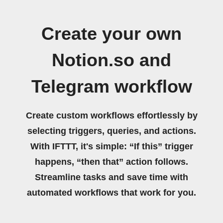
Create your own
Notion.so and
Telegram workflow
Create custom workflows effortlessly by
selecting triggers, queries, and actions.
With IFTTT, it's simple: “If this” trigger
happens, “then that” action follows.
Streamline tasks and save time with
automated workflows that work for you.