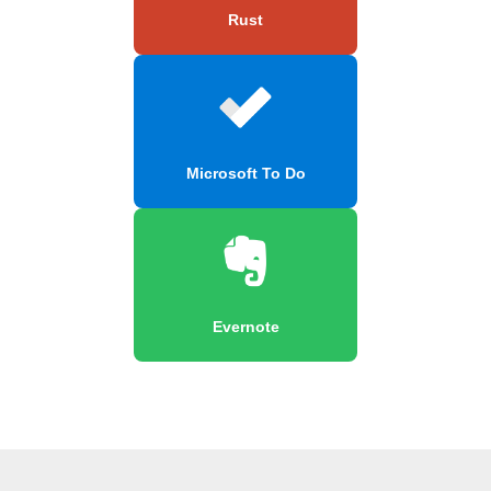
Rust
Microsoft To Do
Evernote