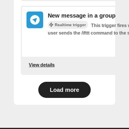
New message in a group
Realtime trigger
This trigger fire
user sends the /ifttt command to the
View details
Load more