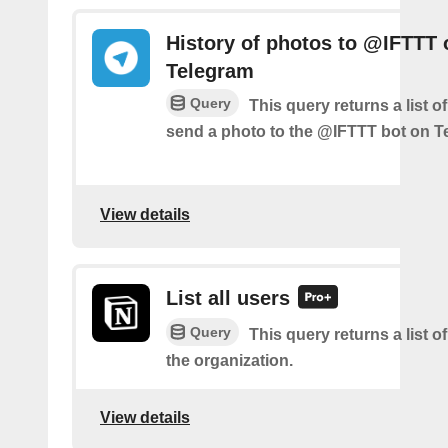
History of photos to @IFTTT 
Telegram
Query
This query returns a list 
send a photo to the @IFTTT bot on T
View details
List all users
Query
This query returns a list of
the organization.
View details