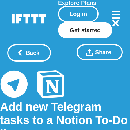
Explore
Plans
Log in
Get started
Share
Back
Add new Telegram
tasks to a Notion To-Do