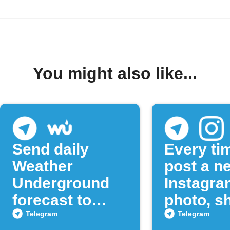
You might also like...
Send daily
Every ti
Weather
post a n
Underground
Instagra
forecast to
photo, sh
Telegram
to a Tel
Telegram
Telegram