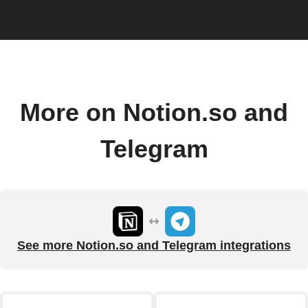
More on Notion.so and
Telegram
See more Notion.so and Telegram integrations