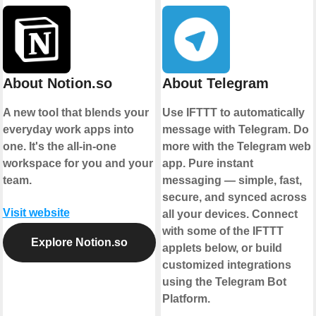
About Notion.so
About Telegram
A new tool that blends your
Use IFTTT to automatically
everyday work apps into
message with Telegram. Do
one. It's the all-in-one
more with the Telegram web
workspace for you and your
app. Pure instant
team.
messaging — simple, fast,
secure, and synced across
Visit website
all your devices. Connect
with some of the IFTTT
Explore Notion.so
applets below, or build
customized integrations
using the Telegram Bot
Platform.