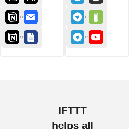
IFTTT
helps all