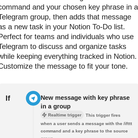
command and your chosen key phrase in a
Telegram group, then adds that message
as a new task in your Notion To-Do list.
Perfect for teams and individuals who use
Telegram to discuss and organize tasks
while keeping everything tracked in Notion.
Customize the message to fit your tone.
If
New message with key phrase
in a group
Realtime trigger
This trigger fires
when a user sends a message with the /ifttt
command and a key phrase to the source