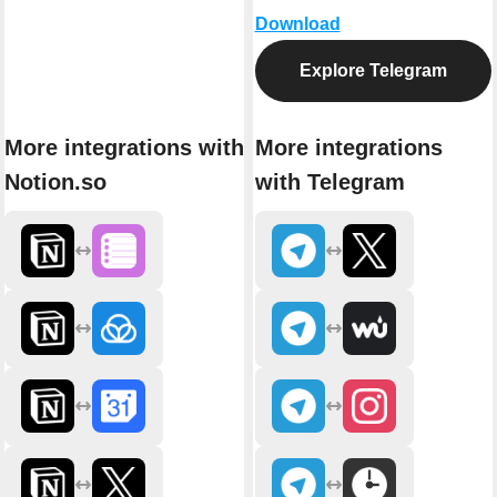
Download
Explore Telegram
More integrations with
More integrations
Notion.so
with Telegram