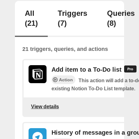
All
Triggers
Queries
(21)
(7)
(8)
21 triggers, queries, and actions
Add item to a To-Do list
Action
This action will add a to-d
existing Notion To-Do List template.
View details
History of messages in a gro