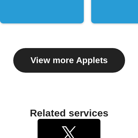
chat
View more Applets
Related services