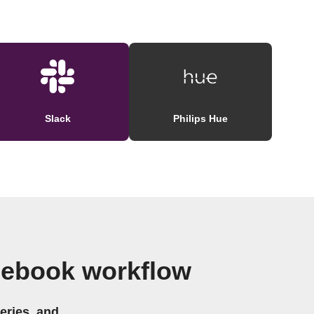
Slack
Philips Hue
cebook workflow
eries, and