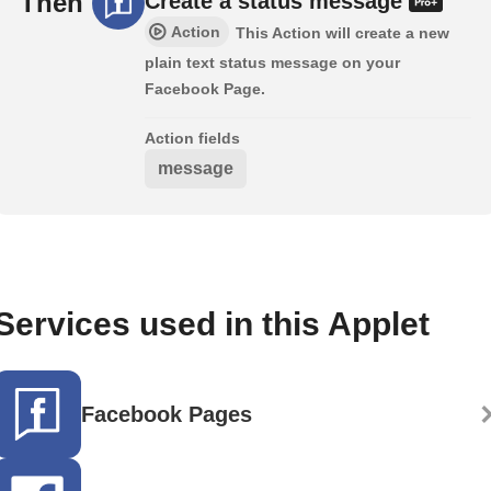
Then
Create a status message
Action
This Action will create a new
plain text status message on your
Facebook Page.
Action fields
message
Services used in this Applet
Facebook Pages