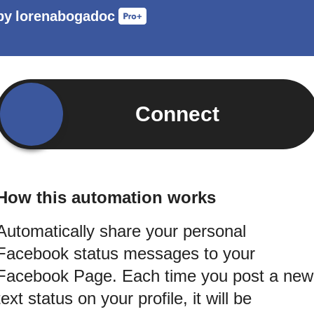
by
lorenabogadoc
Connect
How this automation works
Automatically share your personal
Facebook status messages to your
Facebook Page. Each time you post a new
text status on your profile, it will be