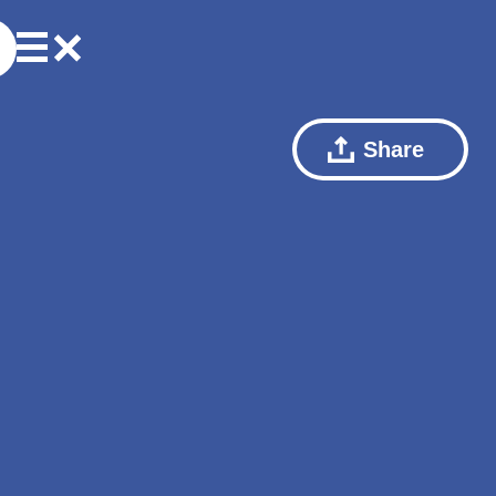
Share