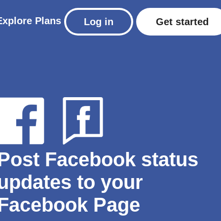
Explore
Plans
Log in
Get started
Post Facebook status
updates to your
Facebook Page