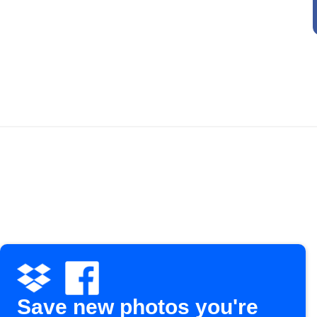
Save new photos you're