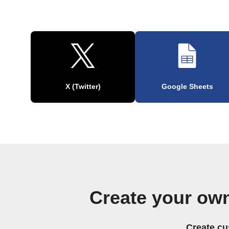
X (Twitter)
Google Sheets
Create your ow
Create cu