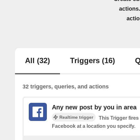
actions.
acti
All
(32)
Triggers
(16)
Q
32 triggers, queries, and actions
Any new post by you in area
Realtime trigger
This Trigger fire
Facebook at a location you specify.