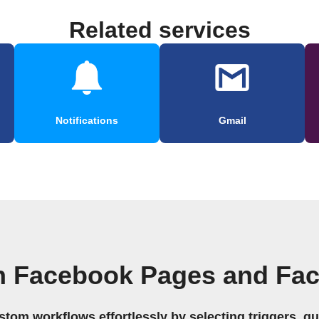
Related services
Notifications
Gmail
n Facebook Pages and Fa
stom workflows effortlessly by selecting triggers, qu