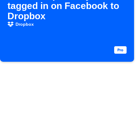
tagged in on Facebook to
Dropbox
Dropbox