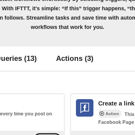
 With IFTTT, it's simple: “If this” trigger happens, “t
on follows. Streamline tasks and save time with auto
workflows that work for you.
ueries
(13)
Actions
(3)
Create a link
Action
s every time you post on
This
Facebook Page 