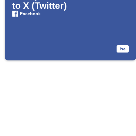
to X (Twitter)
Facebook