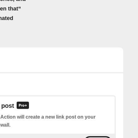
hen that”
mated
 post
 Action will create a new link post on your
wall.