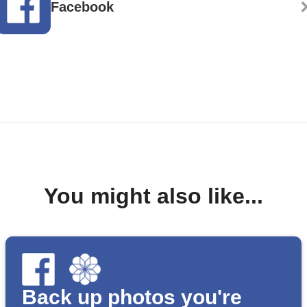
Facebook
You might also like...
Back up photos you're