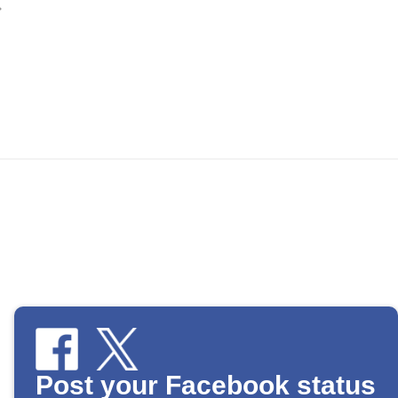
Post your Facebook status