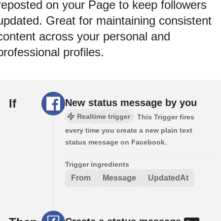
reposted on your Page to keep followers
updated. Great for maintaining consistent
content across your personal and
professional profiles.
If
New status message by you
Realtime trigger
This Trigger fires
every time you create a new plain text
status message on Facebook.
Trigger ingredients
From
Message
UpdatedAt