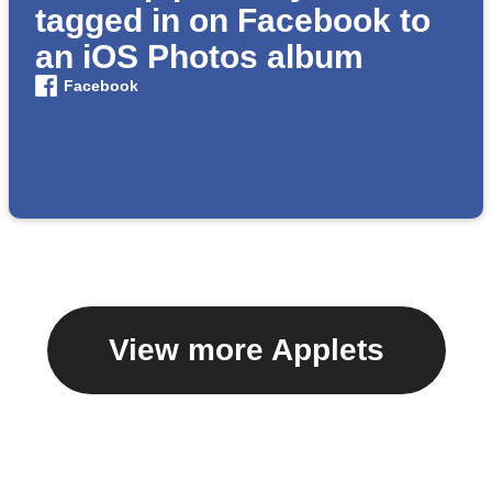
tagged in on Facebook to
an iOS Photos album
Facebook
View more Applets