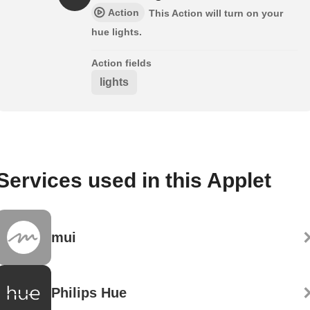
Action
This Action will turn on your
hue lights.
Action fields
lights
Services used in this Applet
mui
Philips Hue