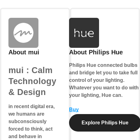
About mui
About Philips Hue
Philips Hue connected bulbs
mui : Calm
and bridge let you to take full
Technology
control of your lighting.
Whatever you want to do with
& Design
your lighting, Hue can.
in recent digital era,
Buy
we humans are
subconsciously
Explore Philips Hue
forced to think, act
and behave in