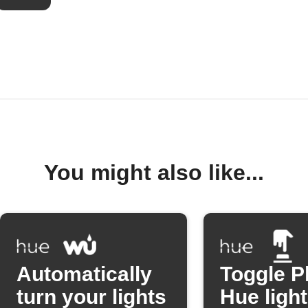
You might also like...
Automatically
Toggle P
turn your lights
Hue light