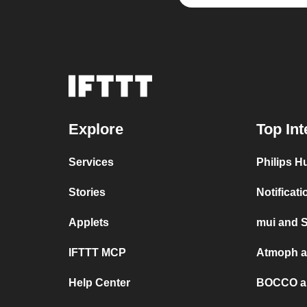
Explore
Top Int
Services
Philips H
Stories
Notificat
Applets
mui and 
IFTTT MCP
Atmoph a
Help Center
BOCCO a