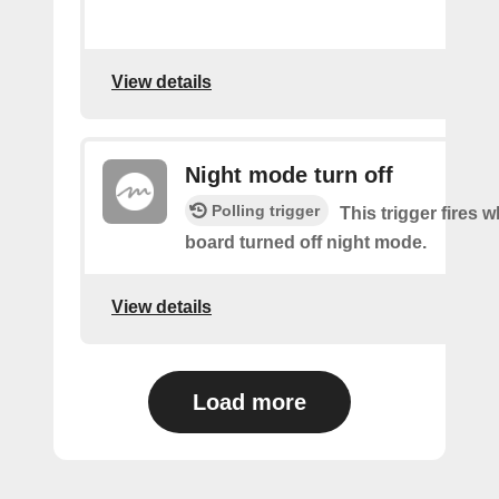
View details
Night mode turn off
Polling trigger
This trigger fires 
board turned off night mode.
View details
Load more