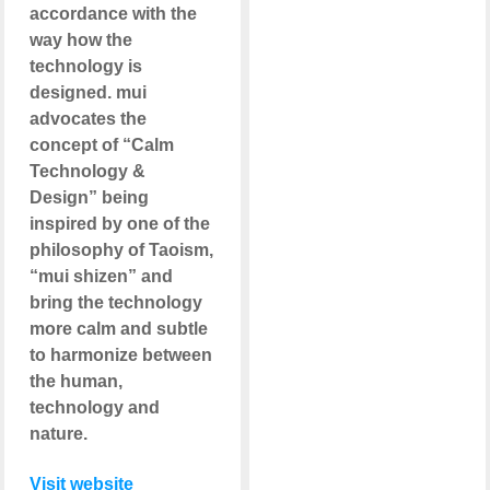
accordance with the
way how the
technology is
designed. mui
advocates the
concept of “Calm
Technology &
Design” being
inspired by one of the
philosophy of Taoism,
“mui shizen” and
bring the technology
more calm and subtle
to harmonize between
the human,
technology and
nature.
Visit website