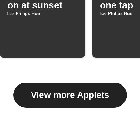
on at sunset
one tap
Philips Hue
Philips Hue
View more Applets