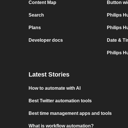
Content Map
Button wi
Search
Philips 
Plans
Philips H
Developer docs
Date & Ti
Philips H
Latest Stories
How to automate with AI
Best Twitter automation tools
Best time management apps and tools
What is workflow automation?