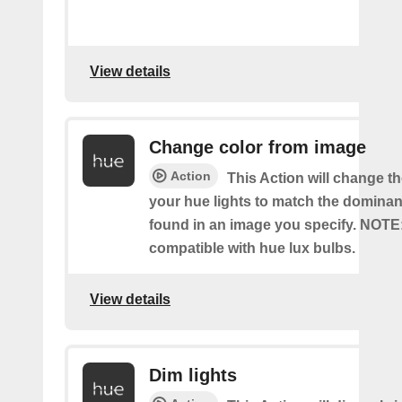
View details
Change color from image
Action
This Action will change th
your hue lights to match the dominan
found in an image you specify. NOTE
compatible with hue lux bulbs.
View details
Dim lights