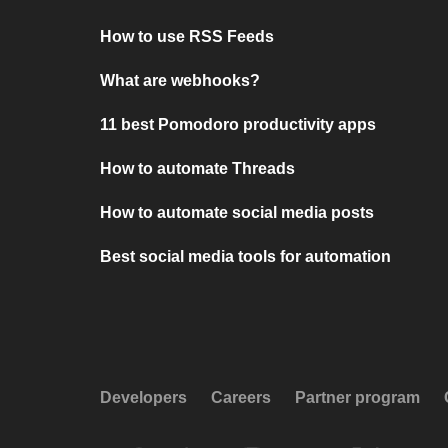
How to use RSS Feeds
What are webhooks?
11 best Pomodoro productivity apps
How to automate Threads
How to automate social media posts
Best social media tools for automation
Developers
Careers
Partner program