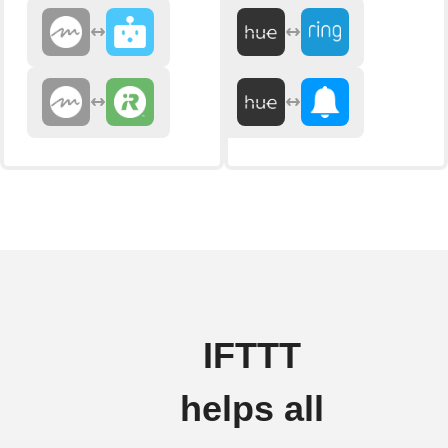
IFTTT
helps all