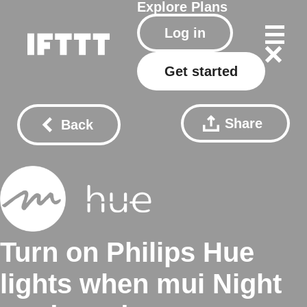
Explore
Plans
Log in
Get started
Share
Back
Turn on Philips Hue
lights when mui Night