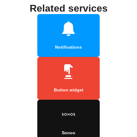
Related services
Notifications
Button widget
Sonos