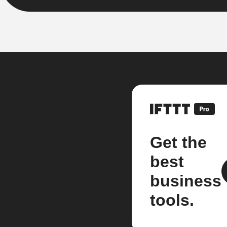
Get the
best
business
tools.