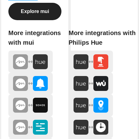
Explore mui
More integrations
More integrations with
with mui
Philips Hue