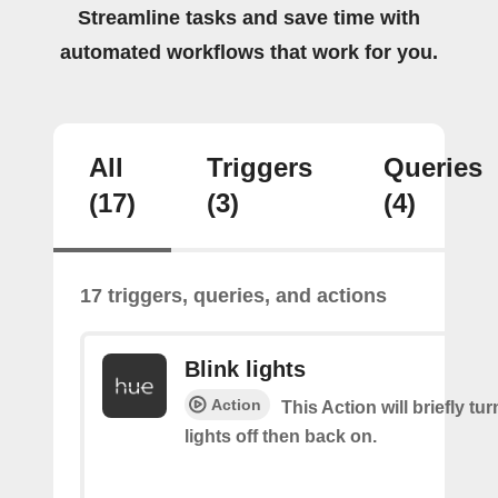
Streamline tasks and save time with
automated workflows that work for you.
All
Triggers
Queries
(17)
(3)
(4)
17 triggers, queries, and actions
Blink lights
Action
This Action will briefly tu
lights off then back on.