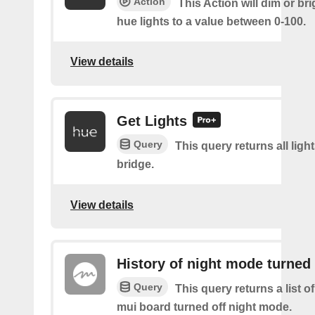
Action
This Action will dim or br
hue lights to a value between 0-100.
View details
Get Lights
Query
This query returns all light
bridge.
View details
History of night mode turned 
Query
This query returns a list 
mui board turned off night mode.