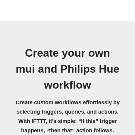
Create your own
mui and Philips Hue
workflow
Create custom workflows effortlessly by
selecting triggers, queries, and actions.
With IFTTT, it's simple: “If this” trigger
happens, “then that” action follows.