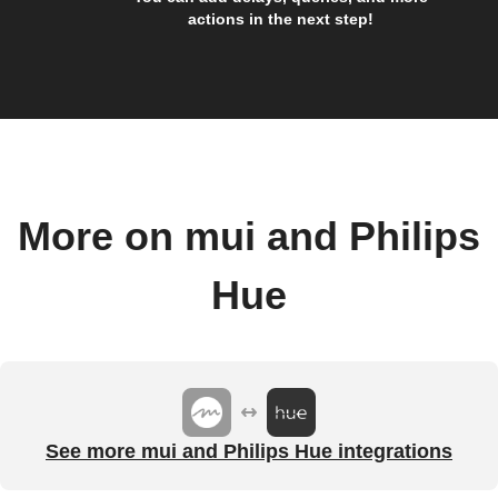
actions in the next step!
More on mui and Philips
Hue
See more mui and Philips Hue integrations