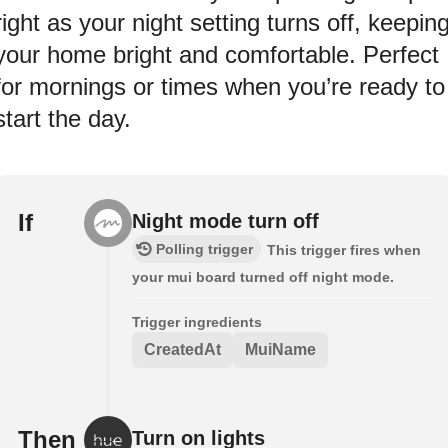
right as your night setting turns off, keepin
your home bright and comfortable. Perfect
for mornings or times when you’re ready to
start the day.
If
Night mode turn off
Polling trigger
This trigger fires when
your mui board turned off night mode.
Trigger ingredients
CreatedAt
MuiName
Then
Turn on lights