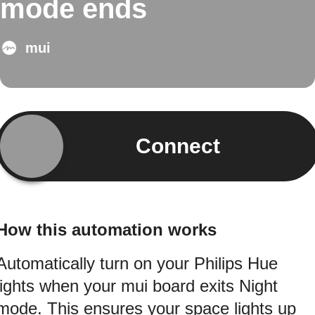
mode ends
mui
Connect
How this automation works
Automatically turn on your Philips Hue
lights when your mui board exits Night
mode. This ensures your space lights up