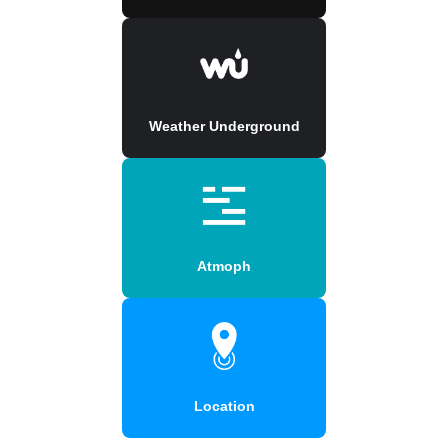
Weather Underground
Atmoph
Location