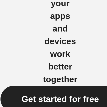
your
apps
and
devices
work
better
together
Get started for free