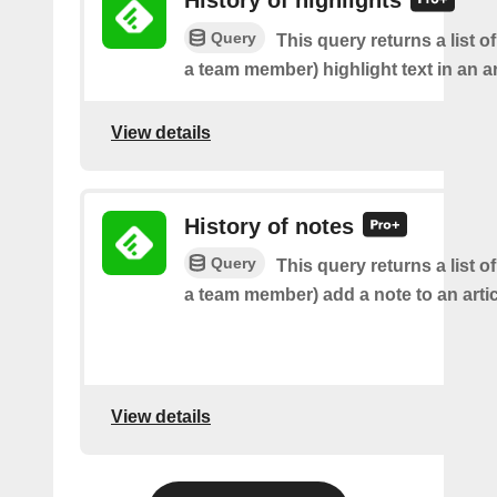
History of highlights
Query
This query returns a list o
a team member) highlight text in an ar
View details
History of notes
Query
This query returns a list o
a team member) add a note to an artic
View details