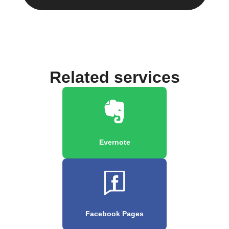
Related services
Evernote
Facebook Pages