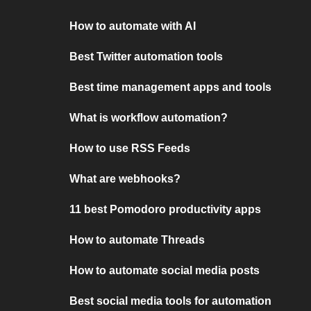
How to automate with AI
Best Twitter automation tools
Best time management apps and tools
What is workflow automation?
How to use RSS Feeds
What are webhooks?
11 best Pomodoro productivity apps
How to automate Threads
How to automate social media posts
Best social media tools for automation