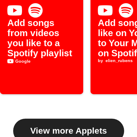
Add songs
Add son
from videos
like on 
you like to a
to Your 
Spotify playlist
on Spoti
by
elien_rubens
Google
View more Applets