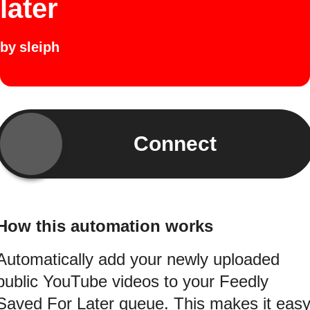
later
by
sleiph
Connect
How this automation works
Automatically add your newly uploaded
public YouTube videos to your Feedly
Saved For Later queue. This makes it eas