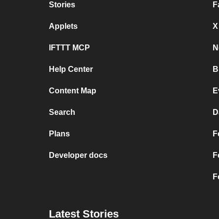
Stories
F
Applets
X
IFTTT MCP
N
Help Center
B
Content Map
E
Search
D
Plans
F
Developer docs
F
F
Latest Stories