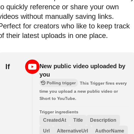
to quickly reference or share your own
videos without manually saving links.
Perfect for creators who like to keep track
of their latest uploads in one place.
If
New public video uploaded by
you
Polling trigger
This Trigger fires every
time you upload a new public video or
Short to YouTube.
Trigger ingredients
CreatedAt
Title
Description
Url
AlternativeUrl
AuthorName