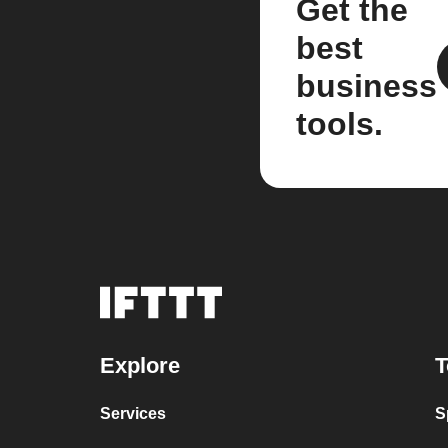
Get the
best
business
tools.
Explore
T
Services
S