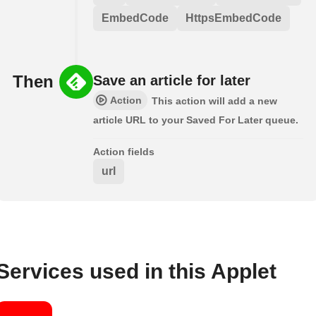
EmbedCode
HttpsEmbedCode
Then
Save an article for later
Action
This action will add a new
article URL to your Saved For Later queue.
Action fields
url
Services used in this Applet