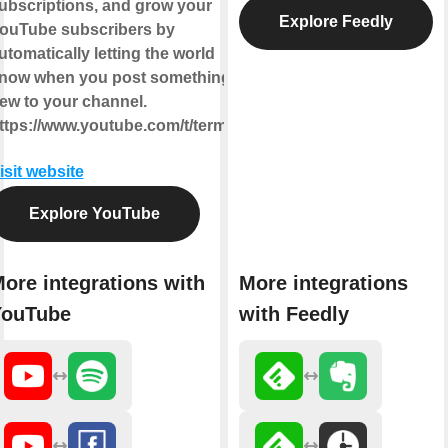
ubscriptions, and grow your
Explore Feedly
ouTube subscribers by
utomatically letting the world
now when you post something
ew to your channel.
ttps://www.youtube.com/t/terms
isit website
Explore YouTube
ore integrations with
More integrations
YouTube
with Feedly