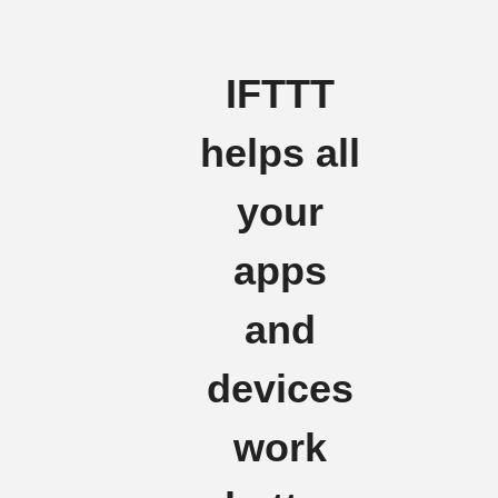
IFTTT
helps all
your
apps
and
devices
work