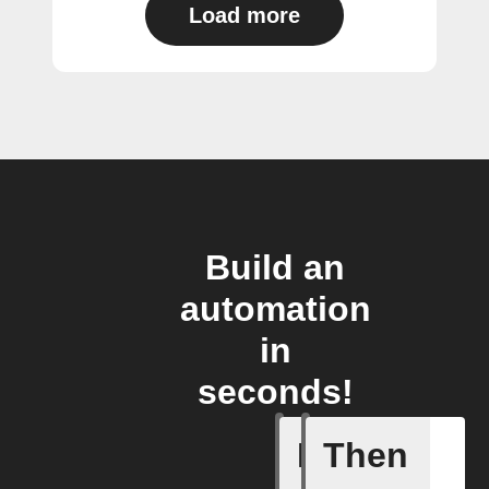
Load more
Build an
automation
in
seconds!
If
Then
New arti