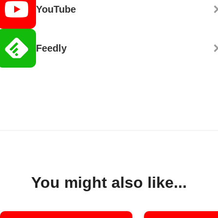
YouTube
Feedly
You might also like...