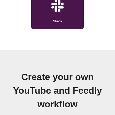
Slack
Create your own
YouTube and Feedly
workflow