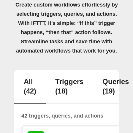
Create custom workflows effortlessly by
selecting triggers, queries, and actions.
With IFTTT, it's simple: “If this” trigger
happens, “then that” action follows.
Streamline tasks and save time with
automated workflows that work for you.
All
Triggers
Queries
(42)
(18)
(19)
42 triggers, queries, and actions