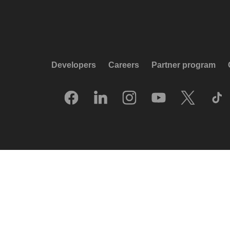
Developers
Careers
Partner program