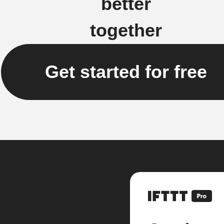
better
together
Get started for free