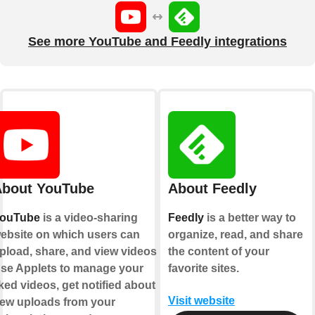
See more YouTube and Feedly integrations
bout YouTube
About Feedly
ouTube
is a video-sharing
Feedly
is a better way to
ebsite on which users can
organize, read, and share
pload, share, and view videos.
the content of your
se Applets to manage your
favorite sites.
iked videos, get notified about
Visit website
ew uploads from your