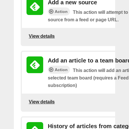
Add a new source
Action
This action will attempt t
source from a feed or page URL.
View details
Add an article to a team boar
Action
This action will add an art
selected team board (requires a Fee
subscription)
View details
History of articles from cate