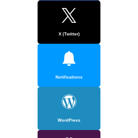
X (Twitter)
Notifications
WordPress