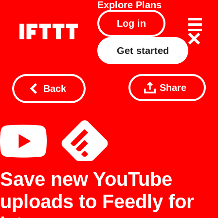
Explore
Plans
Log in
Get started
Share
Back
Save new YouTube
uploads to Feedly for