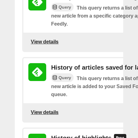
Query
This query returns a list o
new article from a specific category 
Feedly.
View details
History of articles saved for l
Query
This query returns a list o
new article is added to your Saved Fo
queue.
View details