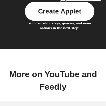
Create Applet
You can add delays, queries, and more
actions in the next step!
More on YouTube and
Feedly