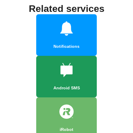
Related services
Notifications
Android SMS
iRobot