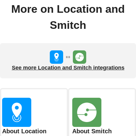
More on Location and
Smitch
See more Location and Smitch integrations
About Location
About Smitch