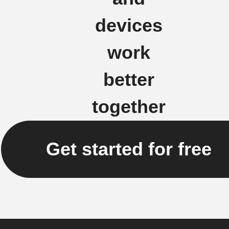
devices
work
better
together
Get started for free