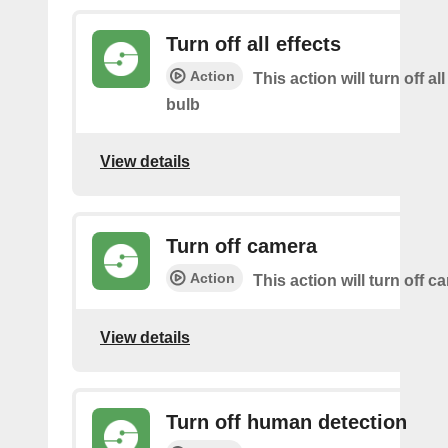
Turn off all effects
Action
This action will turn off all
bulb
View details
Turn off camera
Action
This action will turn off c
View details
Turn off human detection