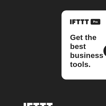
Get the
best
business
tools.