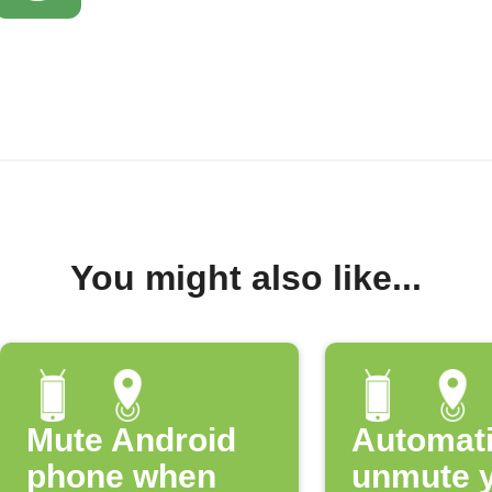
You might also like...
Mute Android
Automati
phone when
unmute 