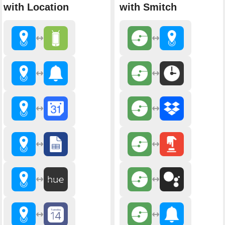
with Location
with Smitch