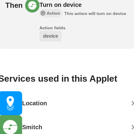
Then
Turn on device
Action
This action will turn on device
Action fields
device
Services used in this Applet
Location
Smitch