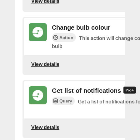
View details
Change bulb colour
Action
This action will change co
bulb
View details
Get list of notifications
Query
Get a list of notifications f
View details