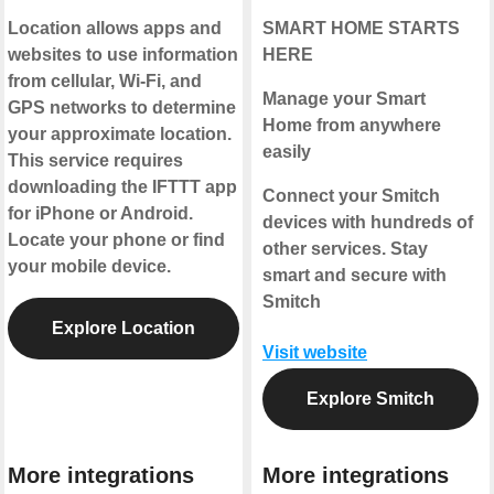
Location allows apps and
SMART HOME STARTS
websites to use information
HERE
from cellular, Wi-Fi, and
Manage your Smart
GPS networks to determine
Home from anywhere
your approximate location.
easily
This service requires
downloading the IFTTT app
Connect your Smitch
for iPhone or Android.
devices with hundreds of
Locate your phone or find
other services. Stay
your mobile device.
smart and secure with
Smitch
Explore Location
Visit website
Explore Smitch
More integrations
More integrations