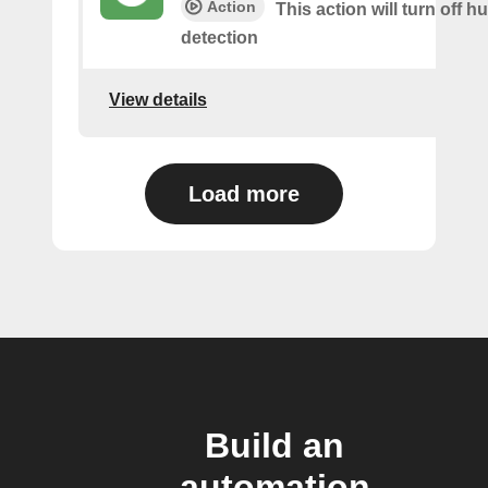
Action
This action will turn off 
detection
View details
Load more
Build an
automation