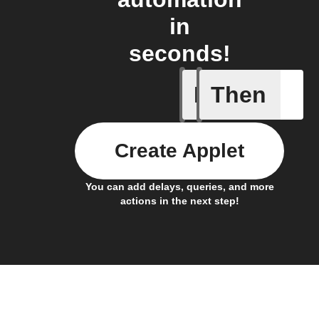
in
seconds!
If
Then
A motion
Create Applet
You can add delays, queries, and more
actions in the next step!