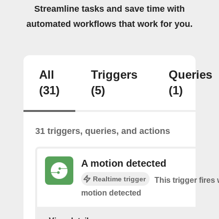
Streamline tasks and save time with
automated workflows that work for you.
All
Triggers
Queries
(31)
(5)
(1)
31 triggers, queries, and actions
A motion detected
Realtime trigger
This trigger fires
motion detected