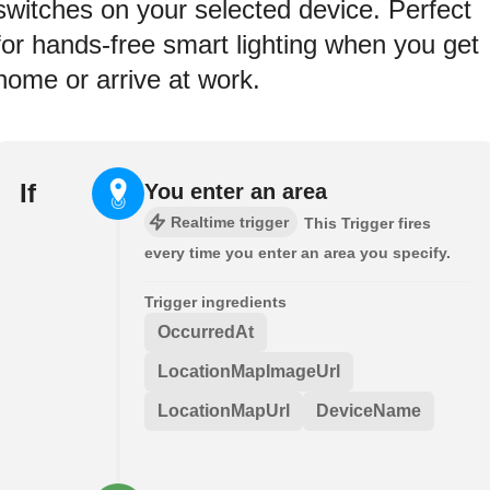
switches on your selected device. Perfect
for hands-free smart lighting when you get
home or arrive at work.
If
You enter an area
Realtime trigger
This Trigger fires
every time you enter an area you specify.
Trigger ingredients
OccurredAt
LocationMapImageUrl
LocationMapUrl
DeviceName