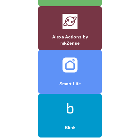
Alexa Actions by
mkZense
Smart Life
Blink