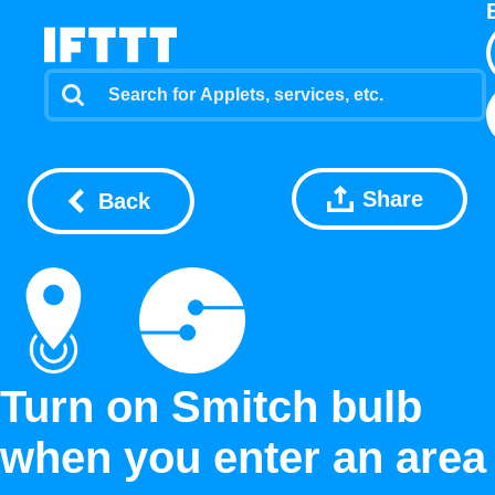
Share
Back
Turn on Smitch bulb
when you enter an area