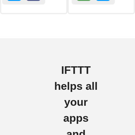
IFTTT
helps all
your
apps
and