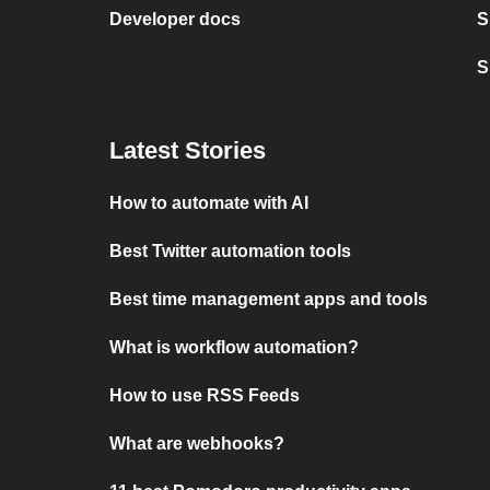
Developer docs
S
S
Latest Stories
How to automate with AI
Best Twitter automation tools
Best time management apps and tools
What is workflow automation?
How to use RSS Feeds
What are webhooks?