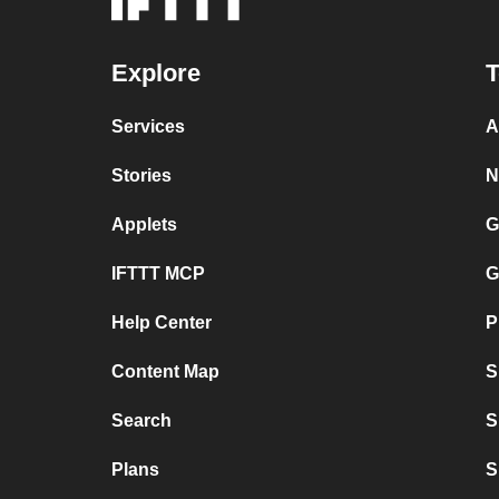
Explore
T
Services
A
Stories
N
Applets
G
IFTTT MCP
G
Help Center
P
Content Map
S
Search
S
Plans
S