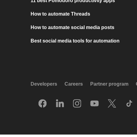
11 best Pomodoro productivity apps
How to automate Threads
How to automate social media posts
Best social media tools for automation
Developers
Careers
Partner program