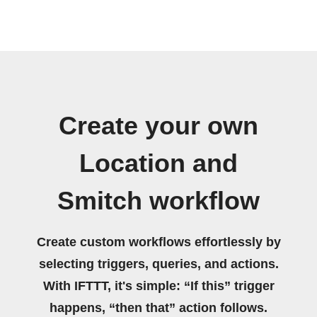
Create your own
Location and
Smitch workflow
Create custom workflows effortlessly by
selecting triggers, queries, and actions.
With IFTTT, it's simple: “If this” trigger
happens, “then that” action follows.