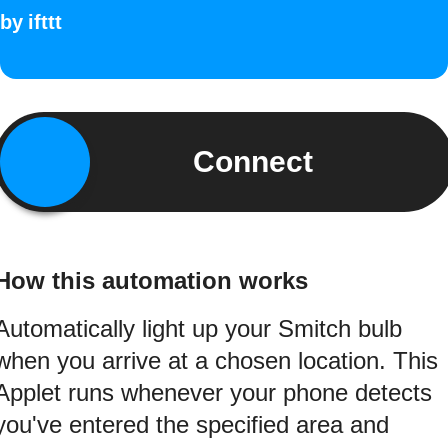
by
ifttt
Connect
How this automation works
Automatically light up your Smitch bulb
when you arrive at a chosen location. This
Applet runs whenever your phone detects
you've entered the specified area and