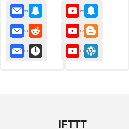
IFTTT