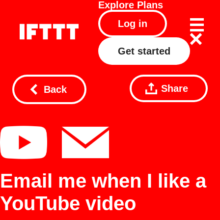
Explore
Plans
Log in
Get started
Share
Back
Email me when I like a
YouTube video