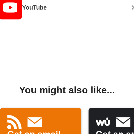
YouTube
You might also like...