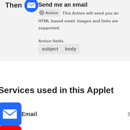
Then
Send me an email
Action
This Action will send you an
HTML based email. Images and links are
supported.
Action fields
subject
body
Services used in this Applet
Email