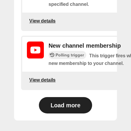
specified channel.
View details
New channel membership
Polling trigger
This trigger fires w
new membership to your channel.
View details
Load more