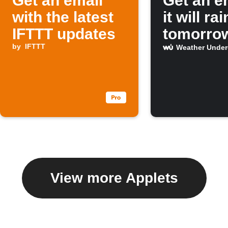
Get an email
Get an em
with the latest
it will rai
IFTTT updates
tomorro
by
IFTTT
Weather Unde
View more Applets