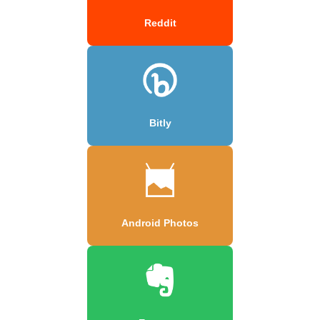
Reddit
Bitly
Android Photos