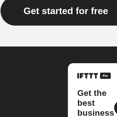
Get started for free
Get the
best
business