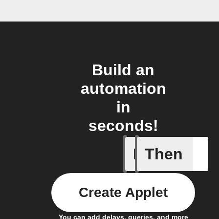
Build an
automation
in
seconds!
If
Then
New cha
Create Applet
You can add delays, queries, and more