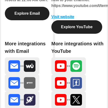
https://www.youtube.com/t/ter
Explore Email
Visit website
Explore YouTube
More integrations
More integrations with
with Email
YouTube