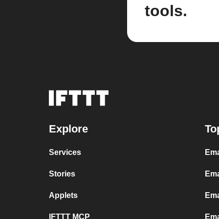
tools.
Explore
To
Services
Ema
Stories
Ema
Applets
Ema
IFTTT MCP
Ema