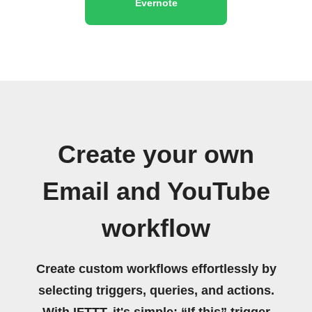
Evernote
Create your own
Email and YouTube
workflow
Create custom workflows effortlessly by
selecting triggers, queries, and actions.
With IFTTT, it's simple: “If this” trigger