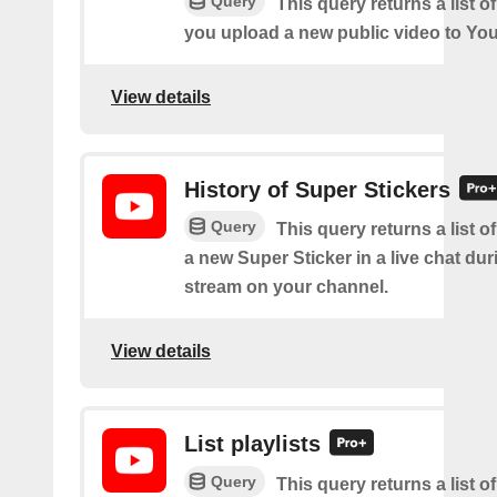
Query
This query returns a list o
you upload a new public video to Yo
View details
History of Super Stickers
Query
This query returns a list o
a new Super Sticker in a live chat duri
stream on your channel.
View details
List playlists
Query
This query returns a list of