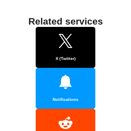
Related services
X (Twitter)
Notifications