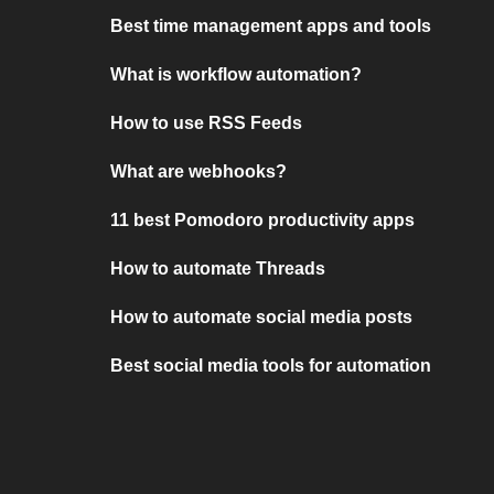
Best time management apps and tools
What is workflow automation?
How to use RSS Feeds
What are webhooks?
11 best Pomodoro productivity apps
How to automate Threads
How to automate social media posts
Best social media tools for automation