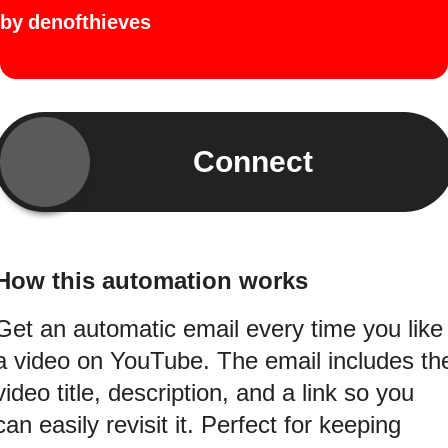
by
denofthieves
Connect
How this automation works
Get an automatic email every time you like
a video on YouTube. The email includes th
video title, description, and a link so you
can easily revisit it. Perfect for keeping