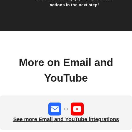
actions in the next step!
More on Email and
YouTube
See more Email and YouTube integrations