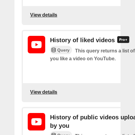
View details
History of liked videos
Query
This query returns a list o
you like a video on YouTube.
View details
History of public videos upl
by you