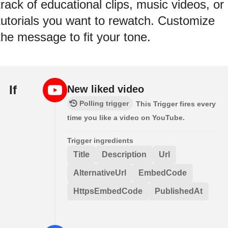
track of educational clips, music videos, or
tutorials you want to rewatch. Customize
the message to fit your tone.
If
New liked video
Polling trigger
This Trigger fires every
time you like a video on YouTube.
Trigger ingredients
Title
Description
Url
AlternativeUrl
EmbedCode
HttpsEmbedCode
PublishedAt