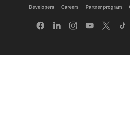
Developers
Careers
Partner program