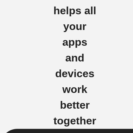
helps all
your
apps
and
devices
work
better
together