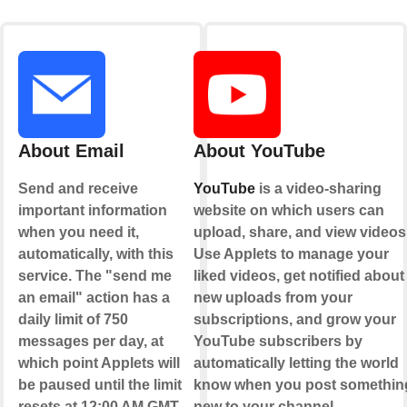
About Email
About YouTube
Send and receive
YouTube
is a video-sharing
important information
website on which users can
when you need it,
upload, share, and view videos
automatically, with this
Use Applets to manage your
service. The "send me
liked videos, get notified about
an email" action has a
new uploads from your
daily limit of 750
subscriptions, and grow your
messages per day, at
YouTube subscribers by
which point Applets will
automatically letting the world
be paused until the limit
know when you post somethin
resets at 12:00 AM GMT.
new to your channel.