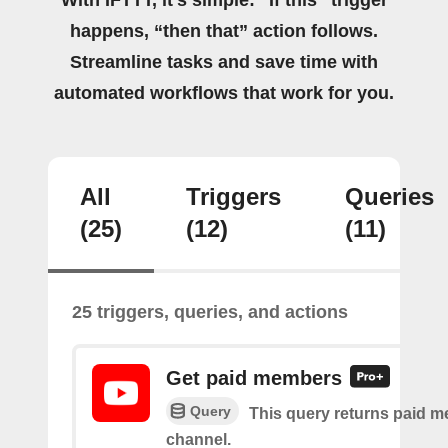
happens, “then that” action follows.
Streamline tasks and save time with
automated workflows that work for you.
All
Triggers
Queries
(25)
(12)
(11)
25 triggers, queries, and actions
Get paid members
Query
This query returns paid m
channel.