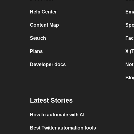
Help Center
Ema
Content Map
Spo
Search
Fac
Plans
X (
Developer docs
Not
Blo
Latest Stories
How to automate with AI
Best Twitter automation tools