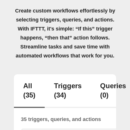
Create custom workflows effortlessly by
selecting triggers, queries, and actions.
With IFTTT, it's simple: “If this” trigger
happens, “then that” action follows.
Streamline tasks and save time with
automated workflows that work for you.
All
Triggers
Queries
(35)
(34)
(0)
35 triggers, queries, and actions