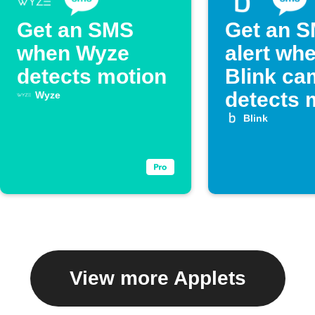
Get an SMS
Get an 
when Wyze
alert wh
detects motion
Blink ca
detects 
Wyze
Blink
View more Applets