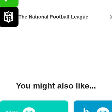
The National Football League
You might also like...