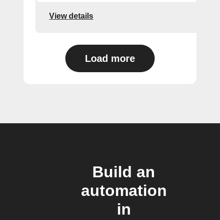
View details
Load more
Build an
automation
in