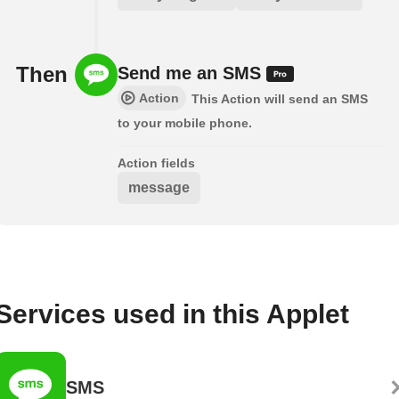
Then
Send me an SMS
Action
This Action will send an SMS
to your mobile phone.
Action fields
message
Services used in this Applet
SMS