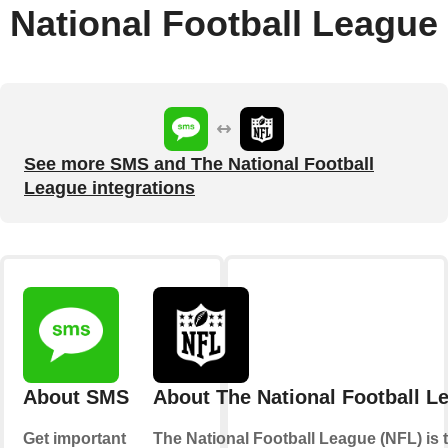
National Football League
See more SMS and The National Football
League integrations
About SMS
About The National Football L
Get important
The National Football League (NFL) is 