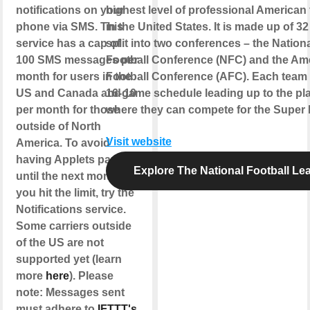
notifications on your
highest level of professional American 
phone via SMS. This
in the United States. It is made up of 3
service has a cap of
split into two conferences – the Nation
100 SMS messages per
Football Conference (NFC) and the Am
month for users in the
Football Conference (AFC). Each team 
US and Canada and 10
16-game schedule leading up to the pla
per month for those
where they can compete for the Super B
outside of North
Visit website
America. To avoid
having Applets paused
Explore The National Football Le
until the next month if
you hit the limit, try the
Notifications service.
Some carriers outside
of the US are not
supported yet (learn
more
here
). Please
note: Messages sent
must adhere to
IFTTT's