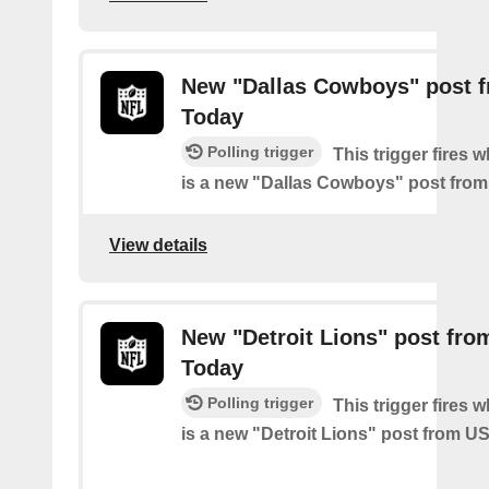
New "Dallas Cowboys" post 
Today
Polling trigger
This trigger fires 
is a new "Dallas Cowboys" post fro
View details
New "Detroit Lions" post fr
Today
Polling trigger
This trigger fires 
is a new "Detroit Lions" post from 