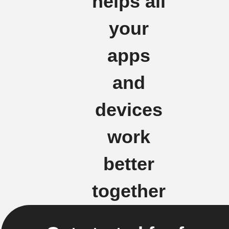
helps all
your
apps
and
devices
work
better
together