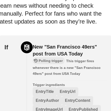
team news without needing to check
manually. Perfect for fans who want the
latest updates as soon as they’re live.
If
New "San Francisco 49ers"
post from USA Today
Polling trigger
This trigger fires
whenever there is a new "San Francisco
49ers" post from USA Today
Trigger ingredients
EntryTitle
EntryUrl
EntryAuthor
EntryContent
EntryImageUrl
EntryPublished