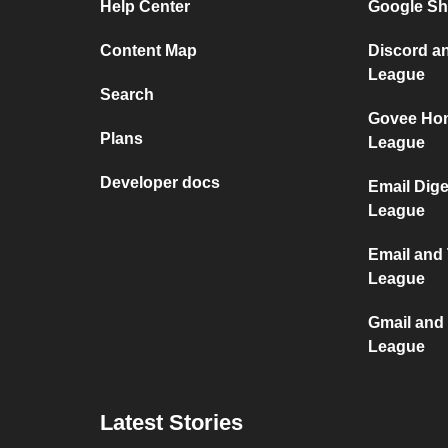
Help Center
Google Sh
Content Map
Discord an
League
Search
Govee Hom
Plans
League
Developer docs
Email Dige
League
Email and 
League
Gmail and 
League
Latest Stories