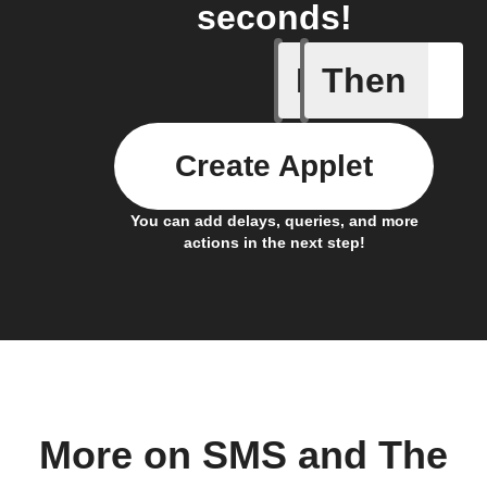
seconds!
If
Then
New "Ari
Create Applet
You can add delays, queries, and more
actions in the next step!
More on SMS and The