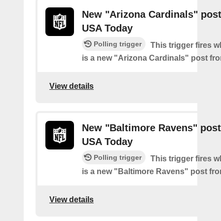
New "Arizona Cardinals" pos
USA Today
Polling trigger
This trigger fires 
is a new "Arizona Cardinals" post f
View details
New "Baltimore Ravens" post
USA Today
Polling trigger
This trigger fires 
is a new "Baltimore Ravens" post f
View details