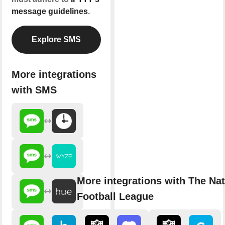
message guidelines
.
Explore SMS
More integrations
with SMS
More integrations with The Nat
Football League