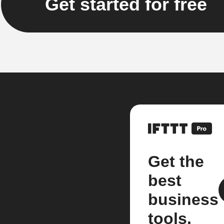
Get started for free
Get the
best
business
tools.