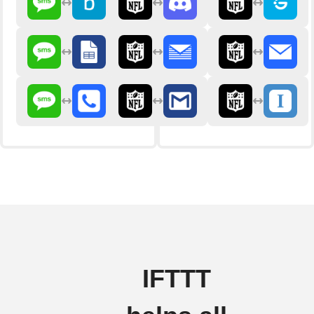
IFTTT