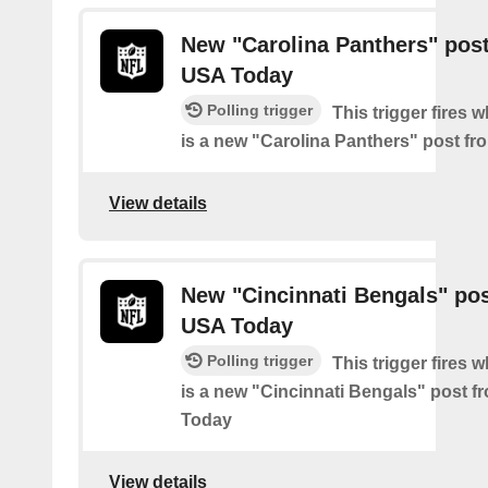
New "Carolina Panthers" pos
USA Today
Polling trigger
This trigger fires 
is a new "Carolina Panthers" post f
View details
New "Cincinnati Bengals" po
USA Today
Polling trigger
This trigger fires 
is a new "Cincinnati Bengals" post 
Today
View details