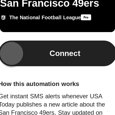
San Francisco 49ers
The National Football League
Connect
How this automation works
Get instant SMS alerts whenever USA
Today publishes a new article about the
San Francisco 49ers. Stay updated on