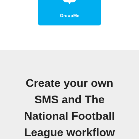
GroupMe
Create your own
SMS and The
National Football
League workflow