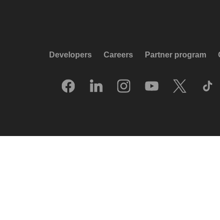
Developers
Careers
Partner program