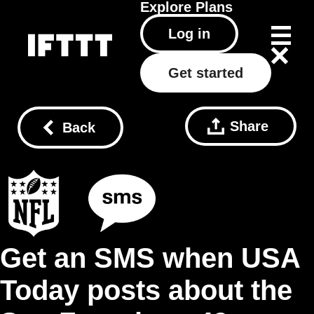
Explore
Plans
Log in
Get started
Share
Back
Get an SMS when USA
Today posts about the