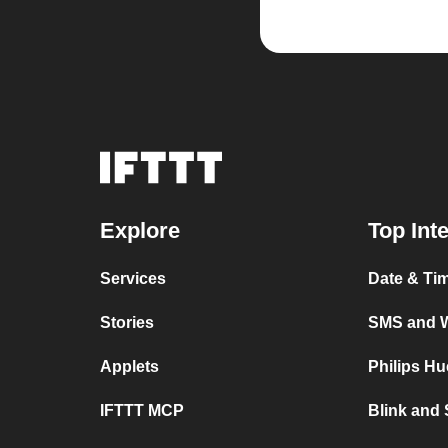
Explore
Top Int
Services
Date & Ti
Stories
SMS and 
Applets
Philips H
IFTTT MCP
Blink and