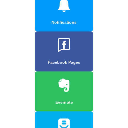
Notifications
Facebook Pages
Evernote