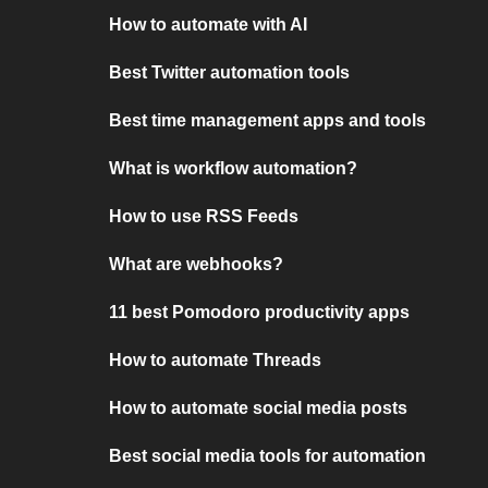
How to automate with AI
Best Twitter automation tools
Best time management apps and tools
What is workflow automation?
How to use RSS Feeds
What are webhooks?
11 best Pomodoro productivity apps
How to automate Threads
How to automate social media posts
Best social media tools for automation