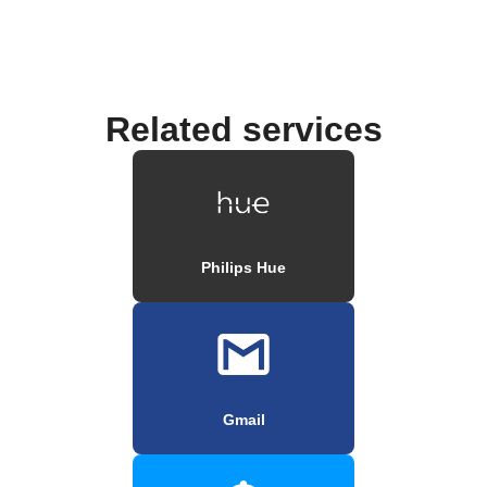
Related services
Philips Hue
Gmail